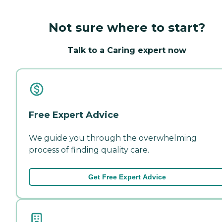
Not sure where to start?
Talk to a Caring expert now
Free Expert Advice
We guide you through the overwhelming
process of finding quality care.
Get Free Expert Advice