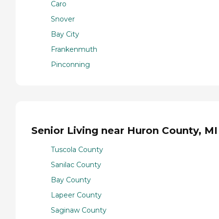
Caro
Snover
Bay City
Frankenmuth
Pinconning
Senior Living near Huron County, MI
Tuscola County
Sanilac County
Bay County
Lapeer County
Saginaw County