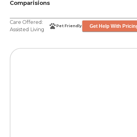
Comparisions
Care Offered:
Get Help With Pricin
Pet Friendly
Assisted Living