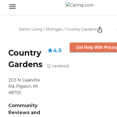
Senior Living
/
Michigan
/
Country Gardens
Get Help With Pricin
4.5
Country
Gardens
(
2
reviews
)
203 N Caseville
Rd, Pigeon, MI
48755
Community
Reviews and