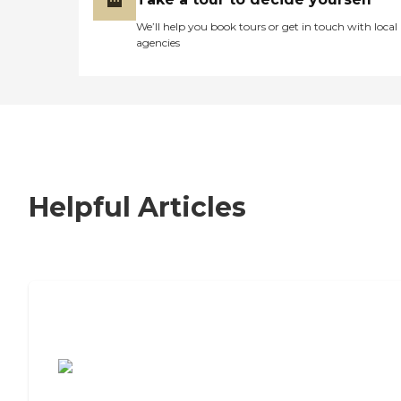
We’ll help you book tours or get in touch with local
agencies
Helpful Articles
7 Steps to Finding the Perfect Senior
Living Community