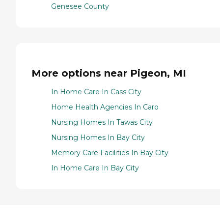
Genesee County
More options near Pigeon, MI
In Home Care In Cass City
Home Health Agencies In Caro
Nursing Homes In Tawas City
Nursing Homes In Bay City
Memory Care Facilities In Bay City
In Home Care In Bay City