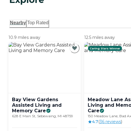
Nearby
Top Rated
10.9 miles away
12.5 miles away
Caring Stars Winner
Bay View Gardens
Meadow Lane As
Assisted Living and
Living and Memo
Memory
Care
Care
628 E Main St, Sebewaing, MI 48759
150 Meadow Lane, Bad Ax
4.7
(
36
review
s
)