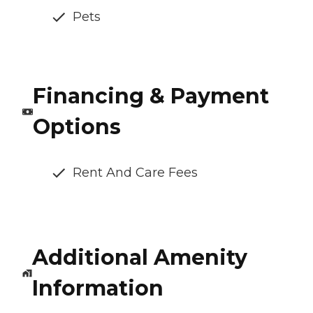
Pets
Financing & Payment
Options
Rent And Care Fees
Additional Amenity
Information