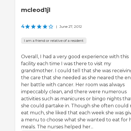
mcleod1jl
4
|
June 27, 2012
I am a friend or relative of a resident
Overall, I had a very good experience with this
facility each time I was there to visit my
grandmother. I could tell that she was receivin
the care that she needed as she neared the en
her battle with cancer. Her room was always
impeccably clean, and there were numerous
activities such as manicures or bingo nights tha
she could partake in. Though she often could 
eat much, she liked that each week she was gi
a menu to choose what she wanted to eat for 
meals. The nurses helped her...