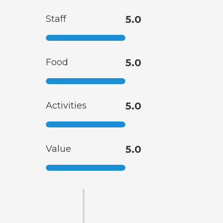
Staff
5.0
Food
5.0
Activities
5.0
Value
5.0