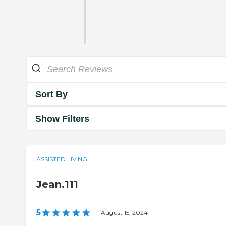
Sort By
Show Filters
ASSISTED LIVING
Jean.111
5
|
August 15, 2024