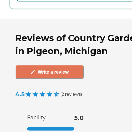
Reviews of Country Gard
in Pigeon, Michigan
Write a review
4.5
(
2
reviews
)
Facility
5.0