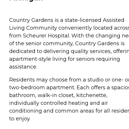
Country Gardens is a state-licensed Assisted
Living Community conveniently located acros
from Scheurer Hospital. With the changing n
of the senior community, Country Gardens is
dedicated to delivering quality services, offeri
apartment-style living for seniors requiring
assistance.
Residents may choose from a studio or one- o
two-bedroom apartment. Each offers a spacio
bathroom, walk-in closet, kitchenette,
individually controlled heating and air
conditioning and common areas for all reside
to enjoy.