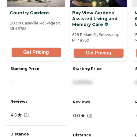
Country Gardens
Bay View Gardens
Assisted Living and
A
203 N Caseville Rd, Pigeon,
Memory Care
MI 48755
628 E Main St, Sebewaing,
1
MI 48759
M
Get Pricing
Get Pricing
Starting Price
Starting Price
-
3,210/mo
Reviews
Reviews
4.5
(
2
)
0.0
(
0
)
Distance
Distance