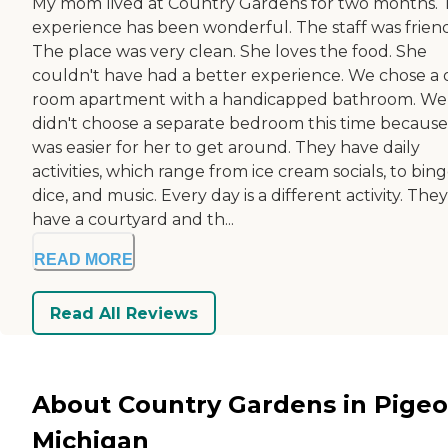
My mom lived at Country Gardens for two months. 
experience has been wonderful. The staff was friend
The place was very clean. She loves the food. She
couldn't have had a better experience. We chose a 
room apartment with a handicapped bathroom. We
didn't choose a separate bedroom this time because 
was easier for her to get around. They have daily
activities, which range from ice cream socials, to bing
dice, and music. Every day is a different activity. They
have a courtyard and th...
READ MORE
Read All Reviews
About Country Gardens in Pigeo
Michigan