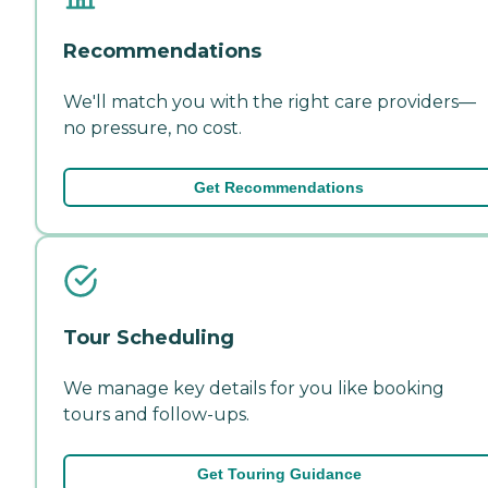
Recommendations
We'll match you with the right care providers—
no pressure, no cost.
Get Recommendations
Tour Scheduling
We manage key details for you like booking
tours and follow-ups.
Get Touring Guidance