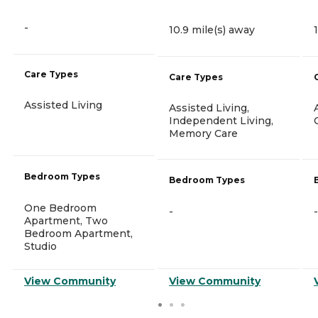
-
10.9 mile(s) away
Care Types
Care Types
Assisted Living
Assisted Living,
Independent Living,
Memory Care
Bedroom Types
Bedroom Types
One Bedroom
-
-
Apartment, Two
Bedroom Apartment,
Studio
View Community
View Community