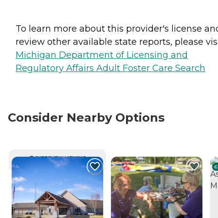
To learn more about this provider's license an
review other available state reports, please visi
Michigan Department of Licensing and
Regulatory Affairs Adult Foster Care Search
Consider Nearby Options
CURRENTLY VIEWING
C