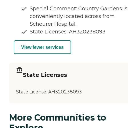
Special Comment: Country Gardens is
conveniently located across from
Scheurer Hospital.
State Licenses: AH320238093
View fewer services
State Licenses
State License:
AH320238093
More Communities to
Explore