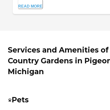
READ MORE
Services and Amenities of
Country Gardens in Pigeon
Michigan
Pets