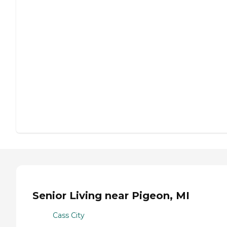
Senior Living near Pigeon, MI
Cass City