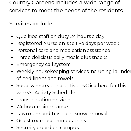
Country Gardens includes a wide range of
services to meet the needs of the residents.
Services include:
Qualified staff on duty 24 hours a day
Registered Nurse on-site five days per week
Personal care and medication assistance
Three delicious daily meals plus snacks
Emergency call system
Weekly housekeeping services including launde
of bed linens and towels
Social & recreational activities.Click here for this
week's •Activity Schedule.
Transportation services
24-hour maintenance
Lawn care and trash and snow removal
Guest room accommodations
Security guard on campus