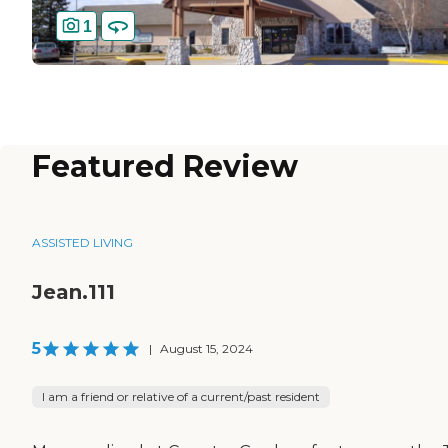
1
Featured Review
ASSISTED LIVING
Jean.111
5
|
August 15, 2024
I am a friend or relative of a current/past resident