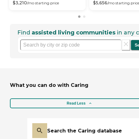
$
3,210
$
5,656
/mo
starting price
/mo
starting pric
Find
assisted living communities
in any c
S
What you can do with Caring
Read Less
Search the Caring database