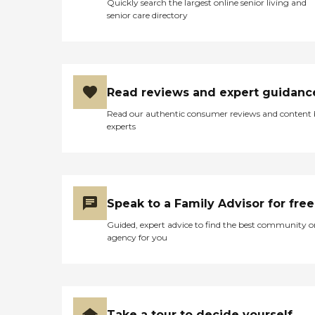
Quickly search the largest online senior living and
senior care directory
Read reviews and expert guidanc
Read our authentic consumer reviews and content
experts
Speak to a Family Advisor for free
Guided, expert advice to find the best community o
agency for you
Take a tour to decide yourself