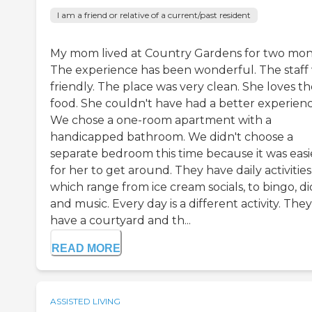
I am a friend or relative of a current/past resident
My mom lived at Country Gardens for two mon
The experience has been wonderful. The staff
friendly. The place was very clean. She loves t
food. She couldn't have had a better experienc
We chose a one-room apartment with a
handicapped bathroom. We didn't choose a
separate bedroom this time because it was easi
for her to get around. They have daily activities
which range from ice cream socials, to bingo, di
and music. Every day is a different activity. They
have a courtyard and th...
READ MORE
ASSISTED LIVING