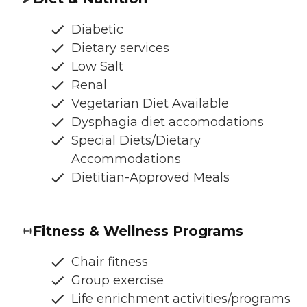
Diabetic
Dietary services
Low Salt
Renal
Vegetarian Diet Available
Dysphagia diet accomodations
Special Diets/Dietary
Accommodations
Dietitian-Approved Meals
Fitness & Wellness Programs
Chair fitness
Group exercise
Life enrichment activities/programs