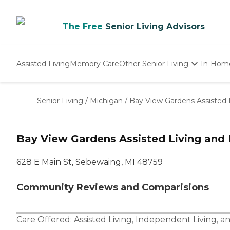
The Free
Senior Living Advisors
Assisted Living
Memory Care
Other Senior Living
In-Hom
Independent Living
Nursing Homes
Senior Living
/
Michigan
/
Bay View Gardens Assisted
Adult Day Care
Bay View Gardens Assisted Living an
628 E Main St, Sebewaing, MI 48759
Community Reviews and Comparisions
Care Offered:
Assisted Living
,
Independent Living
, a