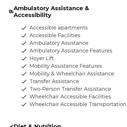
Ambulatory Assistance &
Accessibility
Accessible apartments
Accessible Facilities
Ambulatory Assistance
Ambulatory Assistance Features
Hoyer Lift
Mobility Assistance Features
Mobility & Wheelchair Assistance
Transfer Assistance
Two-Person Transfer Assistance
Wheelchair Accessible Facilities
Wheelchair Accessible Transportation
Diet & Nutrition