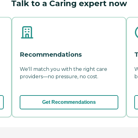
Talk to a Caring expert now
Recommendations
T
We'll match you with the right care
W
providers—no pressure, no cost.
b
Get Recommendations