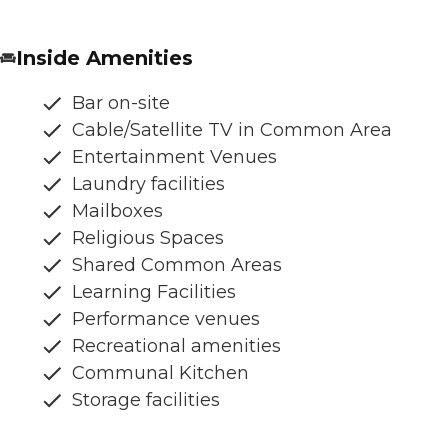
Inside Amenities
Bar on-site
Cable/Satellite TV in Common Area
Entertainment Venues
Laundry facilities
Mailboxes
Religious Spaces
Shared Common Areas
Learning Facilities
Performance venues
Recreational amenities
Communal Kitchen
Storage facilities