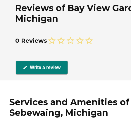
Reviews of Bay View Gar
Michigan
0 Reviews
Write a review
Services and Amenities of
Sebewaing, Michigan