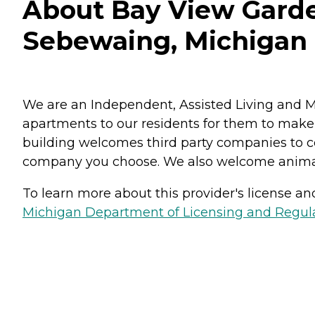
About Bay View Garde
Sebewaing, Michigan
We are an Independent, Assisted Living and 
apartments to our residents for them to make
building welcomes third party companies to c
company you choose. We also welcome animals
To learn more about this provider's license and 
Michigan Department of Licensing and Regulat