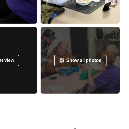
et view
Show all photos