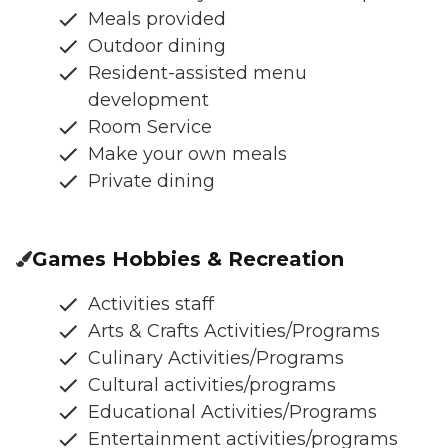
Meals provided
Outdoor dining
Resident-assisted menu
development
Room Service
Make your own meals
Private dining
Games Hobbies & Recreation
Activities staff
Arts & Crafts Activities/Programs
Culinary Activities/Programs
Cultural activities/programs
Educational Activities/Programs
Entertainment activities/programs