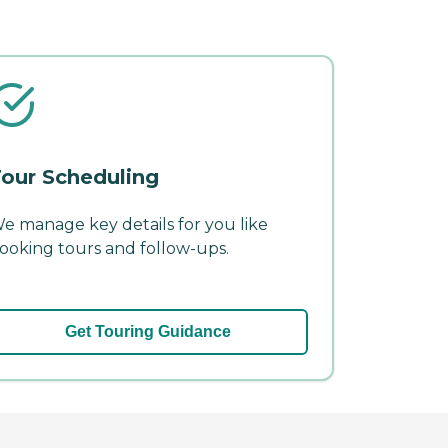
our Scheduling
e manage key details for you like
ooking tours and follow-ups.
Get Touring Guidance