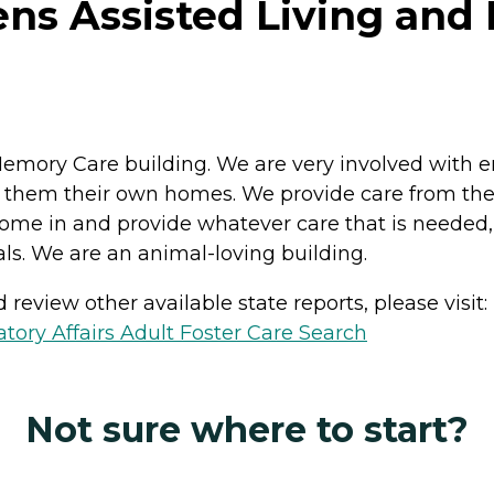
ns Assisted Living and
Memory Care building. We are very involved with 
 them their own homes. We provide care from the 
ome in and provide whatever care that is needed, 
. We are an animal-loving building.
review other available state reports, please visit:
ory Affairs Adult Foster Care Search
Not sure where to start?