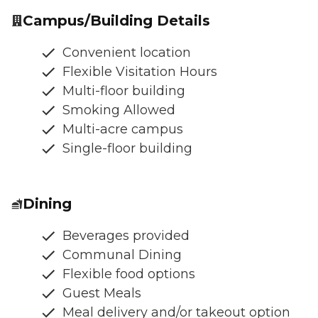
Campus/Building Details
Convenient location
Flexible Visitation Hours
Multi-floor building
Smoking Allowed
Multi-acre campus
Single-floor building
Dining
Beverages provided
Communal Dining
Flexible food options
Guest Meals
Meal delivery and/or takeout option