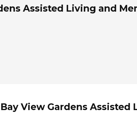
dens Assisted Living and Me
 Bay View Gardens Assisted 