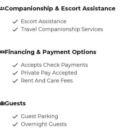
Companionship & Escort Assistance
Escort Assistance
Travel Companionship Services
Financing & Payment Options
Accepts Check Payments
Private Pay Accepted
Rent And Care Fees
Guests
Guest Parking
Overnight Guests