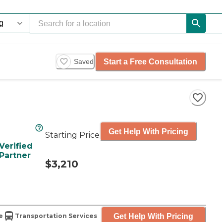
Start a Free Consultation
Saved
Get Help With Pricing
Starting Price
Verified
Partner
$3,210
Get Help With Pricing
e
Transportation Services