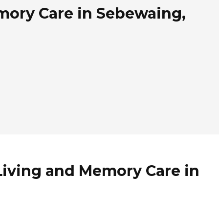
mory Care in Sebewaing,
Living and Memory Care in