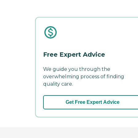
Free Expert Advice
We guide you through the
overwhelming process of finding
quality care.
Get Free Expert Advice