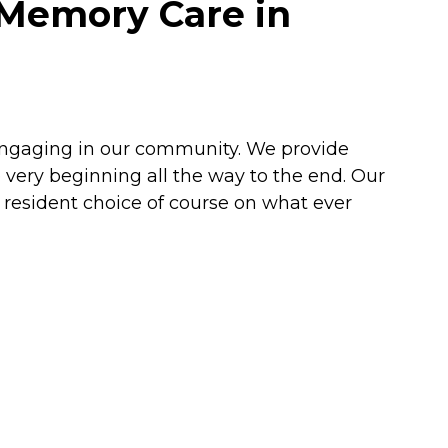
 Memory Care in
engaging in our community. We provide
very beginning all the way to the end. Our
resident choice of course on what ever