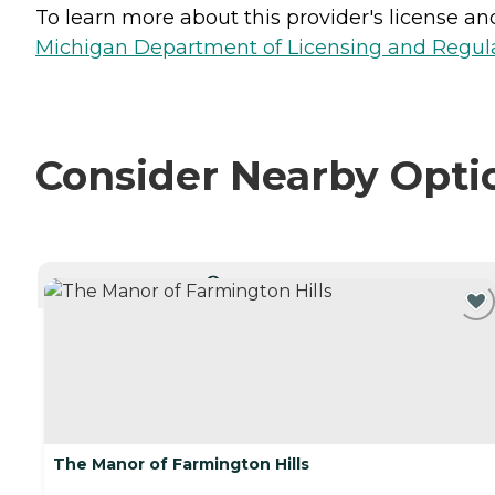
To learn more about this provider's license and 
Michigan Department of Licensing and Regulat
Consider Nearby Opti
CURRENTLY VIEWING
The Manor of Farmington Hills