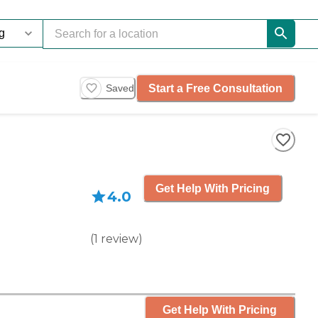
Start a Free Consultation
Saved
Get Help With Pricing
4.0
(
1
review
)
Get Help With Pricing