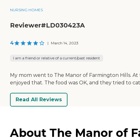
NURSING HOMES
Reviewer#LD030423A
4
|
March 14, 2023
I am a friend or relative of a current/past resident
My mom went to The Manor of Farmington Hills. At fi
enjoyed that. The food was OK, and they tried to cate
Read All Reviews
About The Manor of Fa