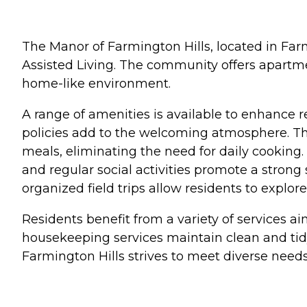
The Manor of Farmington Hills, located in Farm
Assisted Living. The community offers apartme
home-like environment.
A range of amenities is available to enhance r
policies add to the welcoming atmosphere. Th
meals, eliminating the need for daily cooking
and regular social activities promote a strong
organized field trips allow residents to expl
Residents benefit from a variety of services a
housekeeping services maintain clean and tidy
Farmington Hills strives to meet diverse needs