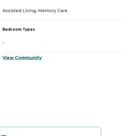
Assisted Living, Memory Care
A
Bedroom Types
B
-
-
View Community
V