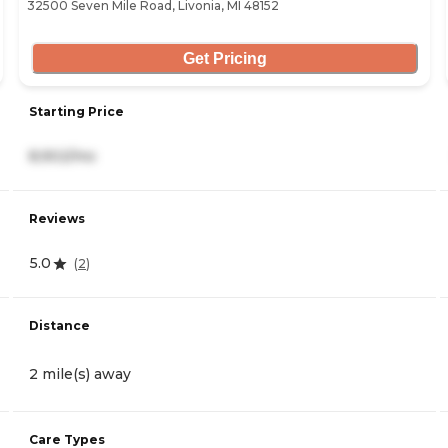
32500 Seven Mile Road, Livonia, MI 48152
Get Pricing
Starting Price
8,902/mo
Reviews
5.0
(
2
)
Distance
2 mile(s) away
Care Types