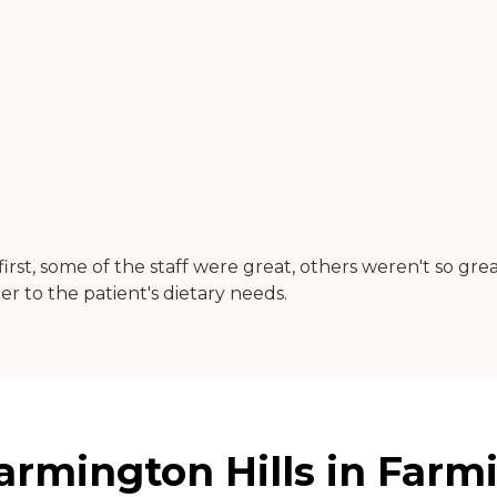
rst, some of the staff were great, others weren't so gr
r to the patient's dietary needs.
rmington Hills in Farmi