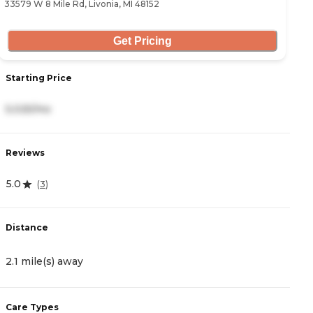
33579 W 8 Mile Rd, Livonia, MI 48152
28
Get Pricing
Starting Price
S
5,025/mo
4
Reviews
R
5.0
0
(
3
)
Distance
D
2.1 mile(s) away
2
Care Types
C