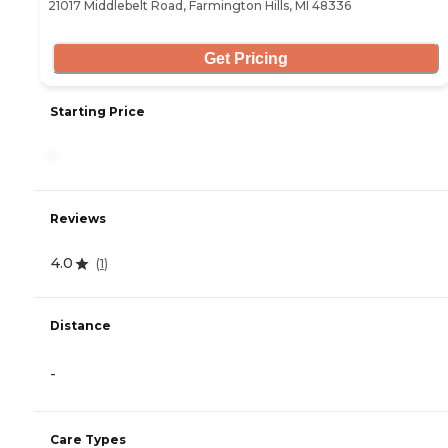
21017 Middlebelt Road, Farmington Hills, MI 48336
Get Pricing
Starting Price
-
Reviews
4.0
(
1
)
Distance
-
Care Types