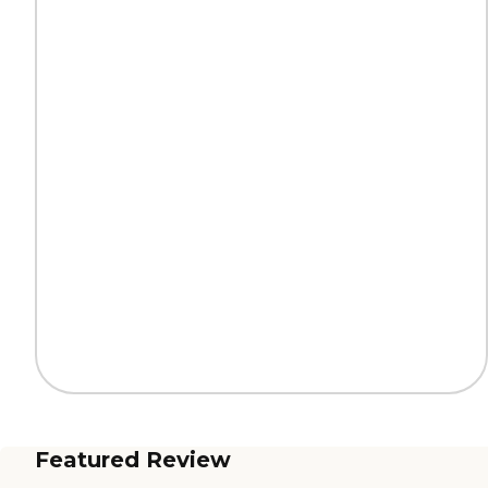
Featured Review