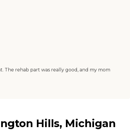
eat. The rehab part was really good, and my mom
ngton Hills, Michigan