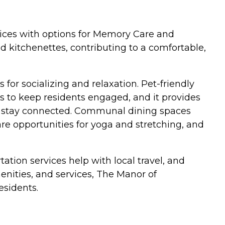
rvices with options for Memory Care and
 kitchenettes, contributing to a comfortable,
for socializing and relaxation. Pet-friendly
 to keep residents engaged, and it provides
nts stay connected. Communal dining spaces
are opportunities for yoga and stretching, and
ation services help with local travel, and
nities, and services, The Manor of
esidents.