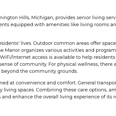
ington Hills, Michigan, provides senior living se
nts equipped with amenities like living rooms and
esidents' lives. Outdoor common areas offer spaces 
e Manor organizes various activities and programs
. WiFi/Internet access is available to help reside
 sense of community. For physical wellness, there 
ore beyond the community grounds.
imed at convenience and comfort. General transport
 living spaces. Combining these care options, ame
 and enhance the overall living experience of its r