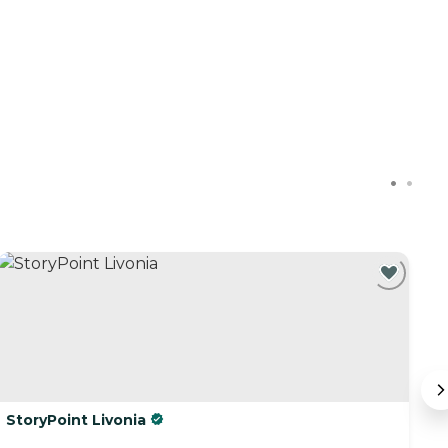
StoryPoint Livonia
R