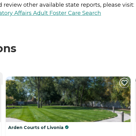
review other available state reports, please visit:
ory Affairs Adult Foster Care Search
ons
Arden Courts of Livonia