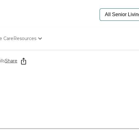
e Care
Resources
Determine Appropriate Senior Care
Starting The Conversation
lls
Share
How To Find Senior Living
Paying For Senior Care
Frequently Asked Questions
Our Experts
Senior Care Quiz
Budget Calculator