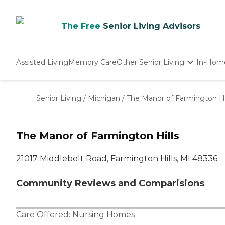
The Free
Senior Living Advisors
Assisted Living
Memory Care
Other Senior Living
In-Hom
Independent Living
Nursing Homes
Senior Living
/
Michigan
/
The Manor of Farmington Hi
Adult Day Care
The Manor of Farmington Hills
21017 Middlebelt Road, Farmington Hills, MI 48336
Community Reviews and Comparisions
Care Offered:
Nursing Homes