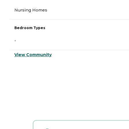
Nursing Homes
Bedroom Types
-
View Community