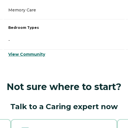
Memory Care
Bedroom Types
-
View Community
Not sure where to start?
Talk to a Caring expert now