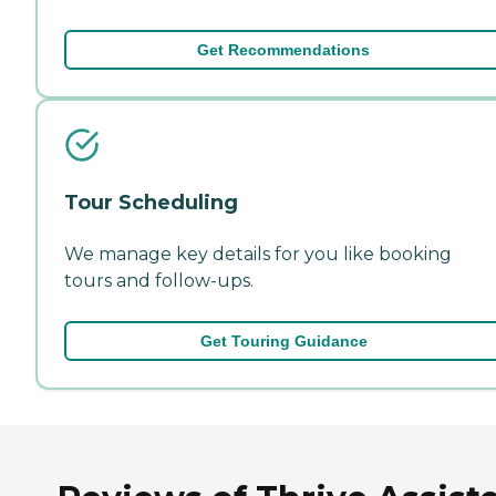
Get Recommendations
Tour Scheduling
We manage key details for you like booking
tours and follow-ups.
Get Touring Guidance