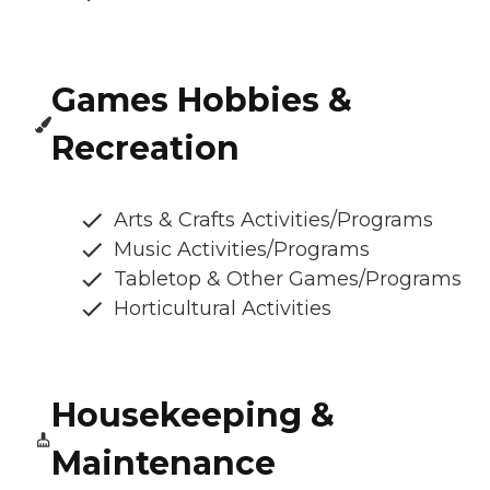
Games Hobbies &
Recreation
Arts & Crafts Activities/Programs
Music Activities/Programs
Tabletop & Other Games/Programs
Horticultural Activities
Housekeeping &
Maintenance