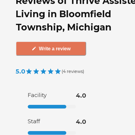
Reviews of Thrive Assist
Living in Bloomfield
Township, Michigan
Write a review
5.0
(
4
reviews
)
Facility
4.0
Staff
4.0