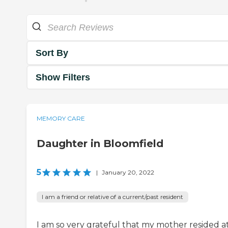
Sort By
Show Filters
MEMORY CARE
Daughter in Bloomfield
5
|
January 20, 2022
I am a friend or relative of a current/past resident
I am so very grateful that my mother resided a