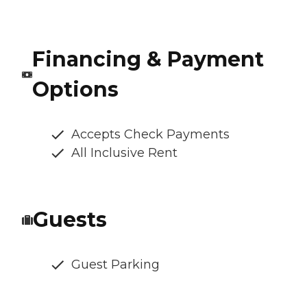
Financing & Payment
Options
Accepts Check Payments
All Inclusive Rent
Guests
Guest Parking