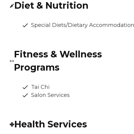
Diet & Nutrition
Special Diets/Dietary Accommodatio
Fitness & Wellness
Programs
Tai Chi
Salon Services
Health Services