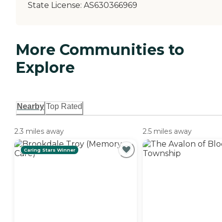
State License:
AS630366969
More Communities to
Explore
Nearby
Top Rated
2.3 miles away
2.5 miles away
Caring Stars Winner