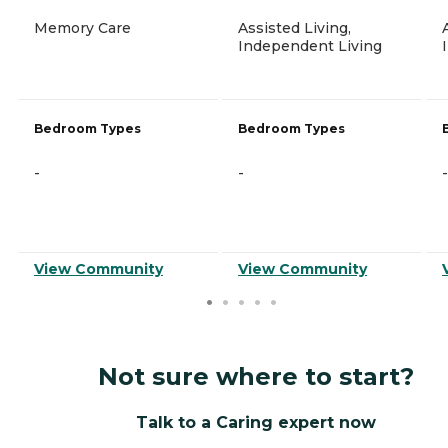
Memory Care
Assisted Living,
Independent Living
Bedroom Types
Bedroom Types
-
-
-
View Community
View Community
Not sure where to start?
Talk to a Caring expert now