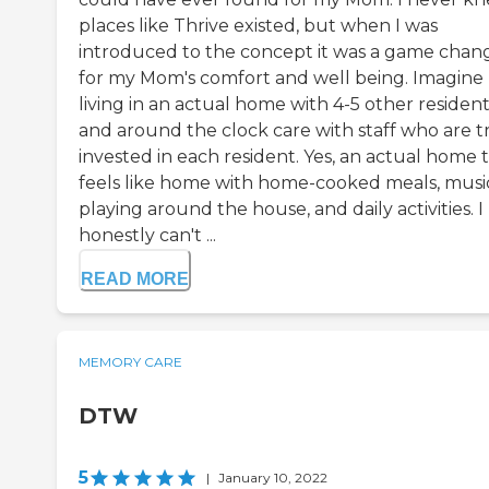
places like Thrive existed, but when I was
introduced to the concept it was a game chan
for my Mom's comfort and well being. Imagine
living in an actual home with 4-5 other residen
and around the clock care with staff who are t
invested in each resident. Yes, an actual home 
feels like home with home-cooked meals, musi
playing around the house, and daily activities. I
honestly can't ...
READ MORE
MEMORY CARE
DTW
5
|
January 10, 2022