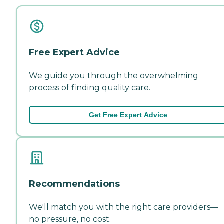
Free Expert Advice
We guide you through the overwhelming
process of finding quality care.
Get Free Expert Advice
Recommendations
We'll match you with the right care providers—
no pressure, no cost.