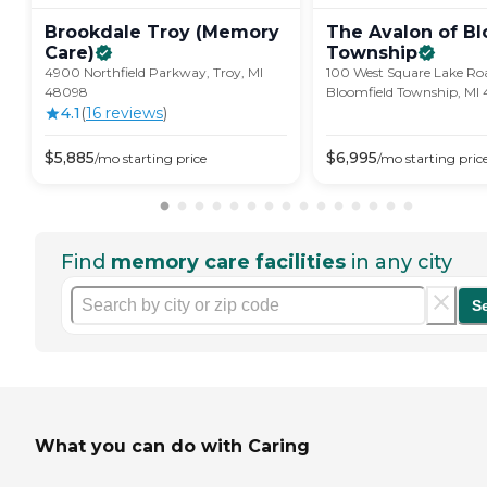
Brookdale Troy (Memory
The Avalon of Bl
Care)
Township
4900 Northfield Parkway, Troy, MI
100 West Square Lake Ro
48098
Bloomfield Township, MI
4.1
(
16
review
s
)
$
5,885
$
6,995
/mo
starting price
/mo
starting pric
Find
memory care facilities
in any city
S
What you can do with Caring