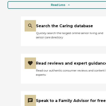
Read Less
Search the Caring database
Quickly search the largest online senior living and
senior care directory
Read reviews and expert guidanc
Read our authentic consumer reviews and content
experts
Speak to a Family Advisor for free