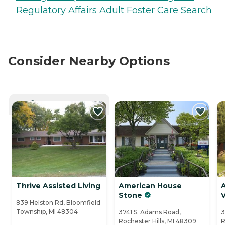
Regulatory Affairs Adult Foster Care Search
Consider Nearby Options
CURRENTLY VIEWING
Thrive Assisted Living
American House
Stone
V
839 Helston Rd, Bloomfield
Township, MI 48304
3741 S. Adams Road,
3
Rochester Hills, MI 48309
R