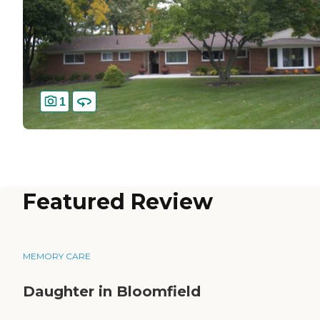
1
Featured Review
MEMORY CARE
Daughter in Bloomfield