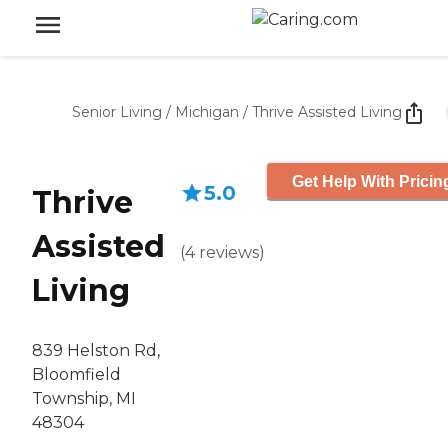
Senior Living
/
Michigan
/
Thrive Assisted Living
Get Help With Pricin
5.0
Thrive
Assisted
(
4
reviews
)
Living
839 Helston Rd,
Bloomfield
Township, MI
48304