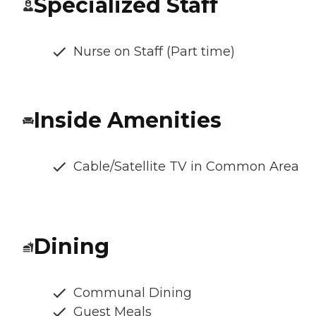
Specialized Staff
Nurse on Staff (Part time)
Inside Amenities
Cable/Satellite TV in Common Area
Dining
Communal Dining
Guest Meals