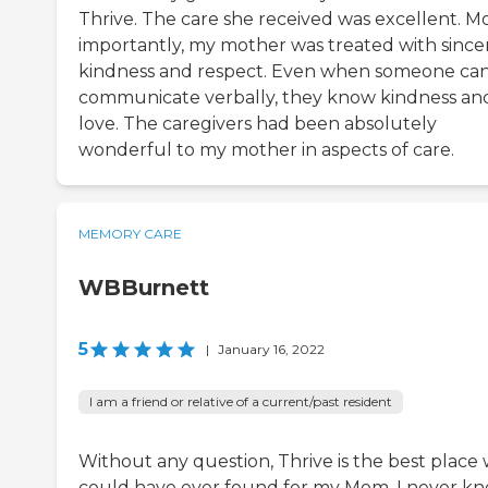
Thrive. The care she received was excellent. M
importantly, my mother was treated with since
kindness and respect. Even when someone ca
communicate verbally, they know kindness an
love. The caregivers had been absolutely
wonderful to my mother in aspects of care.
MEMORY CARE
WBBurnett
5
|
January 16, 2022
I am a friend or relative of a current/past resident
Without any question, Thrive is the best place
could have ever found for my Mom. I never k