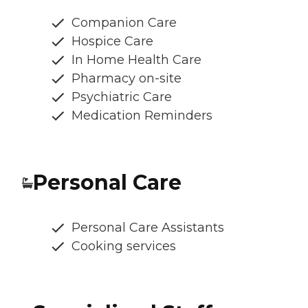
Companion Care
Hospice Care
In Home Health Care
Pharmacy on-site
Psychiatric Care
Medication Reminders
Personal Care
Personal Care Assistants
Cooking services