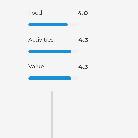
Food
4.0
Activities
4.3
Value
4.3