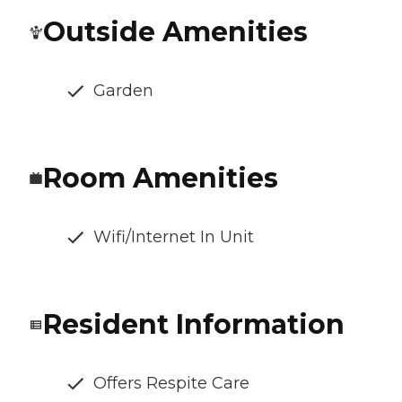
Outside Amenities
Garden
Room Amenities
Wifi/Internet In Unit
Resident Information
Offers Respite Care