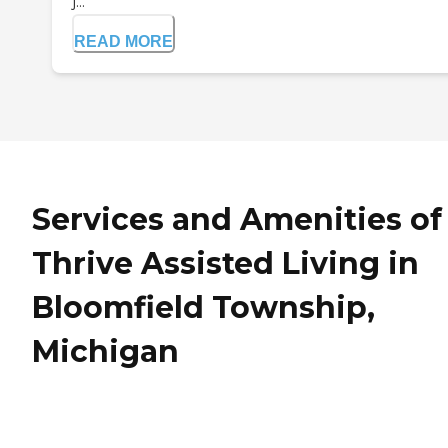
j...
READ MORE
Services and Amenities of
Thrive Assisted Living in
Bloomfield Township,
Michigan