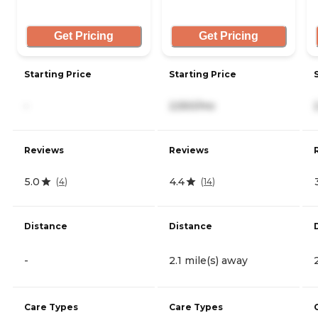
Get Pricing
Get Pricing
Starting Price
Starting Price
-
2,550/mo
Reviews
Reviews
5.0
4.4
(
4
)
(
14
)
Distance
Distance
-
2.1 mile(s) away
Care Types
Care Types