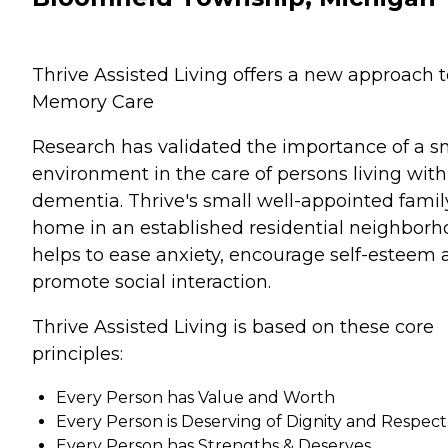
Thrive Assisted Living offers a new approach t
Memory Care
Research has validated the importance of a s
environment in the care of persons living with
dementia. Thrive's small well-appointed famil
home in an established residential neighbor
helps to ease anxiety, encourage self-esteem
promote social interaction.
Thrive Assisted Living is based on these core
principles:
Every Person has Value and Worth
Every Person is Deserving of Dignity and Respect
Every Person has Strengths & Deserves