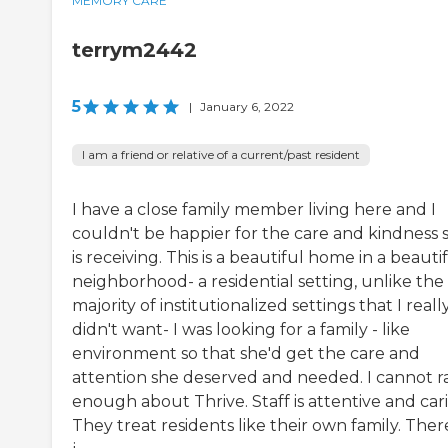
MEMORY CARE
terrym2442
5
|
January 6, 2022
I am a friend or relative of a current/past resident
I have a close family member living here and I
couldn't be happier for the care and kindness 
is receiving. This is a beautiful home in a beauti
neighborhood- a residential setting, unlike the
majority of institutionalized settings that I reall
didn't want- I was looking for a family - like
environment so that she'd get the care and
attention she deserved and needed. I cannot r
enough about Thrive. Staff is attentive and car
They treat residents like their own family. There