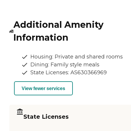
Additional Amenity
Information
Housing: Private and shared rooms
Dining: Family style meals
State Licenses: AS630366969
View fewer services
State Licenses