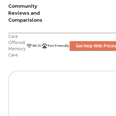
Community
Reviews and
Comparisions
Care
Offered:
Get Help With Pricin
Wi-Fi
Pet Friendly
Memory
Care