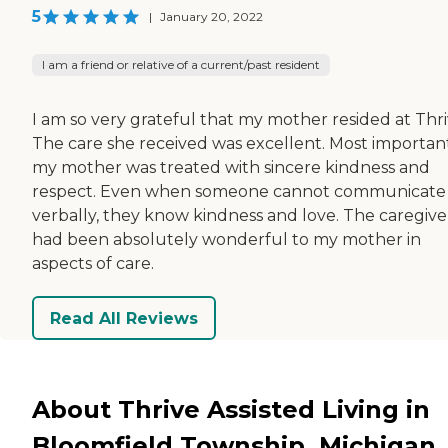
5
|
January 20, 2022
I am a friend or relative of a current/past resident
I am so very grateful that my mother resided at Thri
The care she received was excellent. Most important
my mother was treated with sincere kindness and
respect. Even when someone cannot communicate
verbally, they know kindness and love. The caregive
had been absolutely wonderful to my mother in
aspects of care.
Read All Reviews
About Thrive Assisted Living in
Bloomfield Township, Michigan