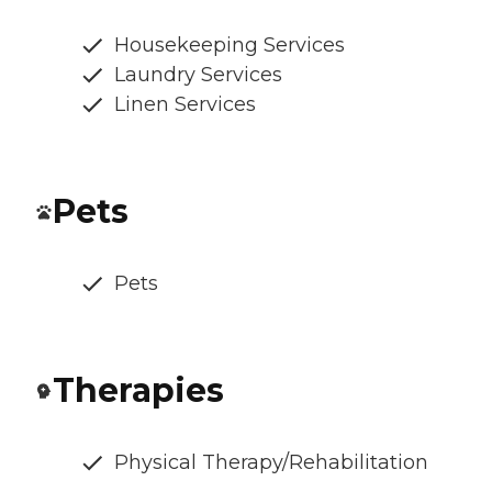
Housekeeping Services
Laundry Services
Linen Services
Pets
Pets
Therapies
Physical Therapy/Rehabilitation