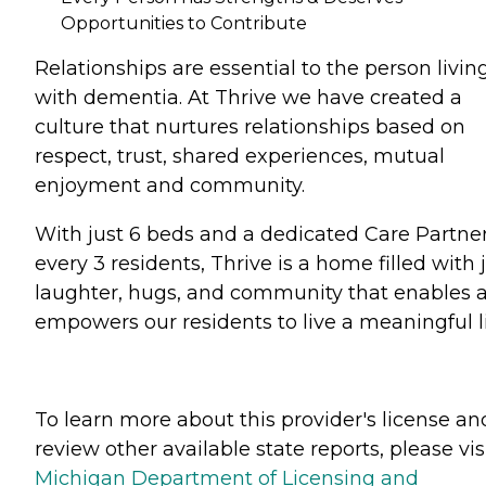
Opportunities to Contribute
Relationships are essential to the person livin
with dementia. At Thrive we have created a
culture that nurtures relationships based on
respect, trust, shared experiences, mutual
enjoyment and community.
With just 6 beds and a dedicated Care Partner
every 3 residents, Thrive is a home filled with j
laughter, hugs, and community that enables 
empowers our residents to live a meaningful li
To learn more about this provider's license an
review other available state reports, please visi
Michigan Department of Licensing and