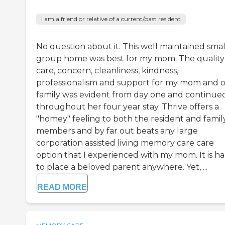
I am a friend or relative of a current/past resident
No question about it. This well maintained smal
group home was best for my mom. The quality
care, concern, cleanliness, kindness,
professionalism and support for my mom and 
family was evident from day one and continue
throughout her four year stay. Thrive offers a
"homey" feeling to both the resident and famil
members and by far out beats any large
corporation assisted living memory care care
option that I experienced with my mom. It is h
to place a beloved parent anywhere. Yet, ...
READ MORE