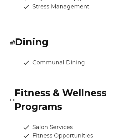
Stress Management
Dining
Communal Dining
Fitness & Wellness
Programs
Salon Services
Fitness Opportunities