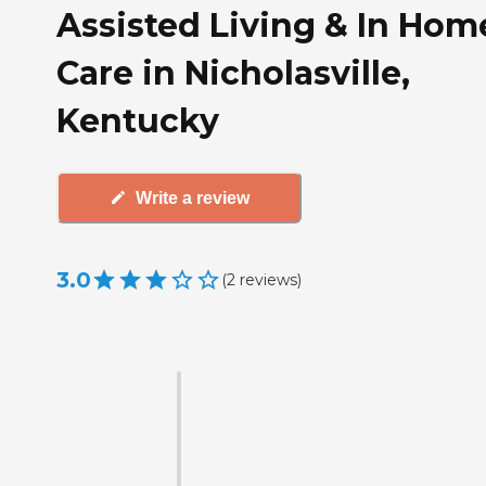
Assisted Living & In Hom
Care in Nicholasville,
Kentucky
Write a review
3.0
(
2
reviews
)