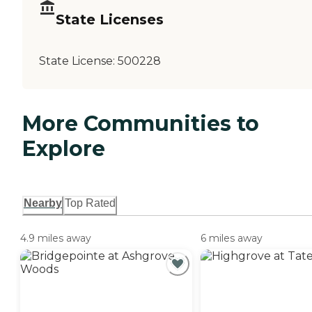
State Licenses
State License:
500228
More Communities to
Explore
Nearby
Top Rated
4.9 miles away
6 miles away