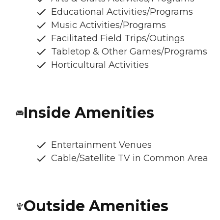
Educational Activities/Programs
Music Activities/Programs
Facilitated Field Trips/Outings
Tabletop & Other Games/Programs
Horticultural Activities
Inside Amenities
Entertainment Venues
Cable/Satellite TV in Common Area
Outside Amenities