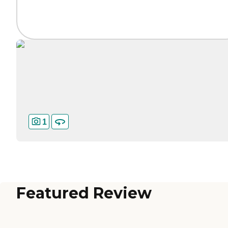
1
Featured Review