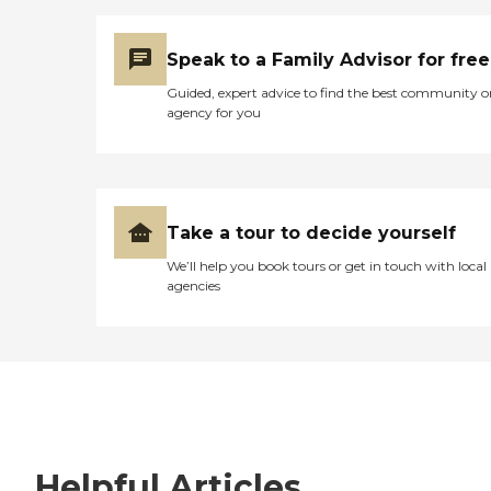
Speak to a Family Advisor for free
Guided, expert advice to find the best community o
agency for you
Take a tour to decide yourself
We’ll help you book tours or get in touch with local
agencies
Helpful Articles