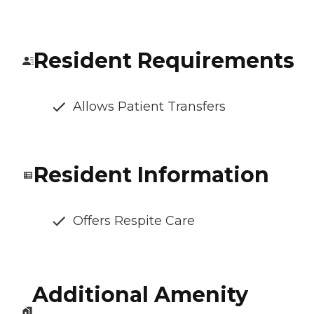
Resident Requirements
Allows Patient Transfers
Resident Information
Offers Respite Care
Additional Amenity