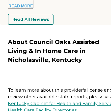
READ MORE
Read All Reviews
About Council Oaks Assisted
Living & In Home Care in
Nicholasville, Kentucky
To learn more about this provider's license an
review other available state reports, please visi
Kentucky Cabinet for Health and Family Servi
Health Care Facility Directories