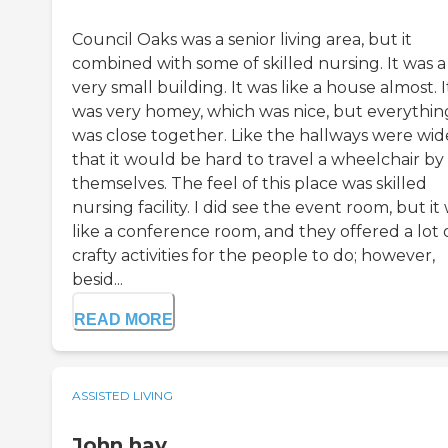
Council Oaks was a senior living area, but it
combined with some of skilled nursing. It was a
very small building. It was like a house almost. I
was very homey, which was nice, but everythin
was close together. Like the hallways were wid
that it would be hard to travel a wheelchair by
themselves. The feel of this place was skilled
nursing facility. I did see the event room, but it
like a conference room, and they offered a lot 
crafty activities for the people to do; however,
besid...
READ MORE
ASSISTED LIVING
John hay