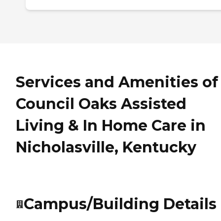
Services and Amenities of
Council Oaks Assisted
Living & In Home Care in
Nicholasville, Kentucky
Campus/Building Details