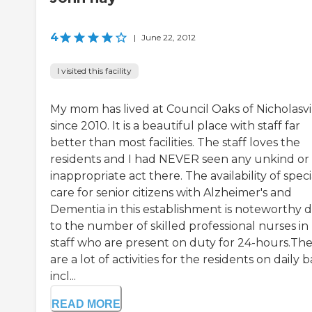
4
|
June 22, 2012
I visited this facility
My mom has lived at Council Oaks of Nicholasvi
since 2010. It is a beautiful place with staff far
better than most facilities. The staff loves the
residents and I had NEVER seen any unkind or
inappropriate act there. The availability of speci
care for senior citizens with Alzheimer's and
Dementia in this establishment is noteworthy 
to the number of skilled professional nurses in
staff who are present on duty for 24-hours.Th
are a lot of activities for the residents on daily b
incl...
READ MORE