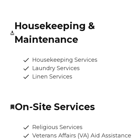
Housekeeping &
Maintenance
Housekeeping Services
Laundry Services
Linen Services
On-Site Services
Religious Services
Veterans Affairs (VA) Aid Assistance