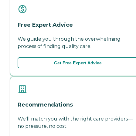
Free Expert Advice
We guide you through the overwhelming
process of finding quality care.
Get Free Expert Advice
Recommendations
We'll match you with the right care providers—
no pressure, no cost.