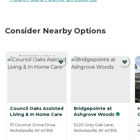
Consider Nearby Options
CURRENTLY VIEWING
Council Oaks Assisted
Bridgepointe at
Living & In Home Care
Ashgrove Woods
111 Coconut Grove Drive,
5220 Grey Oak Lane,
4
Nicholasville, KY 40356
Nicholasville, KY 40356
4