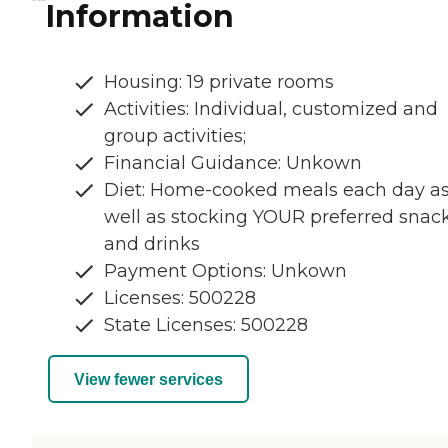
Information
Housing: 19 private rooms
Activities: Individual, customized and
group activities;
Financial Guidance: Unkown
Diet: Home-cooked meals each day a
well as stocking YOUR preferred snac
and drinks
Payment Options: Unkown
Licenses: 500228
State Licenses: 500228
View fewer services