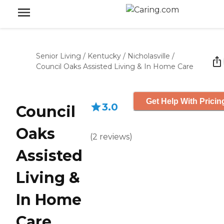
Senior Living
/
Kentucky
/
Nicholasville
/
Council Oaks Assisted Living & In Home Care
Get Help With Pricin
3.0
Council
Oaks
(
2
reviews
)
Assisted
Living &
In Home
Care