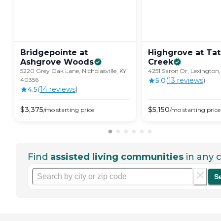
Bridgepointe at
Highgrove at Ta
Ashgrove
Woods
Creek
5220 Grey Oak Lane, Nicholasville, KY
4251 Saron Dr, Lexington,
40356
5.0
(
13
review
s
)
4.5
(
14
review
s
)
$
3,375
$
5,150
/mo
starting price
/mo
starting price
Find
assisted living communities
in any c
S