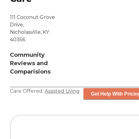
111 Coconut Grove
Drive,
Nicholasville, KY
40356
Community
Reviews and
Comparisions
Care Offered:
Assisted Living
Get Help With Pricin