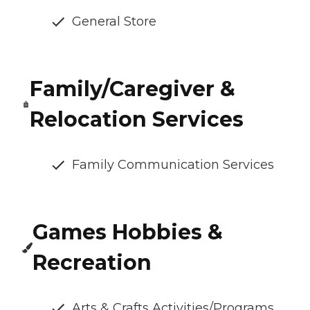
General Store
Family/Caregiver &
Relocation Services
Family Communication Services
Games Hobbies &
Recreation
Arts & Crafts Activities/Programs