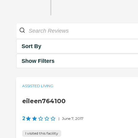
Sort By
Show Filters
ASSISTED LIVING
eileen764100
2
|
June 7, 2017
I visited this facility