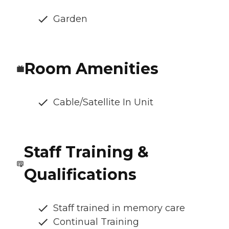
Garden
Room Amenities
Cable/Satellite In Unit
Staff Training &
Qualifications
Staff trained in memory care
Continual Training