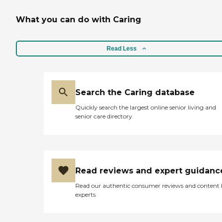
What you can do with Caring
Read Less
Search the Caring database
Quickly search the largest online senior living and
senior care directory
Read reviews and expert guidanc
Read our authentic consumer reviews and content
experts