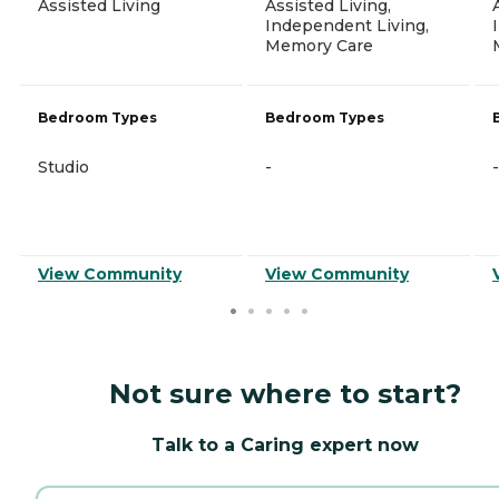
Assisted Living
Assisted Living,
Independent Living,
Memory Care
Bedroom Types
Bedroom Types
Studio
-
-
View Community
View Community
Not sure where to start?
Talk to a Caring expert now