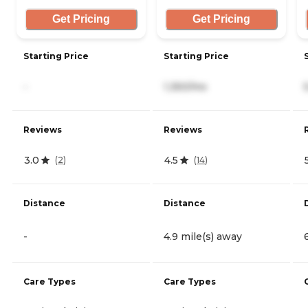
Get Pricing
Get Pricing
Starting Price
Starting Price
-
1,350/mo
Reviews
Reviews
3.0
4.5
(
2
)
(
14
)
Distance
Distance
-
4.9 mile(s) away
Care Types
Care Types