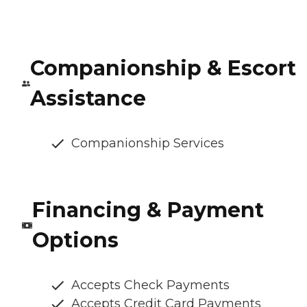
Companionship & Escort
Assistance
Companionship Services
Financing & Payment
Options
Accepts Check Payments
Accepts Credit Card Payments