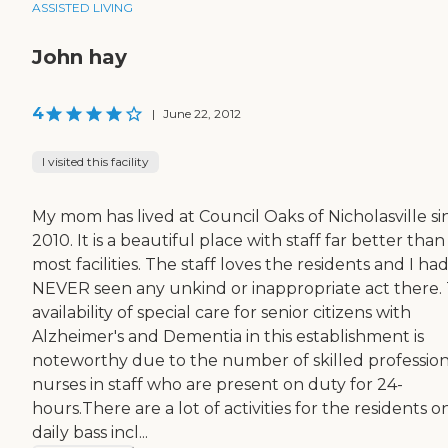
ASSISTED LIVING
John hay
4
|
June 22, 2012
I visited this facility
My mom has lived at Council Oaks of Nicholasville si
2010. It is a beautiful place with staff far better than
most facilities. The staff loves the residents and I ha
NEVER seen any unkind or inappropriate act there.
availability of special care for senior citizens with
Alzheimer's and Dementia in this establishment is
noteworthy due to the number of skilled profession
nurses in staff who are present on duty for 24-
hours.There are a lot of activities for the residents o
daily bass incl...