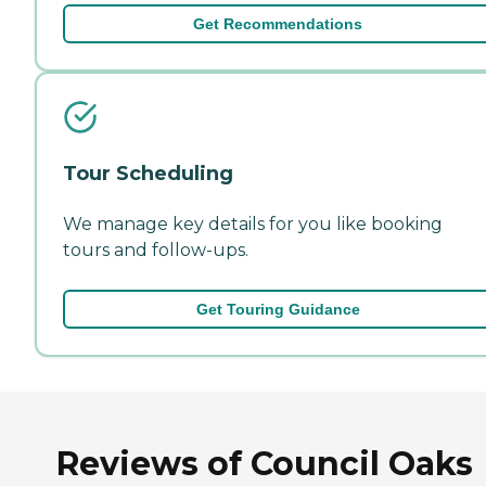
Get Recommendations
Tour Scheduling
We manage key details for you like booking
tours and follow-ups.
Get Touring Guidance
Reviews of Council Oaks