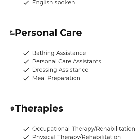
English spoken
Personal Care
Bathing Assistance
Personal Care Assistants
Dressing Assistance
Meal Preparation
Therapies
Occupational Therapy/Rehabilitation
Physical Therapy/Rehabilitation