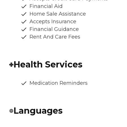
Financial Aid
Home Sale Assistance
Accepts Insurance
Financial Guidance
Rent And Care Fees
Health Services
Medication Reminders
Languages