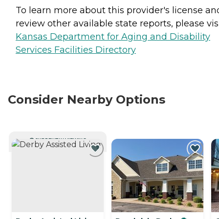
To learn more about this provider's license an
review other available state reports, please visi
Kansas Department for Aging and Disability
Services Facilities Directory
Consider Nearby Options
CURRENTLY VIEWING