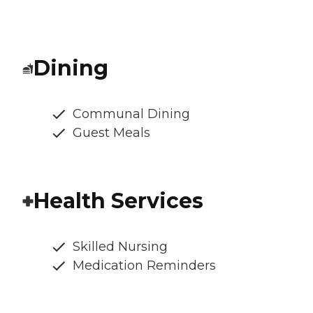
Dining
Communal Dining
Guest Meals
Health Services
Skilled Nursing
Medication Reminders