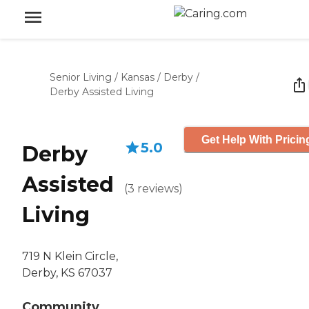
Senior Living
/
Kansas
/
Derby
/
Derby Assisted Living
Get Help With Pricin
5.0
Derby
Assisted
(
3
reviews
)
Living
719 N Klein Circle,
Derby, KS 67037
Community