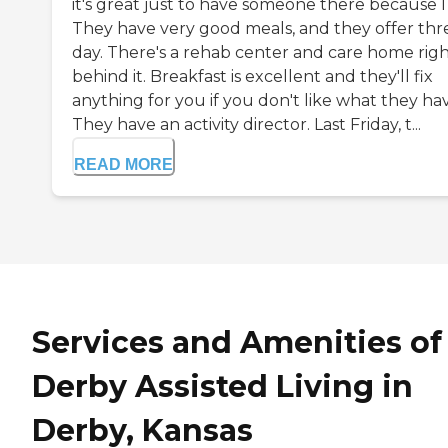
it's great just to have someone there because I f
They have very good meals, and they offer thr
day. There's a rehab center and care home rig
behind it. Breakfast is excellent and they'll fix
anything for you if you don't like what they ha
They have an activity director. Last Friday, t...
READ MORE
Services and Amenities of
Derby Assisted Living in
Derby, Kansas