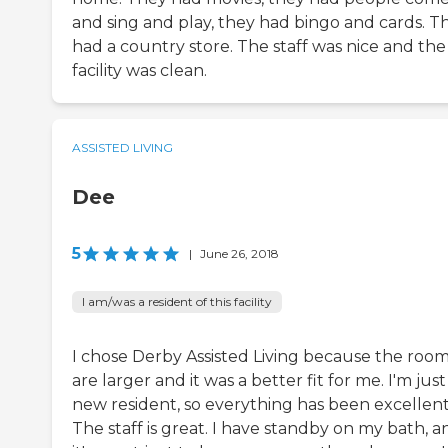
and sing and play, they had bingo and cards. T
had a country store. The staff was nice and the
facility was clean.
ASSISTED LIVING
Dee
5
|
June 26, 2018
I am/was a resident of this facility
I chose Derby Assisted Living because the roo
are larger and it was a better fit for me. I'm just
new resident, so everything has been excellent
The staff is great. I have standby on my bath, a