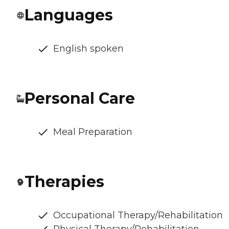
Languages
English spoken
Personal Care
Meal Preparation
Therapies
Occupational Therapy/Rehabilitation