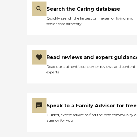
Search the Caring database
Quickly search the largest online senior living and
senior care directory
Read reviews and expert guidanc
Read our authentic consumer reviews and content
experts
Speak to a Family Advisor for free
Guided, expert advice to find the best community o
agency for you