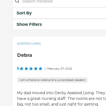
Sort By
Show Filters
ASSISTED LIVING
Debra
5
|
February 27, 2022
I am a friend or relative of a current/past resident
My dad moved into Derby Assisted Living. They
have a great nursing staff. The rooms are not t
big, not too small, and just right for getting