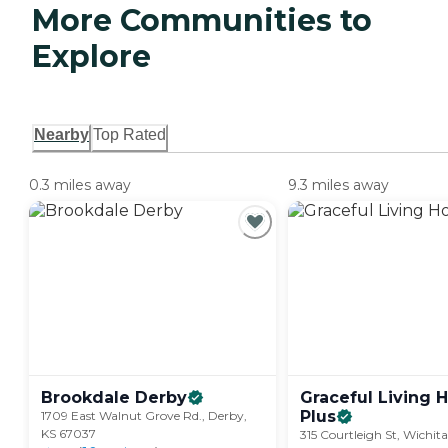
More Communities to
Explore
Nearby
Top Rated
0.3 miles away
9.3 miles away
Brookdale
Derby
Graceful Living
Plus
1709 East Walnut Grove Rd., Derby,
KS 67037
315 Courtleigh St, Wichit