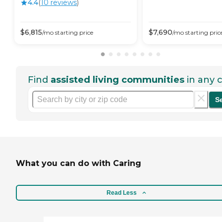
4.4
(
10
review
s
)
$
6,815
$
7,690
/mo
starting price
/mo
starting pric
Find
assisted living communities
in any c
S
What you can do with Caring
Read Less