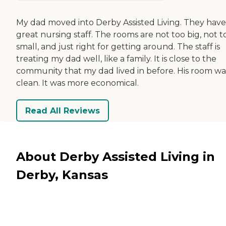
My dad moved into Derby Assisted Living. They have
great nursing staff. The rooms are not too big, not t
small, and just right for getting around. The staff is
treating my dad well, like a family. It is close to the
community that my dad lived in before. His room wa
clean. It was more economical.
Read All Reviews
About Derby Assisted Living in
Derby, Kansas