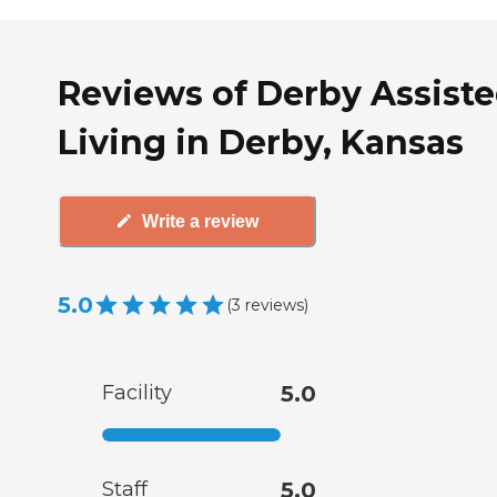
Reviews of Derby Assist
Living in Derby, Kansas
Write a review
5.0
(
3
reviews
)
Facility
5.0
Staff
5.0