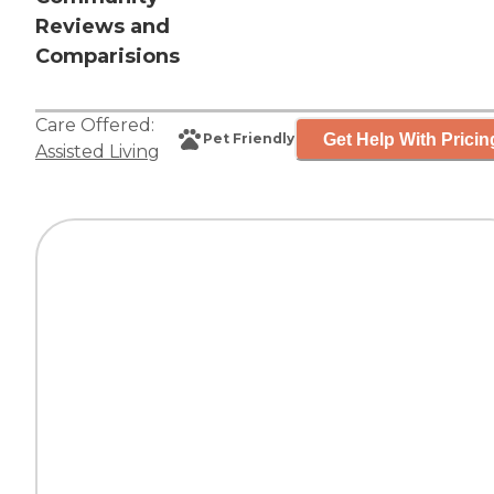
Reviews and
Comparisions
Care Offered:
Get Help With Pricin
Pet Friendly
Assisted Living