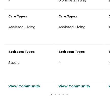
-
0.3 mile(s) away
Care Types
Care Types
Assisted Living
Assisted Living
Bedroom Types
Bedroom Types
Studio
-
-
View Community
View Community