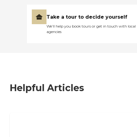
Take a tour to decide yourself
We’ll help you book tours or get in touch with local
agencies
Helpful Articles
7 Steps to Finding the Perfect Senior
Living Community