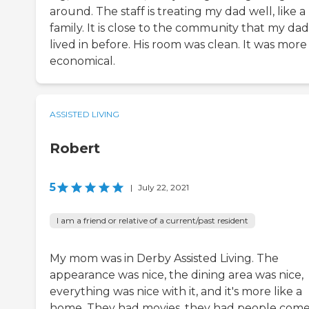
around. The staff is treating my dad well, like a
family. It is close to the community that my dad
lived in before. His room was clean. It was more
economical.
ASSISTED LIVING
Robert
5
|
July 22, 2021
I am a friend or relative of a current/past resident
My mom was in Derby Assisted Living. The
appearance was nice, the dining area was nice,
everything was nice with it, and it's more like a
home. They had movies, they had people come