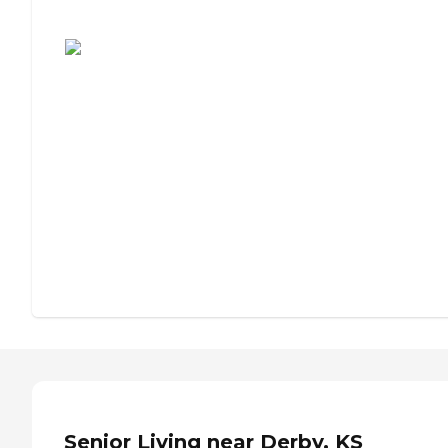
Assisted Living or Independent Living?
Senior Living near Derby, KS