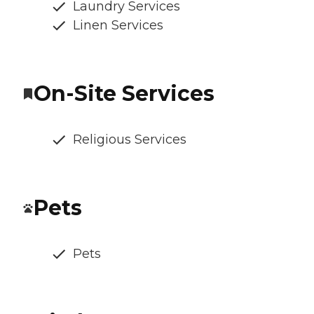
Laundry Services
Linen Services
On-Site Services
Religious Services
Pets
Pets