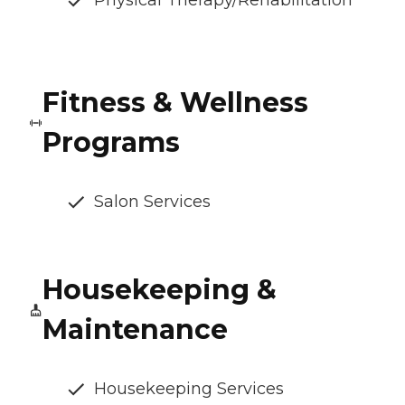
Physical Therapy/Rehabilitation
Fitness & Wellness
Programs
Salon Services
Housekeeping &
Maintenance
Housekeeping Services