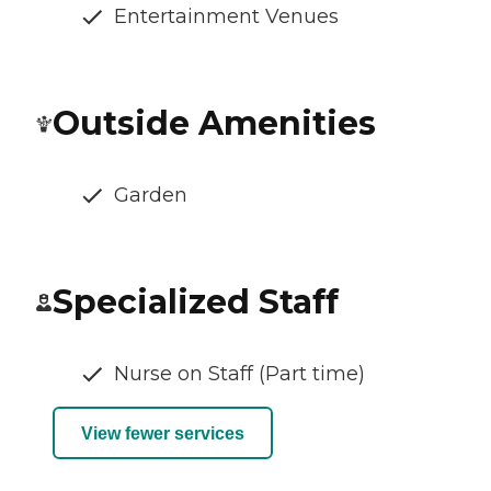
Entertainment Venues
Outside Amenities
Garden
Specialized Staff
Nurse on Staff (Part time)
View fewer services