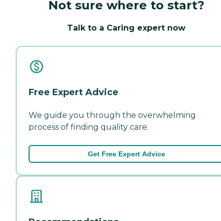
Not sure where to start?
Talk to a Caring expert now
Free Expert Advice
We guide you through the overwhelming
process of finding quality care.
Get Free Expert Advice