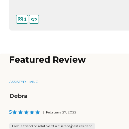
1
Featured Review
ASSISTED LIVING
Debra
5
|
February 27, 2022
I am a friend or relative of a current/past resident