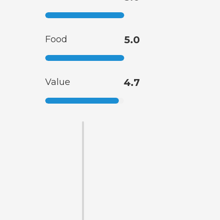
Food
5.0
Value
4.7