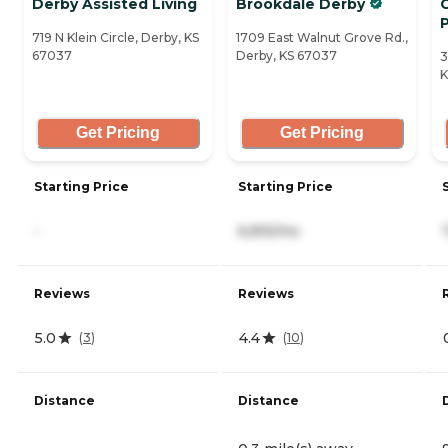
Derby Assisted Living
Brookdale Derby
P
719 N Klein Circle, Derby, KS
1709 East Walnut Grove Rd.,
67037
Derby, KS 67037
3
K
Get Pricing
Get Pricing
Starting Price
Starting Price
-
6,815/mo
Reviews
Reviews
5.0
4.4
(
3
)
(
10
)
Distance
Distance