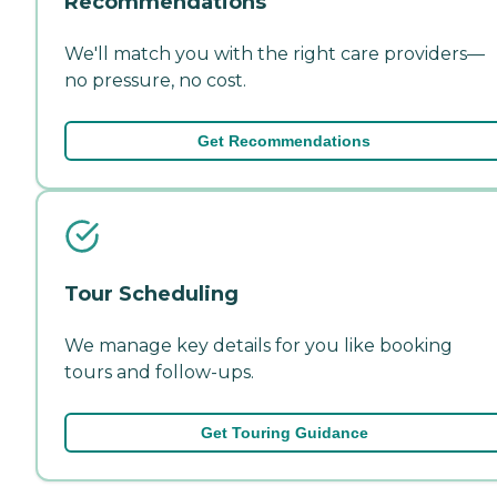
Recommendations
We'll match you with the right care providers—
no pressure, no cost.
Get Recommendations
Tour Scheduling
We manage key details for you like booking
tours and follow-ups.
Get Touring Guidance