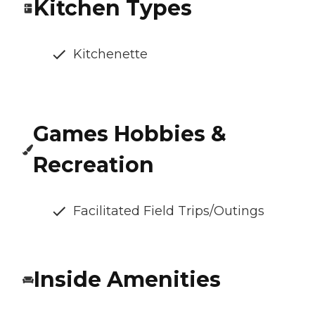
Kitchen Types
Kitchenette
Games Hobbies &
Recreation
Facilitated Field Trips/Outings
Inside Amenities