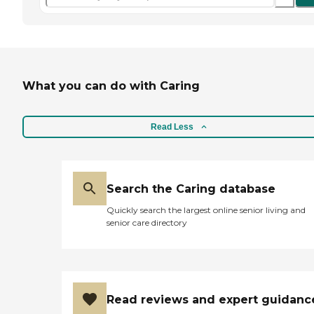
What you can do with Caring
Read Less
Search the Caring database
Quickly search the largest online senior living and
senior care directory
Read reviews and expert guidanc