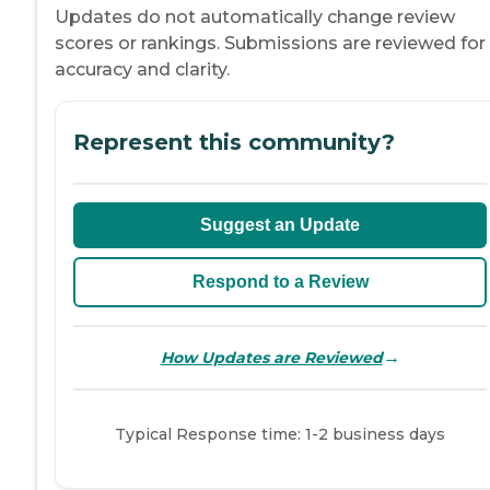
Updates do not automatically change review
scores or rankings. Submissions are reviewed for
accuracy and clarity.
Represent this community?
Suggest an Update
Respond to a Review
→
How Updates are Reviewed
Typical Response time: 1-2 business days