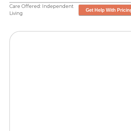
Care Offered:
Independent
Get Help With Pricin
Living