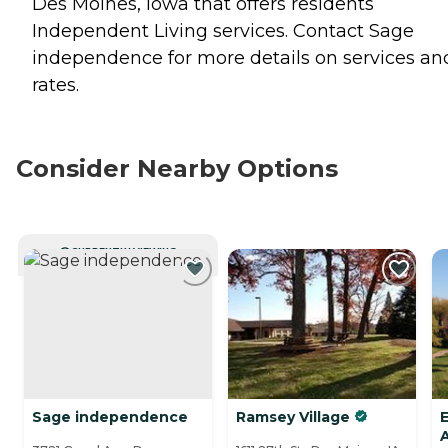
Des Moines, Iowa that offers residents
Independent Living
services. Contact Sage
independence for more details on services an
rates.
Consider Nearby Options
CURRENTLY VIEWING
Sage independence
Ramsey Village
E