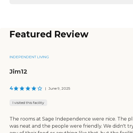
Featured Review
INDEPENDENT LIVING
Jim12
4
|
June 9, 2025
I visited this facility
The rooms at Sage Independence were nice. The p
was neat and the people were friendly. We didn't tr