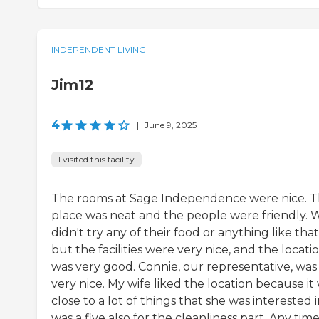
INDEPENDENT LIVING
Jim12
4
|
June 9, 2025
I visited this facility
The rooms at Sage Independence were nice. 
place was neat and the people were friendly. 
didn't try any of their food or anything like that
but the facilities were very nice, and the locati
was very good. Connie, our representative, was
very nice. My wife liked the location because it
close to a lot of things that she was interested in
was a five also for the cleanliness part. Any tim