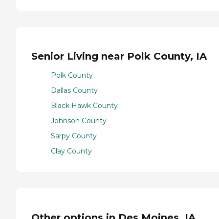
Senior Living near Polk County, IA
Polk County
Dallas County
Black Hawk County
Johnson County
Sarpy County
Clay County
Other options in Des Moines, IA