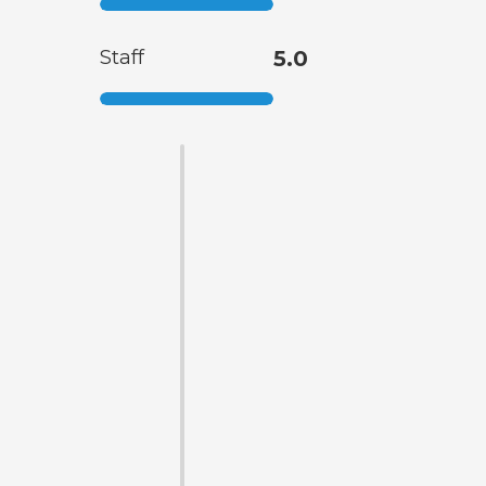
Staff
5.0