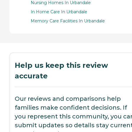
Nursing Homes In Urbandale
In Home Care In Urbandale
Memory Care Facilities In Urbandale
Help us keep this review
accurate
Our reviews and comparisons help
families make confident decisions. If
you represent this community, you ca
submit updates so details stay current