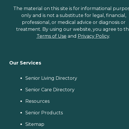
The material on this site is for informational purpo
only and is not a substitute for legal, financial,
professional, or medical advice or diagnosis or
treatment. By using our website, you agree to t
Terms of Use
and
Privacy Policy
.
Our Services
Senior Living Directory
Senior Care Directory
Resources
Senior Products
Sitemap