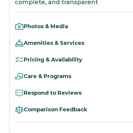
complete, and transparent
Photos & Media
Amenities & Services
Pricing & Availability
Care & Programs
Respond to Reviews
Comparison Feedback