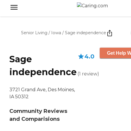
Senior Living
/
Iowa
/
Sage independence
Get Help W
4.0
Sage
independence
(
1
review
)
3721 Grand Ave, Des Moines,
IA 50312
Community Reviews
and Comparisions