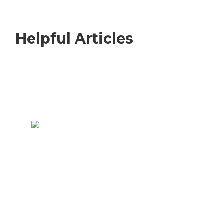
Helpful Articles
7 Steps to Finding the Perfect Senior
Living Community