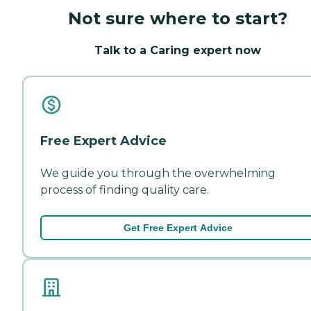
Not sure where to start?
Talk to a Caring expert now
Free Expert Advice
We guide you through the overwhelming
process of finding quality care.
Get Free Expert Advice