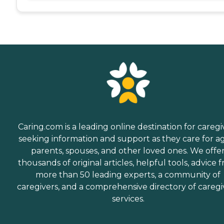
Caring.com is a leading online destination for caregi
seeking information and support as they care for a
parents, spouses, and other loved ones. We offe
thousands of original articles, helpful tools, advice 
more than 50 leading experts, a community of
caregivers, and a comprehensive directory of caregi
services.