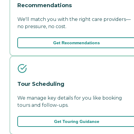
Recommendations
We'll match you with the right care providers—
no pressure, no cost.
Get Recommendations
Tour Scheduling
We manage key details for you like booking
tours and follow-ups.
Get Touring Guidance