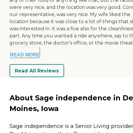
any of their food or anything like that, but the facilit
were very nice, and the location was very good. Conn
our representative, was very nice. My wife liked the
location because it was close to a lot of things that 
was interested in. It was a five also for the cleanlines
part. Any time you wanted a ride anywhere, say to t
grocery store, the doctor's office, or the movie theate
READ MORE
Read All Reviews
About Sage independence in De
Moines, Iowa
Sage independence is a Senior Living provider