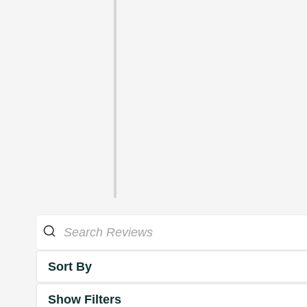
Sort By
Show Filters