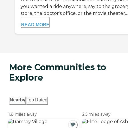
you wanted a ride anywhere, say to the grocer
store, the doctor's office, or the movie theater...
READ MORE
More Communities to
Explore
Nearby
Top Rated
1.8 miles away
2.5 miles away