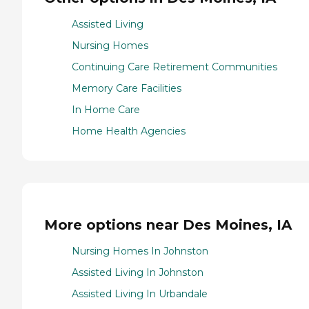
Assisted Living
Nursing Homes
Continuing Care Retirement Communities
Memory Care Facilities
In Home Care
Home Health Agencies
More options near Des Moines, IA
Nursing Homes In Johnston
Assisted Living In Johnston
Assisted Living In Urbandale