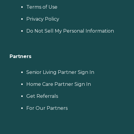
Terms of Use
Privacy Policy
Do Not Sell My Personal Information
Partners
Senior Living Partner Sign In
Home Care Partner Sign In
Get Referrals
For Our Partners