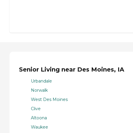
Senior Living near Des Moines, IA
Urbandale
Norwalk
West Des Moines
Clive
Altoona
Waukee