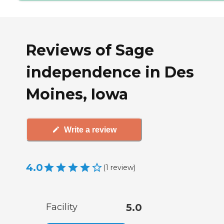
Reviews of Sage
independence in Des
Moines, Iowa
Write a review
4.0
(
1
review
)
Facility
5.0