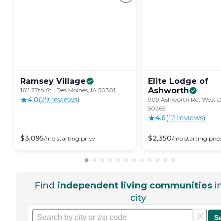
Ramsey
Village
Elite Lodge of
Ashworth
1611 27th St., Des Moines, IA 50301
4.0
(
29
review
s
)
909 Ashworth Rd, West De
50265
4.6
(
12
review
s
)
$
3,095
$
2,350
/mo
starting price
/mo
starting pric
Find
independent living communities
i
city
S