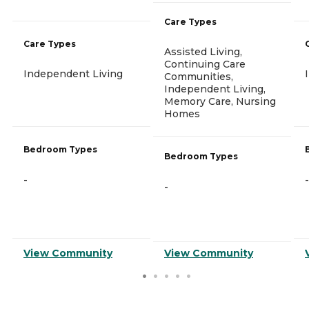
Care Types
Care Types
Assisted Living,
Continuing Care
Independent Living
Communities,
Independent Living,
Memory Care, Nursing
Homes
Bedroom Types
Bedroom Types
-
-
-
View Community
View Community