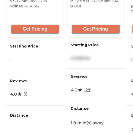
3721 Grand Ave, Des
1611 27th St., Des Moines, IA
Moines, IA 50312
50301
9
D
Get Pricing
Get Pricing
Starting Price
Starting Price
3,095/mo
-
Reviews
Reviews
4.0
(
29
)
4.0
(
1
)
Distance
Distance
1.8 mile(s) away
-