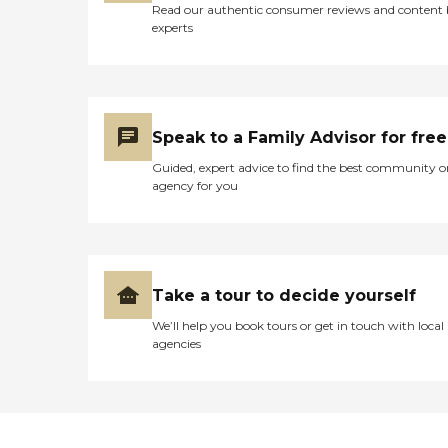
Read our authentic consumer reviews and content
experts
Speak to a Family Advisor for free
Guided, expert advice to find the best community o
agency for you
Take a tour to decide yourself
We’ll help you book tours or get in touch with local
agencies