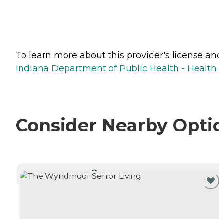
To learn more about this provider's license and 
Indiana Department of Public Health - Healt
Consider Nearby Opti
CURRENTLY VIEWING