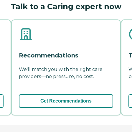
Talk to a Caring expert now
Recommendations
T
We'll match you with the right care
W
providers—no pressure, no cost.
b
Get Recommendations