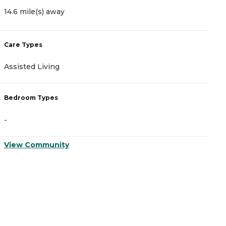
14.6 mile(s) away
Care Types
Assisted Living
Bedroom Types
-
View Community