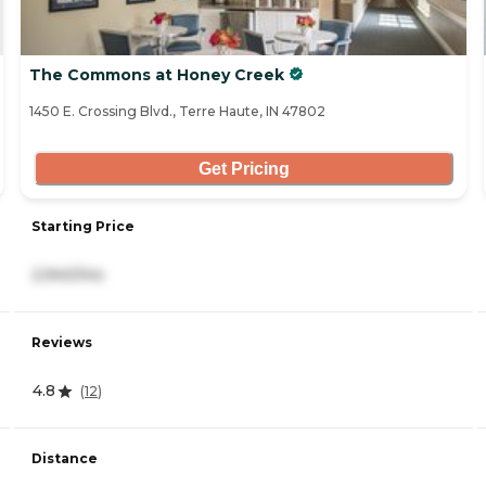
The Commons at Honey Creek
1450 E. Crossing Blvd., Terre Haute, IN 47802
Get Pricing
Starting Price
2,940/mo
Reviews
4.8
(
12
)
Distance