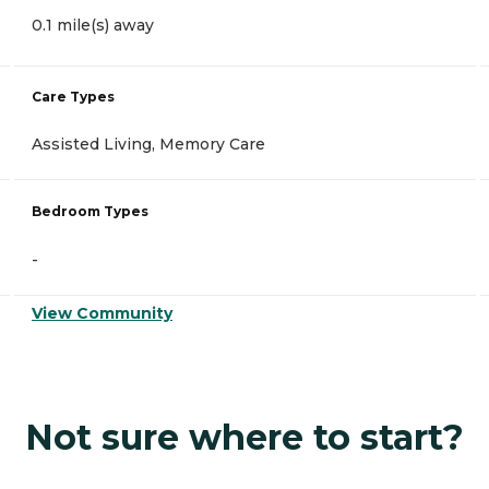
0.1 mile(s) away
Care Types
Assisted Living, Memory Care
Bedroom Types
-
View Community
Not sure where to start?