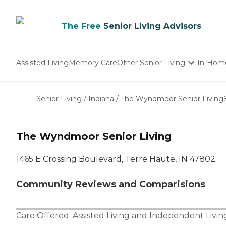
The Free
Senior Living Advisors
Assisted Living
Memory Care
Other Senior Living
In-Hom
Independent Living
Nursing Homes
Senior Living
/
Indiana
/
The Wyndmoor Senior Living
Adult Day Care
The Wyndmoor Senior Living
1465 E Crossing Boulevard, Terre Haute, IN 47802
Community Reviews and Comparisions
Care Offered:
Assisted Living
and
Independent Livin