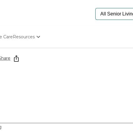
e Care
Resources
Determine Appropriate Senior Care
Starting The Conversation
Share
How To Find Senior Living
Paying For Senior Care
Frequently Asked Questions
Our Experts
Senior Care Quiz
Budget Calculator
g