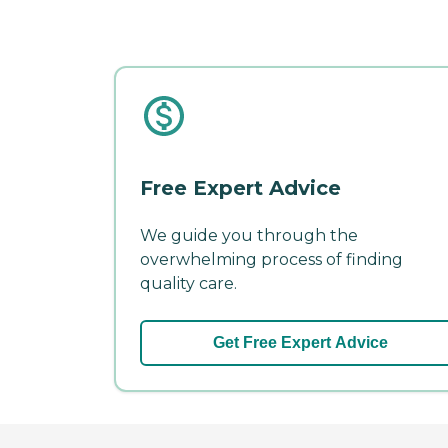
Free Expert Advice
We guide you through the
overwhelming process of finding
quality care.
Get Free Expert Advice