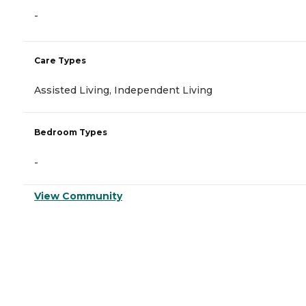
-
Care Types
Assisted Living, Independent Living
Bedroom Types
-
View Community