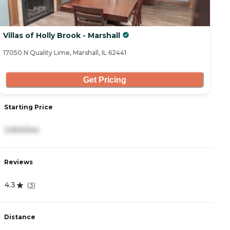
Villas of Holly Brook - Marshall
17050 N Quality Lime, Marshall, IL 62441
Get Pricing
Starting Price
3,900/mo
Reviews
4.3
(
3
)
Distance