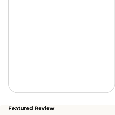
Featured Review