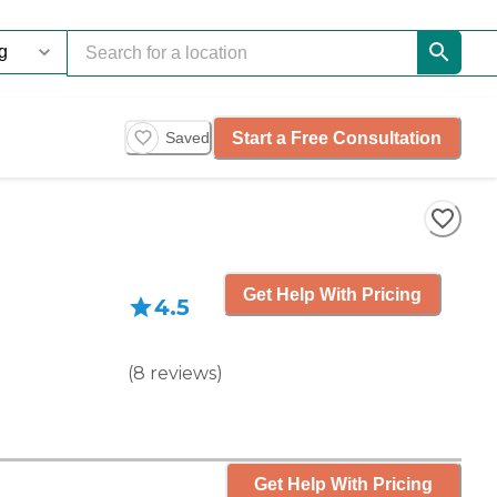
Start a Free Consultation
Saved
Get Help With Pricing
4.5
(
8
reviews
)
Get Help With Pricing