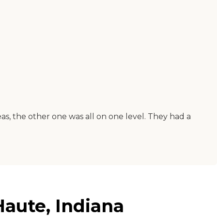
as, the other one was all on one level. They had a
aute, Indiana