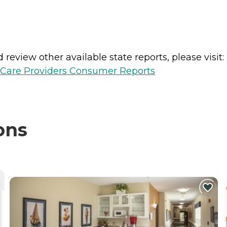
review other available state reports, please visit:
h Care Providers Consumer Reports
ons