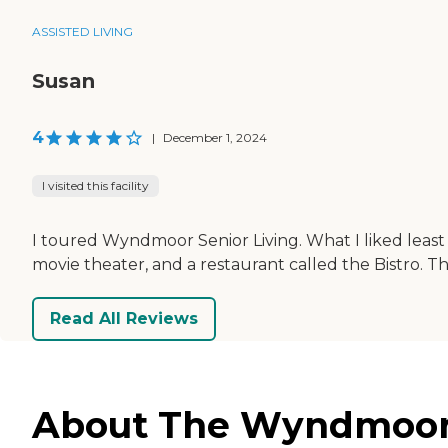
ASSISTED LIVING
Susan
4
|
December 1, 2024
I visited this facility
I toured Wyndmoor Senior Living. What I liked least 
movie theater, and a restaurant called the Bistro. T
Read All Reviews
About The Wyndmoor S