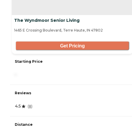
The Wyndmoor Senior Living
1465 E Crossing Boulevard, Terre Haute, IN 47802
Get Pricing
Starting Price
-
Reviews
4.5
(
8
)
Distance