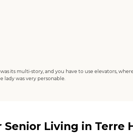
was its multi-story, and you have to use elevators, where
he lady was very personable.
enior Living in Terre H