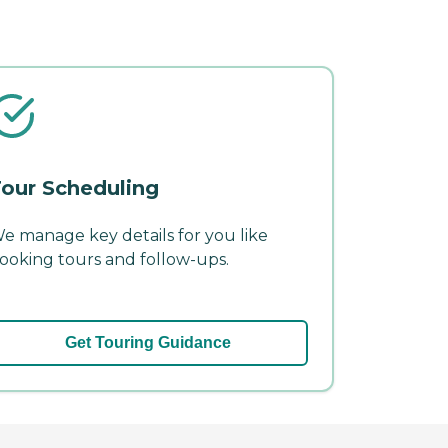
our Scheduling
e manage key details for you like
ooking tours and follow-ups.
Get Touring Guidance