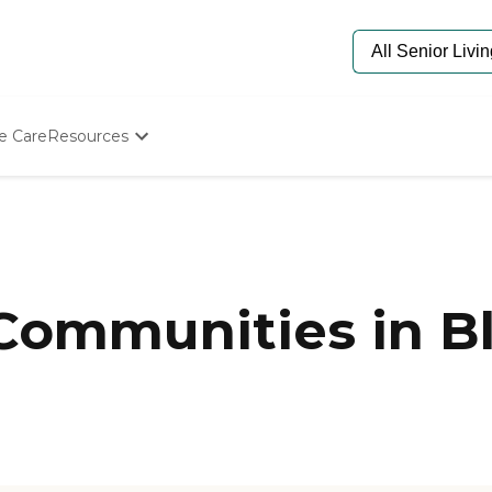
e Care
Resources
Determine Appropriate Senior Care
Starting The Conversation
n
How To Find Senior Living
Paying For Senior Care
Frequently Asked Questions
Our Experts
 Communities in B
Senior Care Quiz
Budget Calculator