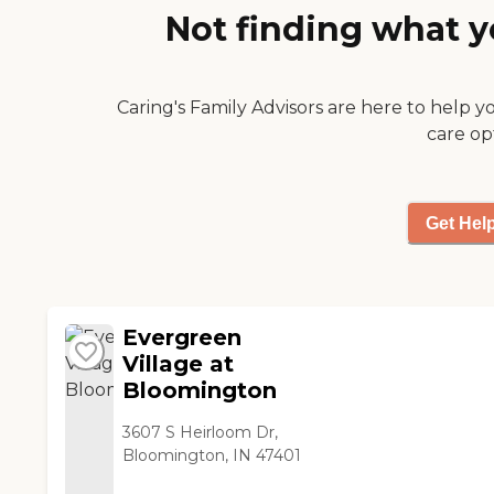
Not finding what y
Caring's Family Advisors are here to help y
care op
Get Hel
Evergreen
Village at
Bloomington
3607 S Heirloom Dr,
Bloomington, IN 47401