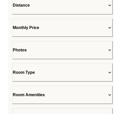
Distance
Monthly Price
Photos
Room Type
Room Amenities