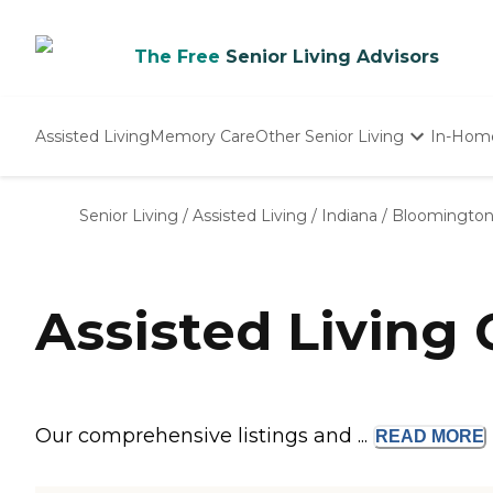
The Free
Senior Living Advisors
Assisted Living
Memory Care
Other Senior Living
In-Hom
Independent Living
Nursing Homes
Senior Living
/
Assisted Living
/
Indiana
/
Bloomingto
Adult Day Care
Assisted Living
Our comprehensive listings and ...
READ
MORE