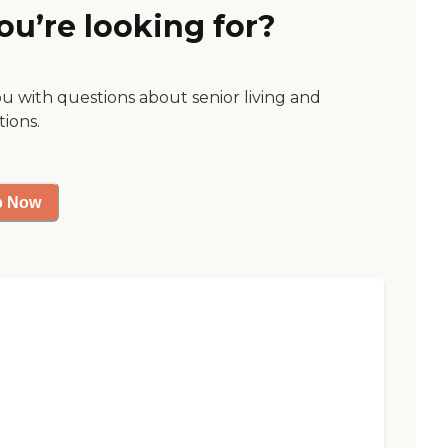
ou’re looking for?
ou with questions about senior living and
tions.
p Now