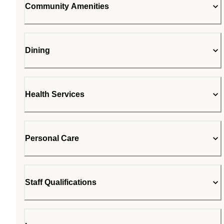
Community Amenities
Dining
Health Services
Personal Care
Staff Qualifications