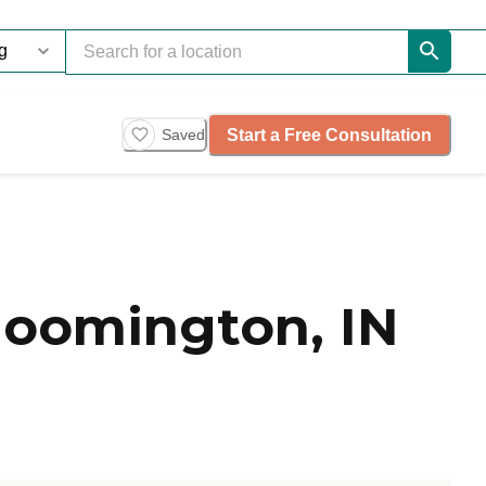
Start a Free Consultation
Saved
loomington, IN