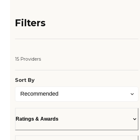
Filters
15 Providers
Sort By
Ratings & Awards