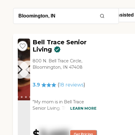
Bell Trace Senior
Living
800 N. Bell Trace Circle,
Bloomington, IN 47408
3.9
(
18
reviews
)
"My mom is in Bell Trace
Senior Living. The staff is very
LEARN MORE
nice. Any time we want
something done like we want
to change her care a little bit
$
3,465
or add another service, they're
Get Pricing