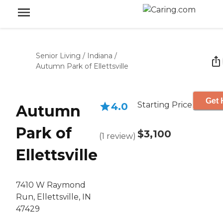
Senior Living
/
Indiana
/
Autumn Park of Ellettsville
Get 
Starting Price
4.0
Autumn
Park of
$3,100
(
1
review
)
Ellettsville
7410 W Raymond
Run, Ellettsville, IN
47429