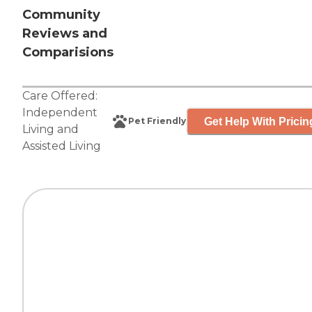
Community
Reviews and
Comparisions
Care Offered:
Independent
Get Help With Pricin
Pet Friendly
Living
and
Assisted Living