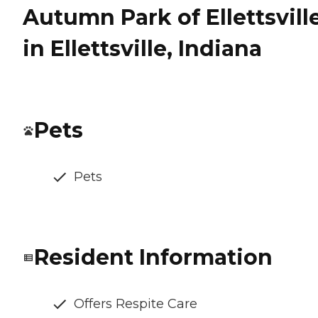
Autumn Park of Ellettsvill
in Ellettsville, Indiana
Pets
Pets
Resident Information
Offers Respite Care