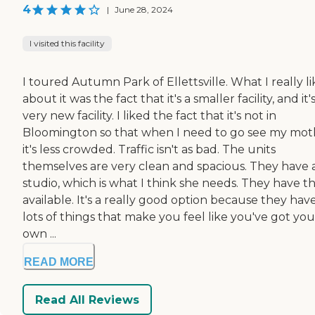
4
|
June 28, 2024
I visited this facility
I toured Autumn Park of Ellettsville. What I really l
about it was the fact that it's a smaller facility, and it'
very new facility. I liked the fact that it's not in
Bloomington so that when I need to go see my mot
it's less crowded. Traffic isn't as bad. The units
themselves are very clean and spacious. They have 
studio, which is what I think she needs. They have t
available. It's a really good option because they hav
lots of things that make you feel like you've got you
own ...
READ MORE
Read All Reviews