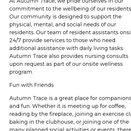
At Autumn Trace, we pride ourselves in our
commitment to the wellbeing of our residents
Our community is designed to support the
physical, mental, and social needs of our
residents. Our team of resident assistants onsi
24/7 provide services to those who need
additional assistance with daily living tasks.
Autumn Trace also provides nursing consults
upon request as part of our onsite wellness
program.
Fun with Friends
Autumn Trace is a great place for companion
and fun. Whether it is meeting up for coffee,
reading by the fireplace, joining an exercise cl
baking in the clubhouse, or joining one of the
many planned social activities or events, there