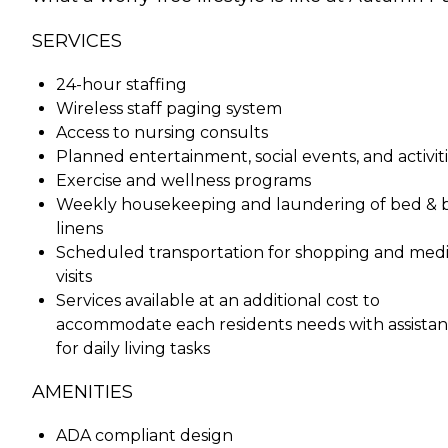
SERVICES
24-hour staffing
Wireless staff paging system
Access to nursing consults
Planned entertainment, social events, and activit
Exercise and wellness programs
Weekly housekeeping and laundering of bed & 
linens
Scheduled transportation for shopping and medi
visits
Services available at an additional cost to
accommodate each residents needs with assista
for daily living tasks
AMENITIES
ADA compliant design