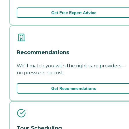
Get Free Expert Advice
Recommendations
We'll match you with the right care providers—
no pressure, no cost.
Get Recommendations
Tour Scheduling