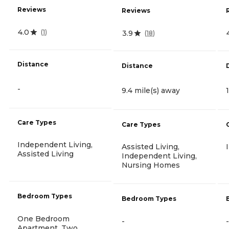
Reviews
Reviews
4.0
(
1
)
3.9
(
18
)
Distance
Distance
-
9.4 mile(s) away
Care Types
Care Types
Independent Living,
Assisted Living,
Assisted Living
Independent Living,
Nursing Homes
Bedroom Types
Bedroom Types
One Bedroom
-
-
Apartment, Two