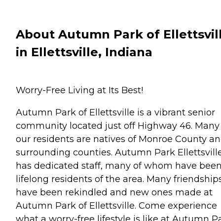
About Autumn Park of Ellettsvil
in Ellettsville, Indiana
Worry-Free Living at Its Best!
Autumn Park of Ellettsville is a vibrant senior
community located just off Highway 46. Many
our residents are natives of Monroe County a
surrounding counties. Autumn Park Ellettsvill
has dedicated staff, many of whom have bee
lifelong residents of the area. Many friendship
have been rekindled and new ones made at
Autumn Park of Ellettsville. Come experience
what a worry-free lifestyle is like at Autumn Pa