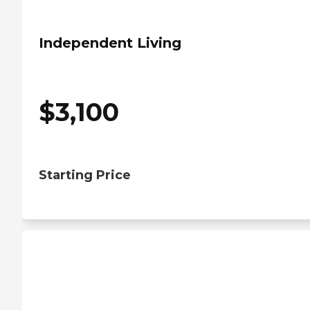
Independent Living
$
3,100
Starting Price