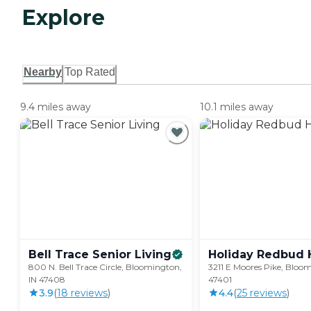
Explore
Nearby
Top Rated
9.4 miles away
10.1 miles away
Bell Trace Senior
Living
Holiday Redbud
800 N. Bell Trace Circle, Bloomington,
3211 E Moores Pike, Bloom
IN 47408
47401
3.9
(
18
review
s
)
4.4
(
25
review
s
)