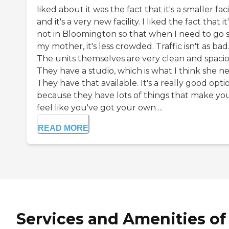
liked about it was the fact that it's a smaller facil
and it's a very new facility. I liked the fact that it
not in Bloomington so that when I need to go 
my mother, it's less crowded. Traffic isn't as bad
The units themselves are very clean and spacio
They have a studio, which is what I think she n
They have that available. It's a really good opti
because they have lots of things that make yo
feel like you've got your own ...
READ MORE
Services and Amenities of