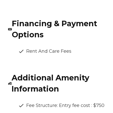
Financing & Payment
Options
Rent And Care Fees
Additional Amenity
Information
Fee Structure: Entry fee cost : $750