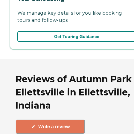
We manage key details for you like booking
tours and follow-ups.
Get Touring Guidance
Reviews of Autumn Park 
Ellettsville in Ellettsville,
Indiana
Write a review