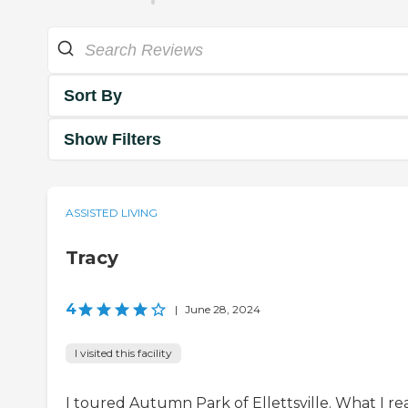
Sort By
Show Filters
ASSISTED LIVING
Tracy
4
|
June 28, 2024
I visited this facility
I toured Autumn Park of Ellettsville. What I rea