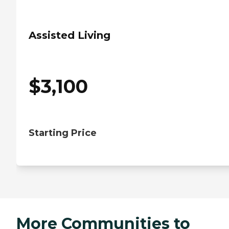
Assisted Living
$
3,100
Starting Price
More Communities to