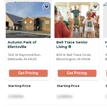
CURRENTLY VIEWING
Autumn Park of
Bell Trace Senior
H
Ellettsville
Living
7410 W Raymond Run,
800 N. Bell Trace Circle,
3
Ellettsville, IN 47429
Bloomington, IN 47408
B
Get Pricing
Get Pricing
Starting Price
Starting Price
3,100/mo
2,245/mo