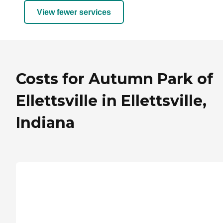
View fewer services
Costs for Autumn Park of
Ellettsville in Ellettsville,
Indiana