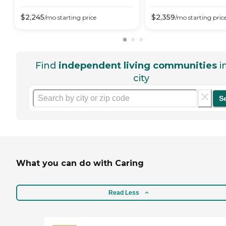
$
2,245
$
2,359
/mo
starting price
/mo
starting pric
Find
independent living communities
i
city
S
What you can do with Caring
Read Less