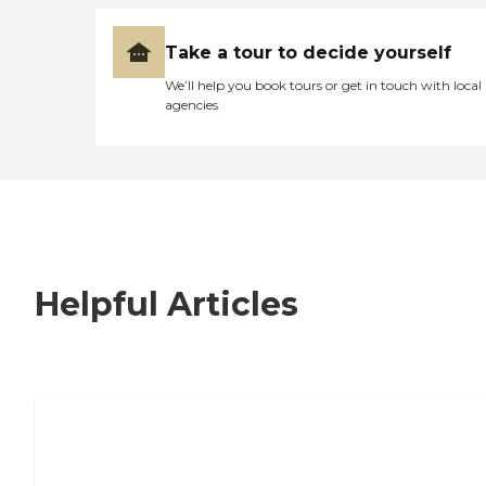
Take a tour to decide yourself
We’ll help you book tours or get in touch with local
agencies
Helpful Articles
7 Steps to Finding the Perfect Senior
Living Community