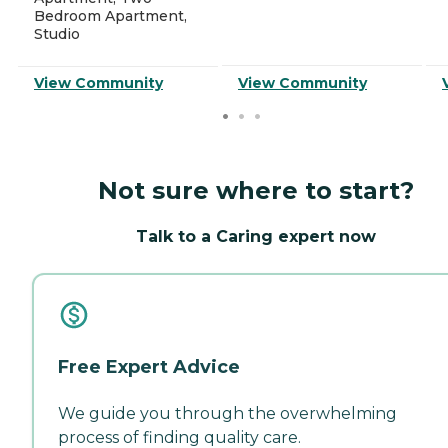
Bedroom Apartment,
Studio
View Community
View Community
Not sure where to start?
Talk to a Caring expert now
Free Expert Advice
We guide you through the overwhelming
process of finding quality care.