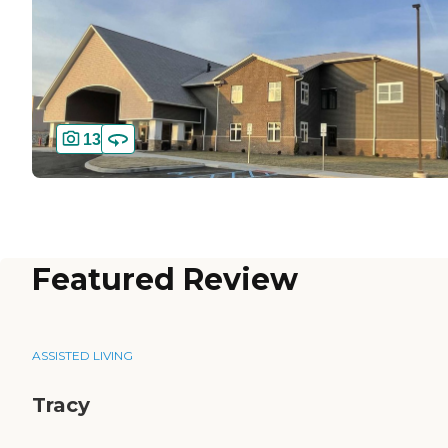
13
Featured Review
ASSISTED LIVING
Tracy