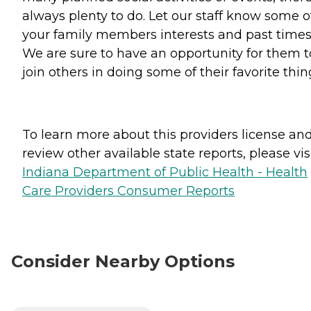
always plenty to do. Let our staff know some o
your family members interests and past times
We are sure to have an opportunity for them t
join others in doing some of their favorite thin
To learn more about this providers license an
review other available state reports, please visi
Indiana Department of Public Health - Health
Care Providers Consumer Reports
Consider Nearby Options