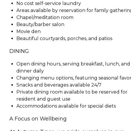
No cost self-service laundry
Areas available by reservation for family gatherin
Chapel/meditation room
Beauty/barber salon
Movie den
Beautiful courtyards, porches, and patios
DINING
Open dining hours, serving breakfast, lunch, and
dinner daily
Changing menu options, featuring seasonal favor
Snacks and beverages available 24/7
Private dining room available to be reserved for
resident and guest use
Accommodations available for special diets
A Focus on Wellbeing