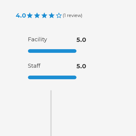
4.0
(
1
review
)
Facility
5.0
Staff
5.0