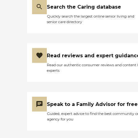
Search the Caring database
Quickly search the largest online senior living and
senior care directory
Read reviews and expert guidanc
Read our authentic consumer reviews and content
experts
Speak to a Family Advisor for free
Guided, expert advice to find the best community o
agency for you