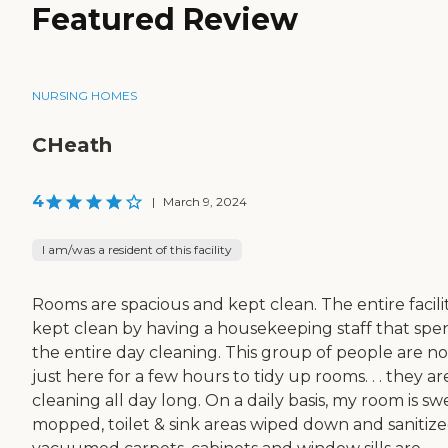
Featured Review
NURSING HOMES
CHeath
4
|
March 9, 2024
I am/was a resident of this facility
Rooms are spacious and kept clean. The entire facilit
kept clean by having a housekeeping staff that spe
the entire day cleaning. This group of people are no
just here for a few hours to tidy up rooms. . . they ar
cleaning all day long. On a daily basis, my room is sw
mopped, toilet & sink areas wiped down and sanitize