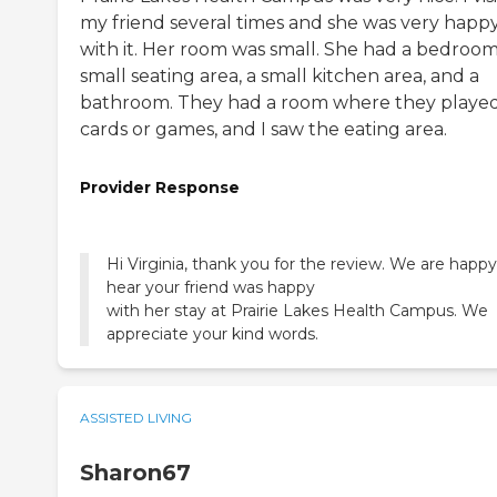
my friend several times and she was very happ
with it. Her room was small. She had a bedroom
small seating area, a small kitchen area, and a
bathroom. They had a room where they playe
cards or games, and I saw the eating area.
Provider Response
Hi Virginia, thank you for the review. We are happy
hear your friend was happy
with her stay at Prairie Lakes Health Campus. We
appreciate your kind words.
ASSISTED LIVING
Sharon67