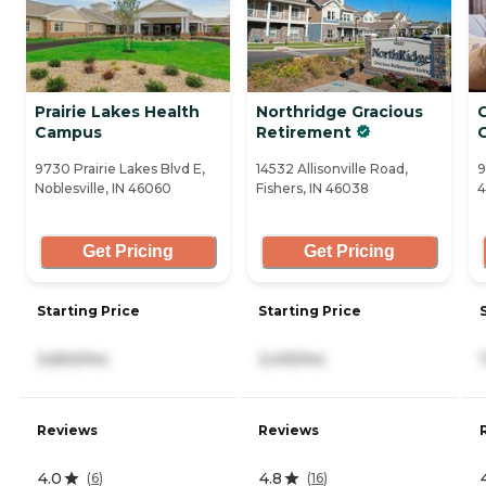
Prairie Lakes Health
Northridge Gracious
Campus
Retirement
C
9730 Prairie Lakes Blvd E,
14532 Allisonville Road,
9
Noblesville, IN 46060
Fishers, IN 46038
4
Get Pricing
Get Pricing
Starting Price
Starting Price
3,650/mo
2,415/mo
Reviews
Reviews
4.0
4.8
(
6
)
(
16
)