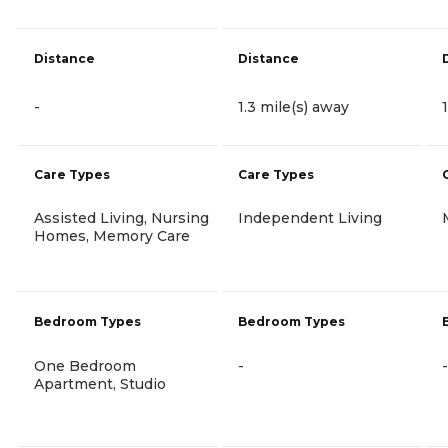
Distance
Distance
-
1.3 mile(s) away
Care Types
Care Types
Assisted Living, Nursing
Independent Living
Homes, Memory Care
Bedroom Types
Bedroom Types
One Bedroom
-
-
Apartment, Studio