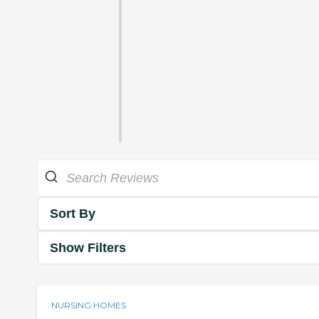
Sort By
Show Filters
NURSING HOMES