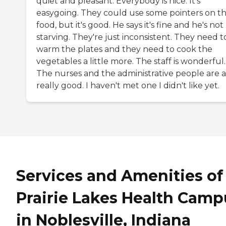
quiet and pleasant. Everybody is nice. It's
easygoing. They could use some pointers on t
food, but it's good. He says it's fine and he's not
starving. They're just inconsistent. They need t
warm the plates and they need to cook the
vegetables a little more. The staff is wonderful.
The nurses and the administrative people are a
really good. I haven't met one I didn't like yet.
Services and Amenities of
Prairie Lakes Health Camp
in Noblesville, Indiana