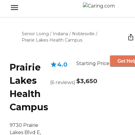
Senior Living
/
Indiana
/
Noblesville
/
Prairie Lakes Health Campus
Get Hel
Starting Price
4.0
Prairie
Lakes
$3,650
(
6
reviews
)
Health
Campus
9730 Prairie
Lakes Blvd E,