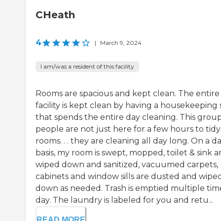
CHeath
4
|
March 9, 2024
I am/was a resident of this facility
Rooms are spacious and kept clean. The entire
facility is kept clean by having a housekeeping 
that spends the entire day cleaning. This group
people are not just here for a few hours to tid
rooms. . . they are cleaning all day long. On a da
basis, my room is swept, mopped, toilet & sink a
wiped down and sanitized, vacuumed carpets,
cabinets and window sills are dusted and wipe
down as needed. Trash is emptied multiple tim
day. The laundry is labeled for you and retu...
READ MORE