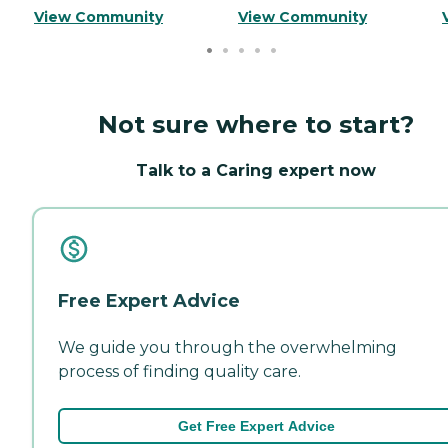
View Community
View Community
Not sure where to start?
Talk to a Caring expert now
Free Expert Advice
We guide you through the overwhelming
process of finding quality care.
Get Free Expert Advice