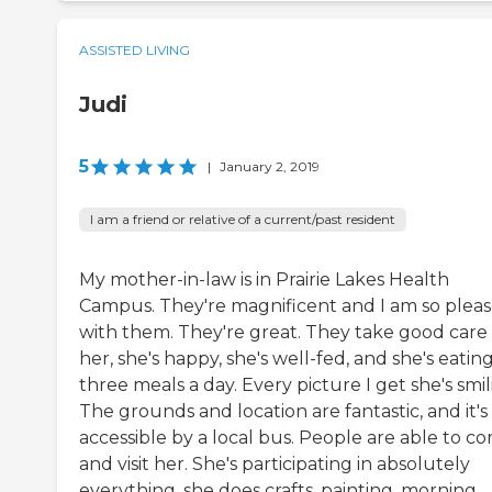
ASSISTED LIVING
Judi
5
|
January 2, 2019
I am a friend or relative of a current/past resident
My mother-in-law is in Prairie Lakes Health
Campus. They're magnificent and I am so plea
with them. They're great. They take good care 
her, she's happy, she's well-fed, and she's eatin
three meals a day. Every picture I get she's smil
The grounds and location are fantastic, and it's
accessible by a local bus. People are able to c
and visit her. She's participating in absolutely
everything, she does crafts, painting, morning