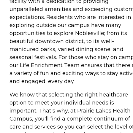
facility with a dedication to providing
unparalleled amenities and exceeding custo
expectations. Residents who are interested in
exploring outside our campus have many
opportunities to explore Noblesville; from its
beautiful downtown district, to its well-
manicured parks, varied dining scene, and
seasonal festivals. For those who stay on cam
our Life Enrichment Team ensures that there 
a variety of fun and exciting ways to stay acti
and engaged, every day.
We know that selecting the right healthcare
option to meet your individual needs is
important. That's why, at Prairie Lakes Health
Campus, you'll find a complete continuum of
care and services so you can select the level o