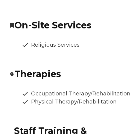
On-Site Services
Religious Services
Therapies
Occupational Therapy/Rehabilitation
Physical Therapy/Rehabilitation
Staff Training &