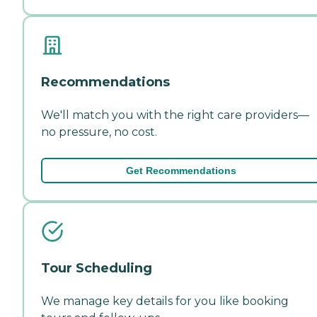
Recommendations
We'll match you with the right care providers—
no pressure, no cost.
Get Recommendations
Tour Scheduling
We manage key details for you like booking