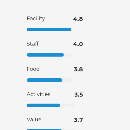
Facility
4.8
Staff
4.0
Food
3.8
Activities
3.5
Value
3.7