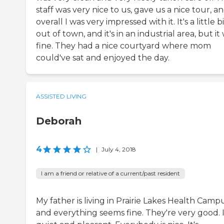
staff was very nice to us, gave us a nice tour, a
overall I was very impressed with it. It's a little b
out of town, and it's in an industrial area, but it
fine. They had a nice courtyard where mom
could've sat and enjoyed the day.
ASSISTED LIVING
Deborah
4
|
July 4, 2018
I am a friend or relative of a current/past resident
My father is living in Prairie Lakes Health Camp
and everything seems fine. They're very good. I