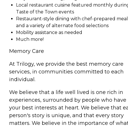
Local restaurant cuisine featured monthly durin
Taste of the Town events
Restaurant-style dining with chef-prepared meal
and a variety of alternate food selections
Mobility assistance as needed
Much more!
Memory Care
At Trilogy, we provide the best memory care
services, in communities committed to each
individual.
We believe that a life well lived is one rich in
experiences, surrounded by people who have
your best interests at heart. We believe that e
person's story is unique, and that every story
matters. We believe in the importance of wha