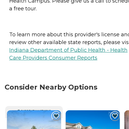
Health Campus. Please give us a call to sched
a free tour.
To learn more about this provider's license an
review other available state reports, please visi
Indiana Department of Public Health - Health
Care Providers Consumer Reports
Consider Nearby Options
CURRENTLY VIEWING