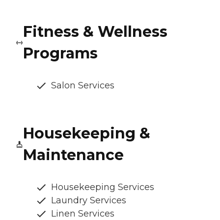
Fitness & Wellness
Programs
Salon Services
Housekeeping &
Maintenance
Housekeeping Services
Laundry Services
Linen Services