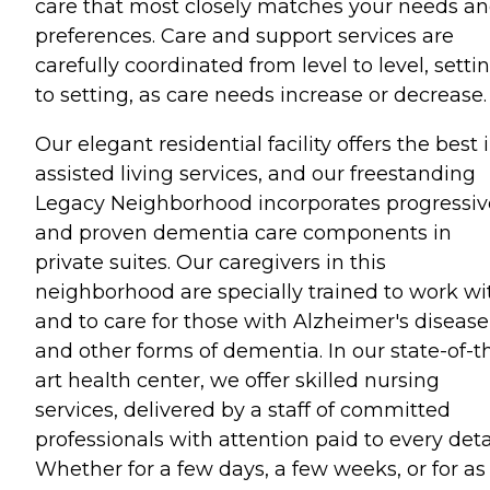
care that most closely matches your needs a
preferences. Care and support services are
carefully coordinated from level to level, setti
to setting, as care needs increase or decrease.
Our elegant residential facility offers the best 
assisted living services, and our freestanding
Legacy Neighborhood incorporates progressiv
and proven dementia care components in
private suites. Our caregivers in this
neighborhood are specially trained to work wi
and to care for those with Alzheimer's disease
and other forms of dementia. In our state-of-t
art health center, we offer skilled nursing
services, delivered by a staff of committed
professionals with attention paid to every detai
Whether for a few days, a few weeks, or for as