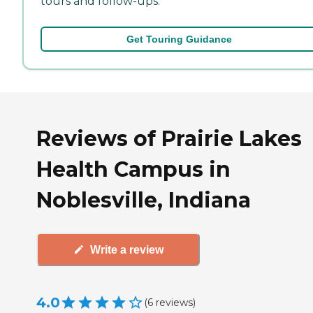
tours and follow-ups.
Get Touring Guidance
Reviews of Prairie Lakes
Health Campus in
Noblesville, Indiana
Write a review
4.0
(
6
reviews
)