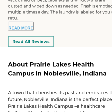
vacuumed carpets, cabinets and window sills are
dusted and wiped down as needed. Trash is emptie
multiple times a day. The laundry is labeled for you
retu...
READ MORE
Read All Reviews
About Prairie Lakes Health
Campus in Noblesville, Indiana
A town that cherishes its past and embraces 
future, Noblesville, Indiana is the perfect place
Prairie Lakes Health Campus –a healthcare