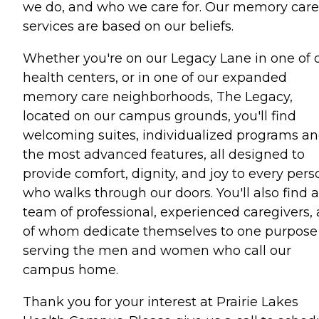
we do, and who we care for. Our memory care
services are based on our beliefs.
Whether you're on our Legacy Lane in one of 
health centers, or in one of our expanded
memory care neighborhoods, The Legacy,
located on our campus grounds, you'll find
welcoming suites, individualized programs a
the most advanced features, all designed to
provide comfort, dignity, and joy to every pers
who walks through our doors. You'll also find a
team of professional, experienced caregivers, a
of whom dedicate themselves to one purpose
serving the men and women who call our
campus home.
Thank you for your interest at Prairie Lakes