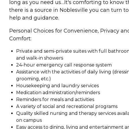
long as you need us…It's comforting to know t
there is a source in Noblesville you can turn to
help and guidance.
Personal Choices for Convenience, Privacy an
Comfort:
Private and semi-private suites with full bathroo
and walk-in showers
24-hour emergency call response system
Assistance with the activities of daily living (dressi
grooming, etc.)
Housekeeping and laundry services
Medication administration/reminders
Reminders for meals and activities
A variety of social and recreational programs
Quality skilled nursing and therapy services avail
on campus
Easy access to dining, living and entertainment a