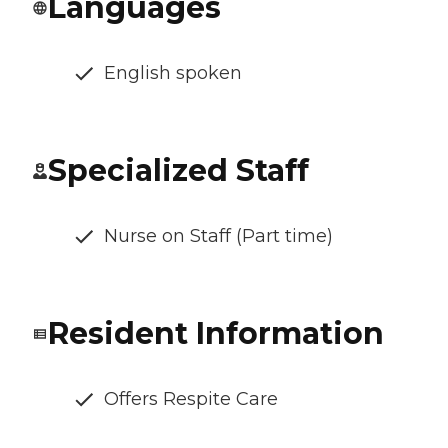
Languages
English spoken
Specialized Staff
Nurse on Staff (Part time)
Resident Information
Offers Respite Care