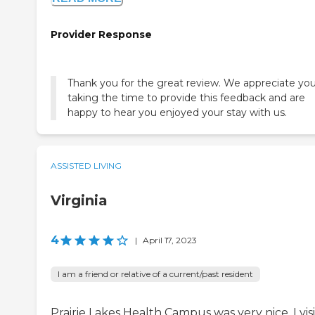
Provider Response
Thank you for the great review. We appreciate yo
taking the time to provide this feedback and are
happy to hear you enjoyed your stay with us.
ASSISTED LIVING
Virginia
4
|
April 17, 2023
I am a friend or relative of a current/past resident
Prairie Lakes Health Campus was very nice. I vis