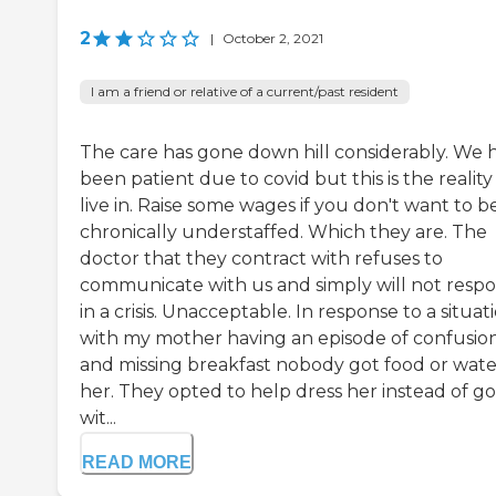
2
|
October 2, 2021
I am a friend or relative of a current/past resident
The care has gone down hill considerably. We 
been patient due to covid but this is the realit
live in. Raise some wages if you don't want to b
chronically understaffed. Which they are. The
doctor that they contract with refuses to
communicate with us and simply will not resp
in a crisis. Unacceptable. In response to a situat
with my mother having an episode of confusio
and missing breakfast nobody got food or wate
her. They opted to help dress her instead of g
wit...
READ MORE