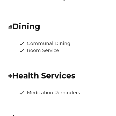
Dining
Communal Dining
Room Service
Health Services
Medication Reminders