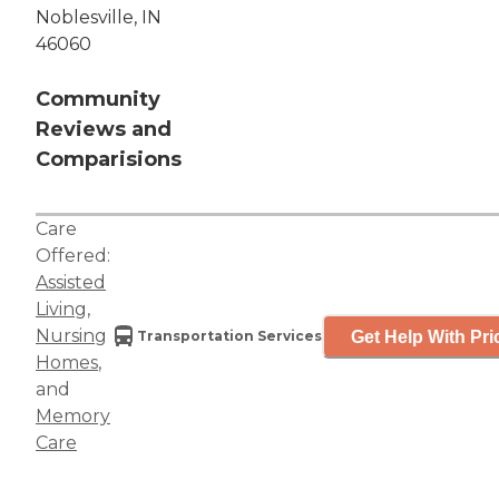
Noblesville, IN
46060
Community
Reviews and
Comparisions
Care
Offered:
Assisted
Living
,
Nursing
Get Help With Pri
Transportation Services
Homes
,
and
Memory
Care