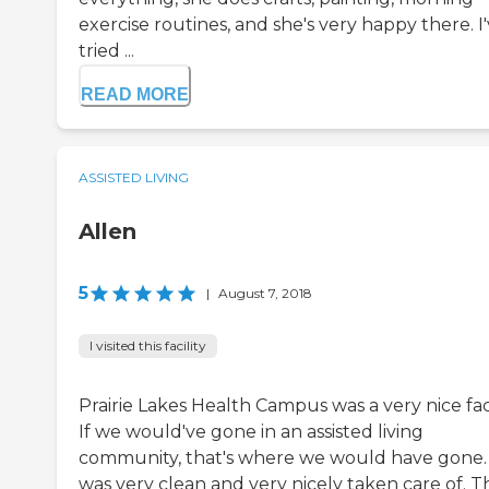
exercise routines, and she's very happy there. I
tried ...
READ MORE
ASSISTED LIVING
Allen
5
|
August 7, 2018
I visited this facility
Prairie Lakes Health Campus was a very nice faci
If we would've gone in an assisted living
community, that's where we would have gone. 
was very clean and very nicely taken care of. T