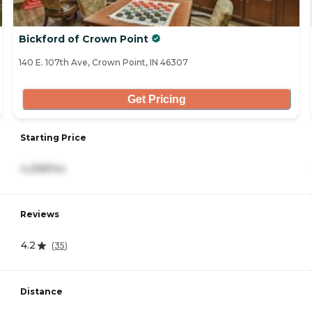
Bickford of Crown Point
140 E. 107th Ave, Crown Point, IN 46307
Get Pricing
Starting Price
4,258/mo
Reviews
4.2
(
35
)
Distance