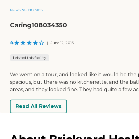
NURSING HOMES
Caring108034350
4
|
June 12, 2015
I visited this facility
We went on a tour, and looked like it would be the
spacious, but there was no kitchenette, and the bat
areas, and they looked fine. They had quite a few acti
Read All Reviews