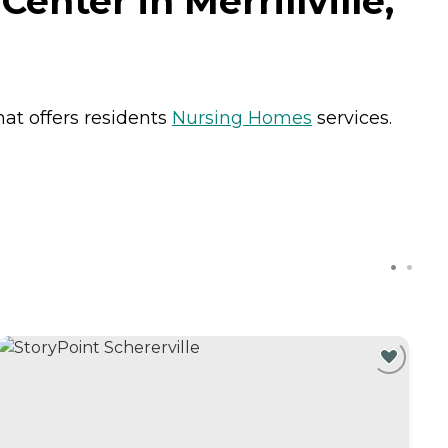
enter in Merrillville,
that offers residents
Nursing Homes
services.