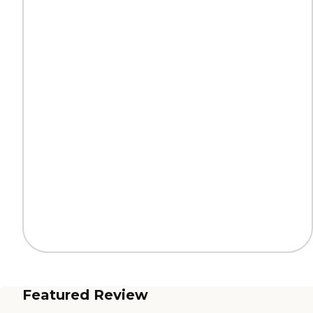
Featured Review