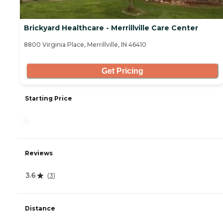
Brickyard Healthcare - Merrillville Care Center
8800 Virginia Place, Merrillville, IN 46410
Get Pricing
Starting Price
-
Reviews
3.6
(
3
)
Distance