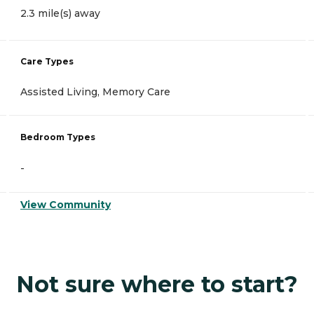
2.3 mile(s) away
Care Types
Assisted Living, Memory Care
Bedroom Types
-
View Community
Not sure where to start?