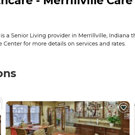
are - Merrillville Care C
is a Senior Living provider in Merrillville, Indiana 
e Center for more details on services and rates.
ons