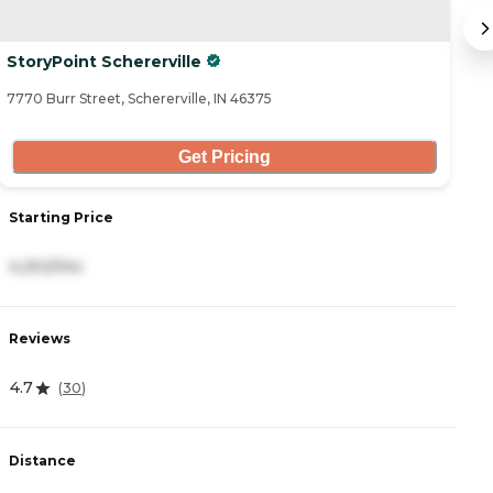
StoryPoint Schererville
M
7770 Burr Street, Schererville, IN 46375
20
Get Pricing
Starting Price
S
4,202/mo
3
Reviews
R
4.7
4.
(
30
)
Distance
D