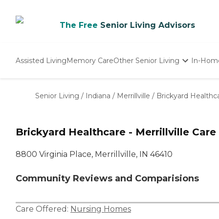
The Free
Senior Living Advisors
Assisted Living
Memory Care
Other Senior Living
In-Hom
Independent Living
Nursing Homes
Senior Living
/
Indiana
/
Merrillville
/
Brickyard Healthcar
Adult Day Care
Brickyard Healthcare - Merrillville Care
8800 Virginia Place, Merrillville, IN 46410
Community Reviews and Comparisions
Care Offered:
Nursing Homes