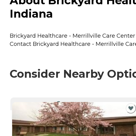
About Brickyard Healthc
Indiana
Brickyard Healthcare - Merrillville Care Center 
Contact Brickyard Healthcare - Merrillville Car
Consider Nearby Opti
CURRENTLY VIEWING