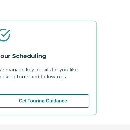
our Scheduling
e manage key details for you like
ooking tours and follow-ups.
Get Touring Guidance