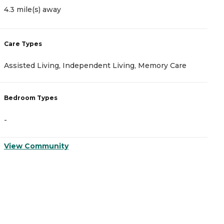
4.3 mile(s) away
4
Care Types
C
Assisted Living, Independent Living, Memory Care
A
Bedroom Types
B
-
-
View Community
V