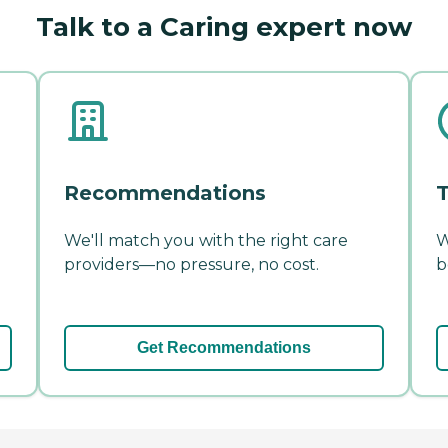
Talk to a Caring expert now
Recommendations
T
We'll match you with the right care
W
providers—no pressure, no cost.
b
Get Recommendations