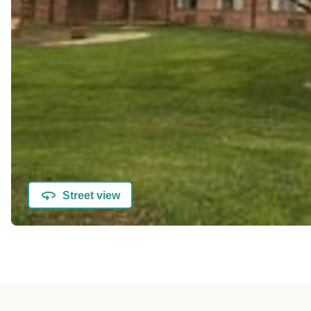
Street view