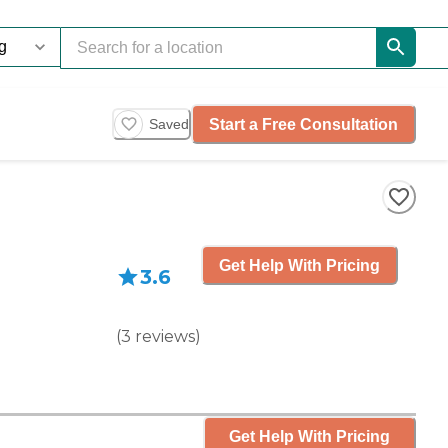
Start a Free Consultation
Saved
Get Help With Pricing
3.6
(
3
reviews
)
Get Help With Pricing