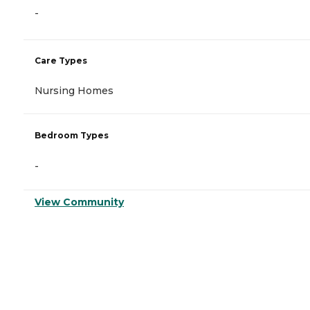
-
Care Types
Nursing Homes
Bedroom Types
-
View Community