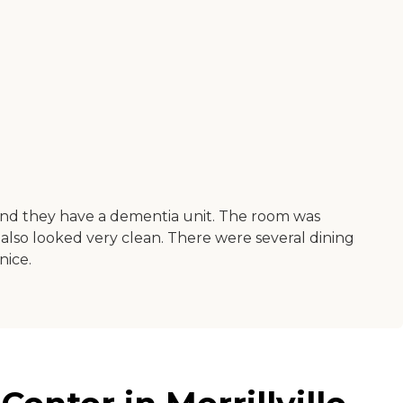
and they have a dementia unit. The room was
 also looked very clean. There were several dining
nice.