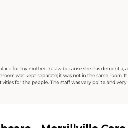
 place for my mother-in-law because she has dementia, 
hroom was kept separate; it was not in the same room. It
vities for the people. The staff was very polite and very 