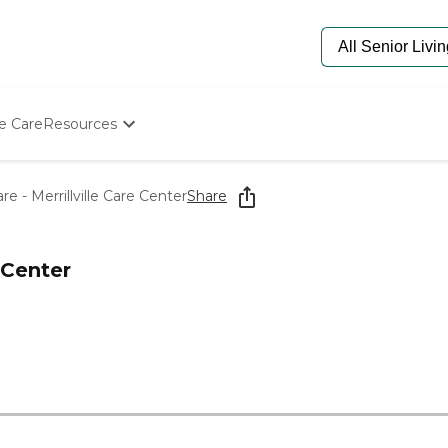
e Care
Resources
Determine Appropriate Senior Care
Starting The Conversation
e - Merrillville Care Center
Share
How To Find Senior Living
Paying For Senior Care
Frequently Asked Questions
 Center
Our Experts
Senior Care Quiz
Budget Calculator