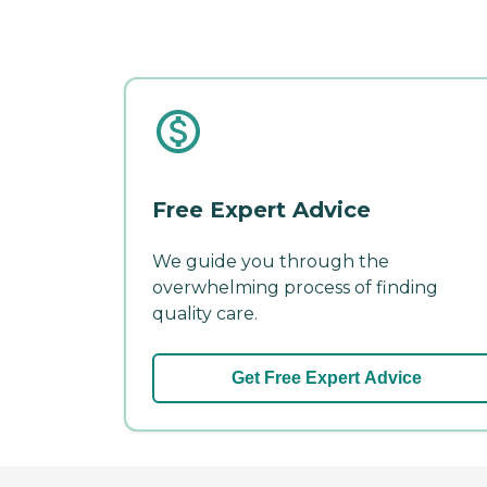
Free Expert Advice
We guide you through the
overwhelming process of finding
quality care.
Get Free Expert Advice