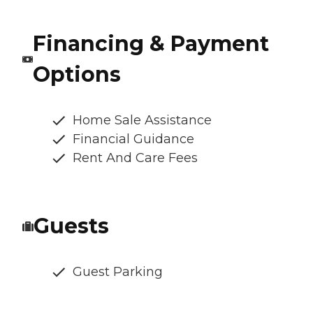
Financing & Payment
Options
Home Sale Assistance
Financial Guidance
Rent And Care Fees
Guests
Guest Parking