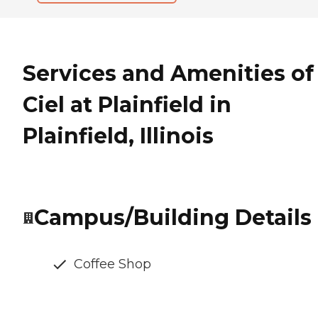
Services and Amenities of
Ciel at Plainfield in
Plainfield, Illinois
Campus/Building Details
Coffee Shop