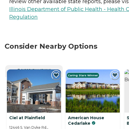
review other available state reports, please visi
Illinois Department of Public Health - Health 
Regulation
Consider Nearby Options
CURRENTLY VIEWING
Caring Stars Winner
Ciel at Plainfield
American House
Cedarlake
12446 S. Van Dyke Rd.,