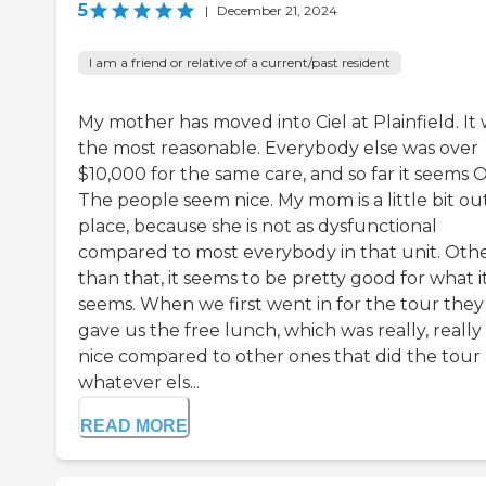
5
|
December 21, 2024
I am a friend or relative of a current/past resident
My mother has moved into Ciel at Plainfield. It
the most reasonable. Everybody else was over
$10,000 for the same care, and so far it seems 
The people seem nice. My mom is a little bit ou
place, because she is not as dysfunctional
compared to most everybody in that unit. Oth
than that, it seems to be pretty good for what i
seems. When we first went in for the tour they
gave us the free lunch, which was really, really
nice compared to other ones that did the tour
whatever els...
READ MORE