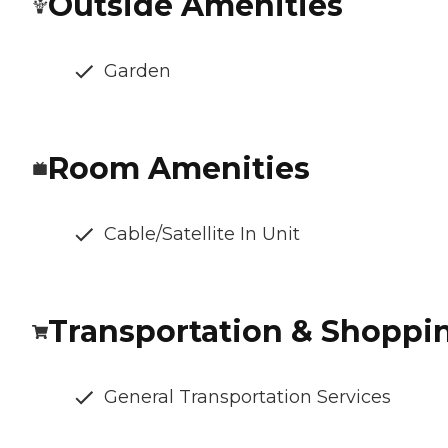
Outside Amenities
Garden
Room Amenities
Cable/Satellite In Unit
Transportation & Shoppi
General Transportation Services