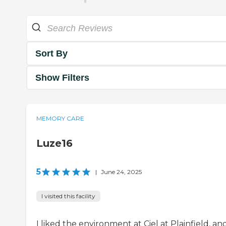
Sort By
Show Filters
MEMORY CARE
Luze16
5
|
June 24, 2025
I visited this facility
I liked the environment at Ciel at Plainfield, an