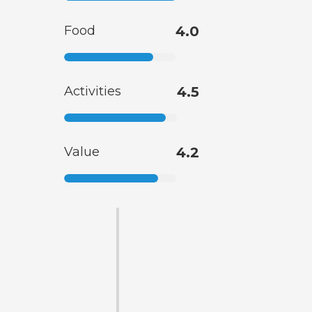
Food
4.0
Activities
4.5
Value
4.2