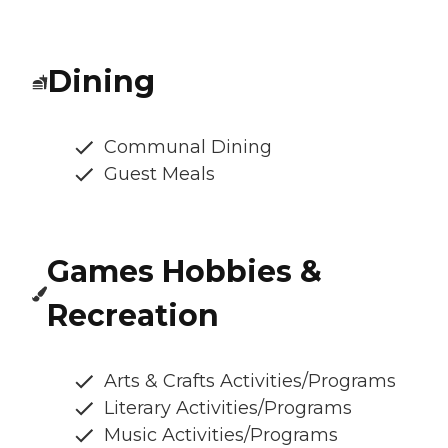
Dining
Communal Dining
Guest Meals
Games Hobbies &
Recreation
Arts & Crafts Activities/Programs
Literary Activities/Programs
Music Activities/Programs