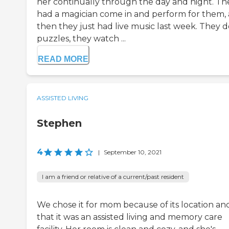
her continually through the day and night. Th
had a magician come in and perform for them,
then they just had live music last week. They d
puzzles, they watch ...
READ MORE
ASSISTED LIVING
Stephen
4
|
September 10, 2021
I am a friend or relative of a current/past resident
We chose it for mom because of its location an
that it was an assisted living and memory care