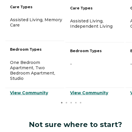
Care Types
Care Types
Assisted Living, Memory
Assisted Living,
Care
Independent Living
Bedroom Types
Bedroom Types
One Bedroom
-
-
Apartment, Two
Bedroom Apartment,
Studio
View Community
View Community
Not sure where to start?