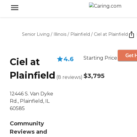
Senior Living
/
Illinois
/
Plainfield
/
Ciel at Plainfield
Get 
Starting Price
4.6
Ciel at
Plainfield
$3,795
(
8
reviews
)
12446 S. Van Dyke
Rd., Plainfield, IL
60585
Community
Reviews and