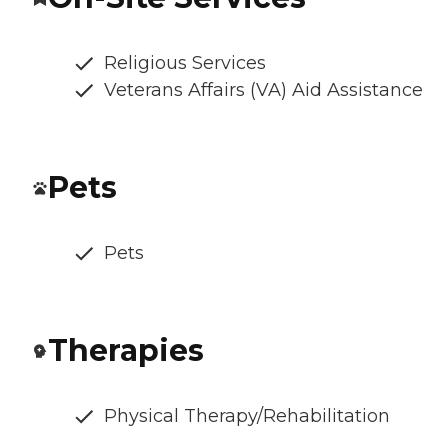
Religious Services
Veterans Affairs (VA) Aid Assistance
Pets
Pets
Therapies
Physical Therapy/Rehabilitation