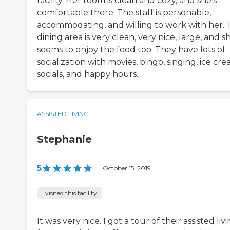
facility. Her room is clean and cozy, and she's
comfortable there. The staff is personable,
accommodating, and willing to work with her. 
dining area is very clean, very nice, large, and s
seems to enjoy the food too. They have lots of
socialization with movies, bingo, singing, ice cr
socials, and happy hours.
ASSISTED LIVING
Stephanie
5
|
October 15, 2019
I visited this facility
It was very nice. I got a tour of their assisted liv