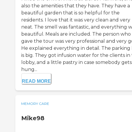
also the amenities that they have. They have a
beautiful garden that is so helpful for the
residents. I love that it was very clean and very
neat. The smell was fantastic, and everything 
beautiful. Meals are included. The person who
gave the tour was very professional and very g
He explained everything in detail. The parking 
is big. They got infusion water for the clients in
lobby, and a little pastry in case somebody gets
hung...
READ MORE
MEMORY CARE
Mike98