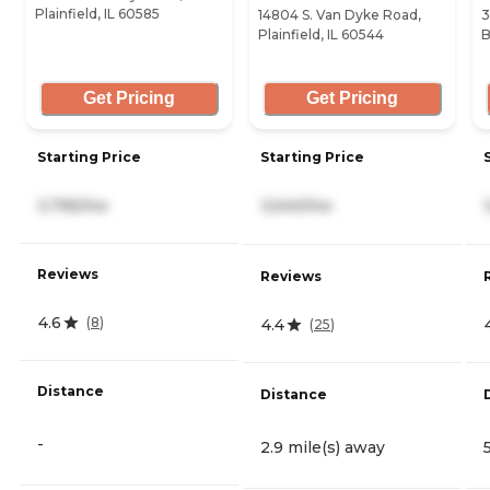
Plainfield, IL 60585
14804 S. Van Dyke Road,
3
Plainfield, IL 60544
B
Get Pricing
Get Pricing
Starting Price
Starting Price
3,795/mo
3,540/mo
Reviews
Reviews
4.6
(
8
)
4.4
(
25
)
Distance
Distance
-
2.9 mile(s) away