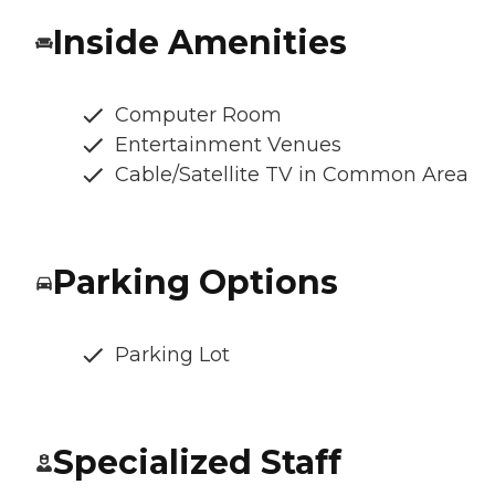
Inside Amenities
Computer Room
Entertainment Venues
Cable/Satellite TV in Common Area
Parking Options
Parking Lot
Specialized Staff