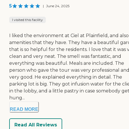
5
|
June 24, 2025
I visited this facility
I liked the environment at Ciel at Plainfield, and als
amenities that they have. They have a beautiful ga
that is so helpful for the residents. I love that it was 
clean and very neat. The smell was fantastic, and
everything was beautiful. Meals are included. The
person who gave the tour was very professional an
very good. He explained everything in detail. The
parking lot is big. They got infusion water for the cli
in the lobby, and a little pastry in case somebody ge
hung...
READ MORE
Read All Reviews