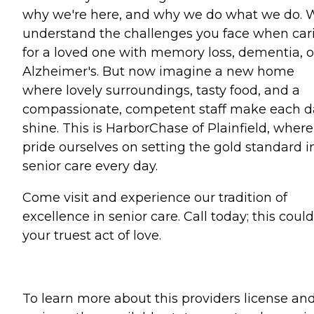
why we're here, and why we do what we do. 
understand the challenges you face when car
for a loved one with memory loss, dementia, o
Alzheimer's. But now imagine a new home
where lovely surroundings, tasty food, and a
compassionate, competent staff make each d
shine. This is HarborChase of Plainfield, wher
pride ourselves on setting the gold standard i
senior care every day.
Come visit and experience our tradition of
excellence in senior care. Call today; this coul
your truest act of love.
To learn more about this providers license an