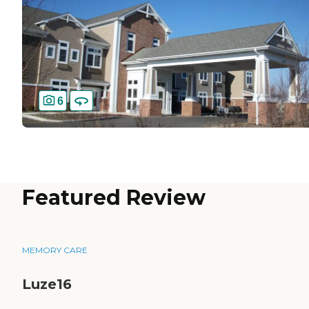
6
Featured Review
MEMORY CARE
Luze16