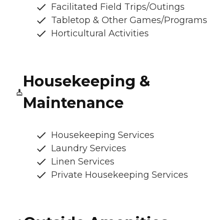
Facilitated Field Trips/Outings
Tabletop & Other Games/Programs
Horticultural Activities
Housekeeping &
Maintenance
Housekeeping Services
Laundry Services
Linen Services
Private Housekeeping Services