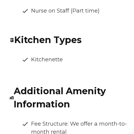
Nurse on Staff (Part time)
Kitchen Types
Kitchenette
Additional Amenity
Information
Fee Structure: We offer a month-to-
month rental