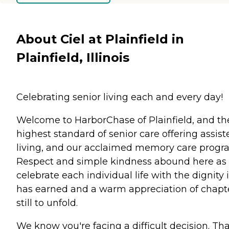
About Ciel at Plainfield in
Plainfield, Illinois
Celebrating senior living each and every day!
Welcome to HarborChase of Plainfield, and th
highest standard of senior care offering assist
living, and our acclaimed memory care progr
Respect and simple kindness abound here as
celebrate each individual life with the dignity i
has earned and a warm appreciation of chapt
still to unfold.
We know you're facing a difficult decision. Tha