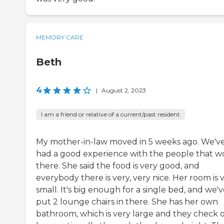
MEMORY CARE
Beth
4
|
August 2, 2023
I am a friend or relative of a current/past resident
My mother-in-law moved in 5 weeks ago. We'v
had a good experience with the people that w
there. She said the food is very good, and
everybody there is very, very nice. Her room is 
small. It's big enough for a single bed, and we'
put 2 lounge chairs in there. She has her own
bathroom, which is very large and they check 