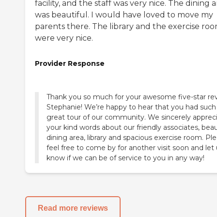
facility, and the staff was very nice. The dining 
was beautiful. I would have loved to move my
parents there. The library and the exercise ro
were very nice.
Provider Response
Thank you so much for your awesome five-star re
Stephanie! We’re happy to hear that you had such
great tour of our community. We sincerely apprec
your kind words about our friendly associates, beau
dining area, library and spacious exercise room. Pl
feel free to come by for another visit soon and let
know if we can be of service to you in any way!
Read more reviews