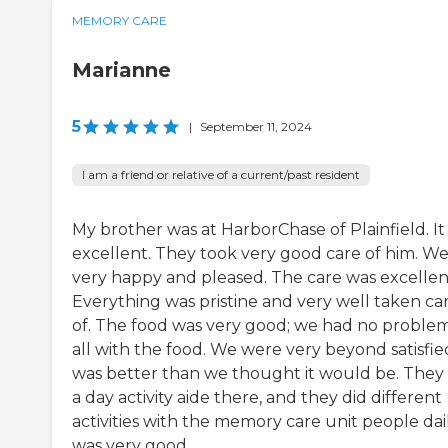
MEMORY CARE
Marianne
5
|
September 11, 2024
I am a friend or relative of a current/past resident
My brother was at HarborChase of Plainfield. It
excellent. They took very good care of him. We
very happy and pleased. The care was excellen
Everything was pristine and very well taken ca
of. The food was very good; we had no problem
all with the food. We were very beyond satisfied
was better than we thought it would be. They
a day activity aide there, and they did different
activities with the memory care unit people daily
was very good.