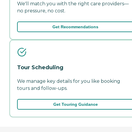
We'll match you with the right care providers—
no pressure, no cost.
Get Recommendations
Tour Scheduling
We manage key details for you like booking
tours and follow-ups.
Get Touring Guidance