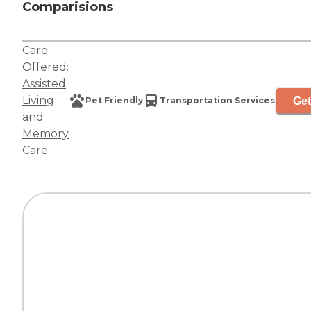
Comparisions
Care
Offered:
Assisted
Living
Get
Pet Friendly
Transportation Services
and
Memory
Care