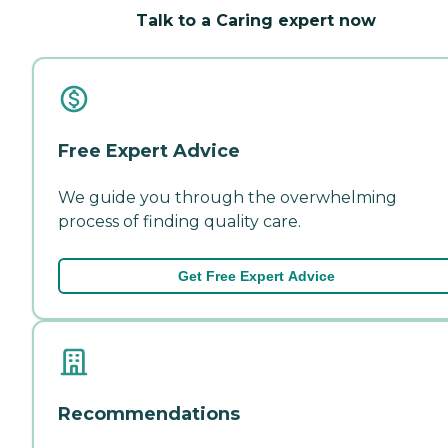
Talk to a Caring expert now
Free Expert Advice
We guide you through the overwhelming
process of finding quality care.
Get Free Expert Advice
Recommendations