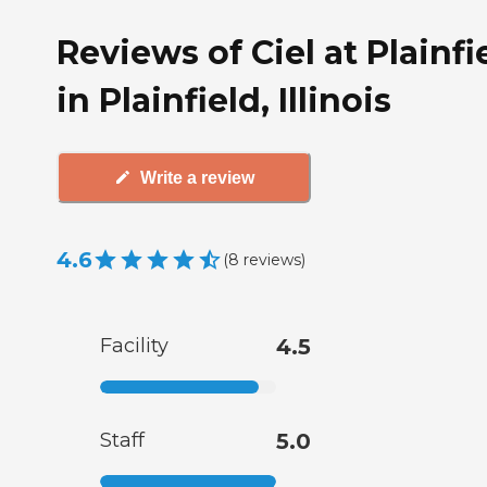
Reviews of Ciel at Plainfi
in Plainfield, Illinois
Write a review
4.6
(
8
reviews
)
Facility
4.5
Staff
5.0