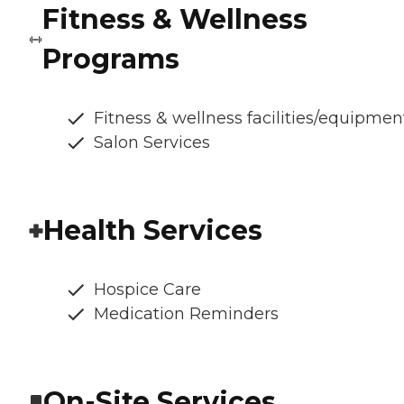
Fitness & Wellness
Programs
Fitness & wellness facilities/equipmen
Salon Services
Health Services
Hospice Care
Medication Reminders
On-Site Services