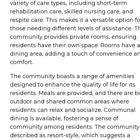
variety of care types, including short-term
rehabilitation care, skilled nursing care, and
respite care. This makes it a versatile option fo
those needing different levels of assistance. T
community provides private rooms, ensuring
residents have their own space. Rooms have 
dining area, adding a touch of convenience a
comfort.
The community boasts a range of amenities
designed to enhance the quality of life for its
residents. Meals are provided, and there are b
outdoor and shared common areas where
residents can relax and socialize. Communal
dining is available, fostering a sense of
community among residents. The community 
described as resort-style, which suggests a