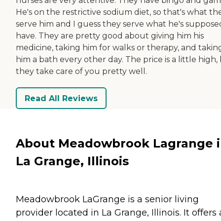
nurses are very attentive. They have bingo and gam
He's on the restrictive sodium diet, so that's what th
serve him and I guess they serve what he's suppose
have. They are pretty good about giving him his
medicine, taking him for walks or therapy, and takin
him a bath every other day. The price is a little high,
they take care of you pretty well.
Read All Reviews
About Meadowbrook Lagrange 
La Grange, Illinois
Meadowbrook LaGrange is a senior living
provider located in La Grange, Illinois. It offers 