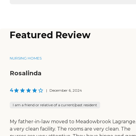
Featured Review
NURSING HOMES
Rosalinda
4
|
December 6, 2024
I am a friend or relative of a current/past resident
My father-in-law moved to Meadowbrook Lagrange. 
a very clean facility. The rooms are very clean. The