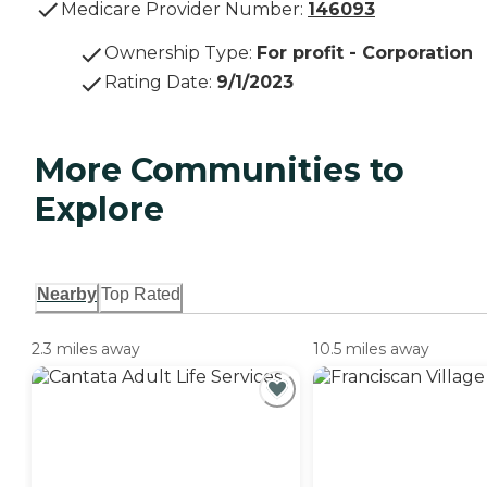
Medicare Provider Number:
146093
Ownership Type
:
For profit - Corporation
Rating Date
:
9/1/2023
More Communities to
Explore
Nearby
Top Rated
2.3 miles away
10.5 miles away