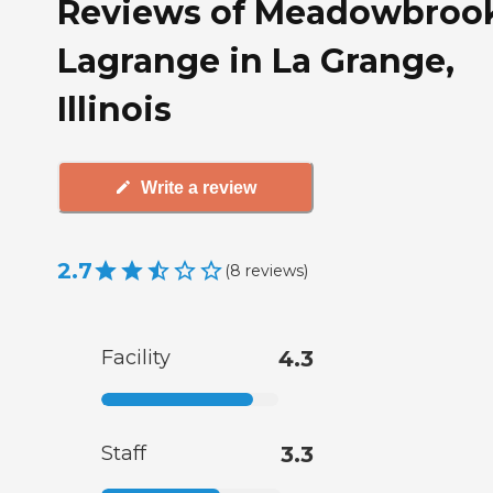
Reviews of Meadowbroo
Lagrange in La Grange,
Illinois
Write a review
2.7
(
8
reviews
)
Facility
4.3
Staff
3.3