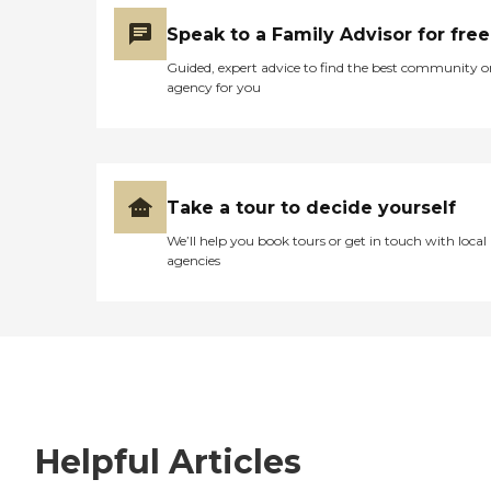
Speak to a Family Advisor for free
Guided, expert advice to find the best community o
agency for you
Take a tour to decide yourself
We’ll help you book tours or get in touch with local
agencies
Helpful Articles