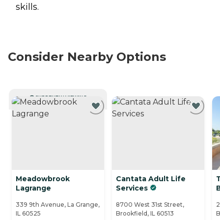
skills.
Consider Nearby Options
CURRENTLY VIEWING
Meadowbrook
Cantata Adult Life
Lagrange
Services
339 9th Avenue, La Grange,
8700 West 31st Street,
2
IL 60525
Brookfield, IL 60513
B