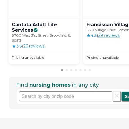
Cantata Adult Life
Franciscan
Villa
Services
1270 Village Drive, Lemon
4.3
(
29
review
s
)
8700 West 31st Street, Brookfield, IL
60513
3.5
(
26
review
s
)
Pricing unavailable
Pricing unavailable
Find
nursing homes
in any city
S