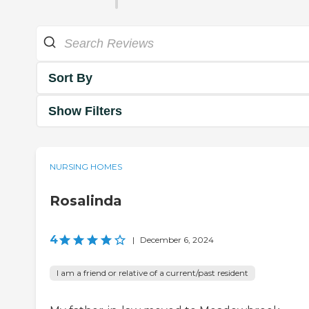
Sort By
Show Filters
NURSING HOMES
Rosalinda
4
|
December 6, 2024
I am a friend or relative of a current/past resident