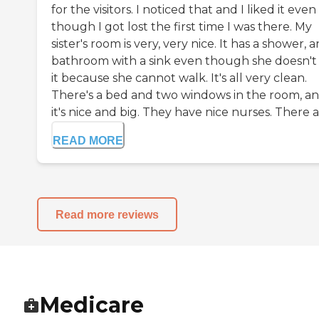
for the visitors. I noticed that and I liked it even
though I got lost the first time I was there. My
sister's room is very, very nice. It has a shower, 
bathroom with a sink even though she doesn't
it because she cannot walk. It's all very clean.
There's a bed and two windows in the room, a
it's nice and big. They have nice nurses. There ar
READ MORE
Read more reviews
Medicare