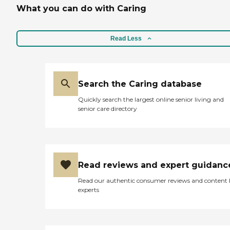
What you can do with Caring
Read Less
Search the Caring database
Quickly search the largest online senior living and
senior care directory
Read reviews and expert guidanc
Read our authentic consumer reviews and content
experts