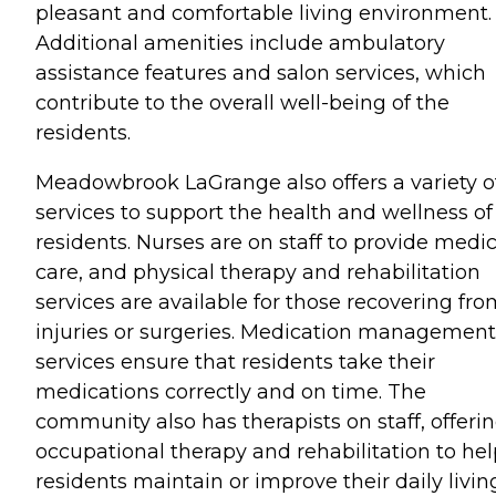
pleasant and comfortable living environment.
Additional amenities include ambulatory
assistance features and salon services, which
contribute to the overall well-being of the
residents.
Meadowbrook LaGrange also offers a variety o
services to support the health and wellness of 
residents. Nurses are on staff to provide medic
care, and physical therapy and rehabilitation
services are available for those recovering fr
injuries or surgeries. Medication management
services ensure that residents take their
medications correctly and on time. The
community also has therapists on staff, offeri
occupational therapy and rehabilitation to hel
residents maintain or improve their daily livin