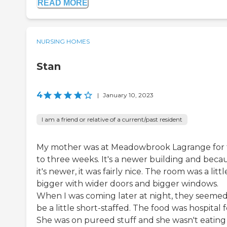
READ MORE
NURSING HOMES
Stan
4
|
January 10, 2023
I am a friend or relative of a current/past resident
My mother was at Meadowbrook Lagrange for
to three weeks. It's a newer building and beca
it's newer, it was fairly nice. The room was a littl
bigger with wider doors and bigger windows.
When I was coming later at night, they seemed
be a little short-staffed. The food was hospital 
She was on pureed stuff and she wasn't eating 