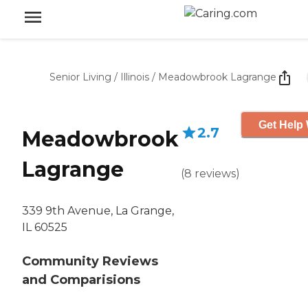
Senior Living
/
Illinois
/
Meadowbrook Lagrange
Get Help 
2.7
Meadowbrook
Lagrange
(
8
reviews
)
339 9th Avenue, La Grange,
IL 60525
Community Reviews
and Comparisions