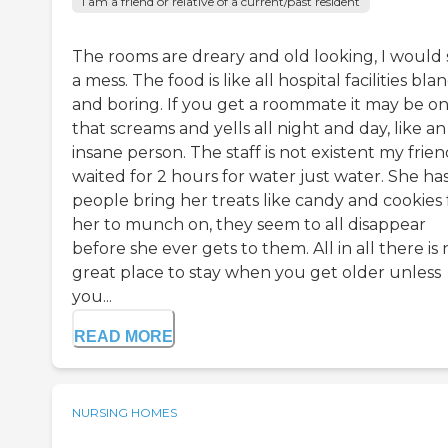
I am a friend or relative of a current/past resident
The rooms are dreary and old looking, I would 
a mess. The food is like all hospital facilities bla
and boring. If you get a roommate it may be o
that screams and yells all night and day, like an
insane person. The staff is not existent my frie
waited for 2 hours for water just water. She ha
people bring her treats like candy and cookies 
her to munch on, they seem to all disappear
before she ever gets to them. All in all there is 
great place to stay when you get older unless
you...
READ MORE
NURSING HOMES