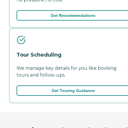
Get Recommendations
Tour Scheduling
We manage key details for you like booking
tours and follow-ups.
Get Touring Guidance