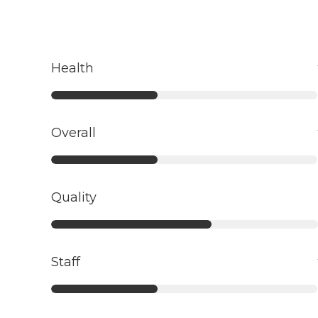
Health
Overall
Quality
Staff