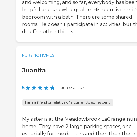
and welcoming, and so far, everybody has bee
helpful and knowledgeable. His room is nice; it'
bedroom with a bath. There are some shared
rooms. He doesn't participate in activities, but 
do offer other things.
NURSING HOMES
Juanita
5
|
June 30, 2022
I am a friend or relative of a current/past resident
My sister is at the Meadowbrook LaGrange nur
home. They have 2 large parking spaces, one
especially for the doctors and then the other 