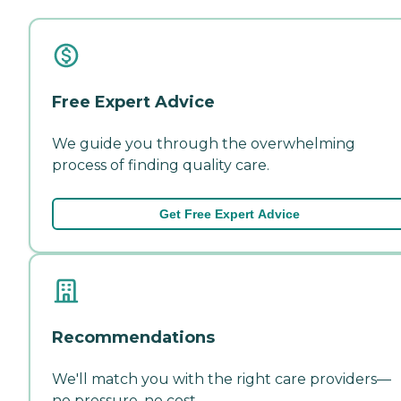
Free Expert Advice
We guide you through the overwhelming
process of finding quality care.
Get Free Expert Advice
Recommendations
We'll match you with the right care providers—
no pressure, no cost.