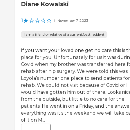
Diane Kowalski
1
|
November 7, 2023
I am a friend or relative of a current/past resident
If you want your loved one get no care this is t
place for you. Unfortunately for us it was duri
Covid when my brother was transferred here f
rehab after hip surgery. We were told this was
Loyola’s number one place to send patients for
rehab. We could not visit because of Covid or I
would have gotten him out of there. Looks nic
from the outside, but little to no care for the
patients. He went in on a Friday, and the answe
everything was it’s the weekend we will take c
of it on M...