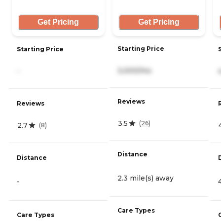
Get Pricing
Get Pricing
Starting Price
Starting Price
3,000/mo
-
Reviews
Reviews
3.5
(
26
)
2.7
(
8
)
Distance
Distance
2.3 mile(s) away
-
Care Types
Care Types