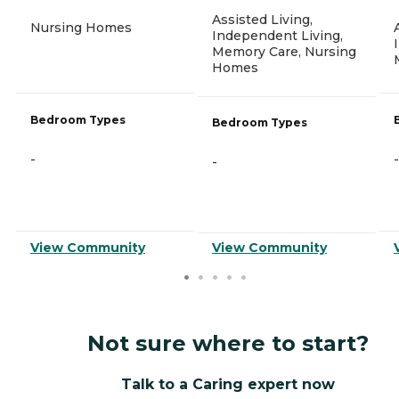
Assisted Living,
Nursing Homes
Independent Living,
Memory Care, Nursing
Homes
Bedroom Types
Bedroom Types
-
-
-
View Community
View Community
Not sure where to start?
Talk to a Caring expert now