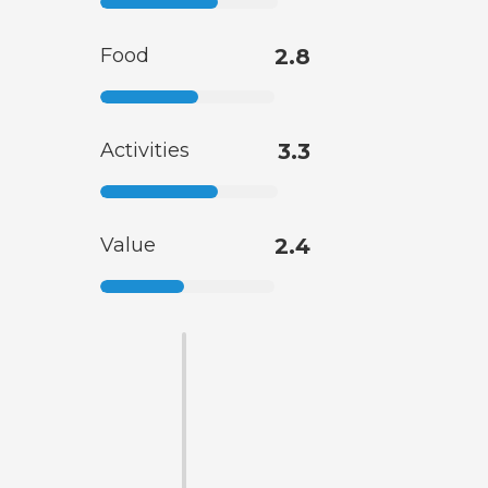
Food
2.8
Activities
3.3
Value
2.4