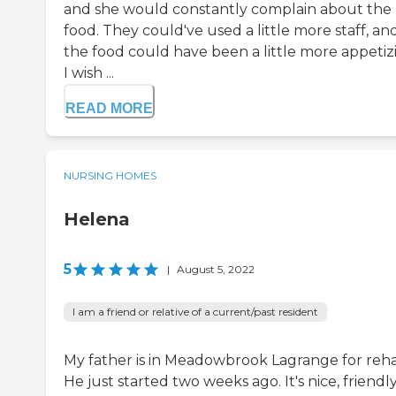
and she would constantly complain about the
food. They could've used a little more staff, an
the food could have been a little more appetiz
I wish ...
READ MORE
NURSING HOMES
Helena
5
|
August 5, 2022
I am a friend or relative of a current/past resident
My father is in Meadowbrook Lagrange for reh
He just started two weeks ago. It's nice, friendly