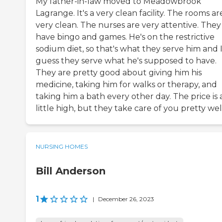
My father-in-law moved to Meadowbrook
Lagrange. It's a very clean facility. The rooms ar
very clean. The nurses are very attentive. They
have bingo and games. He's on the restrictive
sodium diet, so that's what they serve him and 
guess they serve what he's supposed to have.
They are pretty good about giving him his
medicine, taking him for walks or therapy, and
taking him a bath every other day. The price is 
little high, but they take care of you pretty wel
NURSING HOMES
Bill Anderson
1
|
December 26, 2023