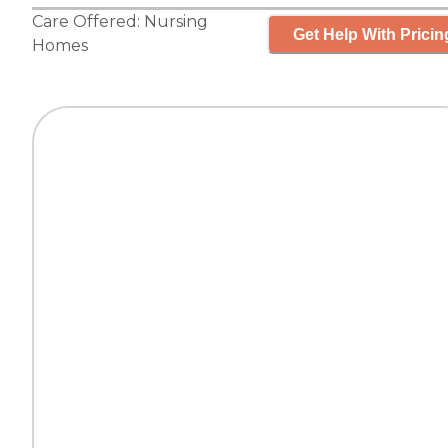
Care Offered:
Nursing
Get Help With Pricin
Homes