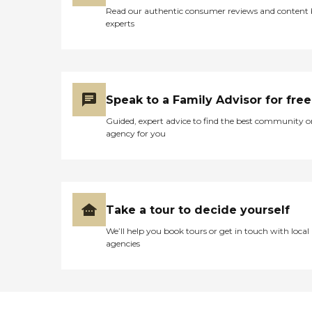
Read our authentic consumer reviews and content
experts
Speak to a Family Advisor for free
Guided, expert advice to find the best community o
agency for you
Take a tour to decide yourself
We’ll help you book tours or get in touch with local
agencies