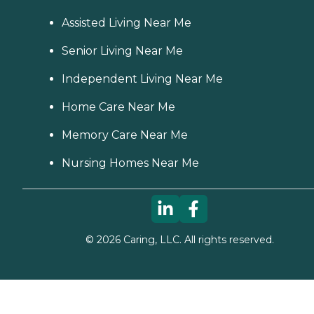
Assisted Living Near Me
Senior Living Near Me
Independent Living Near Me
Home Care Near Me
Memory Care Near Me
Nursing Homes Near Me
©
2026
Caring, LLC. All rights reserved.