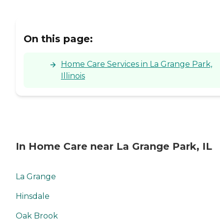
On this page:
Home Care Services in La Grange Park,
Illinois
In Home Care near La Grange Park, IL
La Grange
Hinsdale
Oak Brook