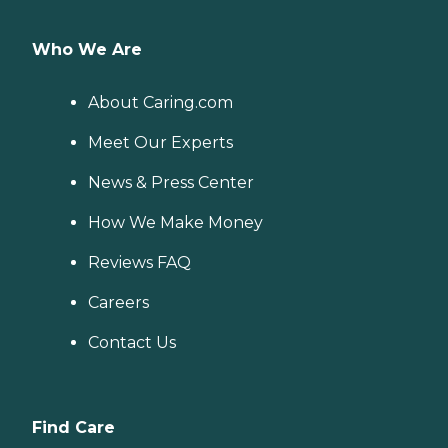
Who We Are
About Caring.com
Meet Our Experts
News & Press Center
How We Make Money
Reviews FAQ
Careers
Contact Us
Find Care