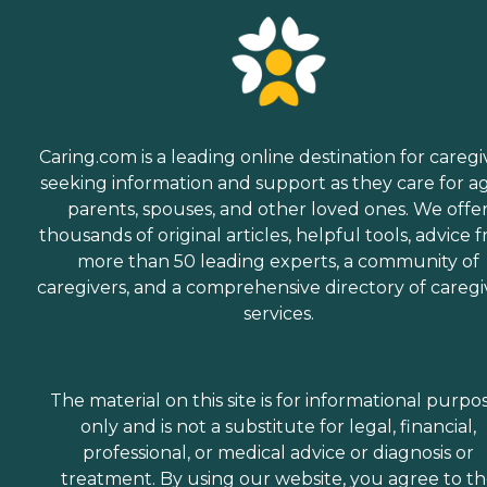
Caring.com is a leading online destination for caregi
seeking information and support as they care for a
parents, spouses, and other loved ones. We offe
thousands of original articles, helpful tools, advice 
more than 50 leading experts, a community of
caregivers, and a comprehensive directory of caregi
services.
The material on this site is for informational purpo
only and is not a substitute for legal, financial,
professional, or medical advice or diagnosis or
treatment. By using our website, you agree to t