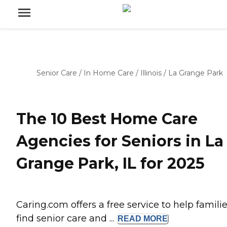
Senior Care
/
In Home Care
/
Illinois
/
La Grange Park
The 10 Best Home Care
Agencies for Seniors in La
Grange Park, IL for 2025
Caring.com offers a free service to help famili
find senior care and ...
READ
MORE