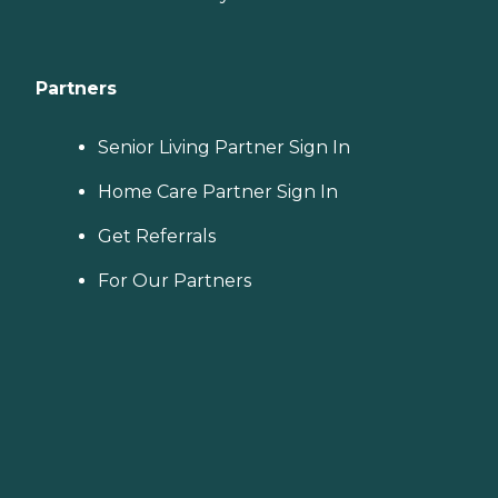
Partners
Senior Living Partner Sign In
Home Care Partner Sign In
Get Referrals
For Our Partners