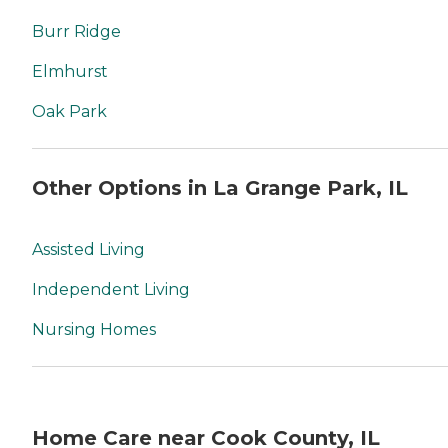
Burr Ridge
Elmhurst
Oak Park
Other Options in La Grange Park, IL
Assisted Living
Independent Living
Nursing Homes
Home Care near Cook County, IL