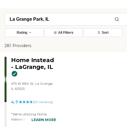
Rating
All Filters
Sort
281 Providers
Home Instead
- LaGrange, IL
475 W 55th St, La Grange,
IL 60525
4.7
(
10
reviews
)
"We're utilizing Home
Instead through the VA
LEARN MORE
which offers 12 hours per