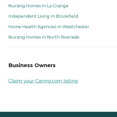
Nursing Homes In La Grange
Independent Living In Brookfield
Home Health Agencies In Westchester
Nursing Homes In North Riverside
Business Owners
Claim your Caring.com listing