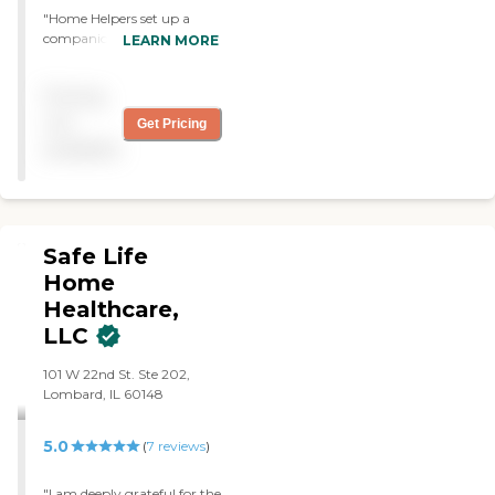
"Home Helpers set up a
companion for my mom at
LEARN MORE
a special event. The
caregiver fit in so well that
Pricing
people thought she was my
mom's granddaughter. I
not
Get Pricing
highly recommend Home
available
Helpers to anyone needing
caregiver services. "
Safe Life
Home
Healthcare,
LLC
101 W 22nd St. Ste 202,
Lombard, IL 60148
5.0
(
7
reviews
)
"I am deeply grateful for the