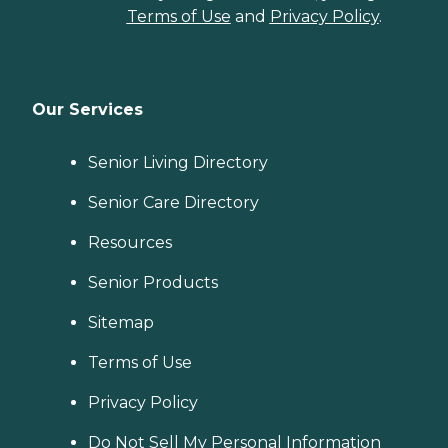
Terms of Use
and
Privacy Policy
.
Our Services
Senior Living Directory
Senior Care Directory
Resources
Senior Products
Sitemap
Terms of Use
Privacy Policy
Do Not Sell My Personal Information