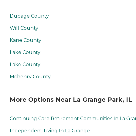
Dupage County
Will County
Kane County
Lake County
Lake County
Mchenry County
More Options Near La Grange Park, IL
Continuing Care Retirement Communities In La Gr
Independent Living In La Grange