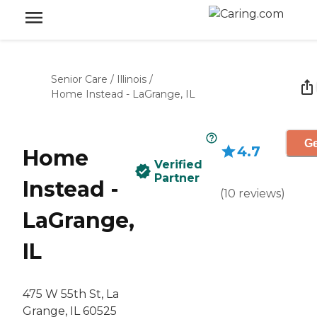
Senior Care
/
Illinois
/
Home Instead - LaGrange, IL
Ge
4.7
Home
Verified
Partner
Instead -
(
10
reviews
)
LaGrange,
IL
475 W 55th St, La
Grange, IL 60525