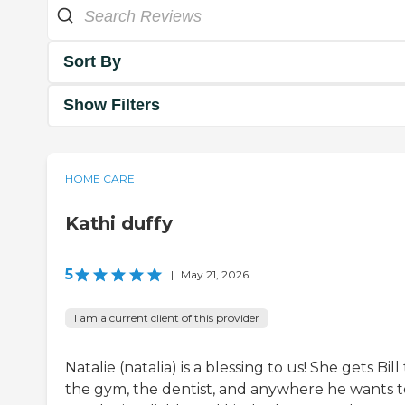
Sort By
Show Filters
HOME CARE
Kathi duffy
5
|
May 21, 2026
I am a current client of this provider
Natalie (natalia) is a blessing to us! She gets Bill
the gym, the dentist, and anywhere he wants t