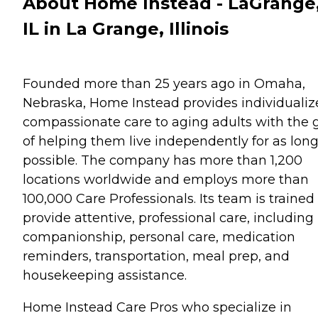
About Home Instead - LaGrange
IL in La Grange, Illinois
Founded more than 25 years ago in Omaha,
Nebraska, Home Instead provides individualiz
compassionate care to aging adults with the 
of helping them live independently for as long
possible. The company has more than 1,200
locations worldwide and employs more than
100,000 Care Professionals. Its team is trained
provide attentive, professional care, including
companionship, personal care, medication
reminders, transportation, meal prep, and
housekeeping assistance.
Home Instead Care Pros who specialize in