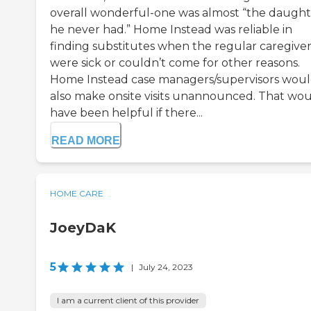
overall wonderful-one was almost “the daught
he never had.” Home Instead was reliable in
finding substitutes when the regular caregiver
were sick or couldn’t come for other reasons.
Home Instead case managers/supervisors wou
also make onsite visits unannounced. That wo
have been helpful if there...
READ MORE
HOME CARE
JoeyDaK
5
|
July 24, 2023
I am a current client of this provider