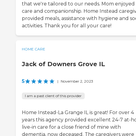
that we're tailored to our needs. Mom enjoyed
care and companionship. Home Instead caregi
provided meals, assistance with hygiene and soc
activities. Thank you for all your care!
HOME CARE
Jack of Downers Grove IL
5
|
November 2, 2023
I am a past client of this provider
Home Instead-La Grange IL is great! For over 4
years this agency provided excellent 24-7 at-
live-in care for a close friend of mine with
dementia, now deceased. The caregivers were