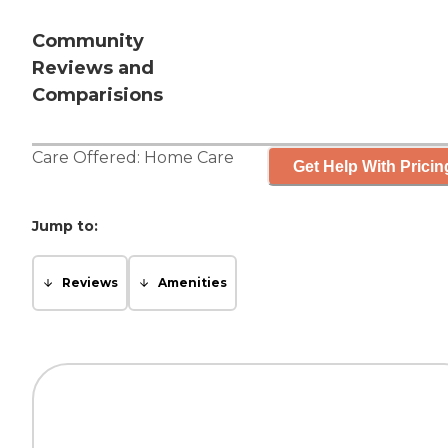
Community
Reviews and
Comparisions
Care Offered:
Home Care
Get Help With Pricin
Jump to:
Reviews
Amenities