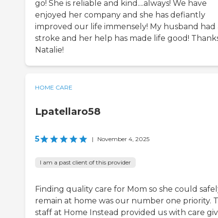
go! She is reliable and kind....always! We have
enjoyed her company and she has defiantly
improved our life immensely! My husband had 
stroke and her help has made life good! Thank
Natalie!
HOME CARE
Lpatellaro58
5
|
November 4, 2025
I am a past client of this provider
Finding quality care for Mom so she could safel
remain at home was our number one priority. 
staff at Home Instead provided us with care giv