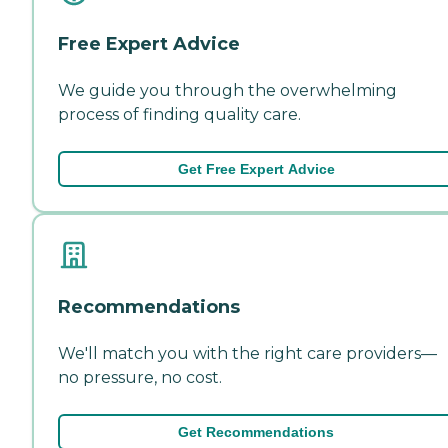
Free Expert Advice
We guide you through the overwhelming
process of finding quality care.
Get Free Expert Advice
Recommendations
We'll match you with the right care providers—
no pressure, no cost.
Get Recommendations