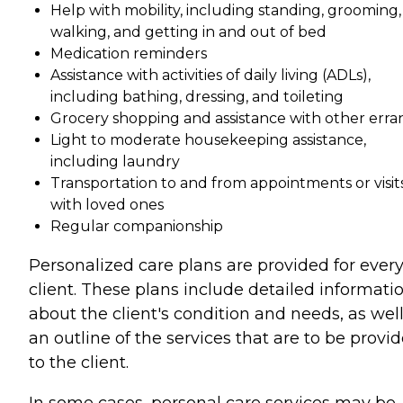
Help with mobility, including standing, grooming,
walking, and getting in and out of bed
Medication reminders
Assistance with activities of daily living (ADLs),
including bathing, dressing, and toileting
Grocery shopping and assistance with other erra
Light to moderate housekeeping assistance,
including laundry
Transportation to and from appointments or visit
with loved ones
Regular companionship
Personalized care plans are provided for ever
client. These plans include detailed informati
about the client's condition and needs, as well
an outline of the services that are to be provi
to the client.
In some cases, personal care services may be