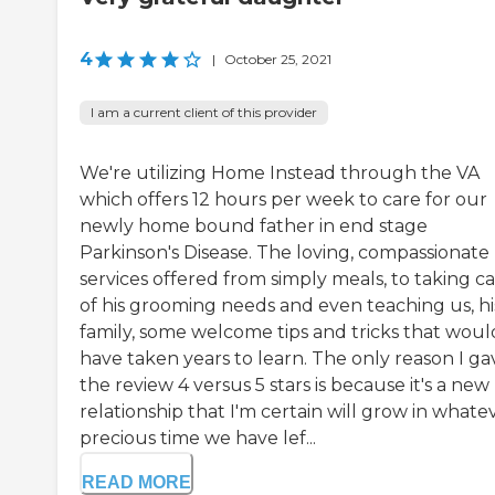
4
|
October 25, 2021
I am a current client of this provider
We're utilizing Home Instead through the VA
which offers 12 hours per week to care for our
newly home bound father in end stage
Parkinson's Disease. The loving, compassionate
services offered from simply meals, to taking c
of his grooming needs and even teaching us, hi
family, some welcome tips and tricks that woul
have taken years to learn. The only reason I ga
the review 4 versus 5 stars is because it's a new
relationship that I'm certain will grow in whate
precious time we have lef...
READ MORE