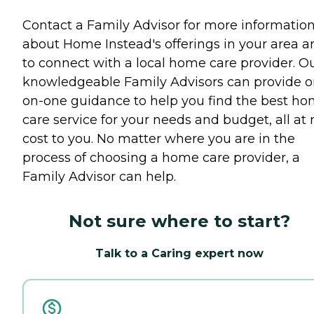
Contact a Family Advisor for more informatio
about Home Instead's offerings in your area a
to connect with a local home care provider. O
knowledgeable Family Advisors can provide o
on-one guidance to help you find the best h
care service for your needs and budget, all at 
cost to you. No matter where you are in the
process of choosing a home care provider, a
Family Advisor can help.
Not sure where to start?
Talk to a Caring expert now