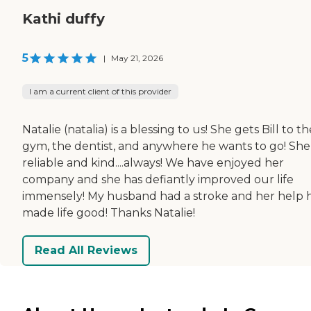
Kathi duffy
5
|
May 21, 2026
I am a current client of this provider
Natalie (natalia) is a blessing to us! She gets Bill to th
gym, the dentist, and anywhere he wants to go! She 
reliable and kind....always! We have enjoyed her
company and she has defiantly improved our life
immensely! My husband had a stroke and her help 
made life good! Thanks Natalie!
Read All Reviews