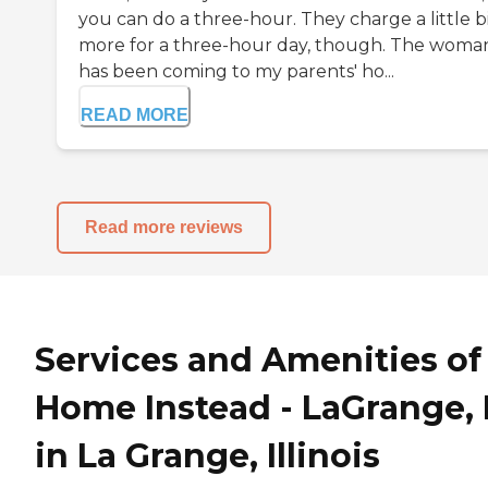
you can do a three-hour. They charge a little b
more for a three-hour day, though. The woma
has been coming to my parents' ho...
READ MORE
Read more reviews
Services and Amenities of
Home Instead - LaGrange, 
in La Grange, Illinois