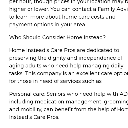
per hour, though prices in your location may 
higher or lower. You can contact a Family Advi
to learn more about home care costs and
payment options in your area.
Who Should Consider Home Instead?
Home Instead's Care Pros are dedicated to
preserving the dignity and independence of
aging adults who need help managing daily
tasks. This company is an excellent care optio
for those in need of services such as:
Personal care: Seniors who need help with AD
including medication management, grooming
and mobility, can benefit from the help of Ho
Instead's Care Pros.