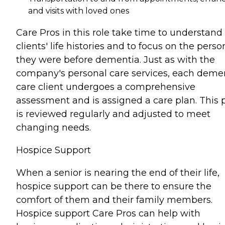
and visits with loved ones
Care Pros in this role take time to understand
clients' life histories and to focus on the perso
they were before dementia. Just as with the
company's personal care services, each deme
care client undergoes a comprehensive
assessment and is assigned a care plan. This 
is reviewed regularly and adjusted to meet
changing needs.
Hospice Support
When a senior is nearing the end of their life,
hospice support can be there to ensure the
comfort of them and their family members.
Hospice support Care Pros can help with