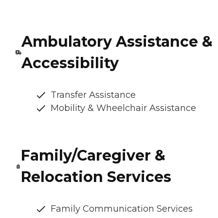
Ambulatory Assistance &
Accessibility
Transfer Assistance
Mobility & Wheelchair Assistance
Family/Caregiver &
Relocation Services
Family Communication Services