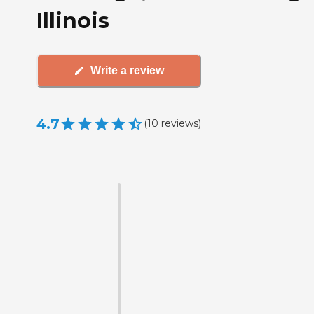
Illinois
Write a review
4.7
(
10
reviews
)