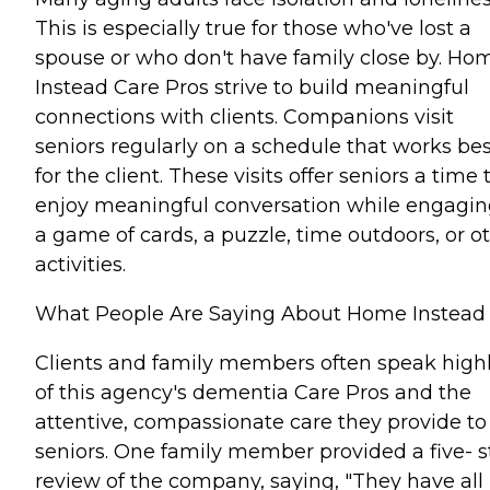
This is especially true for those who've lost a
spouse or who don't have family close by. Ho
Instead Care Pros strive to build meaningful
connections with clients. Companions visit
seniors regularly on a schedule that works bes
for the client. These visits offer seniors a time 
enjoy meaningful conversation while engagin
a game of cards, a puzzle, time outdoors, or o
activities.
What People Are Saying About Home Instead
Clients and family members often speak high
of this agency's dementia Care Pros and the
attentive, compassionate care they provide to
seniors. One family member provided a five- s
review of the company, saying, "They have all