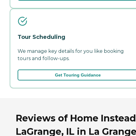
Tour Scheduling
We manage key details for you like booking
tours and follow-ups.
Get Touring Guidance
Reviews of Home Instead
LaGrange, IL in La Grange