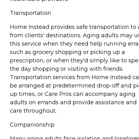
Transportation
Home Instead provides safe transportation to
from clients' destinations. Aging adults may u
this service when they need help running err
such as grocery shopping or picking up a
prescription, or when they'd simply like to sp
the day shopping or visiting with friends.
Transportation services from Home Instead c
be arranged at predetermined drop-off and pi
up times, or Care Pros can accompany aging
adults on errands and provide assistance and
care throughout.
Companionship
Many aging adults face isolation and lonelines