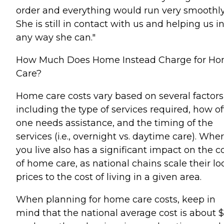
order and everything would run very smoothly
She is still in contact with us and helping us i
any way she can."
How Much Does Home Instead Charge for H
Care?
Home care costs vary based on several factors
including the type of services required, how o
one needs assistance, and the timing of the
services (i.e., overnight vs. daytime care). Whe
you live also has a significant impact on the c
of home care, as national chains scale their lo
prices to the cost of living in a given area.
When planning for home care costs, keep in
mind that the national average cost is about 