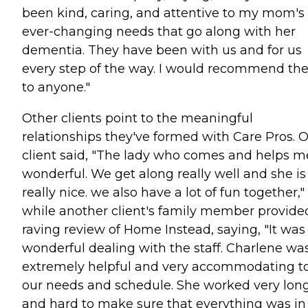
been kind, caring, and attentive to my mom's
ever-changing needs that go along with her
dementia. They have been with us and for us
every step of the way. I would recommend t
to anyone."
Other clients point to the meaningful
relationships they've formed with Care Pros. 
client said, "The lady who comes and helps me
wonderful. We get along really well and she is
really nice. we also have a lot of fun together,"
while another client's family member provide
raving review of Home Instead, saying, "It was
wonderful dealing with the staff. Charlene wa
extremely helpful and very accommodating t
our needs and schedule. She worked very lon
and hard to make sure that everything was in