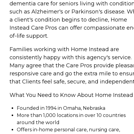
dementia care for seniors living with conditio
such as Alzheimer's or Parkinson's disease. 
a client's condition begins to decline, Home
Instead Care Pros can offer compassionate en
of-life support.
Families working with Home Instead are
consistently happy with this agency's service.
Many agree that the Care Pros provide pleasa
responsive care and go the extra mile to ensu
that Clients feel safe, secure, and independent
What You Need to Know About Home Instead
Founded in 1994 in Omaha, Nebraska
More than 1,000 locations in over 10 countries
around the world
Offers in-home personal care, nursing care,