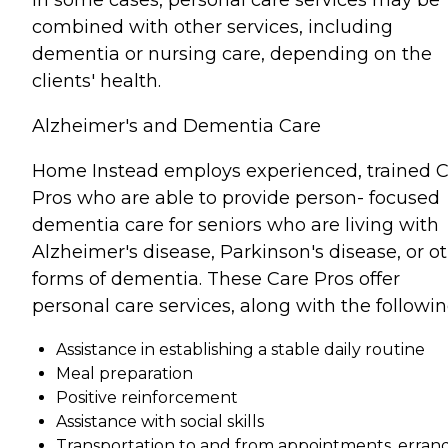
combined with other services, including
dementia or nursing care, depending on the
clients' health.
Alzheimer's and Dementia Care
Home Instead employs experienced, trained 
Pros who are able to provide person- focused
dementia care for seniors who are living with
Alzheimer's disease, Parkinson's disease, or o
forms of dementia. These Care Pros offer
personal care services, along with the followin
Assistance in establishing a stable daily routine
Meal preparation
Positive reinforcement
Assistance with social skills
Transportation to and from appointments, errand