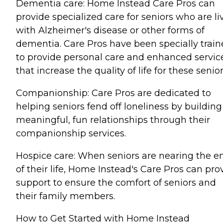
Dementia care: Home Instead Care Pros can
provide specialized care for seniors who are li
with Alzheimer's disease or other forms of
dementia. Care Pros have been specially trai
to provide personal care and enhanced servic
that increase the quality of life for these senior
Companionship: Care Pros are dedicated to
helping seniors fend off loneliness by building
meaningful, fun relationships through their
companionship services.
Hospice care: When seniors are nearing the e
of their life, Home Instead's Care Pros can pro
support to ensure the comfort of seniors and
their family members.
How to Get Started with Home Instead