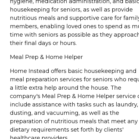
hygiene, medication administration, and basi
housekeeping for seniors, as well as provide
nutritious meals and supportive care for famil
members, enabling loved ones to spend as 
time with seniors as possible as they approac
their final days or hours.
Meal Prep & Home Helper
Home Instead offers basic housekeeping and
meal preparation services for seniors who req
a little extra help around the house. The
company's Meal Prep & Home Helper service 
include assistance with tasks such as laundry,
dusting, and vacuuming, as well as the
preparation of nutritious meals that meet any
dietary requirements set forth by clients'
healthcare providers.