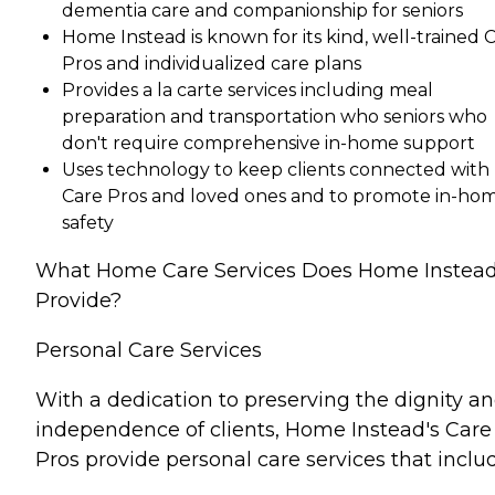
dementia care and companionship for seniors
Home Instead is known for its kind, well-trained 
Pros and individualized care plans
Provides a la carte services including meal
preparation and transportation who seniors who
don't require comprehensive in-home support
Uses technology to keep clients connected with
Care Pros and loved ones and to promote in-ho
safety
What Home Care Services Does Home Instea
Provide?
Personal Care Services
With a dedication to preserving the dignity a
independence of clients, Home Instead's Care
Pros provide personal care services that inclu