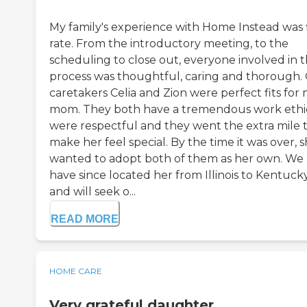
My family's experience with Home Instead was f
rate. From the introductory meeting, to the
scheduling to close out, everyone involved in 
process was thoughtful, caring and thorough.
caretakers Celia and Zion were perfect fits for
mom. They both have a tremendous work ethi
were respectful and they went the extra mile 
make her feel special. By the time it was over, 
wanted to adopt both of them as her own. We
have since located her from Illinois to Kentucky
and will seek o...
READ MORE
HOME CARE
Very grateful daughter