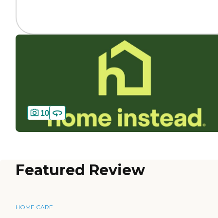
10
Featured Review
HOME CARE