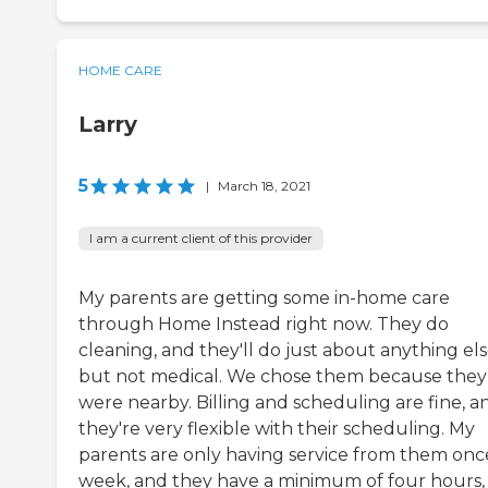
HOME CARE
Larry
5
|
March 18, 2021
I am a current client of this provider
My parents are getting some in-home care
through Home Instead right now. They do
cleaning, and they'll do just about anything els
but not medical. We chose them because they
were nearby. Billing and scheduling are fine, a
they're very flexible with their scheduling. My
parents are only having service from them onc
week, and they have a minimum of four hours,