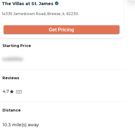
The Villas at St. James
C
14335 Jamestown Road, Breese, IL 62230
39
Get Pricing
Starting Price
S
4,400/mo
3
Reviews
R
4.7
4
(
17
)
Distance
D
10.3 mile(s) away
1