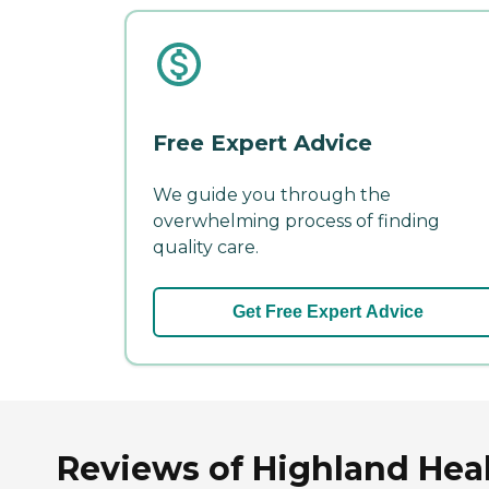
Free Expert Advice
We guide you through the
overwhelming process of finding
quality care.
Get Free Expert Advice
Reviews of Highland Healt