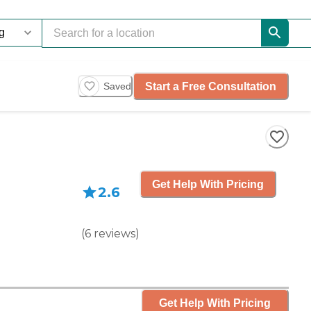
Start a Free Consultation
Saved
Get Help With Pricing
2.6
(
6
reviews
)
Get Help With Pricing