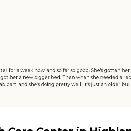
er for a week now, and so far so good. She's gotten h
got her a new bigger bed. Then when she needed a recline
b part, and she's doing pretty well. It's just an older bui