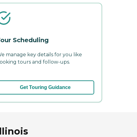
our Scheduling
e manage key details for you like
ooking tours and follow-ups.
Get Touring Guidance
linois