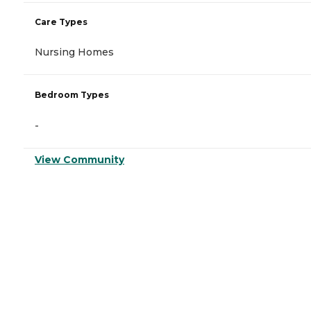
Care Types
Nursing Homes
Bedroom Types
-
View Community