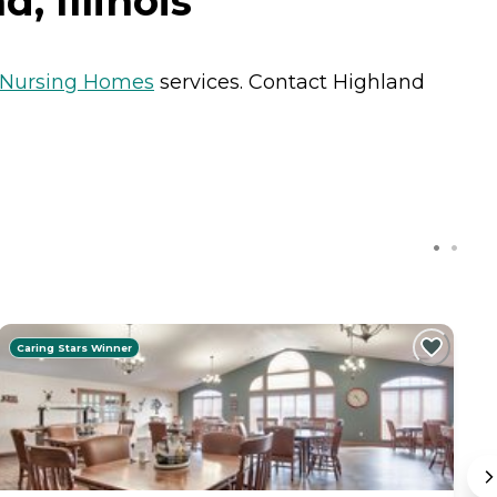
, Illinois
Nursing Homes
services. Contact Highland
Caring Stars Winner