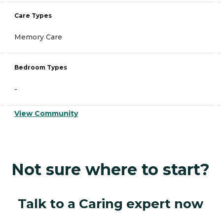
Care Types
Memory Care
Bedroom Types
-
View Community
Not sure where to start?
Talk to a Caring expert now