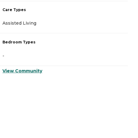
Care Types
C
Assisted Living
A
Bedroom Types
B
-
-
View Community
V