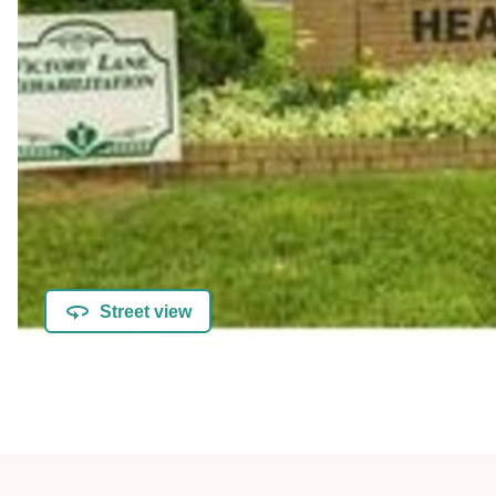
Street view