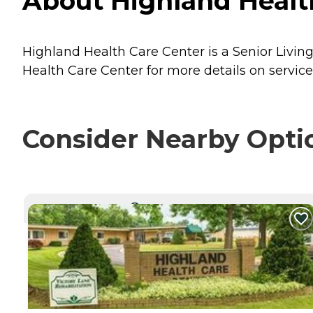
About Highland Health 
Highland Health Care Center is a Senior Living 
Health Care Center for more details on service
Consider Nearby Opti
CURRENTLY VIEWING