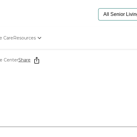
e Care
Resources
Determine Appropriate Senior Care
Starting The Conversation
re Center
Share
How To Find Senior Living
Paying For Senior Care
Frequently Asked Questions
Our Experts
Senior Care Quiz
Budget Calculator