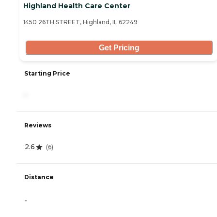
Highland Health Care Center
1450 26TH STREET, Highland, IL 62249
Get Pricing
Starting Price
-
Reviews
2.6
(
6
)
Distance
-