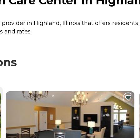
Care Center in Highland
provider in Highland, Illinois that offers residents
s and rates.
ons