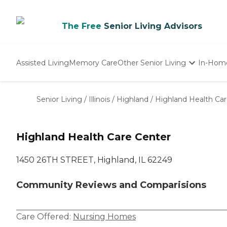
The Free
Senior Living Advisors
Assisted Living
Memory Care
Other Senior Living
In-Hom
Independent Living
Nursing Homes
Senior Living
/
Illinois
/
Highland
/
Highland Health Ca
Adult Day Care
Highland Health Care Center
1450 26TH STREET, Highland, IL 62249
Community Reviews and Comparisions
Care Offered:
Nursing Homes