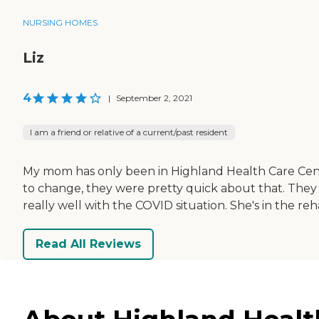
NURSING HOMES
Liz
4
|
September 2, 2021
I am a friend or relative of a current/past resident
My mom has only been in Highland Health Care Cent
to change, they were pretty quick about that. They 
really well with the COVID situation. She's in the reha
Read All Reviews