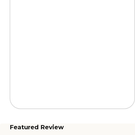
Featured Review