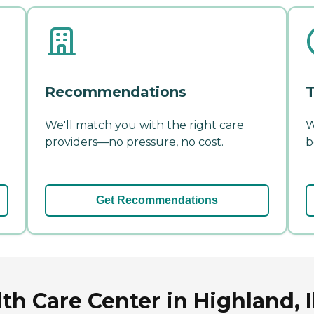
Recommendations
T
We'll match you with the right care
W
providers—no pressure, no cost.
b
Get Recommendations
h Care Center in Highland, Il