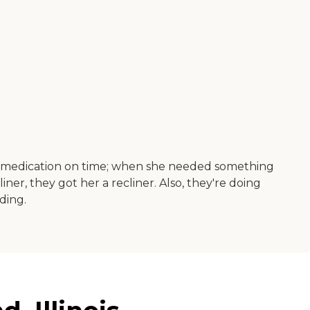
er medication on time; when she needed something
r, they got her a recliner. Also, they're doing
lding.