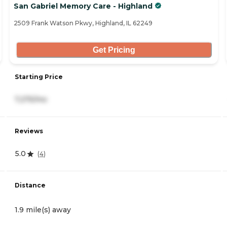
San Gabriel Memory Care - Highland
2509 Frank Watson Pkwy, Highland, IL 62249
Get Pricing
Starting Price
7,275/mo
Reviews
5.0
(
4
)
Distance
1.9 mile(s) away