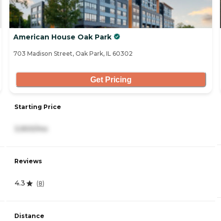
American House Oak Park
703 Madison Street, Oak Park, IL 60302
Get Pricing
Starting Price
3,900/mo
Reviews
4.3
(
8
)
Distance