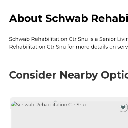
About Schwab Rehabilit
Schwab Rehabilitation Ctr Snu is a Senior Livin
Rehabilitation Ctr Snu for more details on serv
Consider Nearby Opti
CURRENTLY VIEWING