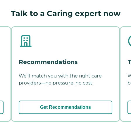
Talk to a Caring expert now
Recommendations
T
We'll match you with the right care
W
providers—no pressure, no cost.
b
Get Recommendations