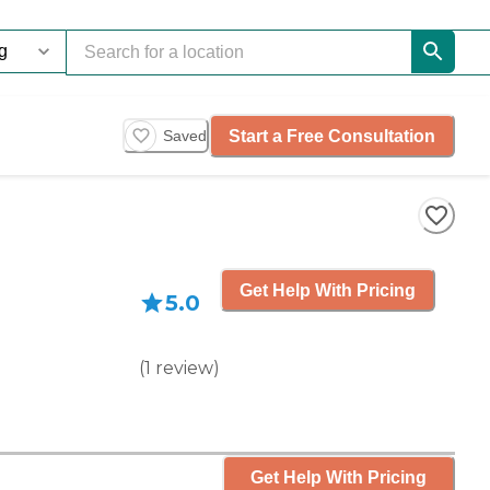
Start a Free Consultation
Saved
Get Help With Pricing
5.0
(
1
review
)
Get Help With Pricing