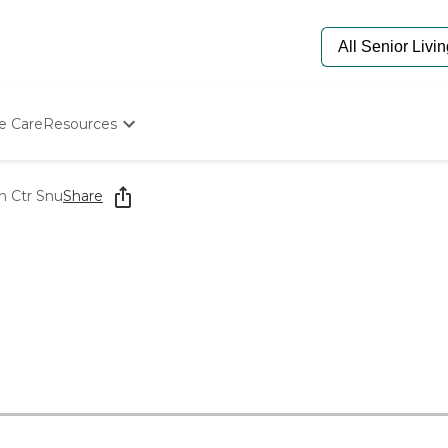
e Care
Resources
Determine Appropriate Senior Care
Starting The Conversation
n Ctr Snu
Share
How To Find Senior Living
Paying For Senior Care
Frequently Asked Questions
Our Experts
Senior Care Quiz
Budget Calculator