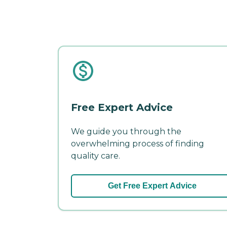
Free Expert Advice
We guide you through the
overwhelming process of finding
quality care.
Get Free Expert Advice