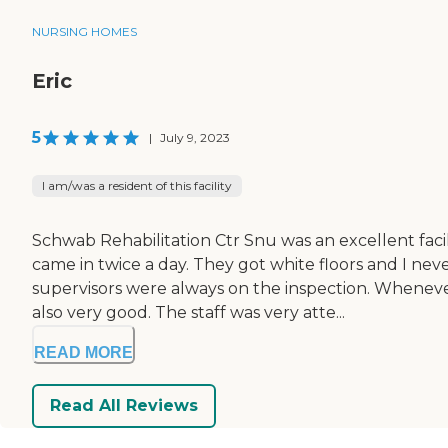
NURSING HOMES
Eric
5
|
July 9, 2023
I am/was a resident of this facility
Schwab Rehabilitation Ctr Snu was an excellent faci
came in twice a day. They got white floors and I ne
supervisors were always on the inspection. Whenever
also very good. The staff was very atte...
READ MORE
Read All Reviews