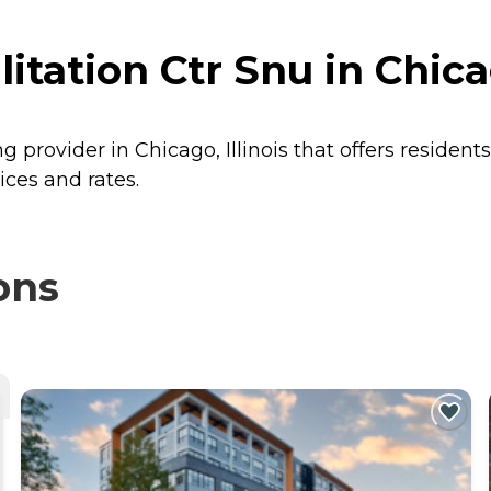
ation Ctr Snu in Chicag
g provider in Chicago, Illinois that offers resident
ices and rates.
ons