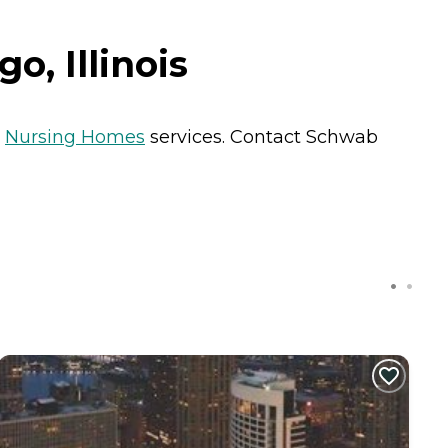
o, Illinois
s
Nursing Homes
services. Contact Schwab