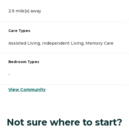
2.9 mile(s) away
Care Types
Assisted Living, Independent Living, Memory Care
Bedroom Types
-
View Community
Not sure where to start?