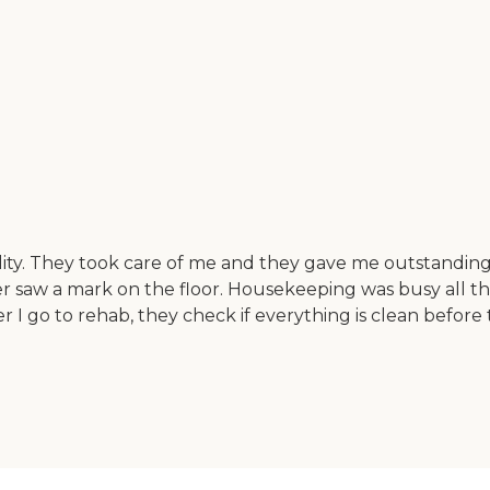
lity. They took care of me and they gave me outstanding
ver saw a mark on the floor. Housekeeping was busy all 
 I go to rehab, they check if everything is clean befor