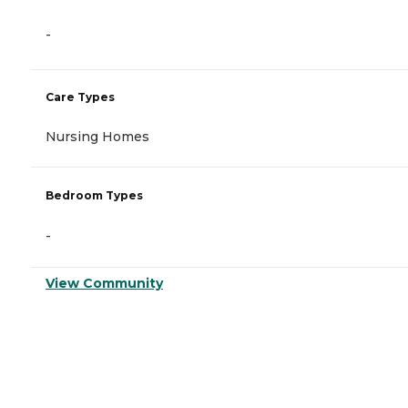
-
Care Types
Nursing Homes
Bedroom Types
-
View Community