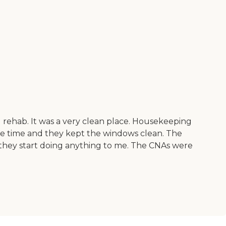
 rehab. It was a very clean place. Housekeeping
the time and they kept the windows clean. The
e they start doing anything to me. The CNAs were