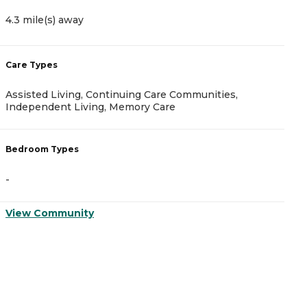
4.3 mile(s) away
5
Care Types
C
Assisted Living, Continuing Care Communities,
A
Independent Living, Memory Care
B
Bedroom Types
-
-
V
View Community