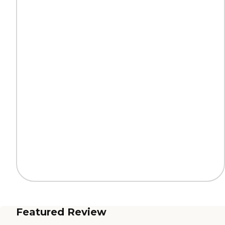
Featured Review