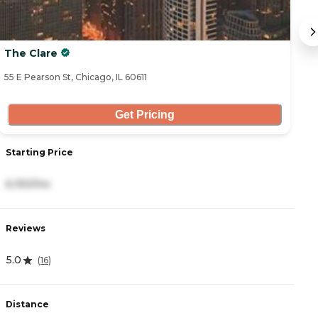
The Clare
B
55 E Pearson St, Chicago, IL 60611
70
Get Pricing
Starting Price
S
6,150/mo
7
Reviews
R
5.0
(
16
)
4
Distance
D