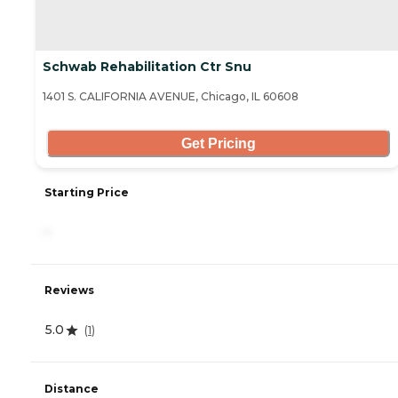
Schwab Rehabilitation Ctr Snu
1401 S. CALIFORNIA AVENUE, Chicago, IL 60608
Get Pricing
Starting Price
-
Reviews
5.0
(
1
)
Distance