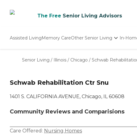
The Free
Senior Living Advisors
Assisted Living
Memory Care
Other Senior Living
In-Hom
Independent Living
Nursing Homes
Senior Living
/
Illinois
/
Chicago
/
Schwab Rehabilitatio
Adult Day Care
Schwab Rehabilitation Ctr Snu
1401 S. CALIFORNIA AVENUE, Chicago, IL 60608
Community Reviews and Comparisions
Care Offered:
Nursing Homes