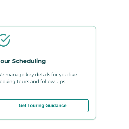
our Scheduling
e manage key details for you like
ooking tours and follow-ups.
Get Touring Guidance