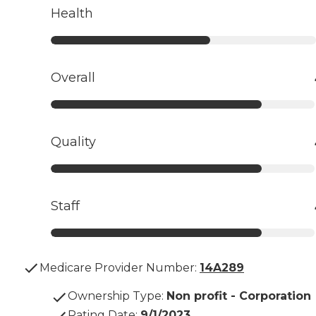
Health
Overall
Quality
Staff
Medicare Provider Number:
14A289
Ownership Type
:
Non profit - Corporation
Rating Date
:
9/1/2023