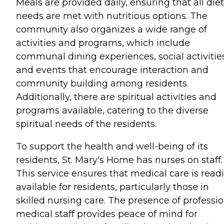
Meals are provided daily, ensuring that all die
needs are met with nutritious options. The
community also organizes a wide range of
activities and programs, which include
communal dining experiences, social activities
and events that encourage interaction and
community building among residents.
Additionally, there are spiritual activities and
programs available, catering to the diverse
spiritual needs of the residents.
To support the health and well-being of its
residents, St. Mary's Home has nurses on staff.
This service ensures that medical care is readi
available for residents, particularly those in
skilled nursing care. The presence of professi
medical staff provides peace of mind for