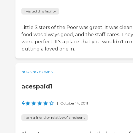
I visited this facility
Little Sisters of the Poor was great. It was clean
food was always good, and the staff cares. The
were perfect. It's a place that you wouldn't mi
putting a loved one in.
NURSING HOMES
acespaid1
4
|
October 14, 2011
I am a friend or relative of a resident