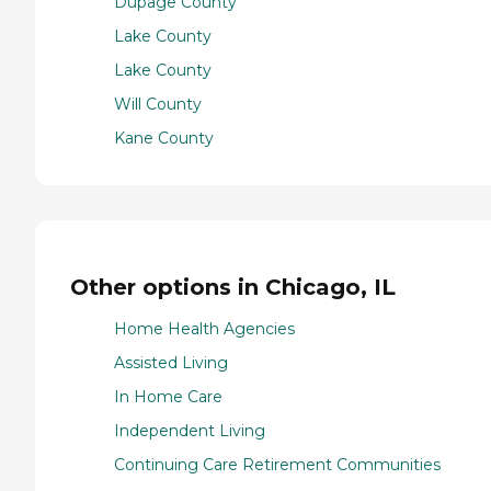
Dupage County
Lake County
Lake County
Will County
Kane County
Other options in Chicago, IL
Home Health Agencies
Assisted Living
In Home Care
Independent Living
Continuing Care Retirement Communities