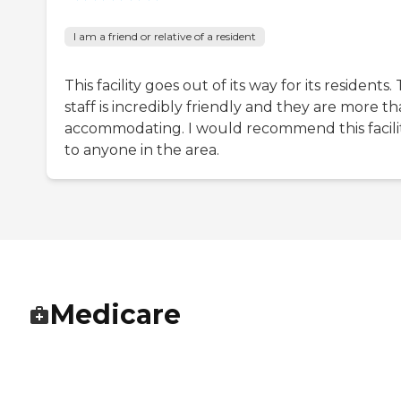
I am a friend or relative of a resident
This facility goes out of its way for its residents.
staff is incredibly friendly and they are more t
accommodating. I would recommend this facili
to anyone in the area.
Medicare