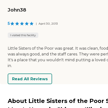
John38
5
|
April 30, 2013
I visited this facility
Little Sisters of the Poor was great. It was clean, foo
was always good, and the staff cares. They were perf
It's a place that you wouldn't mind putting a loved
in.
Read All Reviews
About Little Sisters of the Poor S