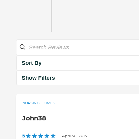
Sort By
Show Filters
NURSING HOMES
John38
5
|
April 30, 2013