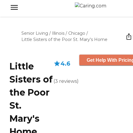
Senior Living
/
Illinois
/
Chicago
/
Little Sisters of the Poor St. Mary's Home
Get Help With Pricin
4.6
Little
Sisters of
(
3
reviews
)
the Poor
St.
Mary's
Home