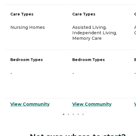
Care Types
Care Types
Nursing Homes
Assisted Living,
Independent Living,
Memory Care
Bedroom Types
Bedroom Types
-
-
-
View Community
View Community