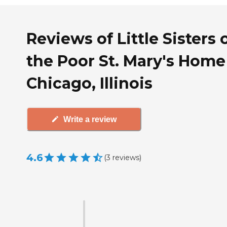
Reviews of Little Sisters 
the Poor St. Mary's Home
Chicago, Illinois
Write a review
4.6
(
3
reviews
)