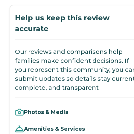
Help us keep this review
accurate
Our reviews and comparisons help
families make confident decisions. If
you represent this community, you ca
submit updates so details stay current
complete, and transparent
Photos & Media
Amenities & Services