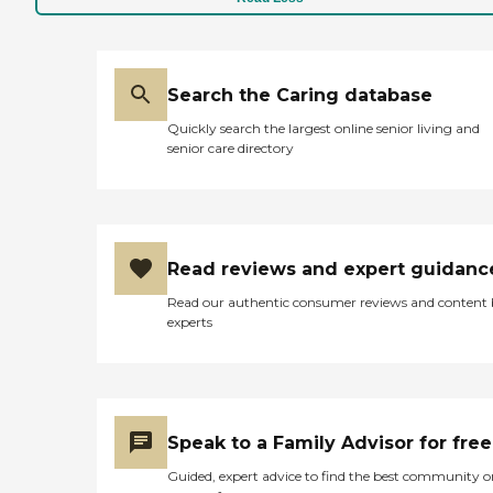
Search the Caring database
Quickly search the largest online senior living and
senior care directory
Read reviews and expert guidanc
Read our authentic consumer reviews and content
experts
Speak to a Family Advisor for free
Guided, expert advice to find the best community o