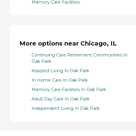
Memory Care Facilities
More options near Chicago, IL
Continuing Care Retirement Communities In
Oak Park
Assisted Living In Oak Park
In Home Care In Oak Park
Memory Care Facilities In Oak Park
Adult Day Care In Oak Park
Independent Living In Oak Park