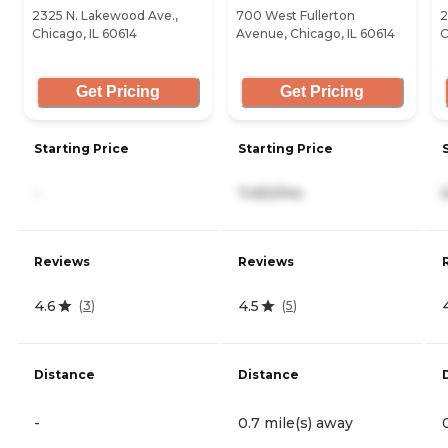
2325 N. Lakewood Ave.,
700 West Fullerton
2
Chicago, IL 60614
Avenue, Chicago, IL 60614
C
Get Pricing
Get Pricing
Starting Price
Starting Price
-
7,450/mo
Reviews
Reviews
4.6
4.5
(
3
)
(
5
)
Distance
Distance
-
0.7 mile(s) away