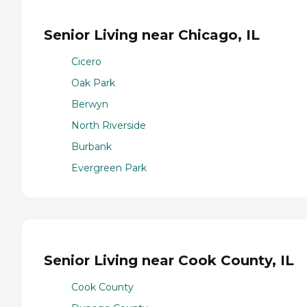
Senior Living near Chicago, IL
Cicero
Oak Park
Berwyn
North Riverside
Burbank
Evergreen Park
Senior Living near Cook County, IL
Cook County