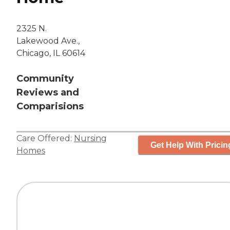
2325 N.
Lakewood Ave.,
Chicago, IL 60614
Community
Reviews and
Comparisions
Care Offered:
Nursing
Get Help With Pricin
Homes