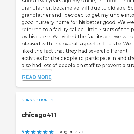
About two years ago my uncle, the brother of
grandfather, became very ill due to old age. S
grandfather and i decided to get my uncle into
good nursery home for his better good. We we
referred to a facility called Little Sisters of the 
by his nurse. We visited the facility and we wer
pleased with the overall aspect of the site. We
liked the fact that they had several different
activities for the people to participate in and t
also had lots of people on staff to prevent a stre
READ MORE
NURSING HOMES
chicago411
5
|
August 17, 2011