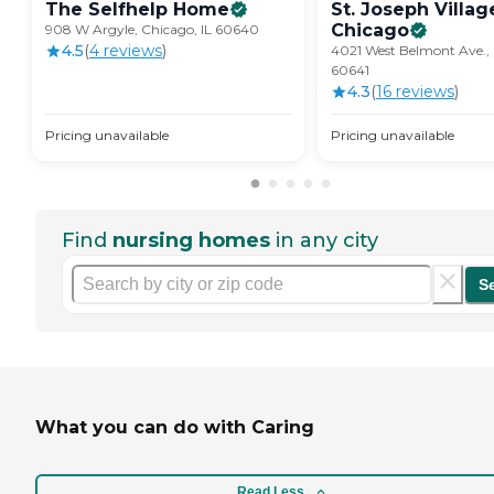
The Selfhelp
Home
St. Joseph Villag
Chicago
908 W Argyle, Chicago, IL 60640
4.5
(
4
review
s
)
4021 West Belmont Ave., 
60641
4.3
(
16
review
s
)
Pricing unavailable
Pricing unavailable
Find
nursing homes
in any city
S
What you can do with Caring
Read Less