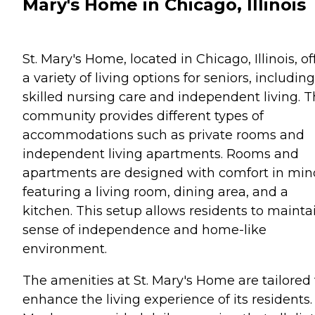
Mary's Home in Chicago, Illinois
St. Mary's Home, located in Chicago, Illinois, of
a variety of living options for seniors, including
skilled nursing care and independent living. 
community provides different types of
accommodations such as private rooms and
independent living apartments. Rooms and
apartments are designed with comfort in min
featuring a living room, dining area, and a
kitchen. This setup allows residents to mainta
sense of independence and home-like
environment.
The amenities at St. Mary's Home are tailored 
enhance the living experience of its residents.