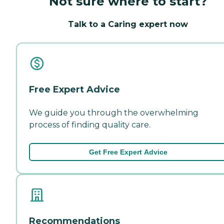
Not sure where to start?
Talk to a Caring expert now
Free Expert Advice
We guide you through the overwhelming
process of finding quality care.
Get Free Expert Advice
Recommendations