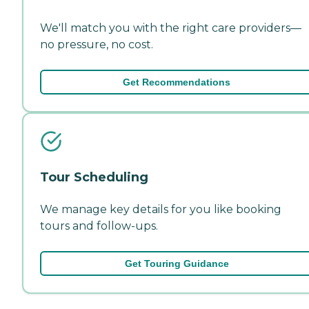
We'll match you with the right care providers—
no pressure, no cost.
Get Recommendations
Tour Scheduling
We manage key details for you like booking
tours and follow-ups.
Get Touring Guidance