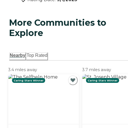
More Communities to
Explore
Nearby
Top Rated
3.4 miles away
3.7 miles away
Caring Stars Winner
Caring Stars Winner