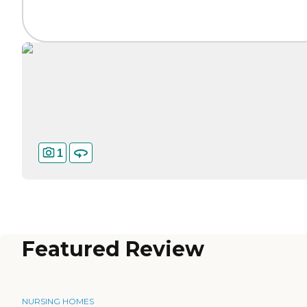
1
Featured Review
NURSING HOMES