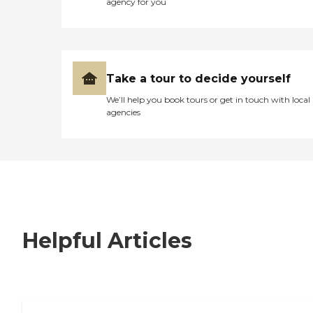
agency for you
Take a tour to decide yourself
We’ll help you book tours or get in touch with local
agencies
Helpful Articles