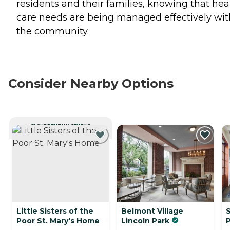
residents and their families, knowing that hea
care needs are being managed effectively wit
the community.
Consider Nearby Options
CURRENTLY VIEWING
Little Sisters of the
Belmont Village
S
Poor St. Mary's Home
Lincoln Park