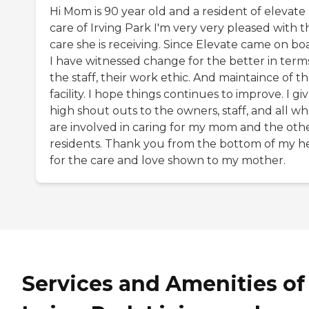
Hi Mom is 90 year old and a resident of elevate
care of Irving Park I'm very very pleased with t
care she is receiving. Since Elevate came on bo
I have witnessed change for the better in term
the staff, their work ethic. And maintaince of t
facility. I hope things continues to improve. I gi
high shout outs to the owners, staff, and all w
are involved in caring for my mom and the oth
residents. Thank you from the bottom of my h
for the care and love shown to my mother.
Services and Amenities of