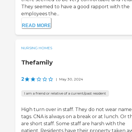
They seemed to have a good rapport with the
employees the...
READ MORE
NURSING HOMES
Thefamily
2
|
May 30, 2024
I am a friend or relative of a current/past resident
High turn over in staff. They do not wear name
tags. CNA is always on a break or at lunch. Or t
are short staff. Some staff are harsh with the
patient. Residents have their property taken a