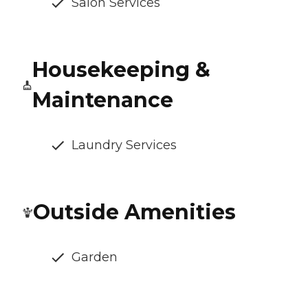
Salon Services
Housekeeping &
Maintenance
Laundry Services
Outside Amenities
Garden