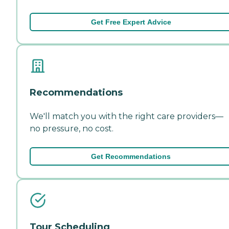
Get Free Expert Advice
Recommendations
We'll match you with the right care providers—
no pressure, no cost.
Get Recommendations
Tour Scheduling