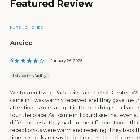
Featured Review
NURSING HOMES
Aneice
4
|
January 26, 2025
I visited this facility
We toured Irving Park Living and Rehab Center. Wh
came in, I was warmly received, and they gave me th
attention as soon as I got in there. I did get a chance
tour the place. As I came in, I could see that even at
different desks they had on the different floors, tho
receptionists were warm and receiving. They took t
time to speak and say hello. I noticed that the resid