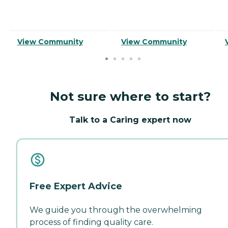
View Community
View Community
Not sure where to start?
Talk to a Caring expert now
Free Expert Advice
We guide you through the overwhelming
process of finding quality care.