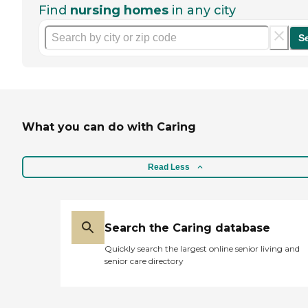
Find
nursing homes
in any city
S
What you can do with Caring
Read Less
Search the Caring database
Quickly search the largest online senior living and
senior care directory