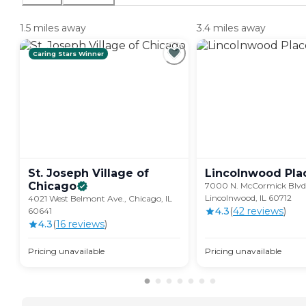
1.5 miles away
3.4 miles away
Caring Stars Winner
St. Joseph Village of
Lincolnwood
Pla
Chicago
7000 N. McCormick Blvd.
Lincolnwood, IL 60712
4021 West Belmont Ave., Chicago, IL
4.3
(
42
review
s
)
60641
4.3
(
16
review
s
)
Pricing unavailable
Pricing unavailable