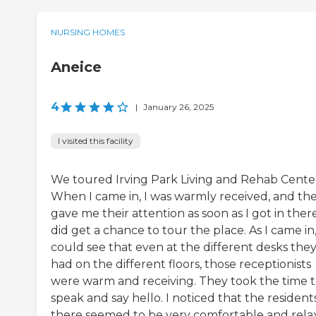
NURSING HOMES
Aneice
4
|
January 26, 2025
I visited this facility
We toured Irving Park Living and Rehab Cente
When I came in, I was warmly received, and th
gave me their attention as soon as I got in there
did get a chance to tour the place. As I came in,
could see that even at the different desks the
had on the different floors, those receptionists
were warm and receiving. They took the time 
speak and say hello. I noticed that the resident
there seemed to be very comfortable and rela