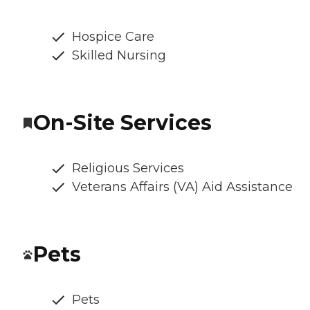
Hospice Care
Skilled Nursing
On-Site Services
Religious Services
Veterans Affairs (VA) Aid Assistance
Pets
Pets