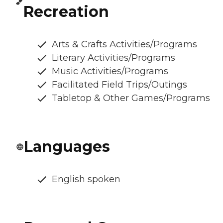
Recreation
Arts & Crafts Activities/Programs
Literary Activities/Programs
Music Activities/Programs
Facilitated Field Trips/Outings
Tabletop & Other Games/Programs
Languages
English spoken