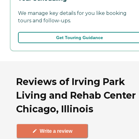
We manage key details for you like booking
tours and follow-ups.
Get Touring Guidance
Reviews of Irving Park
Living and Rehab Center 
Chicago, Illinois
Write a review