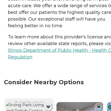
acute care. We offer a wide range of services t
best offer our patients the highest quality car
possible. Our exceptional staff will have you
feeling better in no time.
To learn more about this provider's license an
review other available state reports, please visi
Illinois Department of Public Health - Health 
Regulation
Consider Nearby Options
CURRENTLY VIEWING
C