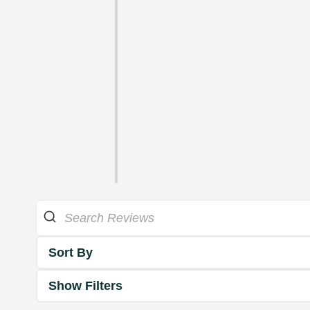
Sort By
Show Filters