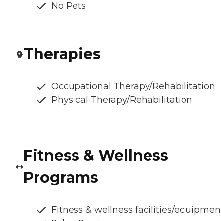
No Pets
Therapies
Occupational Therapy/Rehabilitation
Physical Therapy/Rehabilitation
Fitness & Wellness
Programs
Fitness & wellness facilities/equipmen