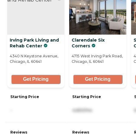
Irving Park Living and
Clarendale Six
S
Rehab Center
Corners
4340 N Keystone Avenue,
4715 West Irving Park Road,
4
Chicago, IL 60641
Chicago, IL 60641
C
Get Pricing
Get Pricing
Starting Price
Starting Price
-
4,650/mo
Reviews
Reviews