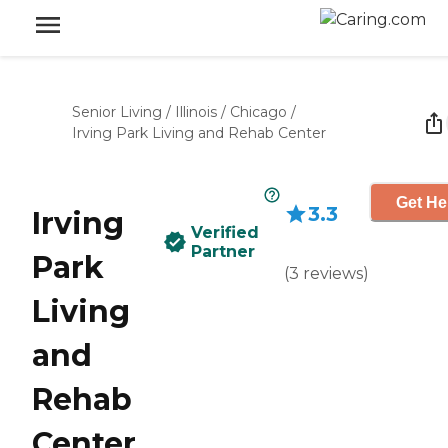
Senior Living
/
Illinois
/
Chicago
/
Irving Park Living and Rehab Center
Get He
3.3
Irving
Verified
Partner
Park
(
3
reviews
)
Living
and
Rehab
Center