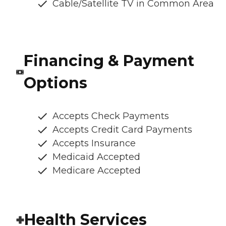
Cable/Satellite TV in Common Area
Financing & Payment
Options
Accepts Check Payments
Accepts Credit Card Payments
Accepts Insurance
Medicaid Accepted
Medicare Accepted
Health Services