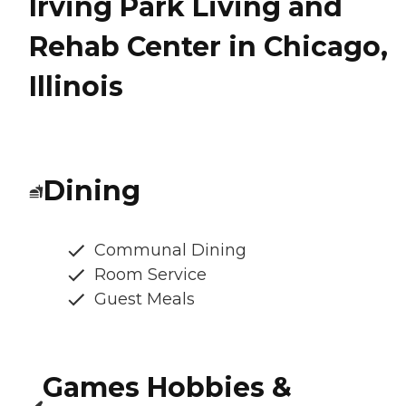
Irving Park Living and
Rehab Center in Chicago,
Illinois
Dining
Communal Dining
Room Service
Guest Meals
Games Hobbies &