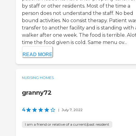
by staff or other residents. Most of the time a
person does not understand the staff. No bed
bound activities. No consist therapy. Patient wa
transfer to another facility and is standing with 
walker after one week. The food is terrible. Alot
time the food given is cold. Same menu ov...
READ MORE
NURSING HOMES
granny72
4
|
July 7, 2022
I am a friend or relative of a current/past resident