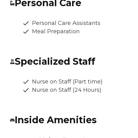
Personal Care
Personal Care Assistants
Meal Preparation
Specialized Staff
Nurse on Staff (Part time)
Nurse on Staff (24 Hours)
Inside Amenities