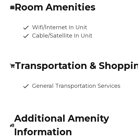
Room Amenities
Wifi/Internet In Unit
Cable/Satellite In Unit
Transportation & Shoppi
General Transportation Services
Additional Amenity
Information