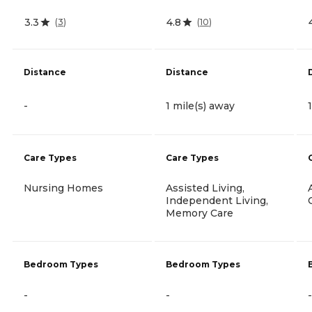
3.3
4.8
(
3
)
(
10
)
Distance
Distance
-
1 mile(s) away
Care Types
Care Types
Nursing Homes
Assisted Living,
Independent Living,
Memory Care
Bedroom Types
Bedroom Types
-
-
-