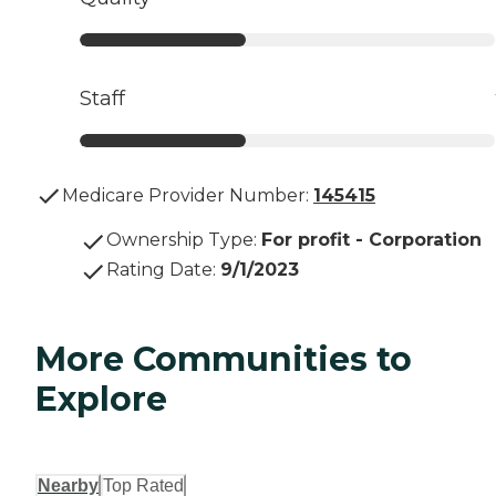
Staff
Medicare Provider Number:
145415
Ownership Type
:
For profit - Corporation
Rating Date
:
9/1/2023
More Communities to
Explore
Nearby
Top Rated