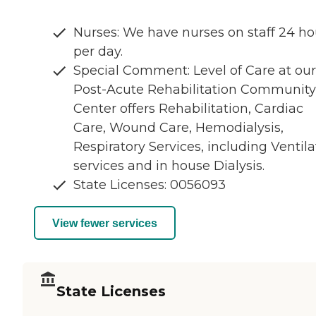
Nurses: We have nurses on staff 24 ho
per day.
Special Comment: Level of Care at our
Post-Acute Rehabilitation Community
Center offers Rehabilitation, Cardiac
Care, Wound Care, Hemodialysis,
Respiratory Services, including Ventila
services and in house Dialysis.
State Licenses: 0056093
View fewer services
State Licenses