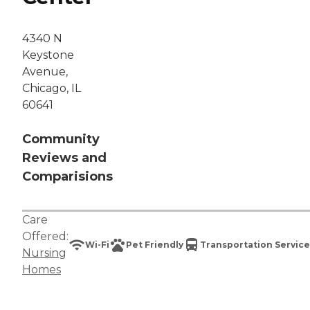
4340 N
Keystone
Avenue,
Chicago, IL
60641
Community
Reviews and
Comparisions
Care
Offered:
Wi-Fi
Pet Friendly
Transportation Service
Nursing
Homes