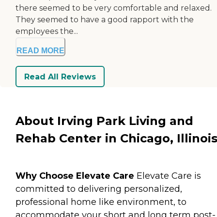
there seemed to be very comfortable and relaxed.
They seemed to have a good rapport with the
employees the...
READ MORE
Read All Reviews
About Irving Park Living and
Rehab Center in Chicago, Illinoi
Why Choose Elevate Care
Elevate Care is
committed to delivering personalized,
professional home like environment, to
accommodate your short and long term post-