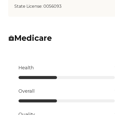
State License:
0056093
Medicare
Health
Overall
Quality