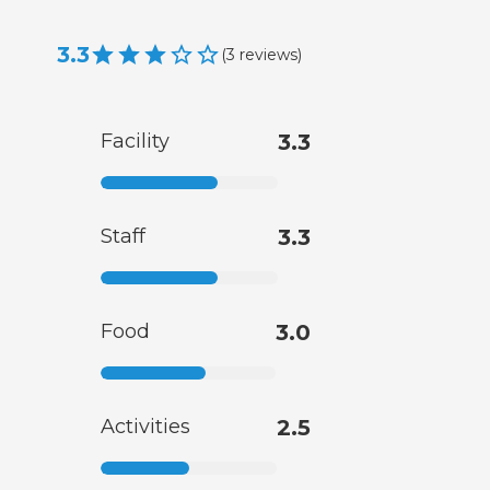
3.3
(
3
reviews
)
Facility
3.3
Staff
3.3
Food
3.0
Activities
2.5