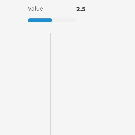
Value
2.5