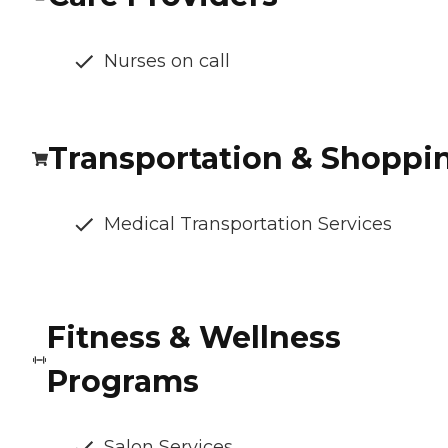
Nurses on call
Transportation & Shoppi
Medical Transportation Services
Fitness & Wellness
Programs
Salon Services