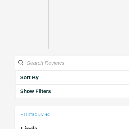
Sort By
Show Filters
ASSISTED LIVING
Linda