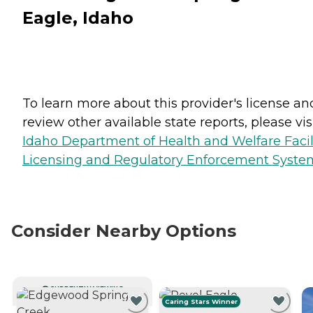
Eagle, Idaho
To learn more about this provider's license an
review other available state reports, please visi
Idaho Department of Health and Welfare Facil
Licensing and Regulatory Enforcement Syste
Consider Nearby Options
CURRENTLY VIEWING
Caring Stars Winner