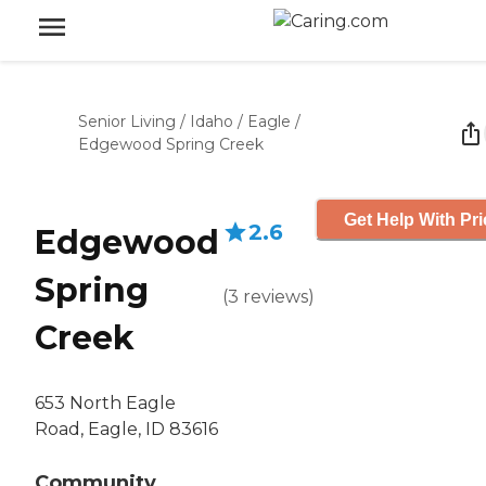
Senior Living
/
Idaho
/
Eagle
/
Edgewood Spring Creek
Get Help With Pri
2.6
Edgewood
Spring
(
3
reviews
)
Creek
653 North Eagle
Road, Eagle, ID 83616
Community