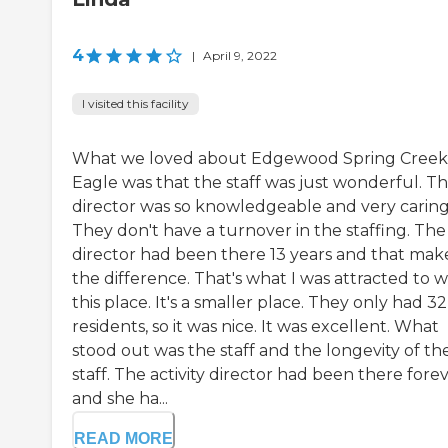
4
|
April 9, 2022
I visited this facility
What we loved about Edgewood Spring Creek
Eagle was that the staff was just wonderful. T
director was so knowledgeable and very caring
They don't have a turnover in the staffing. The
director had been there 13 years and that mak
the difference. That's what I was attracted to w
this place. It's a smaller place. They only had 32
residents, so it was nice. It was excellent. What
stood out was the staff and the longevity of th
staff. The activity director had been there fore
and she ha...
READ MORE