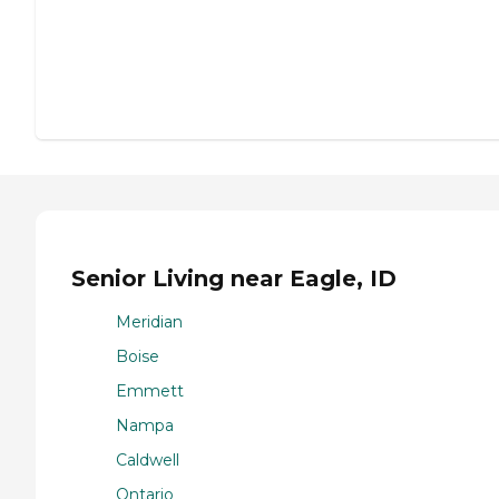
Senior Living near Eagle, ID
Meridian
Boise
Emmett
Nampa
Caldwell
Ontario