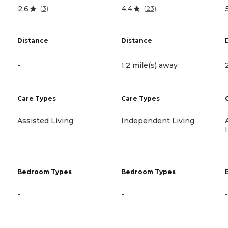
2.6
4.4
(
3
)
(
23
)
Distance
Distance
-
1.2 mile(s) away
Care Types
Care Types
Assisted Living
Independent Living
Bedroom Types
Bedroom Types
-
-
-