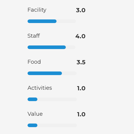
Facility
3.0
Staff
4.0
Food
3.5
Activities
1.0
Value
1.0