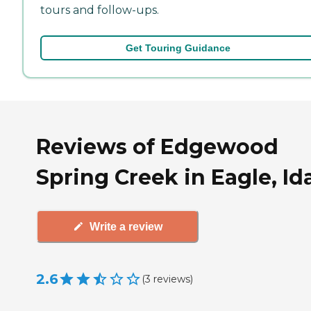
tours and follow-ups.
Get Touring Guidance
Reviews of Edgewood
Spring Creek in Eagle, I
Write a review
2.6
(
3
reviews
)