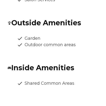
Outside Amenities
Garden
Outdoor common areas
Inside Amenities
Shared Common Areas