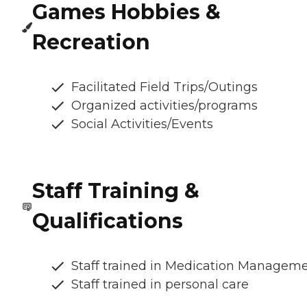
Games Hobbies &
Recreation
Facilitated Field Trips/Outings
Organized activities/programs
Social Activities/Events
Staff Training &
Qualifications
Staff trained in Medication Managem
Staff trained in personal care