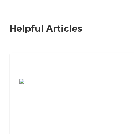
Helpful Articles
7 Steps to Finding the Perfect Senior
Living Community