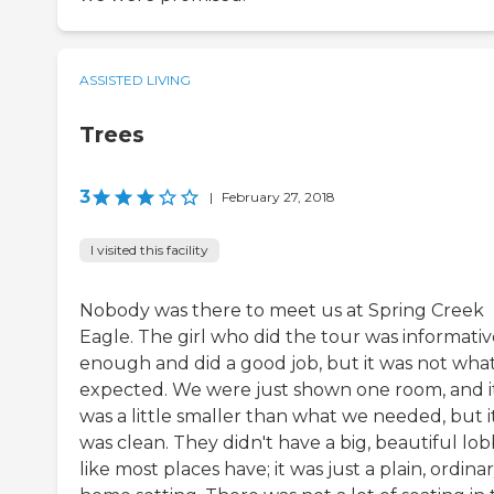
ASSISTED LIVING
Trees
3
|
February 27, 2018
I visited this facility
Nobody was there to meet us at Spring Creek
Eagle. The girl who did the tour was informativ
enough and did a good job, but it was not wha
expected. We were just shown one room, and i
was a little smaller than what we needed, but i
was clean. They didn't have a big, beautiful lo
like most places have; it was just a plain, ordinar