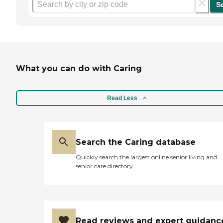
S
What you can do with Caring
Read Less
Search the Caring database
Quickly search the largest online senior living and
senior care directory
Read reviews and expert guidanc