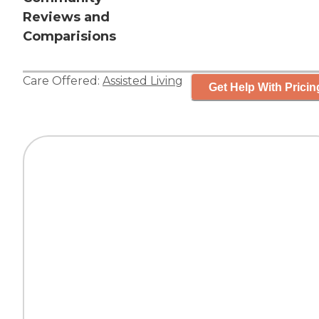
Reviews and
Comparisions
Care Offered:
Assisted Living
Get Help With Pricin