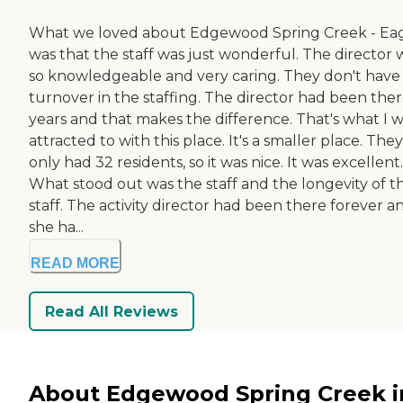
What we loved about Edgewood Spring Creek - Ea
was that the staff was just wonderful. The director 
so knowledgeable and very caring. They don't have
turnover in the staffing. The director had been ther
years and that makes the difference. That's what I 
attracted to with this place. It's a smaller place. They
only had 32 residents, so it was nice. It was excellent.
What stood out was the staff and the longevity of t
staff. The activity director had been there forever a
she ha...
READ MORE
Read All Reviews
About Edgewood Spring Creek i