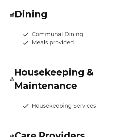
Dining
Communal Dining
Meals provided
Housekeeping &
Maintenance
Housekeeping Services
Care Providers