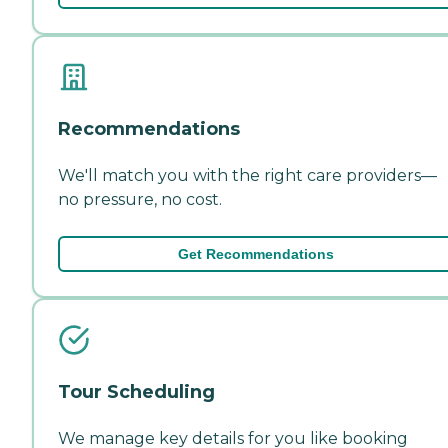
Recommendations
We'll match you with the right care providers—
no pressure, no cost.
Get Recommendations
Tour Scheduling
We manage key details for you like booking