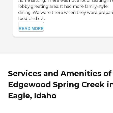
home setting. There was not a lot of seating in
lobby greeting area. It had more family-style
dining. We were there when they were prepar
food, and ev...
READ MORE
Services and Amenities of
Edgewood Spring Creek i
Eagle, Idaho