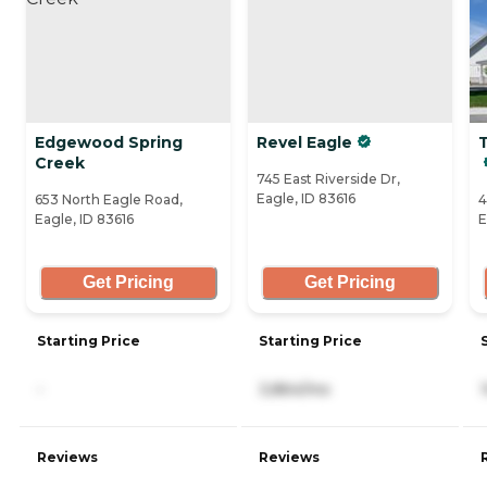
Edgewood Spring
Revel Eagle
Creek
745 East Riverside Dr,
Eagle, ID 83616
653 North Eagle Road,
4
Eagle, ID 83616
E
Get Pricing
Get Pricing
Starting Price
Starting Price
-
3,864/mo
Reviews
Reviews