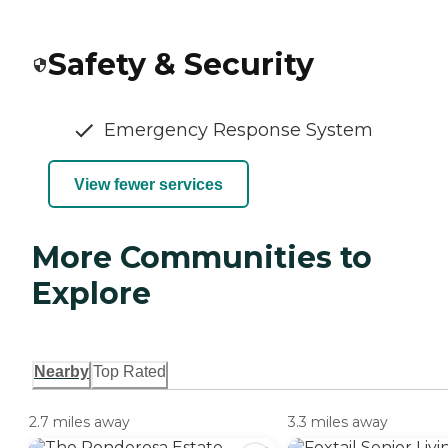
Safety & Security
Emergency Response System
View fewer services
More Communities to
Explore
Nearby
Top Rated
2.7 miles away
3.3 miles away