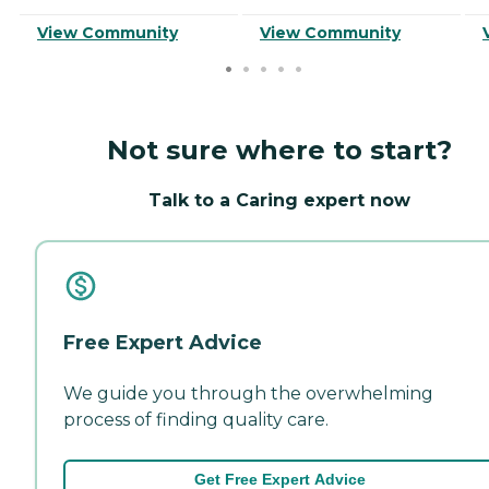
View Community
View Community
Not sure where to start?
Talk to a Caring expert now
Free Expert Advice
We guide you through the overwhelming
process of finding quality care.
Get Free Expert Advice