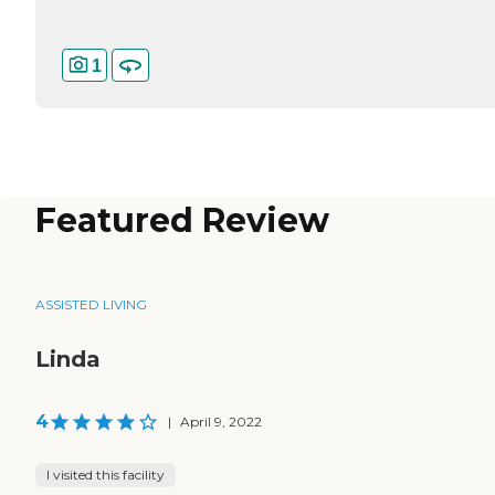
1
Featured Review
ASSISTED LIVING
Linda
4
|
April 9, 2022
I visited this facility