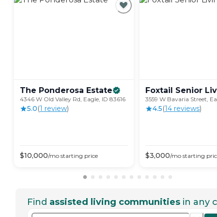
The Ponderosa
Estate
Foxtail Senior
Li
4346 W Old Valley Rd, Eagle, ID 83616
3559 W Bavaria Street, Ea
5.0
(
1
review
)
4.5
(
14
review
s
)
$
10,000
$
3,000
/mo
starting price
/mo
starting pri
Find
assisted living communities
in any c