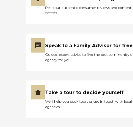
Read our authentic consumer reviews and content
experts
Speak to a Family Advisor for free
Guided, expert advice to find the best community o
agency for you
Take a tour to decide yourself
We’ll help you book tours or get in touch with local
agencies