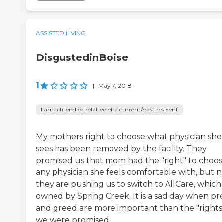
ASSISTED LIVING
DisgustedinBoise
1
|
May 7, 2018
I am a friend or relative of a current/past resident
My mothers right to choose what physician she
sees has been removed by the facility. They
promised us that mom had the "right" to choo
any physician she feels comfortable with, but 
they are pushing us to switch to AllCare, which 
owned by Spring Creek. It is a sad day when pro
and greed are more important than the "rights
we were promised.