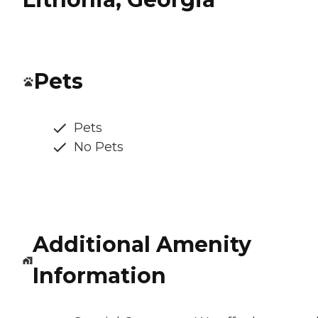
Pets
Pets
No Pets
Additional Amenity
Information