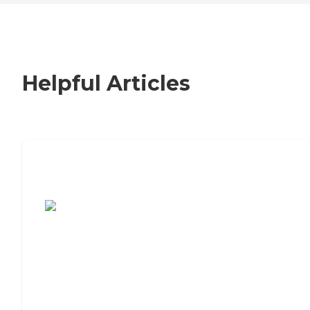
Helpful Articles
7 Steps to Finding the Perfect Senior
Living Community