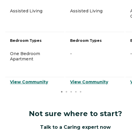
Assisted Living
Assisted Living
Bedroom Types
Bedroom Types
One Bedroom
-
-
Apartment
View Community
View Community
Not sure where to start?
Talk to a Caring expert now