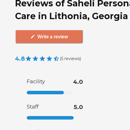
Reviews of Saheli Person
Care in Lithonia, Georgia
Write a review
4.8
(
5
reviews
)
Facility
4.0
Staff
5.0