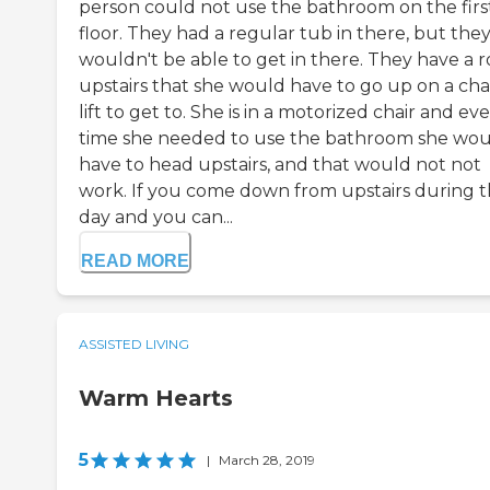
person could not use the bathroom on the firs
floor. They had a regular tub in there, but the
wouldn't be able to get in there. They have a 
upstairs that she would have to go up on a cha
lift to get to. She is in a motorized chair and ev
time she needed to use the bathroom she wo
have to head upstairs, and that would not not
work. If you come down from upstairs during 
day and you can...
READ MORE
ASSISTED LIVING
Warm Hearts
5
|
March 28, 2019