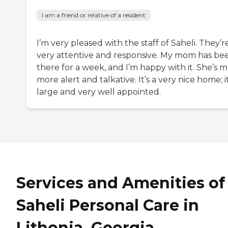
I am a friend or relative of a resident
I’m very pleased with the staff of Saheli. They’r
very attentive and responsive. My mom has be
there for a week, and I’m happy with it. She’s 
more alert and talkative. It’s a very nice home; it
large and very well appointed.
Services and Amenities of
Saheli Personal Care in
Lithonia, Georgia