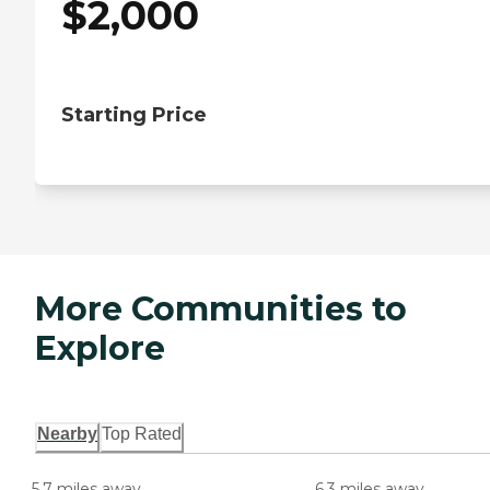
$
2,000
Starting Price
More Communities to
Explore
Nearby
Top Rated
5.7 miles away
6.3 miles away