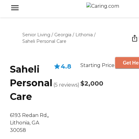
Senior Living
/
Georgia
/
Lithonia
/
Saheli Personal Care
Get He
Starting Price
4.8
Saheli
Personal
$2,000
(
5
reviews
)
Care
6193 Redan Rd,,
Lithonia, GA
30058