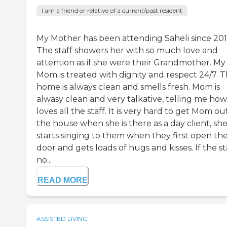
I am a friend or relative of a current/past resident
My Mother has been attending Saheli since 201
The staff showers her with so much love and
attention as if she were their Grandmother. My
Mom is treated with dignity and respect 24/7. 
home is always clean and smells fresh. Mom is
alwasy clean and very talkative, telling me how
loves all the staff. It is very hard to get Mom ou
the house when she is there as a day client, sh
starts singing to them when they first open th
door and gets loads of hugs and kisses. If the st
no...
READ MORE
ASSISTED LIVING