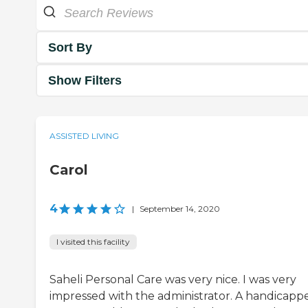
Sort By
Show Filters
ASSISTED LIVING
Carol
4
|
September 14, 2020
I visited this facility
Saheli Personal Care was very nice. I was very
impressed with the administrator. A handicapp