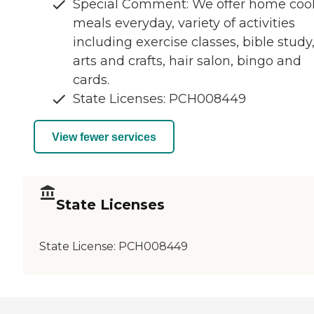
Special Comment: We offer home co
meals everyday, variety of activities
including exercise classes, bible study
arts and crafts, hair salon, bingo and
cards.
State Licenses: PCH008449
View fewer services
State Licenses
State License:
PCH008449