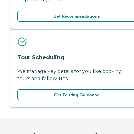
Get Recommendations
Tour Scheduling
We manage key details for you like booking
tours and follow-ups.
Get Touring Guidance