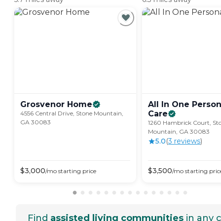
Grosvenor
Home
All In One Person
Care
4556 Central Drive, Stone Mountain,
GA 30083
1260 Hambrick Court, St
Mountain, GA 30083
5.0
(
3
review
s
)
$
3,000
$
3,500
/mo
starting price
/mo
starting pric
Find
assisted living communities
in any c