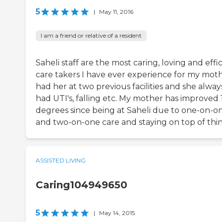
5
|
May 11, 2016
I am a friend or relative of a resident
Saheli staff are the most caring, loving and effi
care takers I have ever experience for my mothe
had her at two previous facilities and she alway
had UTI's, falling etc. My mother has improved
degrees since being at Saheli due to one-on-o
and two-on-one care and staying on top of thin
ASSISTED LIVING
Caring104949650
5
|
May 14, 2015