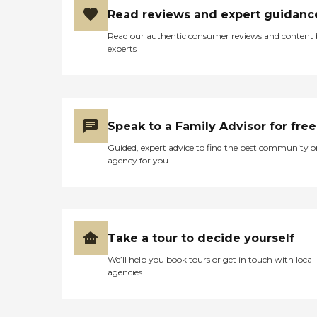
Read reviews and expert guidanc
Read our authentic consumer reviews and content
experts
Speak to a Family Advisor for free
Guided, expert advice to find the best community o
agency for you
Take a tour to decide yourself
We’ll help you book tours or get in touch with local
agencies