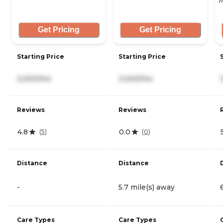
M
Get Pricing
Get Pricing
Starting Price
Starting Price
2,000/mo
3,000/mo
Reviews
Reviews
4.8
0.0
(
5
)
(
0
)
Distance
Distance
-
5.7 mile(s) away
Care Types
Care Types