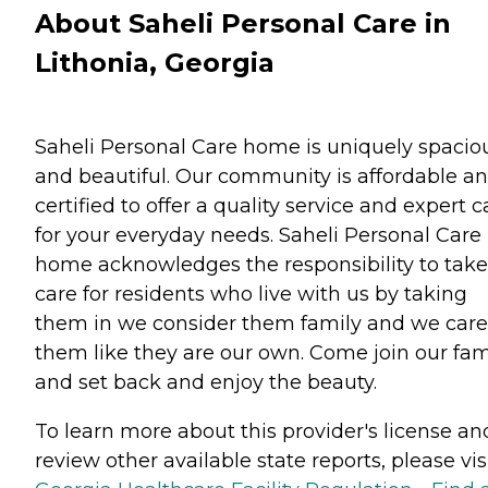
About Saheli Personal Care in
Lithonia, Georgia
Saheli Personal Care home is uniquely spacio
and beautiful. Our community is affordable a
certified to offer a quality service and expert c
for your everyday needs. Saheli Personal Care
home acknowledges the responsibility to take
care for residents who live with us by taking
them in we consider them family and we care
them like they are our own. Come join our fam
and set back and enjoy the beauty.
To learn more about this provider's license an
review other available state reports, please visi