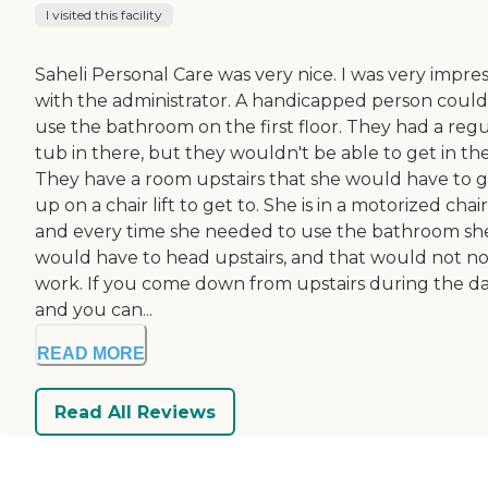
I visited this facility
Saheli Personal Care was very nice. I was very impre
with the administrator. A handicapped person could
use the bathroom on the first floor. They had a regu
tub in there, but they wouldn't be able to get in the
They have a room upstairs that she would have to 
up on a chair lift to get to. She is in a motorized chair
and every time she needed to use the bathroom sh
would have to head upstairs, and that would not no
work. If you come down from upstairs during the d
and you can...
READ MORE
Read All Reviews