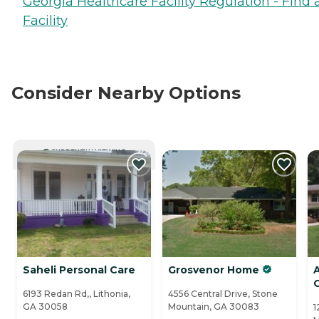
Georgia Healthcare Facility Regulation - Find 
Facility
Consider Nearby Options
CURRENTLY VIEWING
Saheli Personal Care
Grosvenor Home
A
6193 Redan Rd,, Lithonia,
4556 Central Drive, Stone
GA 30058
Mountain, GA 30083
1