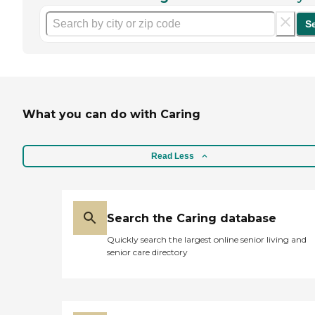
S
What you can do with Caring
Read Less
Search the Caring database
Quickly search the largest online senior living and
senior care directory