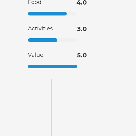
Food
4.0
Activities
3.0
Value
5.0