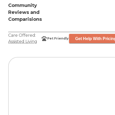
Community
Reviews and
Comparisions
Care Offered:
Get Help With Pricin
Pet Friendly
Assisted Living