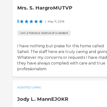
Mrs. S. HargroMUTVP
5
|
May 11, 2016
I am a friend or relative of a resident
I have nothing but praise for this home called
Saheli. The staff here are truly caring and givin
Whatever my concerns or requests I have mad
they have always complied with care and true
professionalism.
ASSISTED LIVING
Jody L. MannEJOKR