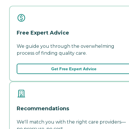
Free Expert Advice
We guide you through the overwhelming
process of finding quality care.
Get Free Expert Advice
Recommendations
We'll match you with the right care providers—
no pressure, no cost.