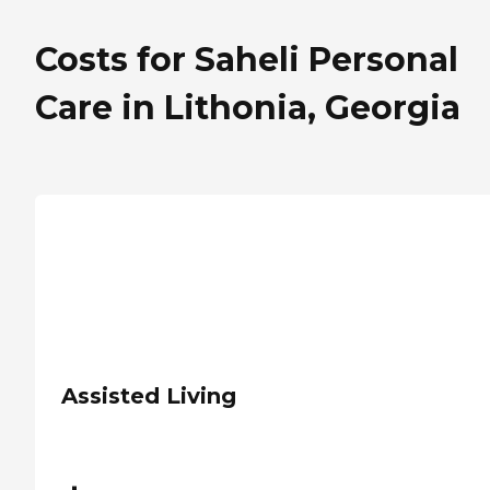
Costs for Saheli Personal
Care in Lithonia, Georgia
Assisted Living