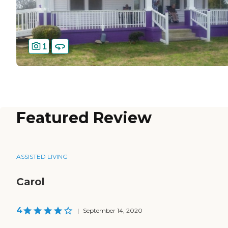
1
Featured Review
ASSISTED LIVING
Carol
4
|
September 14, 2020