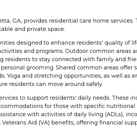
etta, GA, provides residential care home services
table and private space.
ties designed to enhance residents' quality of l
ctivities and programs. Outdoor common areas are 
 residents to stay connected with family and frien
r personal grooming. Shared common areas offer spac
ds. Yoga and stretching opportunities, as well as 
ure residents can move around safely.
services to support residents' daily needs. These i
commodations for those with specific nutritional
istance with activities of daily living (ADLs), inc
eterans Aid (VA) benefits, offering financial suppo