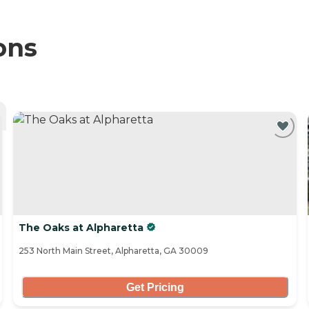
ons
The Oaks at Alpharetta
253 North Main Street, Alpharetta, GA 30009
Get Pricing