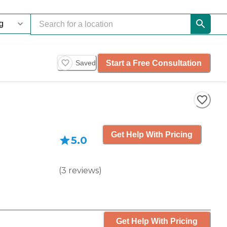
Start a Free Consultation
Saved
Get Help With Pricing
5.0
(
3
reviews
)
Get Help With Pricing