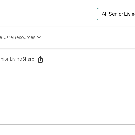
e Care
Resources
Determine Appropriate Senior Care
Starting The Conversation
nior Living
Share
How To Find Senior Living
Paying For Senior Care
Frequently Asked Questions
Our Experts
Senior Care Quiz
Budget Calculator