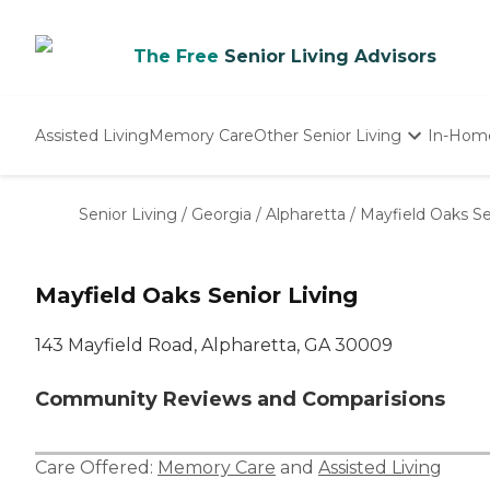
The Free
Senior Living Advisors
Assisted Living
Memory Care
Other Senior Living
In-Hom
Independent Living
Nursing Homes
Senior Living
/
Georgia
/
Alpharetta
/
Mayfield Oaks Se
Adult Day Care
Mayfield Oaks Senior Living
143 Mayfield Road, Alpharetta, GA 30009
Community Reviews and Comparisions
Care Offered:
Memory Care
and
Assisted Living