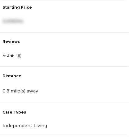
S
Starting Price
4
3,005/mo
R
Reviews
0
4.2
(
8
)
D
Distance
1
0.8 mile(s) away
C
Care Types
A
Independent Living
C