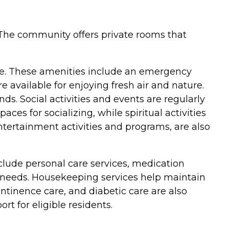
. The community offers private rooms that
ife. These amenities include an emergency
available for enjoying fresh air and nature.
ds. Social activities and events are regularly
es for socializing, while spiritual activities
entertainment activities and programs, are also
nclude personal care services, medication
 needs. Housekeeping services help maintain
ontinence care, and diabetic care are also
rt for eligible residents.