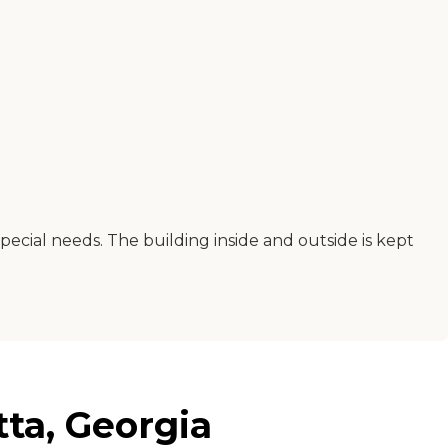
special needs. The building inside and outside is kept
tta, Georgia