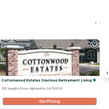
Cottonwood Estates Gracious Retirement Living
Vi
255 Vaughn Drive, Alpharetta, GA 30009
29
Get Pricing