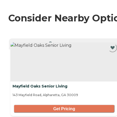
Consider Nearby Opti
CURRENTLY VIEWING
Mayfield Oaks Senior Living
143 Mayfield Road, Alpharetta, GA 30009
Get Pricing