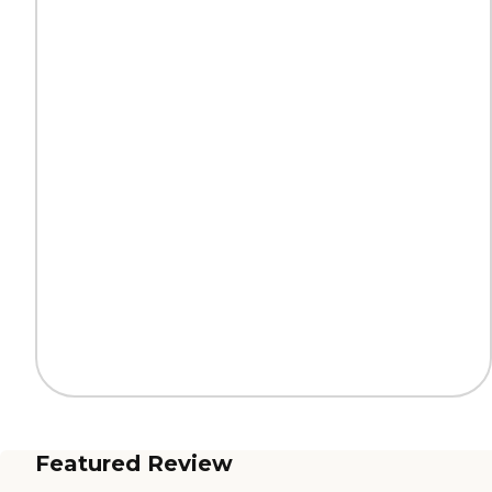
Featured Review