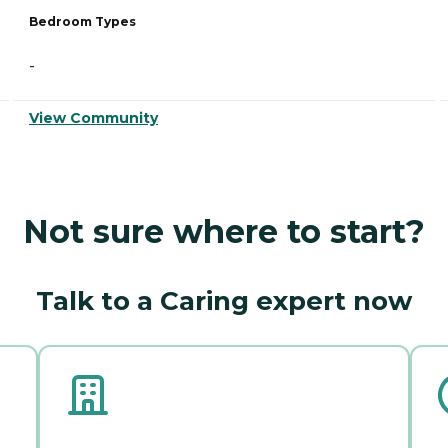
Bedroom Types
-
View Community
Not sure where to start?
Talk to a Caring expert now