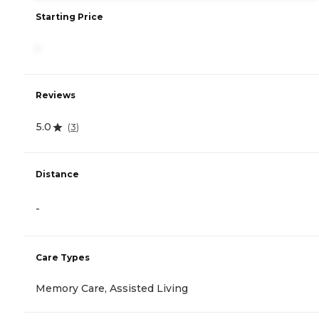
Starting Price
-
Reviews
5.0
(
3
)
Distance
-
Care Types
Memory Care, Assisted Living