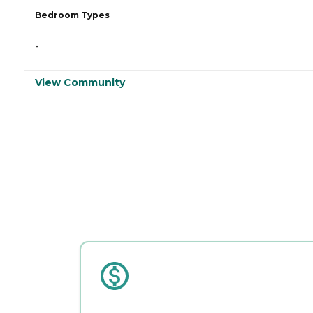
Bedroom Types
-
View Community