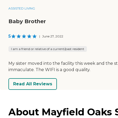
ASSISTED LIVING
Baby Brother
5
|
June 27, 2022
I am a friend or relative of a current/past resident
My sister moved into the facility this week and the s
immaculate. The WIFI is a good quality.
Read All Reviews
About Mayfield Oaks S