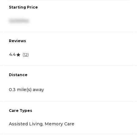
Starting Price
3,530/mo
Reviews
4.4
(
12
)
Distance
0.3 mile(s) away
Care Types
Assisted Living, Memory Care