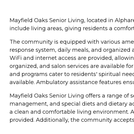
Mayfield Oaks Senior Living, located in Alphar
include living areas, giving residents a comfor
The community is equipped with various ameni
response system, daily meals, and organized a
WiFi and internet access are provided, allowing
organized, and salon services are available fo
and programs cater to residents' spiritual nee
available. Ambulatory assistance features ens
Mayfield Oaks Senior Living offers a range of 
management, and special diets and dietary ac
a clean and comfortable living environment. Ass
provided. Additionally, the community accepts V