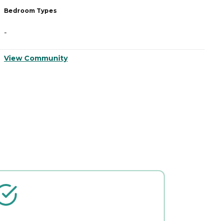
Bedroom Types
B
-
-
View Community
V