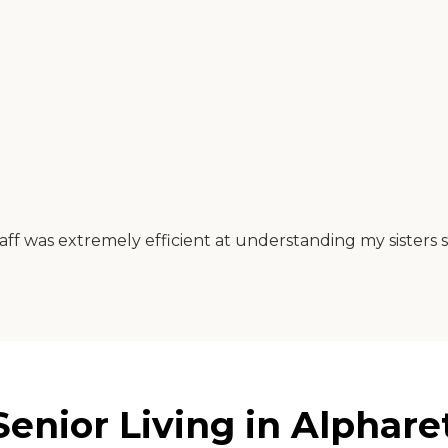
taff was extremely efficient at understanding my sisters 
enior Living in Alphare