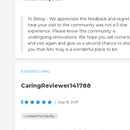
Hi Betsy - We appreciate the feedback and regret
hear your visit to the community was not a 5-star
experience. Please know this community is
undergoing renovations. We hope you will come 
and visit again and give us a second chance to sh
you that Alto truly is a wonderful place to be.
ASSISTED LIVING
CaringReviewer141788
5
|
July 15, 2017
I visited this facility