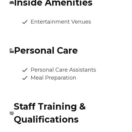
Inside Amenities
Entertainment Venues
Personal Care
Personal Care Assistants
Meal Preparation
Staff Training &
Qualifications