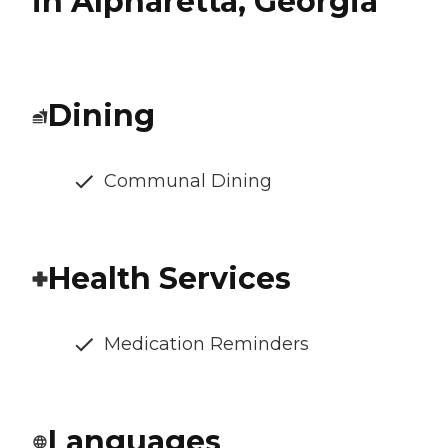
in Alpharetta, Georgia
Dining
Communal Dining
Health Services
Medication Reminders
Languages