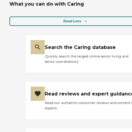
What you can do with Caring
Read Less
Search the Caring database
Quickly search the largest online senior living and
senior care directory
Read reviews and expert guidanc
Read our authentic consumer reviews and content
experts