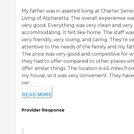
My father was in assisted living at Charter Senio
Living of Alpharetta. The overall experience wa
very good. Everything was very clean and very
accommodating. It felt like home. The staff wa
very friendly, very loving, and caring. They're v
attentive to the needs of the family and my fat
The price was very good and competitive for w
they had to offer compared to other places w
offer similar things. The location is 4.5 miles fro
my house, so it was very convenient. They have
ver...
READ MORE
Provider Response