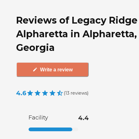
Reviews of Legacy Ridge
Alpharetta in Alpharetta,
Georgia
Write a review
4.6
(
13
reviews
)
Facility
4.4