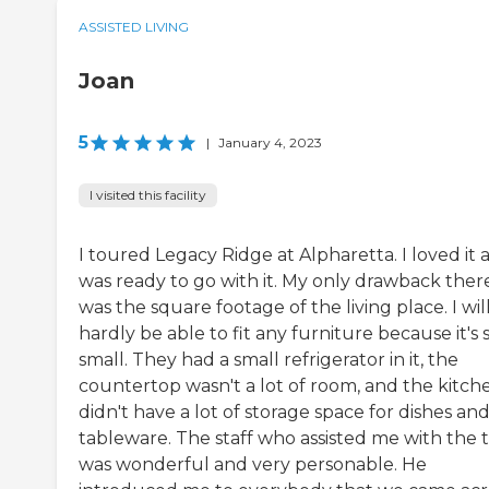
ASSISTED LIVING
Joan
5
|
January 4, 2023
I visited this facility
I toured Legacy Ridge at Alpharetta. I loved it 
was ready to go with it. My only drawback ther
was the square footage of the living place. I wil
hardly be able to fit any furniture because it's 
small. They had a small refrigerator in it, the
countertop wasn't a lot of room, and the kitch
didn't have a lot of storage space for dishes an
tableware. The staff who assisted me with the 
was wonderful and very personable. He