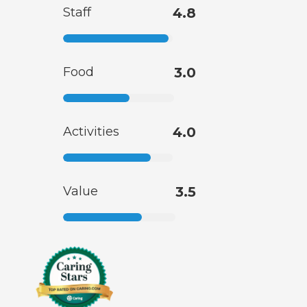
Staff
4.8
Food
3.0
Activities
4.0
Value
3.5