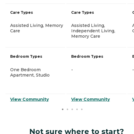
Care Types
Care Types
Assisted Living, Memory
Assisted Living,
Care
Independent Living,
Memory Care
Bedroom Types
Bedroom Types
One Bedroom
-
-
Apartment, Studio
View Community
View Community
Not sure where to start?