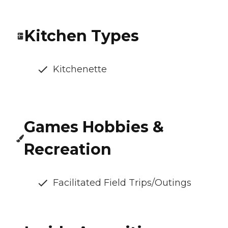
Kitchen Types
Kitchenette
Games Hobbies &
Recreation
Facilitated Field Trips/Outings