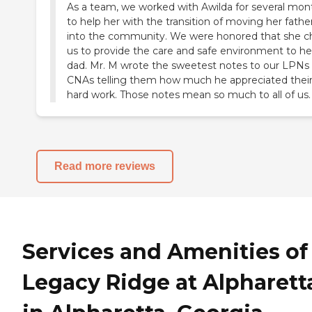
As a team, we worked with Awilda for several mon
to help her with the transition of moving her fathe
into the community. We were honored that she c
us to provide the care and safe environment to he
dad. Mr. M wrote the sweetest notes to our LPNs
CNAs telling them how much he appreciated thei
hard work. Those notes mean so much to all of us.
Read more reviews
Services and Amenities of
Legacy Ridge at Alpharett