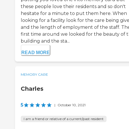
these people love their residents and so don't
hesitate for a minute to put them here. When
looking for a facility look for the care being giv
and the length of employment of the staff. Th
first time around we looked for the beauty of 
building and the sta...
READ MORE
MEMORY CARE
Charles
5
|
October 10, 2021
I am a friend or relative of a current/past resident