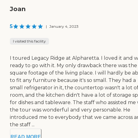
Joan
5
|
January 4, 2023
I visited this facility
I toured Legacy Ridge at Alpharetta. I loved it and 
ready to go with it. My only drawback there was the
square footage of the living place. I will hardly be a
to fit any furniture because it's so small. They had a
small refrigerator in it, the countertop wasn't a lot o
room, and the kitchen didn't have a lot of storage s
for dishes and tableware. The staff who assisted me 
the tour was wonderful and very personable. He
introduced me to everybody that we came across 
the staff ...
READ MORE