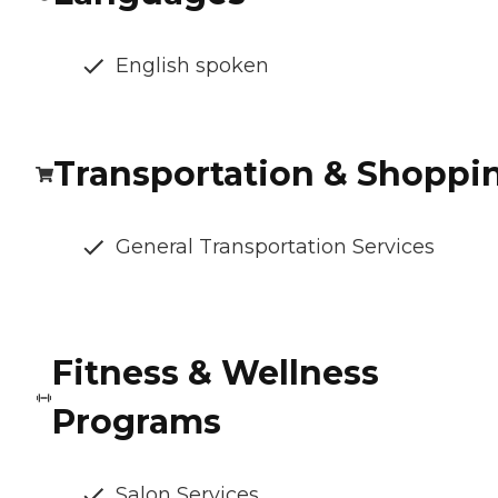
English spoken
Transportation & Shoppi
General Transportation Services
Fitness & Wellness
Programs
Salon Services