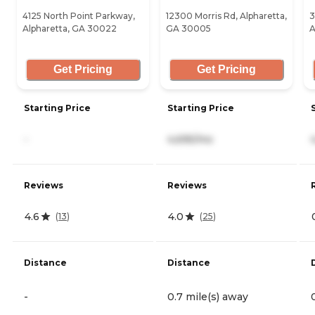
4125 North Point Parkway,
12300 Morris Rd, Alpharetta,
3
Alpharetta, GA 30022
GA 30005
A
Get Pricing
Get Pricing
Starting Price
Starting Price
-
4,695/mo
Reviews
Reviews
4.6
4.0
(
13
)
(
25
)
Distance
Distance
-
0.7 mile(s) away