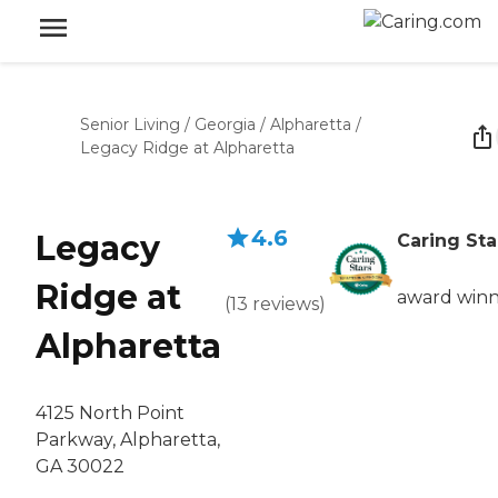
Senior Living
/
Georgia
/
Alpharetta
/
Legacy Ridge at Alpharetta
4.6
Legacy
Caring Sta
Ridge at
award win
(
13
reviews
)
Alpharetta
4125 North Point
Parkway, Alpharetta,
GA 30022