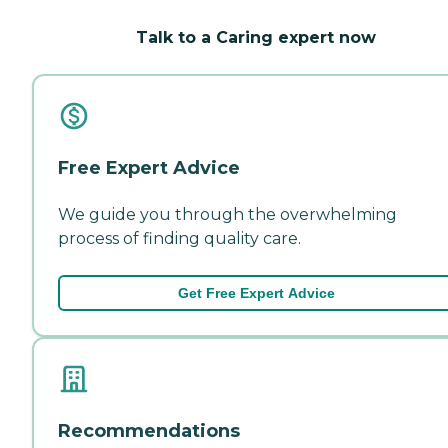
Talk to a Caring expert now
Free Expert Advice
We guide you through the overwhelming
process of finding quality care.
Get Free Expert Advice
Recommendations