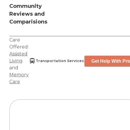
Community
Reviews and
Comparisions
Care
Offered:
Assisted
Living
Get Help With Pri
Transportation Services
and
Memory
Care