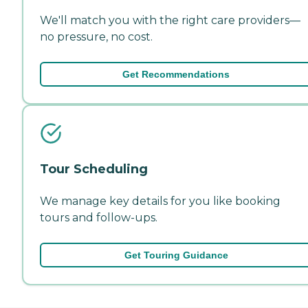
We'll match you with the right care providers—
no pressure, no cost.
Get Recommendations
Tour Scheduling
We manage key details for you like booking
tours and follow-ups.
Get Touring Guidance