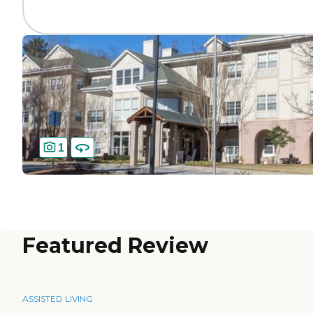
1
Featured Review
ASSISTED LIVING