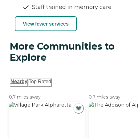
Staff trained in memory care
View fewer services
More Communities to
Explore
Nearby
Top Rated
0.7 miles away
0.7 miles away