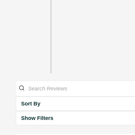
Sort By
Show Filters