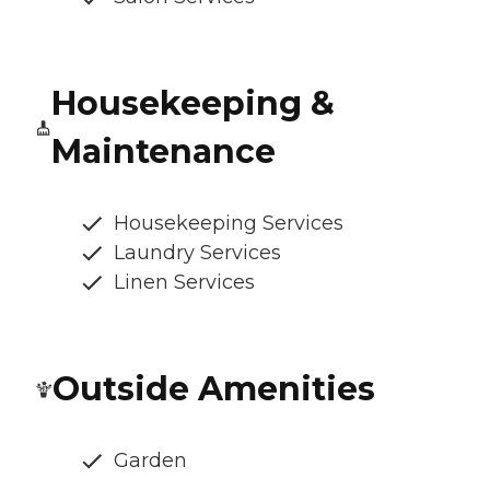
Housekeeping &
Maintenance
Housekeeping Services
Laundry Services
Linen Services
Outside Amenities
Garden