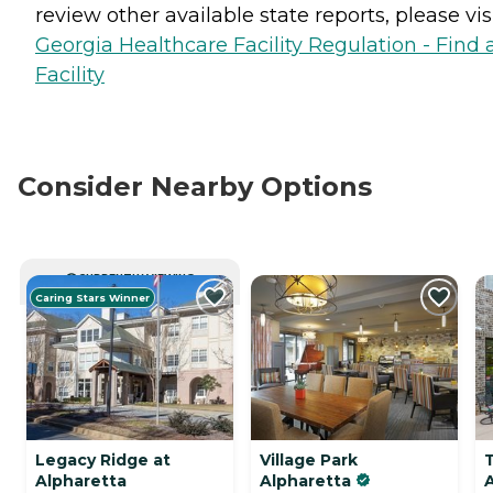
review other available state reports, please visi
Georgia Healthcare Facility Regulation - Find 
Facility
Consider Nearby Options
CURRENTLY VIEWING
Caring Stars Winner
Legacy Ridge at
Village Park
Alpharetta
Alpharetta