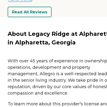
Read All Reviews
About Legacy Ridge at Alpharet
in Alpharetta, Georgia
With over 45 years of experience in ownership
operations, development and property
management, Allegro is a well-respected lead
in the senior living industry. We take pride in 
reputation, driven by our core values of honest
compassion and excellence
To learn more about this provider's license an