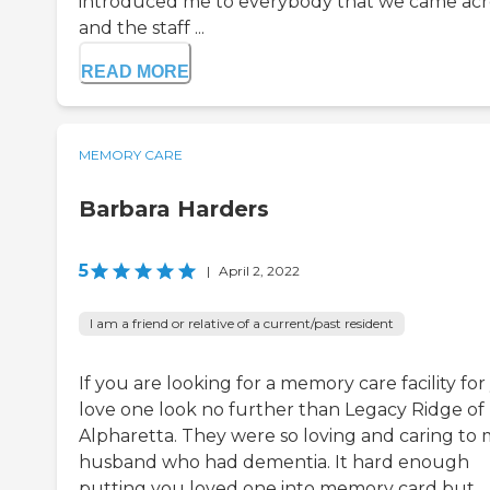
introduced me to everybody that we came acr
and the staff ...
READ MORE
MEMORY CARE
Barbara Harders
5
|
April 2, 2022
I am a friend or relative of a current/past resident
If you are looking for a memory care facility fo
love one look no further than Legacy Ridge of
Alpharetta. They were so loving and caring to
husband who had dementia. It hard enough
putting you loved one into memory card but