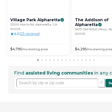
Village Park
Alpharetta
The Addison of
Alpharetta
12300 Morris Rd, Alpharetta, GA
30005
3675 Old Milton Pkwy, Al
4.0
(
25
review
s
)
30005
$
4,795
$
4,295
/mo
starting price
/mo
starting pric
Find
assisted living communities
in any c
S