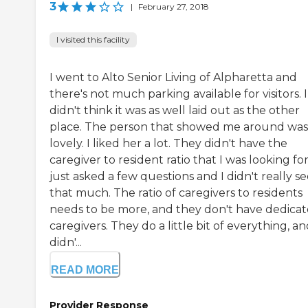
3
|
February 27, 2018
I visited this facility
I went to Alto Senior Living of Alpharetta and
there's not much parking available for visitors. I
didn't think it was as well laid out as the other
place. The person that showed me around was
lovely. I liked her a lot. They didn't have the
caregiver to resident ratio that I was looking for.
just asked a few questions and I didn't really s
that much. The ratio of caregivers to residents
needs to be more, and they don't have dedica
caregivers. They do a little bit of everything, an
didn'...
READ MORE
Provider Response