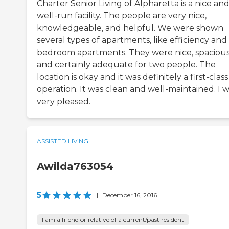
Charter Senior Living of Alpharetta is a nice an
well-run facility. The people are very nice,
knowledgeable, and helpful. We were shown
several types of apartments, like efficiency and 
bedroom apartments. They were nice, spacious
and certainly adequate for two people. The
location is okay and it was definitely a first-class
operation. It was clean and well-maintained. I 
very pleased.
ASSISTED LIVING
Awilda763054
5
|
December 16, 2016
I am a friend or relative of a current/past resident