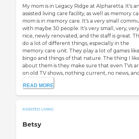
My mom is in Legacy Ridge at Alpharetta. It's a
assisted living care facility, as well as memory ca
mom is in memory care. It's a very small commu
with maybe 30 people. It's very small, very, ver
nice, newly renovated, and the staff is great. T
do a lot of different things, especially in the
memory care unit. They play a lot of games lik
bingo and things of that nature. The thing I lik
about them is they make sure that even TVs a
on old TV shows, nothing current, no news, and 
READ MORE
ASSISTED LIVING
Betsy