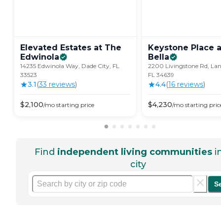
Elevated Estates at The
Keystone Place a
Edwinola
Bella
14235 Edwinola Way, Dade City, FL
2200 Livingstone Rd, Lan
33523
FL 34639
3.1
(
33
review
s
)
4.4
(
16
review
s
)
$
2,100
$
4,230
/mo
starting price
/mo
starting pric
Find
independent living communities
i
city
S