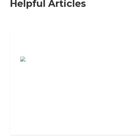
Helpful Articles
7 Steps to Finding the Perfect Senior
Living Community