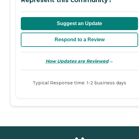
Represent this community?
Suggest an Update
Respond to a Review
→
How Updates are Reviewed
Typical Response time: 1-2 business days