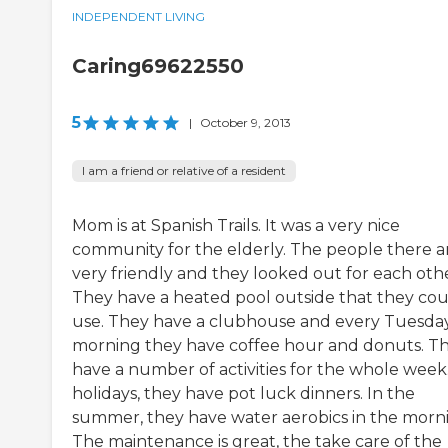
INDEPENDENT LIVING
Caring69622550
5
|
October 9, 2013
I am a friend or relative of a resident
Mom is at Spanish Trails. It was a very nice
community for the elderly. The people there a
very friendly and they looked out for each othe
They have a heated pool outside that they co
use. They have a clubhouse and every Tuesda
morning they have coffee hour and donuts. T
have a number of activities for the whole week
holidays, they have pot luck dinners. In the
summer, they have water aerobics in the morn
The maintenance is great, the take care of the