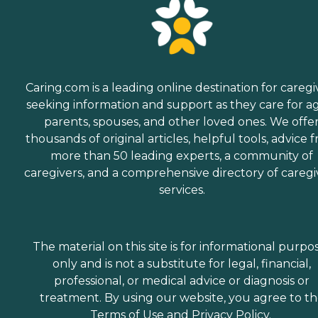
Caring.com is a leading online destination for caregi
seeking information and support as they care for a
parents, spouses, and other loved ones. We offe
thousands of original articles, helpful tools, advice 
more than 50 leading experts, a community of
caregivers, and a comprehensive directory of caregi
services.
The material on this site is for informational purpo
only and is not a substitute for legal, financial,
professional, or medical advice or diagnosis or
treatment. By using our website, you agree to t
Terms of Use
and
Privacy Policy
.