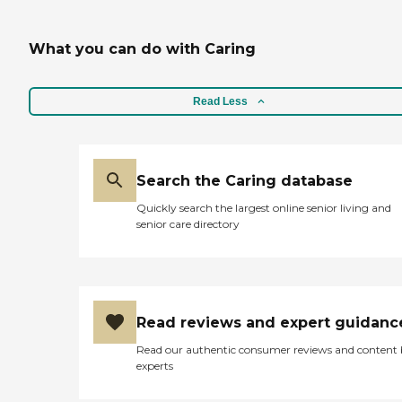
What you can do with Caring
Read Less
Search the Caring database
Quickly search the largest online senior living and
senior care directory
Read reviews and expert guidanc
Read our authentic consumer reviews and content
experts