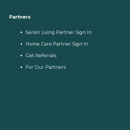
Partners
Senior Living Partner Sign In
Home Care Partner Sign In
Get Referrals
For Our Partners