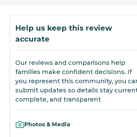
Help us keep this review
accurate
Our reviews and comparisons help
families make confident decisions. If
you represent this community, you ca
submit updates so details stay current
complete, and transparent
Photos & Media