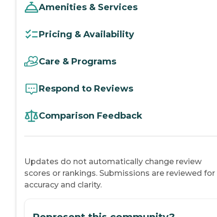
Amenities & Services
Pricing & Availability
Care & Programs
Respond to Reviews
Comparison Feedback
Updates do not automatically change review
scores or rankings. Submissions are reviewed for
accuracy and clarity.