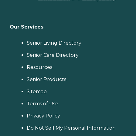
Our Services
Senior Living Directory
Senior Care Directory
Resources
Senior Products
Sitemap
Terms of Use
Privacy Policy
Do Not Sell My Personal Information