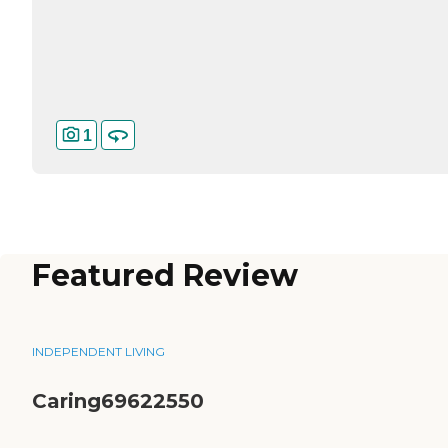
1
Featured Review
INDEPENDENT LIVING
Caring69622550