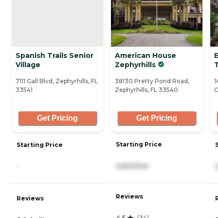
Spanish Trails Senior
American House
E
Village
Zephyrhills
7111 Gall Blvd, Zephyrhills, FL
38130 Pretty Pond Road,
1
33541
Zephyrhills, FL 33540
C
Get Pricing
Get Pricing
Starting Price
Starting Price
4,600/mo
-
Reviews
Reviews
4.5
(
34
)