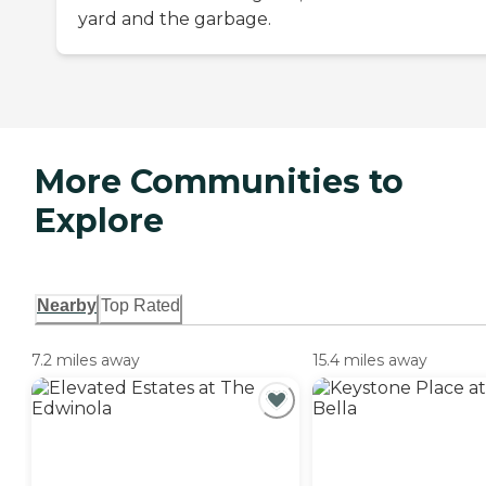
yard and the garbage.
More Communities to
Explore
Nearby
Top Rated
7.2 miles away
15.4 miles away