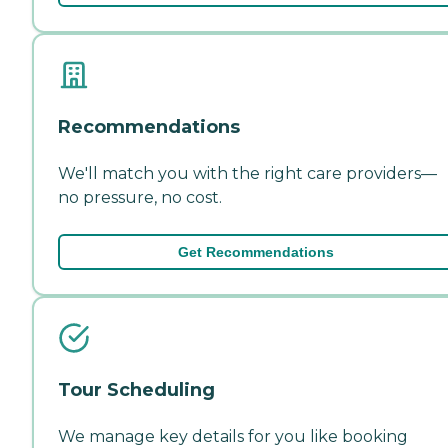
Recommendations
We'll match you with the right care providers—
no pressure, no cost.
Get Recommendations
Tour Scheduling
We manage key details for you like booking