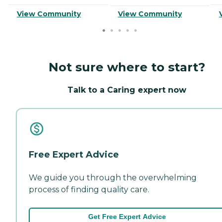
View Community
View Community
Not sure where to start?
Talk to a Caring expert now
Free Expert Advice
We guide you through the overwhelming
process of finding quality care.
Get Free Expert Advice