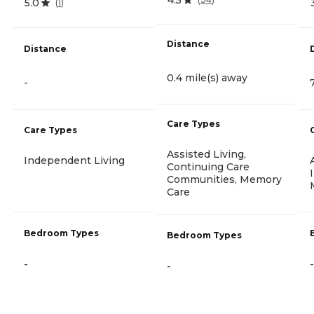
5.0
(
1
)
Distance
Distance
0.4 mile(s) away
-
Care Types
Care Types
Assisted Living,
Independent Living
Continuing Care
Communities, Memory
Care
Bedroom Types
Bedroom Types
-
-
-