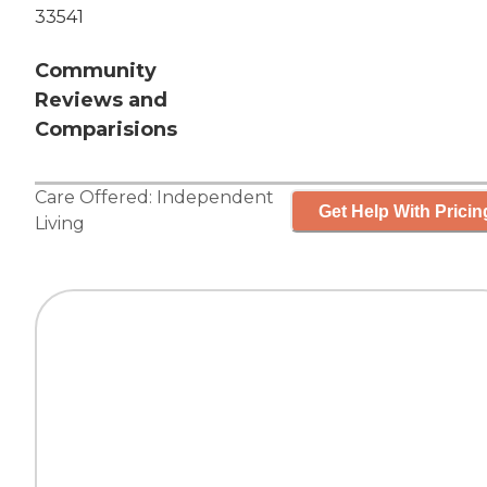
33541
Community
Reviews and
Comparisions
Care Offered:
Independent
Get Help With Pricin
Living