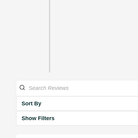
Sort By
Show Filters