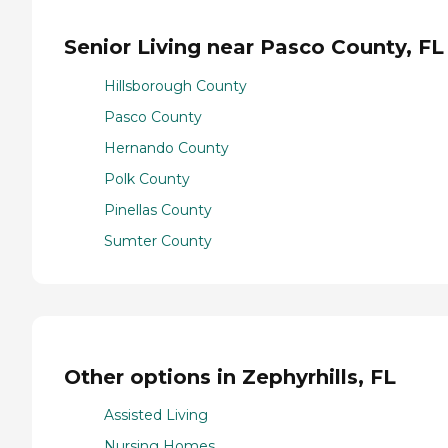
Senior Living near Pasco County, FL
Hillsborough County
Pasco County
Hernando County
Polk County
Pinellas County
Sumter County
Other options in Zephyrhills, FL
Assisted Living
Nursing Homes