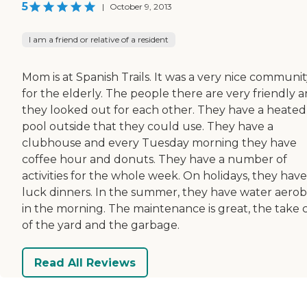
5
|
October 9, 2013
I am a friend or relative of a resident
Mom is at Spanish Trails. It was a very nice communi
for the elderly. The people there are very friendly 
they looked out for each other. They have a heated
pool outside that they could use. They have a
clubhouse and every Tuesday morning they have
coffee hour and donuts. They have a number of
activities for the whole week. On holidays, they hav
luck dinners. In the summer, they have water aerob
in the morning. The maintenance is great, the take 
of the yard and the garbage.
Read All Reviews