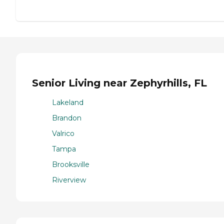
Senior Living near Zephyrhills, FL
Lakeland
Brandon
Valrico
Tampa
Brooksville
Riverview