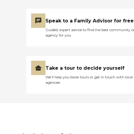
Speak to a Family Advisor for free
Guided, expert advice to find the best community o
agency for you
Take a tour to decide yourself
We’ll help you book tours or get in touch with local
agencies