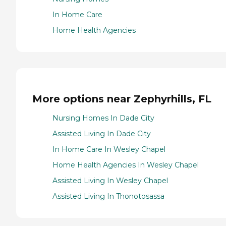
In Home Care
Home Health Agencies
More options near Zephyrhills, FL
Nursing Homes In Dade City
Assisted Living In Dade City
In Home Care In Wesley Chapel
Home Health Agencies In Wesley Chapel
Assisted Living In Wesley Chapel
Assisted Living In Thonotosassa