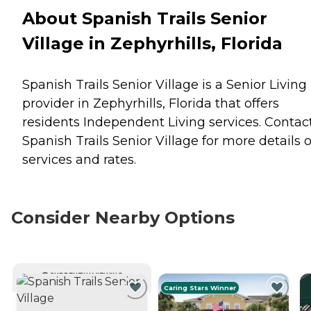
About Spanish Trails Senior
Village in Zephyrhills, Florida
Spanish Trails Senior Village is a Senior Living
provider in Zephyrhills, Florida that offers
residents
Independent Living
services. Contac
Spanish Trails Senior Village for more details 
services and rates.
Consider Nearby Options
CURRENTLY VIEWING
Caring Stars Winner