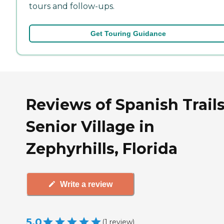
tours and follow-ups.
Get Touring Guidance
Reviews of Spanish Trail
Senior Village in
Zephyrhills, Florida
Write a review
5.0
(
1
review
)