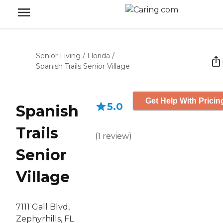
Senior Living
/
Florida
/
Spanish Trails Senior Village
Get Help With Pricin
5.0
Spanish
Trails
(
1
review
)
Senior
Village
7111 Gall Blvd,
Zephyrhills, FL