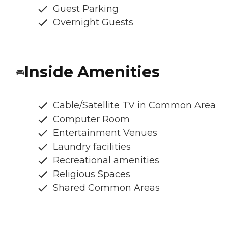
Guest Parking
Overnight Guests
Inside Amenities
Cable/Satellite TV in Common Area
Computer Room
Entertainment Venues
Laundry facilities
Recreational amenities
Religious Spaces
Shared Common Areas