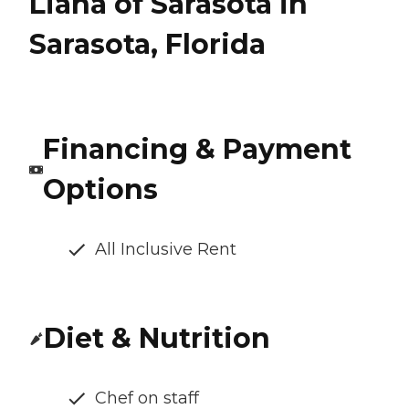
Liana of Sarasota in
Sarasota, Florida
Financing & Payment
Options
All Inclusive Rent
Diet & Nutrition
Chef on staff