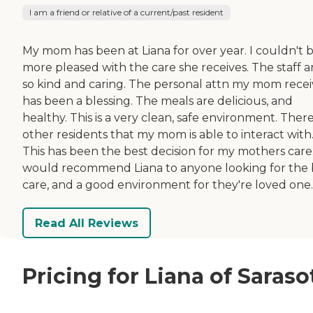
I am a friend or relative of a current/past resident
My mom has been at Liana for over year. I couldn't 
more pleased with the care she receives. The staff a
so kind and caring. The personal attn my mom recei
has been a blessing. The meals are delicious, and
healthy. This is a very clean, safe environment. Ther
other residents that my mom is able to interact with
This has been the best decision for my mothers care.
would recommend Liana to anyone looking for the 
care, and a good environment for they're loved one.
Read All Reviews
Pricing for Liana of Saraso