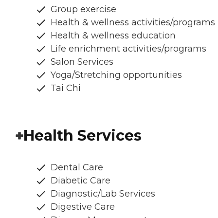
Group exercise
Health & wellness activities/programs
Health & wellness education
Life enrichment activities/programs
Salon Services
Yoga/Stretching opportunities
Tai Chi
Health Services
Dental Care
Diabetic Care
Diagnostic/Lab Services
Digestive Care