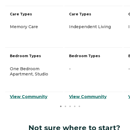
Care Types
Care Types
Memory Care
Independent Living
Bedroom Types
Bedroom Types
One Bedroom
-
-
Apartment, Studio
View Community
View Community
Not sure where to start?