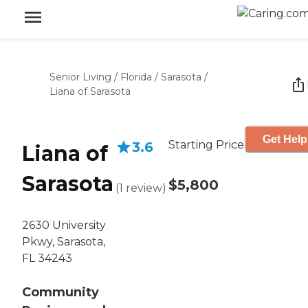
Senior Living
/
Florida
/
Sarasota
/
Liana of Sarasota
Get Help
Starting Price
3.6
Liana of
Sarasota
$5,800
(
1
review
)
2630 University
Pkwy, Sarasota,
FL 34243
Community