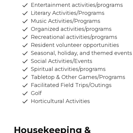
Entertainment activities/programs
Literary Activities/Programs
Music Activities/Programs
Organized activities/programs
Recreational activities/programs
Resident volunteer opportunities
Seasonal, holiday, and themed events
Social Activities/Events
Spiritual activities/programs
Tabletop & Other Games/Programs
Facilitated Field Trips/Outings
Golf
Horticultural Activities
Housekeeping &