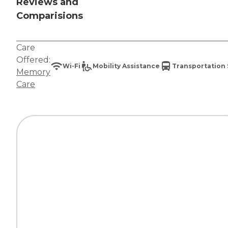
Reviews and
Comparisions
Care
Offered:
Wi-Fi
Mobility Assistance
Transportation 
Memory
Care