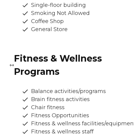
Single-floor building
Smoking Not Allowed
Coffee Shop
General Store
Fitness & Wellness
Programs
Balance activities/programs
Brain fitness activities
Chair fitness
Fitness Opportunities
Fitness & wellness facilities/equipmen
Fitness & wellness staff