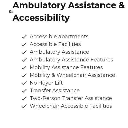
Ambulatory Assistance &
Accessibility
Accessible apartments
Accessible Facilities
Ambulatory Assistance
Ambulatory Assistance Features
Mobility Assistance Features
Mobility & Wheelchair Assistance
No Hoyer Lift
Transfer Assistance
Two-Person Transfer Assistance
Wheelchair Accessible Facilities