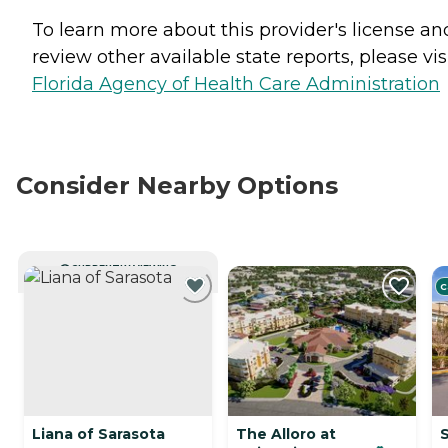
To learn more about this provider's license an
review other available state reports, please visi
Florida Agency of Health Care Administration
Consider Nearby Options
CURRENTLY VIEWING
C
Liana of Sarasota
The Alloro at