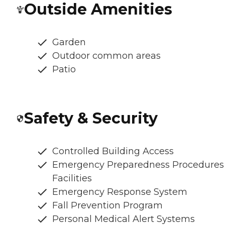
Outside Amenities
Garden
Outdoor common areas
Patio
Safety & Security
Controlled Building Access
Emergency Preparedness Procedures
Facilities
Emergency Response System
Fall Prevention Program
Personal Medical Alert Systems