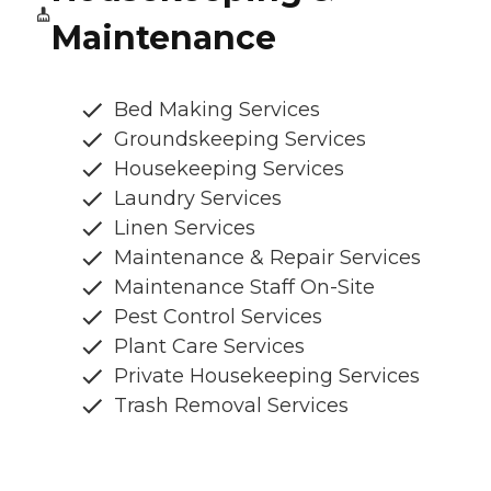
Maintenance
Bed Making Services
Groundskeeping Services
Housekeeping Services
Laundry Services
Linen Services
Maintenance & Repair Services
Maintenance Staff On-Site
Pest Control Services
Plant Care Services
Private Housekeeping Services
Trash Removal Services