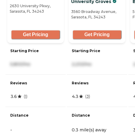
University Groves
2630 University Pkwy,
Sarasota, FL 34243
3560 Broadway Avenue,
5
Sarasota, FL 34243
F
Get Pricing
Get Pricing
Starting Price
Starting Price
5,800/mo
2,233/mo
Reviews
Reviews
3.6
4.3
(
1
)
(
3
)
Distance
Distance
-
0.3 mile(s) away