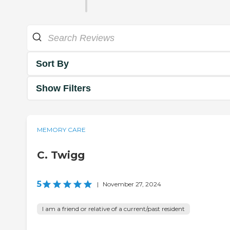
Sort By
Show Filters
MEMORY CARE
C. Twigg
5
|
November 27, 2024
I am a friend or relative of a current/past resident