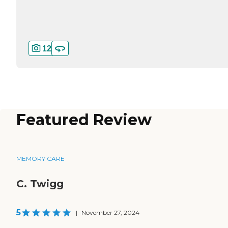
12
Featured Review
MEMORY CARE
C. Twigg
5
|
November 27, 2024