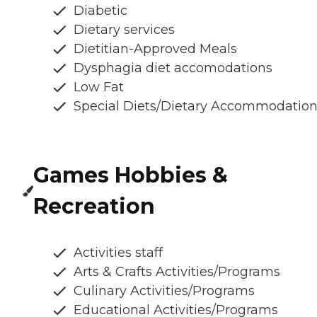
Diabetic
Dietary services
Dietitian-Approved Meals
Dysphagia diet accomodations
Low Fat
Special Diets/Dietary Accommodatio
Games Hobbies &
Recreation
Activities staff
Arts & Crafts Activities/Programs
Culinary Activities/Programs
Educational Activities/Programs