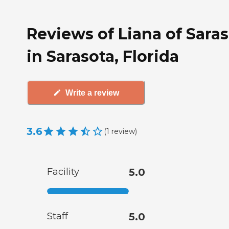
Reviews of Liana of Sara
in Sarasota, Florida
Write a review
3.6
(
1
review
)
Facility
5.0
Staff
5.0