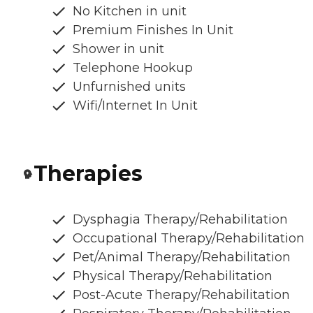
No Kitchen in unit
Premium Finishes In Unit
Shower in unit
Telephone Hookup
Unfurnished units
Wifi/Internet In Unit
Therapies
Dysphagia Therapy/Rehabilitation
Occupational Therapy/Rehabilitation
Pet/Animal Therapy/Rehabilitation
Physical Therapy/Rehabilitation
Post-Acute Therapy/Rehabilitation