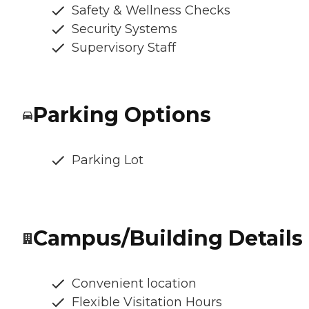
Safety & Wellness Checks
Security Systems
Supervisory Staff
Parking Options
Parking Lot
Campus/Building Details
Convenient location
Flexible Visitation Hours