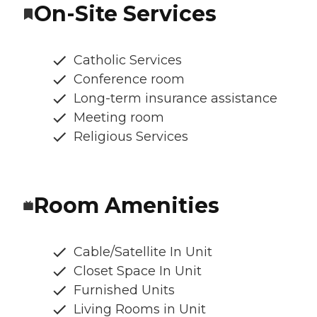
On-Site Services
Catholic Services
Conference room
Long-term insurance assistance
Meeting room
Religious Services
Room Amenities
Cable/Satellite In Unit
Closet Space In Unit
Furnished Units
Living Rooms in Unit