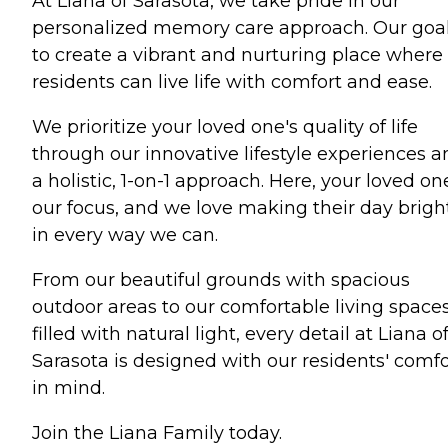
At Liana of Sarasota, we take pride in our
personalized memory care approach. Our goal
to create a vibrant and nurturing place where
residents can live life with comfort and ease.
We prioritize your loved one's quality of life
through our innovative lifestyle experiences a
a holistic, 1-on-1 approach. Here, your loved one
our focus, and we love making their day brigh
in every way we can.
From our beautiful grounds with spacious
outdoor areas to our comfortable living space
filled with natural light, every detail at Liana o
Sarasota is designed with our residents' comfo
in mind.
Join the Liana Family today.