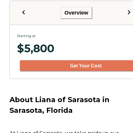
Overview
Starting at
$
5,800
Get Your Cost
About Liana of Sarasota in
Sarasota, Florida