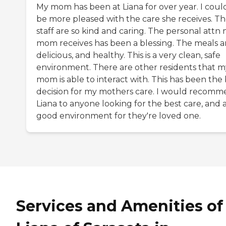
My mom has been at Liana for over year. I coul
be more pleased with the care she receives. T
staff are so kind and caring. The personal attn
mom receives has been a blessing. The meals a
delicious, and healthy. This is a very clean, safe
environment. There are other residents that m
mom is able to interact with. This has been the
decision for my mothers care. I would recom
Liana to anyone looking for the best care, and 
good environment for they're loved one.
Services and Amenities of