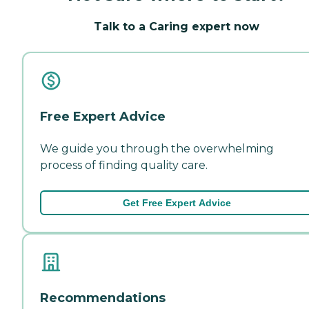
Talk to a Caring expert now
Free Expert Advice
We guide you through the overwhelming
process of finding quality care.
Get Free Expert Advice
Recommendations