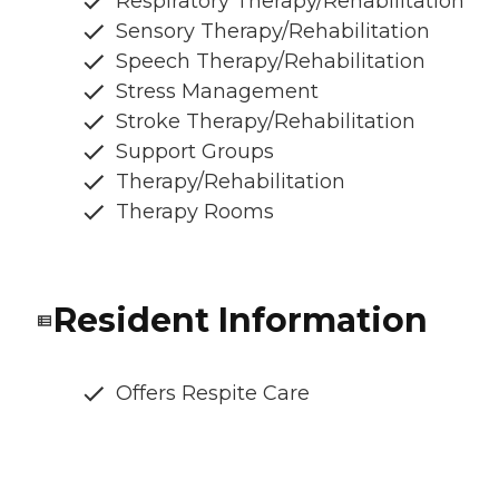
Respiratory Therapy/Rehabilitation
Sensory Therapy/Rehabilitation
Speech Therapy/Rehabilitation
Stress Management
Stroke Therapy/Rehabilitation
Support Groups
Therapy/Rehabilitation
Therapy Rooms
Resident Information
Offers Respite Care