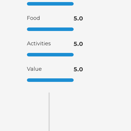
Food
5.0
Activities
5.0
Value
5.0