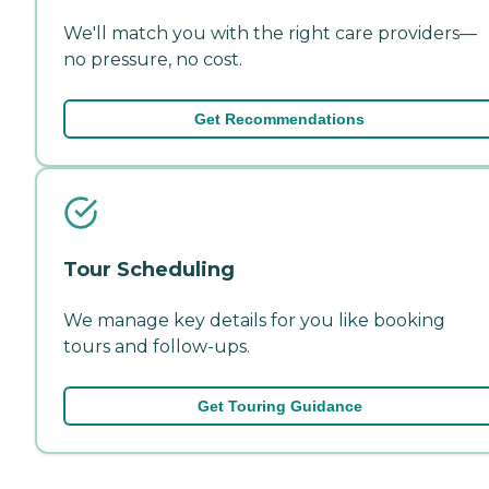
We'll match you with the right care providers—
no pressure, no cost.
Get Recommendations
Tour Scheduling
We manage key details for you like booking
tours and follow-ups.
Get Touring Guidance