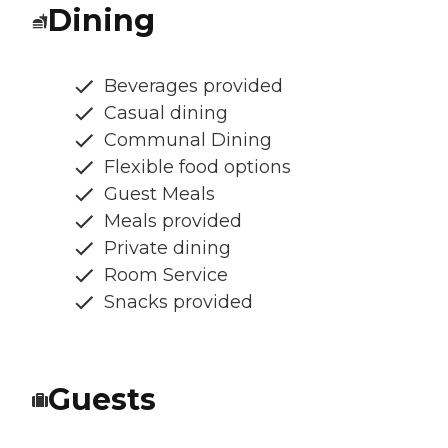
Dining
Beverages provided
Casual dining
Communal Dining
Flexible food options
Guest Meals
Meals provided
Private dining
Room Service
Snacks provided
Guests