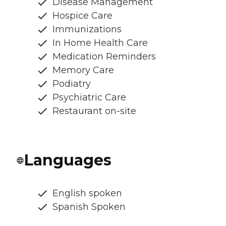
Disease Management
Hospice Care
Immunizations
In Home Health Care
Medication Reminders
Memory Care
Podiatry
Psychiatric Care
Restaurant on-site
Languages
English spoken
Spanish Spoken