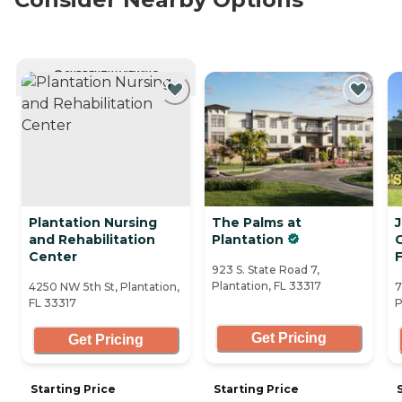
CURRENTLY VIEWING
Plantation Nursing
The Palms at
and Rehabilitation
Plantation
C
Center
F
923 S. State Road 7,
Plantation, FL 33317
4250 NW 5th St, Plantation,
7
FL 33317
P
Get Pricing
Get Pricing
Starting Price
Starting Price