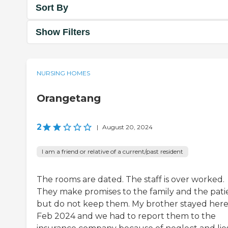
Sort By
Show Filters
NURSING HOMES
Orangetang
2
|
August 20, 2024
I am a friend or relative of a current/past resident
The rooms are dated. The staff is over worked.
They make promises to the family and the pati
but do not keep them. My brother stayed here
Feb 2024 and we had to report them to the