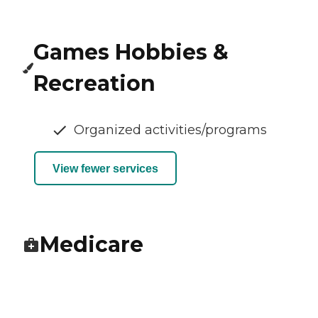
Games Hobbies &
Recreation
Organized activities/programs
View fewer services
Medicare