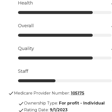
Health
Overall
Quality
Staff
Medicare Provider Number:
105175
Ownership Type
:
For profit - Individual
Rating Date
:
9/1/2023