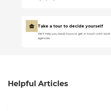
Take a tour to decide yourself
We’ll help you book tours or get in touch with local
agencies
Helpful Articles