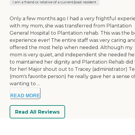
I am a friend or relative of a current/past resident
Only a few months ago I had a very frightful experi
with my mom, she was transferred from Plantation
General Hospital to Plantation rehab. This was the b
experience ever! The entire staff was very caring an
offered the most help when needed. Although my
mom is very quiet, and independent she needed he
to maintained her dignity and Plantation Rehab did 
for her! Major shout out to Tracey (administrator) T
(mom's favorite person) he really gave her a sense o
wanting to ...
READ MORE
Read All Reviews