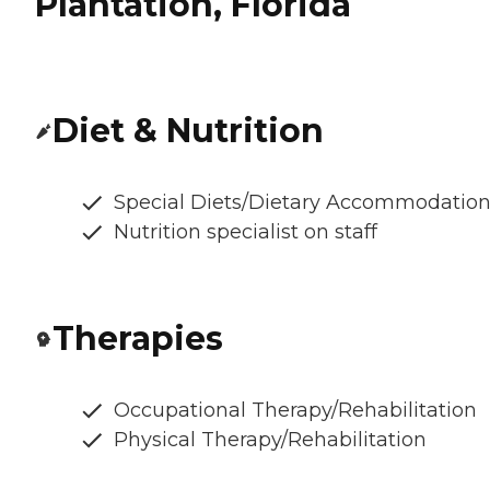
Plantation, Florida
Diet & Nutrition
Special Diets/Dietary Accommodatio
Nutrition specialist on staff
Therapies
Occupational Therapy/Rehabilitation
Physical Therapy/Rehabilitation