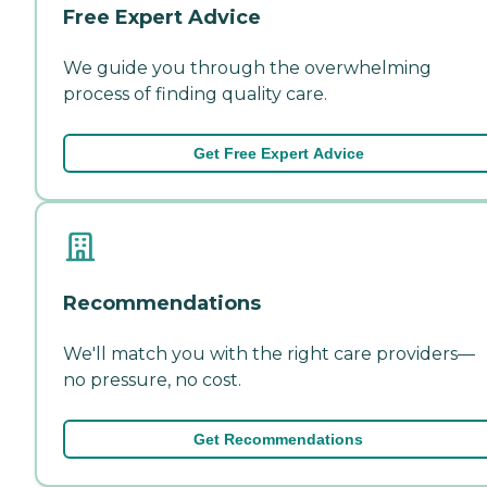
Free Expert Advice
We guide you through the overwhelming
process of finding quality care.
Get Free Expert Advice
Recommendations
We'll match you with the right care providers—
no pressure, no cost.
Get Recommendations