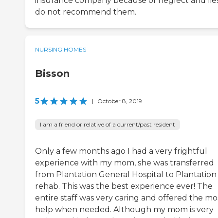
insurance company because of neglect and lies.
do not recommend them.
NURSING HOMES
Bisson
5
|
October 8, 2019
I am a friend or relative of a current/past resident
Only a few months ago I had a very frightful
experience with my mom, she was transferred
from Plantation General Hospital to Plantation
rehab. This was the best experience ever! The
entire staff was very caring and offered the mo
help when needed. Although my mom is very