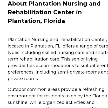
About Plantation Nursing and
Rehabilitation Center in
Plantation, Florida
Plantation Nursing and Rehabilitation Center,
located in Plantation, FL, offers a range of car
types including skilled nursing care and short
term rehabilitation care. This senior living
provider has accommodations to suit differen
preferences, including semi-private rooms an
private rooms.
Outdoor common areas provide a refreshing
environment for residents to enjoy the Florida
sunshine, while organized activities and