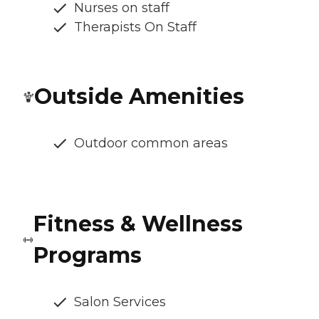
Nurses on staff
Therapists On Staff
Outside Amenities
Outdoor common areas
Fitness & Wellness
Programs
Salon Services