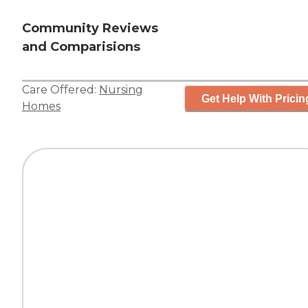
Community Reviews
and Comparisions
Care Offered:
Nursing
Get Help With Pricin
Homes