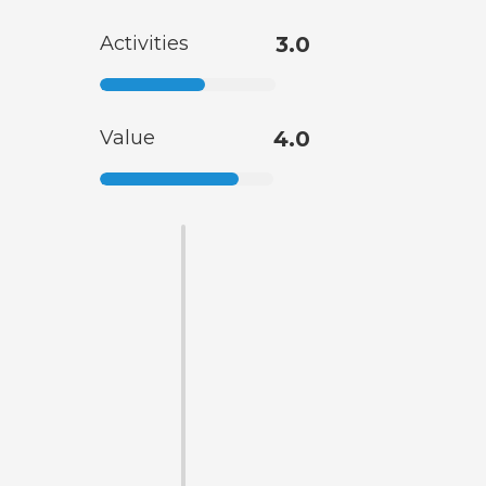
Activities
3.0
Value
4.0