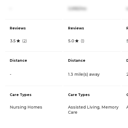
-
3,995/mo
Reviews
Reviews
3.5
5.0
(
2
)
(
1
)
Distance
Distance
-
1.3 mile(s) away
Care Types
Care Types
Nursing Homes
Assisted Living, Memory
Care