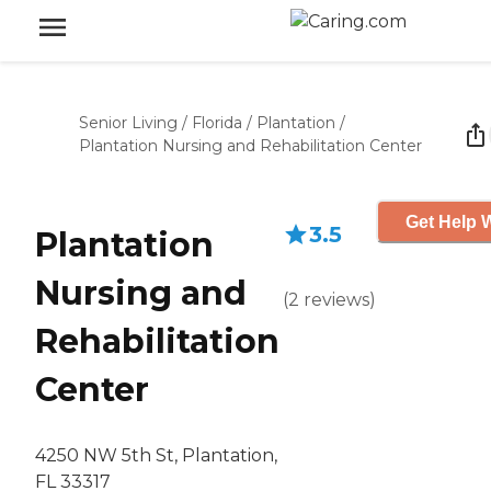
Senior Living
/
Florida
/
Plantation
/
Plantation Nursing and Rehabilitation Center
Get Help W
3.5
Plantation
Nursing and
(
2
reviews
)
Rehabilitation
Center
4250 NW 5th St, Plantation,
FL 33317