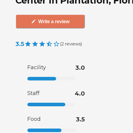
Center in Plantation, Flor
Write a review
3.5
(
2
reviews
)
Facility
3.0
Staff
4.0
Food
3.5