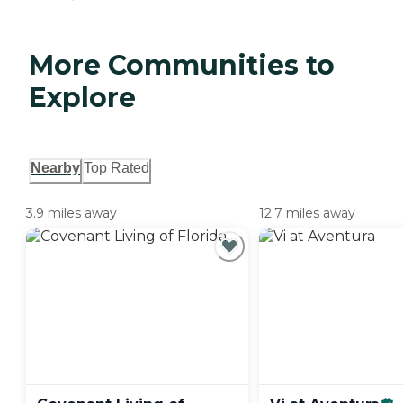
More Communities to
Explore
Nearby
Top Rated
3.9 miles away
12.7 miles away