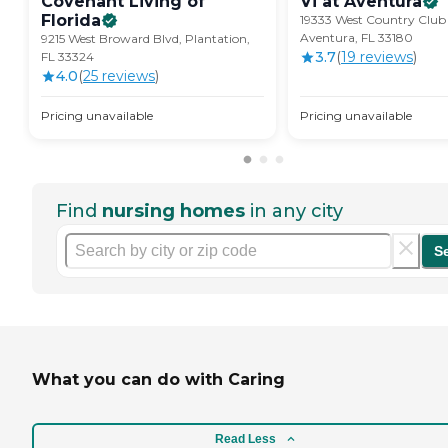
Covenant Living of
Vi at
Aventura
Florida
19333 West Country Club 
Aventura, FL 33180
9215 West Broward Blvd, Plantation,
3.7
(
19
review
s
)
FL 33324
4.0
(
25
review
s
)
Pricing unavailable
Pricing unavailable
Find
nursing homes
in any city
S
What you can do with Caring
Read Less