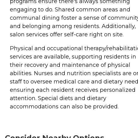
programs ensure there's always something
engaging to do. Shared common areas and
communal dining foster a sense of communit
and belonging among residents. Additionally,
salon services offer self-care right on site.
Physical and occupational therapy/rehabilitat
services are available, supporting residents in
their recovery and maintenance of physical
abilities. Nurses and nutrition specialists are o
staff to oversee medical care and dietary need
ensuring each resident receives personalized
attention. Special diets and dietary
accommodations can also be provided.
Consider Nearby Options