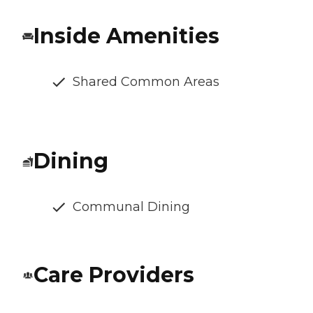
Inside Amenities
Shared Common Areas
Dining
Communal Dining
Care Providers