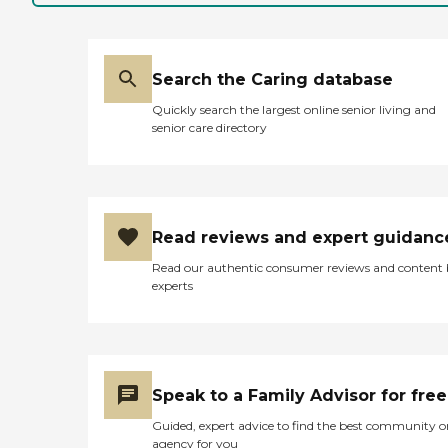
Search the Caring database
Quickly search the largest online senior living and
senior care directory
Read reviews and expert guidanc
Read our authentic consumer reviews and content
experts
Speak to a Family Advisor for free
Guided, expert advice to find the best community o
agency for you