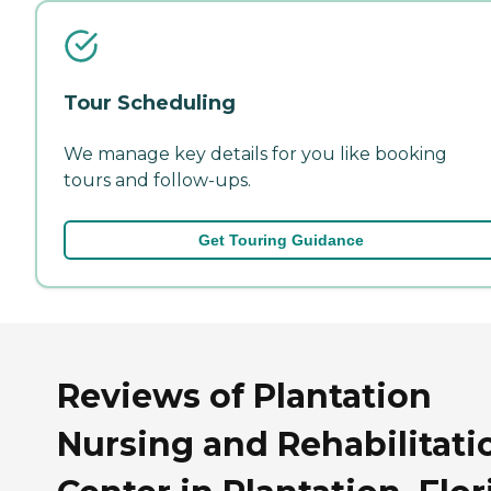
Tour Scheduling
We manage key details for you like booking
tours and follow-ups.
Get Touring Guidance
Reviews of Plantation
Nursing and Rehabilitati