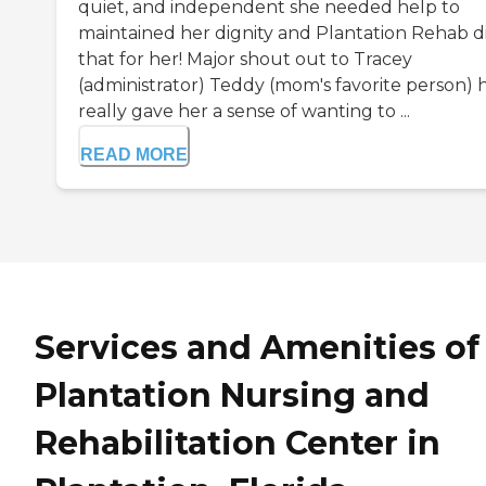
quiet, and independent she needed help to
maintained her dignity and Plantation Rehab d
that for her! Major shout out to Tracey
(administrator) Teddy (mom's favorite person) 
really gave her a sense of wanting to ...
READ MORE
Services and Amenities of
Plantation Nursing and
Rehabilitation Center in