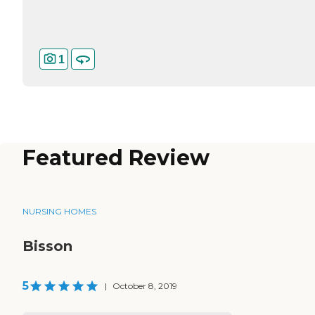
1
Featured Review
NURSING HOMES
Bisson
5
|
October 8, 2019