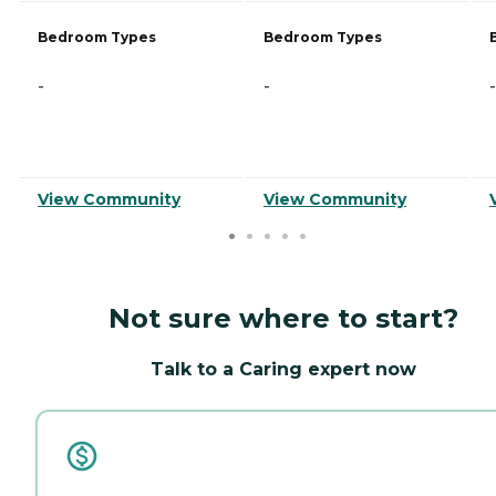
Bedroom Types
Bedroom Types
-
-
-
View Community
View Community
Not sure where to start?
Talk to a Caring expert now