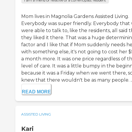
I am a friend or relative of a current/past resident
Mom lives in Magnolia Gardens Assisted Living.
Everybody was super friendly. Everybody that
were able to talk to, like the residents, all said 
they liked it there. That was a huge determini
factor and I like that if Mom suddenly needs h
with something else, it's not going to cost her 
a month more. It was one price regardless of t
level of care. It was a little bumpy in the begin
because it was a Friday when we went there, so
knew that there wouldn't be as many people. ..
READ MORE
ASSISTED LIVING
Kari