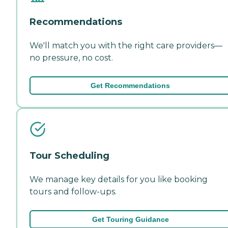
Recommendations
We'll match you with the right care providers—
no pressure, no cost.
Get Recommendations
Tour Scheduling
We manage key details for you like booking
tours and follow-ups.
Get Touring Guidance