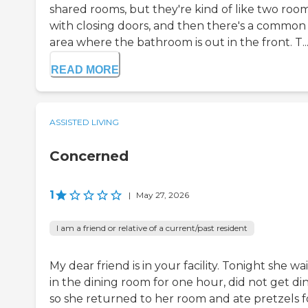
shared rooms, but they're kind of like two roo
with closing doors, and then there's a common
area where the bathroom is out in the front. T..
READ MORE
ASSISTED LIVING
Concerned
1
|
May 27, 2026
I am a friend or relative of a current/past resident
My dear friend is in your facility. Tonight she wa
in the dining room for one hour, did not get di
so she returned to her room and ate pretzels f