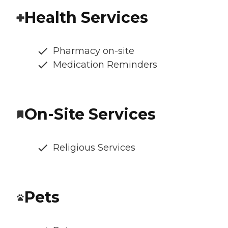
Health Services
Pharmacy on-site
Medication Reminders
On-Site Services
Religious Services
Pets