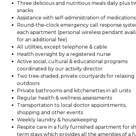
Three delicious and nutritious meals daily plus t
snacks
Assistance with self-administration of medications
Round-the-clock emergency call response syste
each apartment (personal wireless pendant avail
for an additional fee)
All utilities, except telephone & cable
Health oversight by a registered nurse
Active social, cultural & educational programs
coordinated by our activity director
Two tree-shaded, private courtyards for relaxing
outdoors
Private bathrooms and kitchenettes in all units
Regular health & wellness assessments
Transportation to local doctor appointments,
shopping and other events
Weekly laundry & housekeeping
Respite care in a fully furnished apartment for sh
term stays which provides all the amenities of a fu