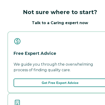
Not sure where to start?
Talk to a Caring expert now
Free Expert Advice
We guide you through the overwhelming
process of finding quality care.
Get Free Expert Advice