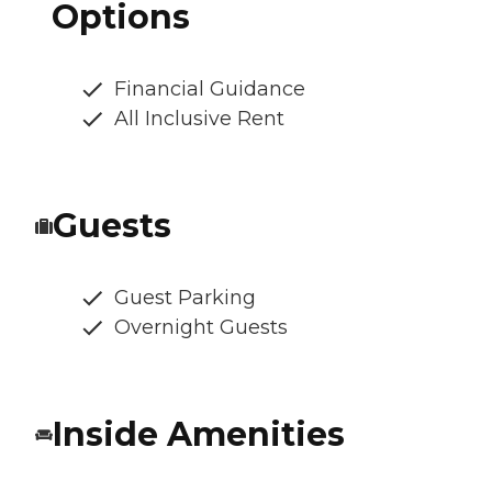
Options
Financial Guidance
All Inclusive Rent
Guests
Guest Parking
Overnight Guests
Inside Amenities