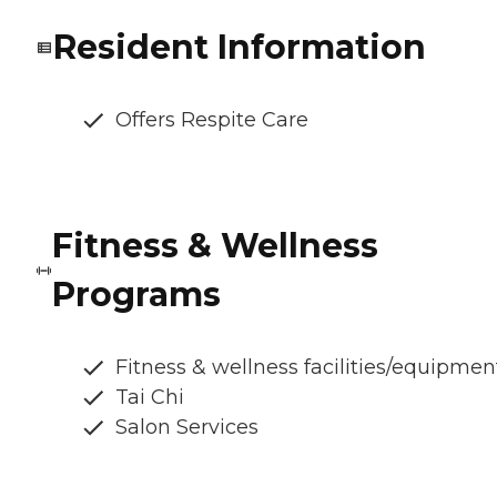
Resident Information
Offers Respite Care
Fitness & Wellness
Programs
Fitness & wellness facilities/equipmen
Tai Chi
Salon Services