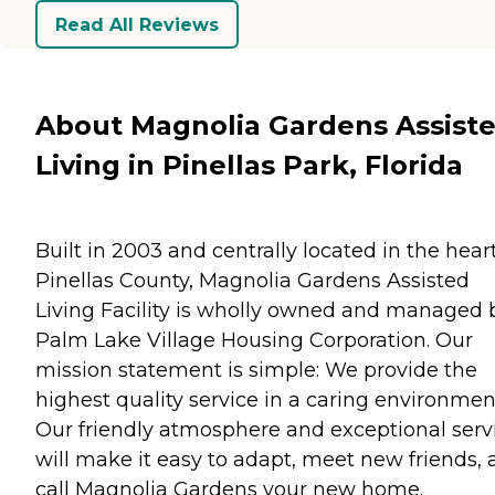
Read All Reviews
About Magnolia Gardens Assist
Living in Pinellas Park, Florida
Built in 2003 and centrally located in the heart
Pinellas County, Magnolia Gardens Assisted
Living Facility is wholly owned and managed 
Palm Lake Village Housing Corporation. Our
mission statement is simple: We provide the
highest quality service in a caring environmen
Our friendly atmosphere and exceptional serv
will make it easy to adapt, meet new friends,
call Magnolia Gardens your new home.