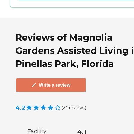
Reviews of Magnolia
Gardens Assisted Living 
Pinellas Park, Florida
Write a review
4.2
(
24
reviews
)
Facility
4.1