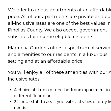
We offer luxurious apartments at an affordabl
price. All of our apartments are private and ou
all-inclusive rates are one of the best values in
Pinellas County. We also accept government
subsidies for income eligible residents.
Magnolia Gardens offers a spectrum of servic
and amenities to our residents in a luxurious
setting and at an affordable price.
You will enjoy all of these amenities with our A
Inclusive rates:
A choice of studio or one-bedroom apartment in 
different floor plans
24-hour staff to assist you with activities of daily l
needs