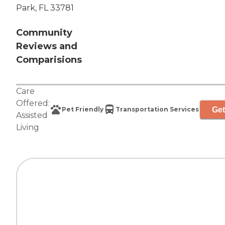
Park, FL 33781
Community
Reviews and
Comparisions
Care
Offered:
Get
Pet Friendly
Transportation Services
Assisted
Living