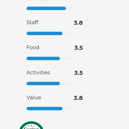
Staff
3.8
Food
3.5
Activities
3.5
Value
3.8