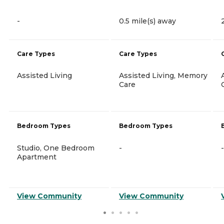
-
0.5 mile(s) away
Care Types
Care Types
Assisted Living
Assisted Living, Memory
Care
Bedroom Types
Bedroom Types
Studio, One Bedroom
-
-
Apartment
View Community
View Community