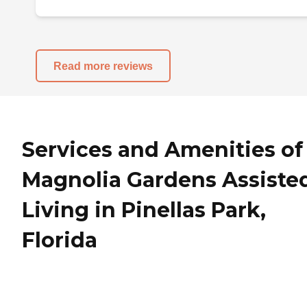
Read more reviews
Services and Amenities of
Magnolia Gardens Assiste
Living in Pinellas Park,
Florida