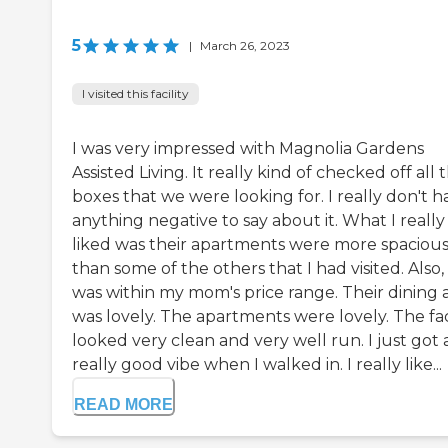
5
|
March 26, 2023
I visited this facility
I was very impressed with Magnolia Gardens
Assisted Living. It really kind of checked off all 
boxes that we were looking for. I really don't h
anything negative to say about it. What I really
liked was their apartments were more spaciou
than some of the others that I had visited. Also, 
was within my mom's price range. Their dining 
was lovely. The apartments were lovely. The faci
looked very clean and very well run. I just got 
really good vibe when I walked in. I really like...
READ MORE