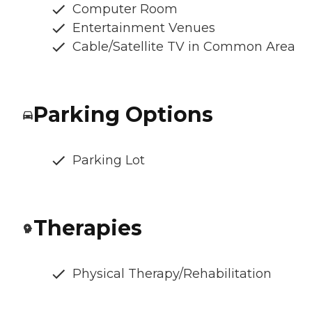
Computer Room
Entertainment Venues
Cable/Satellite TV in Common Area
Parking Options
Parking Lot
Therapies
Physical Therapy/Rehabilitation