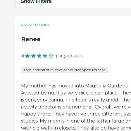
Show Filters
ASSISTED LIVING
Renee
4
|
July 30, 2026
I am a friend or relative of a current/past resident
My mother has moved into Magnolia Gardens
Assisted Living. It's a very nice, clean place. The 
is very, very caring. The food is really good. The
activity director is phenomenal. Overall, we're 
happy there. They have like three different size
studios. My mom is in one of the rather large o
with big walk-in closets. They also do have som