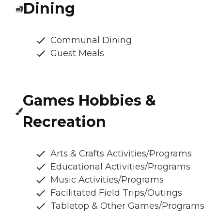
Dining
Communal Dining
Guest Meals
Games Hobbies &
Recreation
Arts & Crafts Activities/Programs
Educational Activities/Programs
Music Activities/Programs
Facilitated Field Trips/Outings
Tabletop & Other Games/Programs