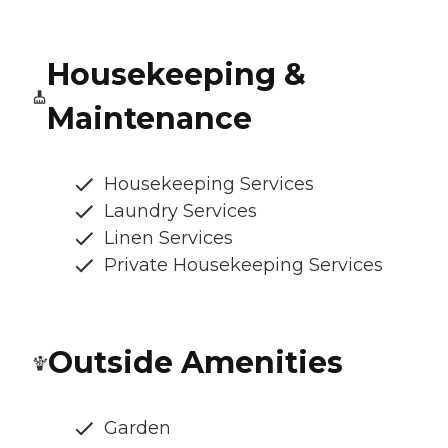
Housekeeping &
Maintenance
Housekeeping Services
Laundry Services
Linen Services
Private Housekeeping Services
Outside Amenities
Garden