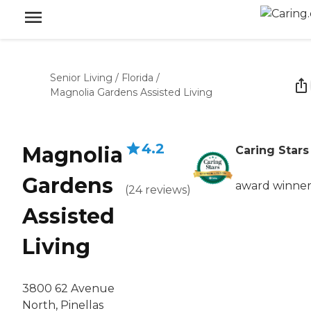
Senior Living
/
Florida
/
Magnolia Gardens Assisted Living
4.2
Magnolia
Caring Stars
Gardens
award winne
(
24
reviews
)
Assisted
Living
3800 62 Avenue
North, Pinellas