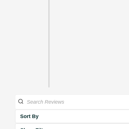
Sort By