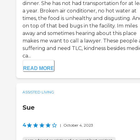
dinner. She has not had transportation for at le
a year. Broken air conditioner, no hot water at
times, the food is unhealthy and disgusting. An
on top of that bed bugs in the facility. Im miles
away and sometimes hearing about this place
makes me want to call a lawyer. These people 
suffering and need TLC, kindness besides medi
ca...
READ MORE
ASSISTED LIVING
Sue
4
|
October 4, 2023