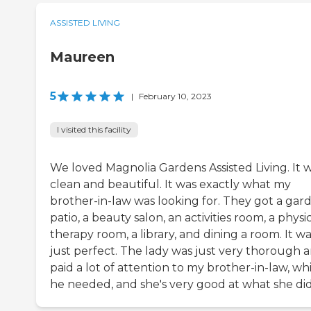
ASSISTED LIVING
Maureen
5
|
February 10, 2023
I visited this facility
We loved Magnolia Gardens Assisted Living. It 
clean and beautiful. It was exactly what my
brother-in-law was looking for. They got a gar
patio, a beauty salon, an activities room, a physi
therapy room, a library, and dining a room. It w
just perfect. The lady was just very thorough 
paid a lot of attention to my brother-in-law, wh
he needed, and she's very good at what she did