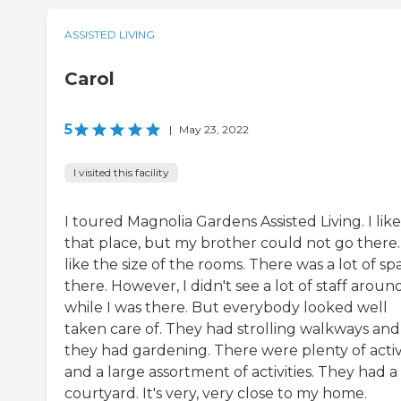
ASSISTED LIVING
Carol
5
|
May 23, 2022
I visited this facility
I toured Magnolia Gardens Assisted Living. I like
that place, but my brother could not go there. 
like the size of the rooms. There was a lot of sp
there. However, I didn't see a lot of staff aroun
while I was there. But everybody looked well
taken care of. They had strolling walkways and
they had gardening. There were plenty of activi
and a large assortment of activities. They had a
courtyard. It's very, very close to my home.