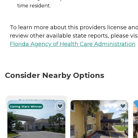
time resident.
To learn more about this providers license an
review other available state reports, please visi
Florida Agency of Health Care Administration
Consider Nearby Options
CURRENTLY VIEWING
Caring Stars Winner