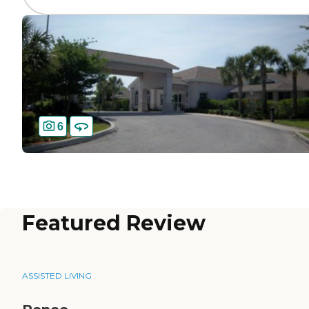
6
Featured Review
ASSISTED LIVING