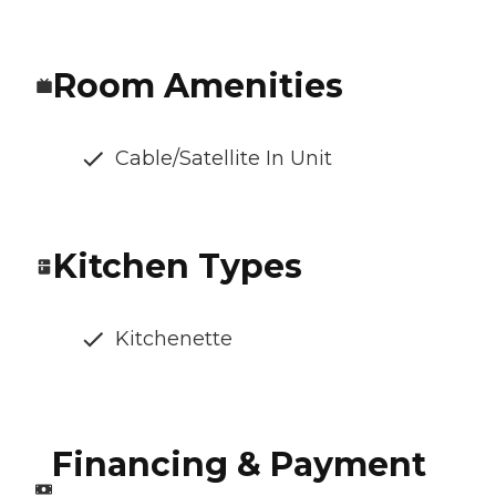
Room Amenities
Cable/Satellite In Unit
Kitchen Types
Kitchenette
Financing & Payment