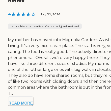
Renee
4
|
July 30, 2026
I am a friend or relative of a current/past resident
My mother has moved into Magnolia Gardens Assist
Living. It's a very nice, clean place. The staff is very, v
caring. The food is really good. The activity director i
phenomenal. Overall, we're very happy there. They
have like three different sizes of studios. My mom is 
one of the rather large ones with big walk-in closets
They also do have some shared rooms, but they're 
of like two rooms with closing doors, and then there'
common area where the bathroom is out in the fron
T...
READ MORE