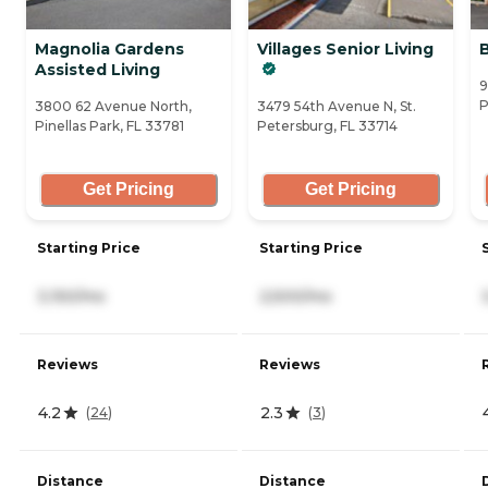
Magnolia Gardens
Villages Senior Living
Assisted Living
9
P
3800 62 Avenue North,
3479 54th Avenue N, St.
Pinellas Park, FL 33781
Petersburg, FL 33714
Get Pricing
Get Pricing
Starting Price
Starting Price
3,150/mo
2,500/mo
Reviews
Reviews
4.2
2.3
(
24
)
(
3
)
Distance
Distance