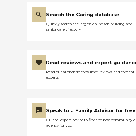
Search the Caring database
Quickly search the largest online senior living and
senior care directory
Read reviews and expert guidanc
Read our authentic consumer reviews and content
experts
Speak to a Family Advisor for free
Guided, expert advice to find the best community o
agency for you