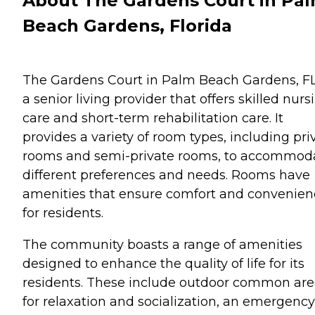
About The Gardens Court in Pa
Beach Gardens, Florida
The Gardens Court in Palm Beach Gardens, FL,
a senior living provider that offers skilled nurs
care and short-term rehabilitation care. It
provides a variety of room types, including pri
rooms and semi-private rooms, to accommod
different preferences and needs. Rooms have
amenities that ensure comfort and convenien
for residents.
The community boasts a range of amenities
designed to enhance the quality of life for its
residents. These include outdoor common are
for relaxation and socialization, an emergency