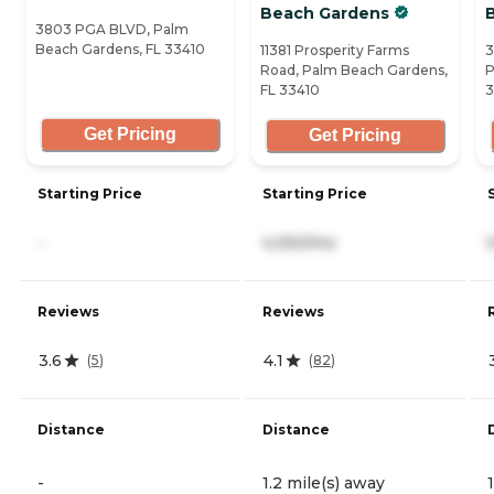
Beach Gardens
3803 PGA BLVD, Palm
Beach Gardens, FL 33410
11381 Prosperity Farms
3
Road, Palm Beach Gardens,
P
FL 33410
3
Get Pricing
Get Pricing
Starting Price
Starting Price
-
4,050/mo
Reviews
Reviews
3.6
4.1
(
5
)
(
82
)
Distance
Distance
-
1.2 mile(s) away