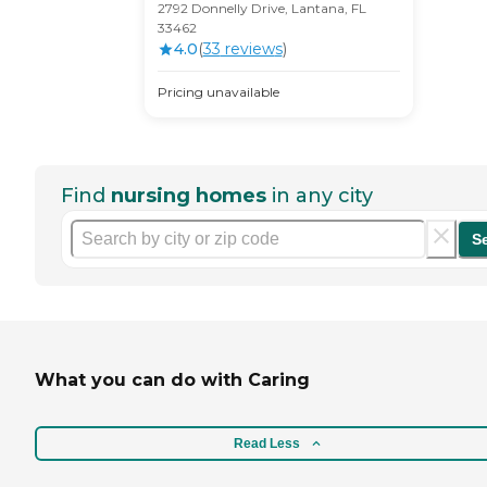
2792 Donnelly Drive, Lantana, FL
33462
4.0
(
33
review
s
)
Pricing unavailable
Find
nursing homes
in any city
S
What you can do with Caring
Read Less