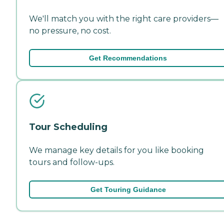
We'll match you with the right care providers—
no pressure, no cost.
Get Recommendations
Tour Scheduling
We manage key details for you like booking
tours and follow-ups.
Get Touring Guidance