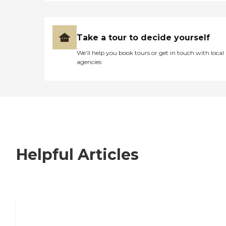
Take a tour to decide yourself
We’ll help you book tours or get in touch with local
agencies
Helpful Articles
7 Steps to Finding the Perfect Senior