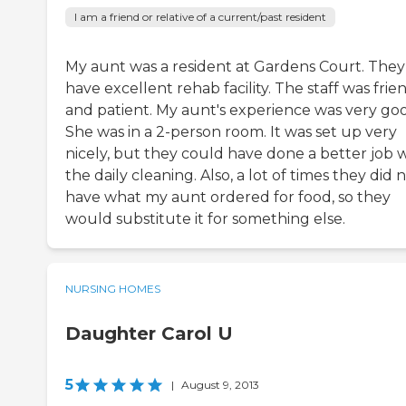
I am a friend or relative of a current/past resident
My aunt was a resident at Gardens Court. They
have excellent rehab facility. The staff was frie
and patient. My aunt's experience was very go
She was in a 2-person room. It was set up very
nicely, but they could have done a better job 
the daily cleaning. Also, a lot of times they did 
have what my aunt ordered for food, so they
would substitute it for something else.
NURSING HOMES
Daughter Carol U
5
|
August 9, 2013