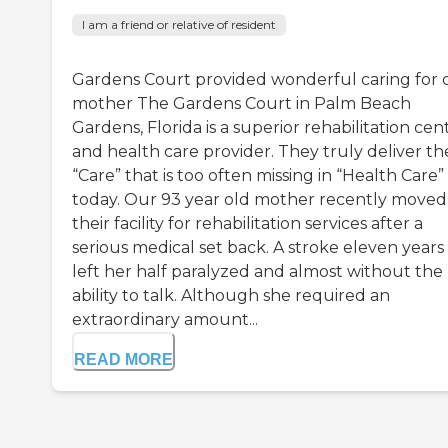
I am a friend or relative of resident
Gardens Court provided wonderful caring for 
mother The Gardens Court in Palm Beach
Gardens, Florida is a superior rehabilitation cen
and health care provider. They truly deliver th
“Care” that is too often missing in “Health Care”
today. Our 93 year old mother recently moved
their facility for rehabilitation services after a
serious medical set back. A stroke eleven years
left her half paralyzed and almost without the
ability to talk. Although she required an
extraordinary amount...
READ MORE