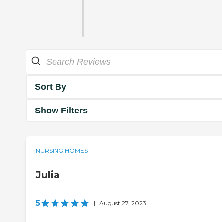
Sort By
Show Filters
NURSING HOMES
Julia
5
|
August 27, 2023