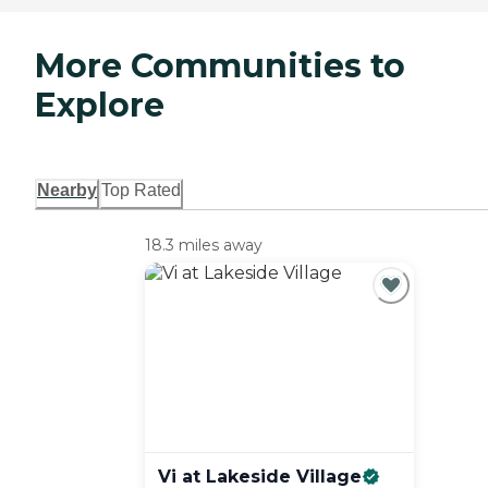
More Communities to
Explore
Nearby
Top Rated
18.3 miles away
Vi at Lakeside
Village