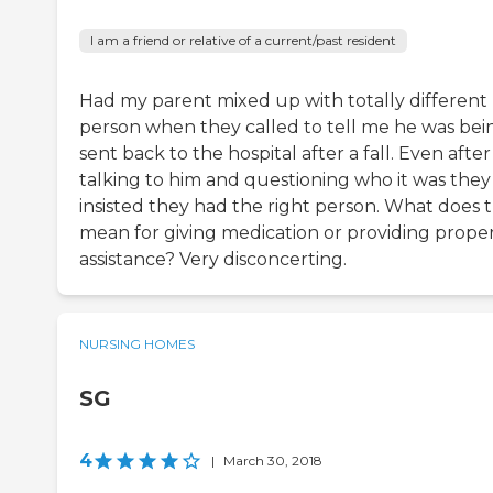
I am a friend or relative of a current/past resident
Had my parent mixed up with totally different
person when they called to tell me he was bei
sent back to the hospital after a fall. Even after
talking to him and questioning who it was they
insisted they had the right person. What does 
mean for giving medication or providing prope
assistance? Very disconcerting.
NURSING HOMES
SG
4
|
March 30, 2018