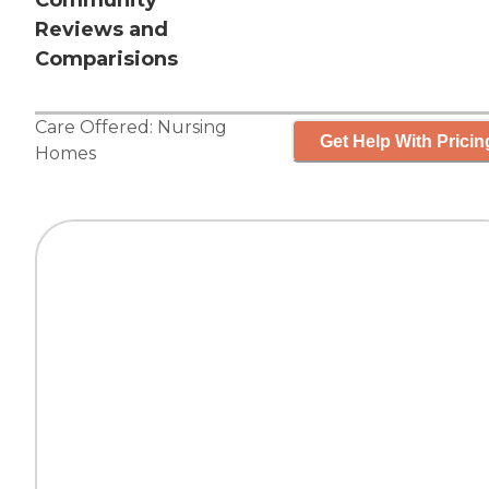
Community
Reviews and
Comparisions
Care Offered:
Nursing
Get Help With Pricin
Homes