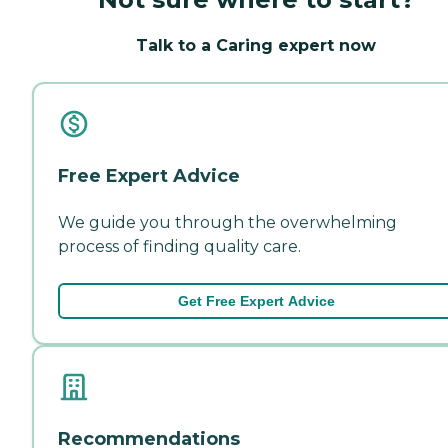
Talk to a Caring expert now
Free Expert Advice
We guide you through the overwhelming
process of finding quality care.
Get Free Expert Advice
Recommendations