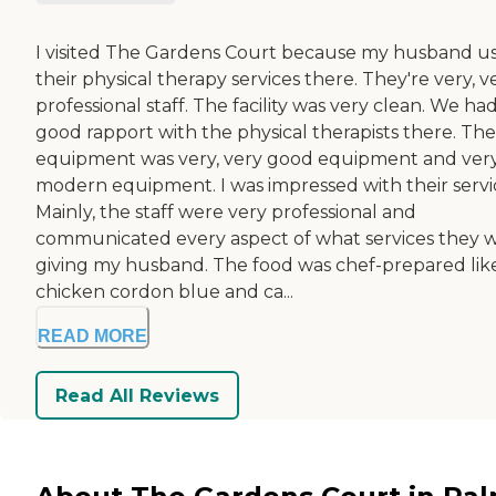
I visited The Gardens Court because my husband u
their physical therapy services there. They're very, v
professional staff. The facility was very clean. We had
good rapport with the physical therapists there. The
equipment was very, very good equipment and ver
modern equipment. I was impressed with their servi
Mainly, the staff were very professional and
communicated every aspect of what services they 
giving my husband. The food was chef-prepared lik
chicken cordon blue and ca...
READ MORE
Read All Reviews