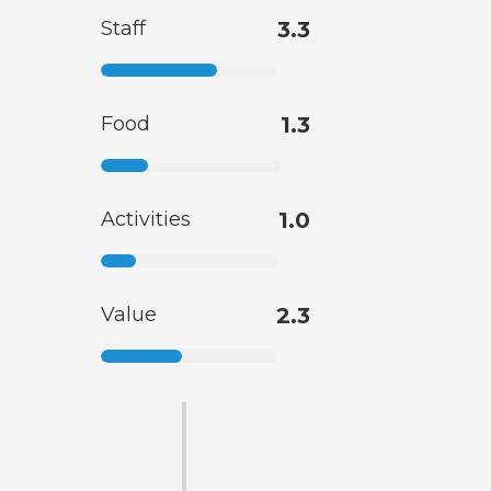
Staff
3.3
Food
1.3
Activities
1.0
Value
2.3