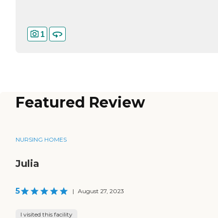
1
Featured Review
NURSING HOMES
Julia
5
|
August 27, 2023
I visited this facility