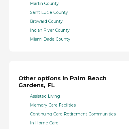
Martin County
Saint Lucie County
Broward County
Indian River County
Miami Dade County
Other options in Palm Beach
Gardens, FL
Assisted Living
Memory Care Facilities
Continuing Care Retirement Communities
In Home Care