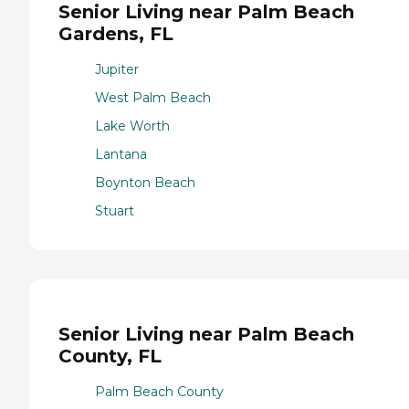
Senior Living near Palm Beach
Gardens, FL
Jupiter
West Palm Beach
Lake Worth
Lantana
Boynton Beach
Stuart
Senior Living near Palm Beach
County, FL
Palm Beach County