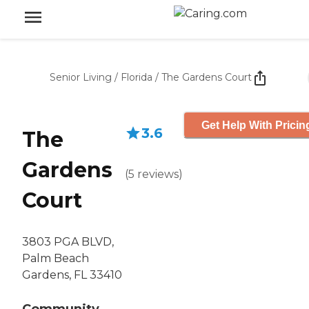
Senior Living
/
Florida
/
The Gardens Court
Get Help With Pricin
3.6
The
Gardens
(
5
reviews
)
Court
3803 PGA BLVD,
Palm Beach
Gardens, FL 33410