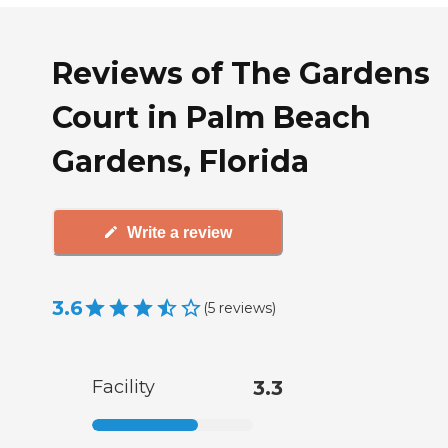
Reviews of The Gardens
Court in Palm Beach
Gardens, Florida
Write a review
3.6
(
5
reviews
)
Facility
3.3