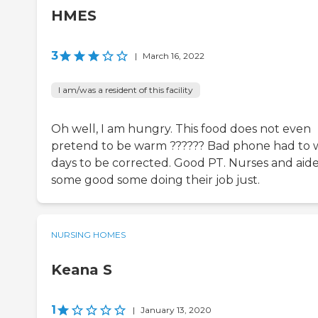
HMES
3
|
March 16, 2022
I am/was a resident of this facility
Oh well, I am hungry. This food does not even
pretend to be warm ?????? Bad phone had to 
days to be corrected. Good PT. Nurses and aid
some good some doing their job just.
NURSING HOMES
Keana S
1
|
January 13, 2020