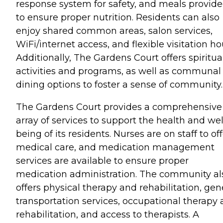
response system for safety, and meals provid
to ensure proper nutrition. Residents can also
enjoy shared common areas, salon services,
WiFi/internet access, and flexible visitation ho
Additionally, The Gardens Court offers spiritua
activities and programs, as well as communal
dining options to foster a sense of community.
The Gardens Court provides a comprehensive
array of services to support the health and wel
being of its residents. Nurses are on staff to of
medical care, and medication management
services are available to ensure proper
medication administration. The community al
offers physical therapy and rehabilitation, gen
transportation services, occupational therapy
rehabilitation, and access to therapists. A