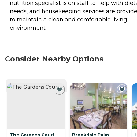
nutrition specialist is on staff to help with diet
needs, and housekeeping services are provid
to maintain a clean and comfortable living
environment.
Consider Nearby Options
CURRENTLY VIEWING
The Gardens Court
Brookdale Palm