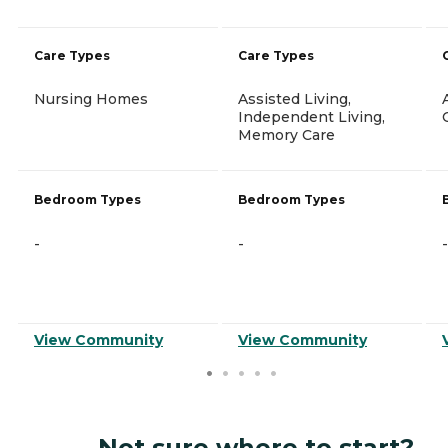
Care Types
Care Types
Nursing Homes
Assisted Living,
Independent Living,
Memory Care
Bedroom Types
Bedroom Types
-
-
-
View Community
View Community
Not sure where to start?