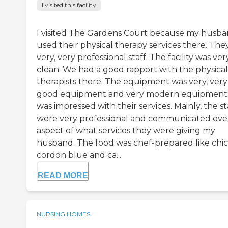
I visited this facility
I visited The Gardens Court because my husb
used their physical therapy services there. The
very, very professional staff. The facility was ver
clean. We had a good rapport with the physical
therapists there. The equipment was very, very
good equipment and very modern equipment.
was impressed with their services. Mainly, the st
were very professional and communicated eve
aspect of what services they were giving my
husband. The food was chef-prepared like chi
cordon blue and ca...
READ MORE
NURSING HOMES