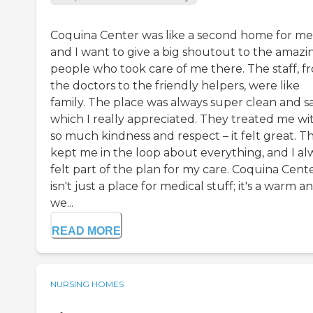
Coquina Center was like a second home for me
and I want to give a big shoutout to the amazi
people who took care of me there. The staff, f
the doctors to the friendly helpers, were like
family. The place was always super clean and sa
which I really appreciated. They treated me wi
so much kindness and respect – it felt great. T
kept me in the loop about everything, and I al
felt part of the plan for my care. Coquina Cent
isn't just a place for medical stuff; it's a warm a
we...
READ MORE
NURSING HOMES