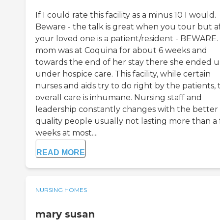
If I could rate this facility as a minus 10 I would.
Beware - the talk is great when you tour but a
your loved one is a patient/resident - BEWARE.
mom was at Coquina for about 6 weeks and
towards the end of her stay there she ended 
under hospice care. This facility, while certain
nurses and aids try to do right by the patients, 
overall care is inhumane. Nursing staff and
leadership constantly changes with the better
quality people usually not lasting more than a
weeks at most....
READ MORE
NURSING HOMES
mary susan