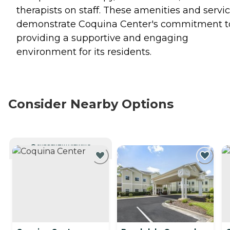
therapists on staff. These amenities and servi
demonstrate Coquina Center's commitment t
providing a supportive and engaging
environment for its residents.
Consider Nearby Options
CURRENTLY VIEWING