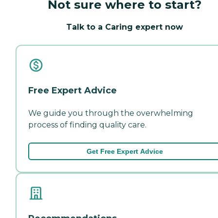
Not sure where to start?
Talk to a Caring expert now
Free Expert Advice
We guide you through the overwhelming
process of finding quality care.
Get Free Expert Advice