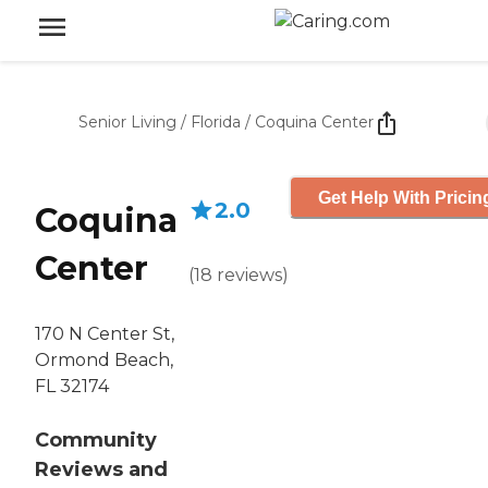
Senior Living
/
Florida
/
Coquina Center
Get Help With Pricin
2.0
Coquina
Center
(
18
reviews
)
170 N Center St,
Ormond Beach,
FL 32174
Community
Reviews and