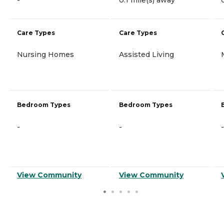
Care Types
Care Types
Nursing Homes
Assisted Living
Bedroom Types
Bedroom Types
-
-
-
View Community
View Community