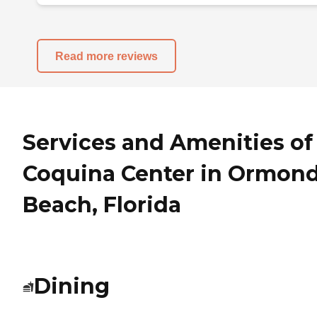
Read more reviews
Services and Amenities of
Coquina Center in Ormon
Beach, Florida
Dining