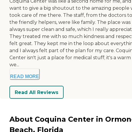
Coquina Center was like a second home for me, and 
want to give a big shoutout to the amazing people
took care of me there. The staff, from the doctors t
the friendly helpers, were like family. The place was
always super clean and safe, which I really apprecia
They treated me with so much kindness and respect 
felt great. They kept me in the loop about everythi
and I always felt part of the plan for my care. Coqui
Center isn't just a place for medical stuff; it's a war
we...
READ MORE
Read All Reviews
About Coquina Center in Ormo
Beach, Florida