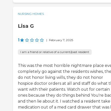
NURSING HOMES
Lisa G
1
|
February 7, 2025
I am a friend or relative of a current/past resident
This was the most horrible nightmare place eve
completely go against the residents wishes, th
do not honor living wills, they do not honor
hospice doctor orders at all and staff do what 
want with their patients. Watch out for certain
ones because they do things behind You're ba
and then lie about it. I watched a resident take
medication out of a med card drawer that was 