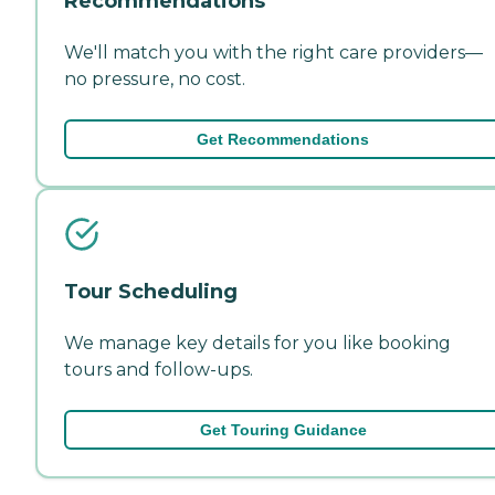
Recommendations
We'll match you with the right care providers—
no pressure, no cost.
Get Recommendations
Tour Scheduling
We manage key details for you like booking
tours and follow-ups.
Get Touring Guidance