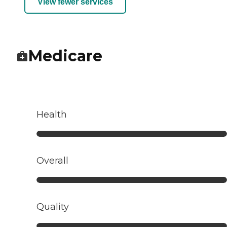
View fewer services
Medicare
Health
Overall
Quality