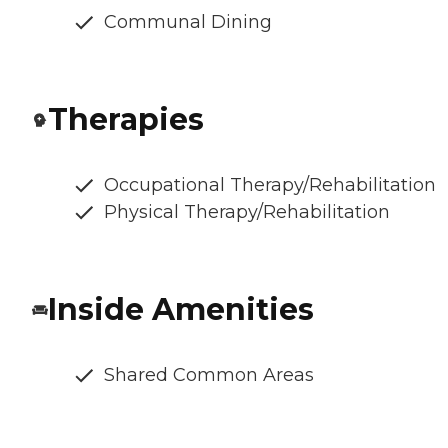
Communal Dining
Therapies
Occupational Therapy/Rehabilitation
Physical Therapy/Rehabilitation
Inside Amenities
Shared Common Areas