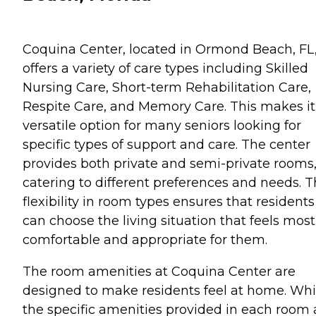
Coquina Center, located in Ormond Beach, FL
offers a variety of care types including Skilled
Nursing Care, Short-term Rehabilitation Care,
Respite Care, and Memory Care. This makes it
versatile option for many seniors looking for
specific types of support and care. The center
provides both private and semi-private rooms
catering to different preferences and needs. T
flexibility in room types ensures that residents
can choose the living situation that feels most
comfortable and appropriate for them.
The room amenities at Coquina Center are
designed to make residents feel at home. Whi
the specific amenities provided in each room 