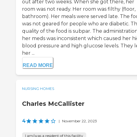
out after two weeks. When she got there, her
room was not ready. Her room was filthy (floor,
bathroom). Her meals were served late. The f
was not geared for people who are diabetic. T
quality of the food is subpar. The administration
her meds was inconsistent which caused her h
blood pressure and high glucose levels. They l
her ...
READ MORE
NURSING HOMES
Charles McCallister
4
|
November 22, 2023
I am/was a resident of this facility