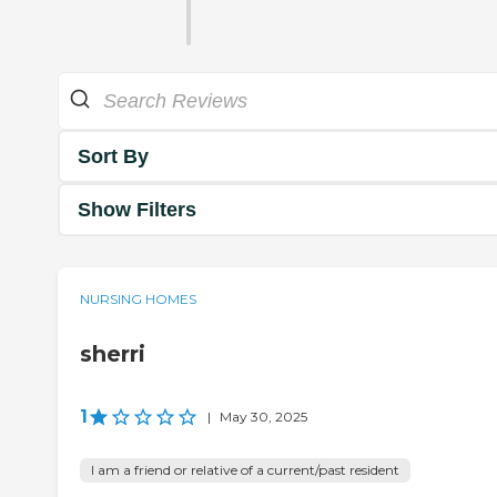
Sort By
Show Filters
NURSING HOMES
sherri
1
|
May 30, 2025
I am a friend or relative of a current/past resident