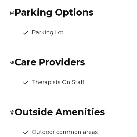
Parking Options
Parking Lot
Care Providers
Therapists On Staff
Outside Amenities
Outdoor common areas