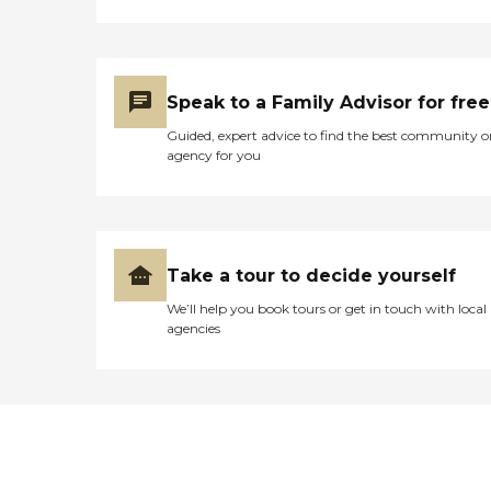
Speak to a Family Advisor for free
Guided, expert advice to find the best community o
agency for you
Take a tour to decide yourself
We’ll help you book tours or get in touch with local
agencies