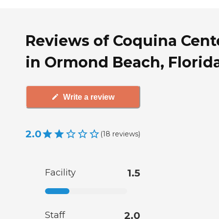
Reviews of Coquina Cent
in Ormond Beach, Florid
Write a review
2.0
(
18
reviews
)
Facility
1.5
Staff
2.0