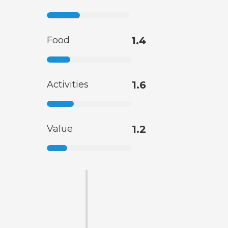
Food
1.4
Activities
1.6
Value
1.2