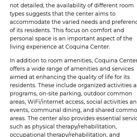
not detailed, the availability of different room
types suggests that the center aims to
accommodate the varied needs and preferen
of its residents. This focus on comfort and
personal space is an important aspect of the
living experience at Coquina Center.
In addition to room amenities, Coquina Cente
offers a wide range of amenities and services
aimed at enhancing the quality of life for its
residents. These include organized activities 
programs, on-site parking, outdoor common
areas, WiFi/internet access, social activities a
events, communal dining, and shared comm
areas. The center also provides essential servi
such as physical therapy/rehabilitation,
occupational therapy/rehabilitation, and