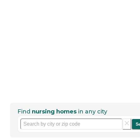
Find
nursing homes
in any city
S