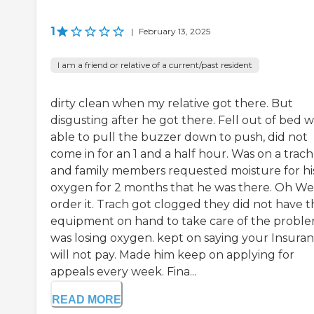
1
|
February 13, 2025
I am a friend or relative of a current/past resident
dirty clean when my relative got there. But
disgusting after he got there. Fell out of bed 
able to pull the buzzer down to push, did not
come in for an 1 and a half hour. Was on a trach
and family members requested moisture for hi
oxygen for 2 months that he was there. Oh We 
order it. Trach got clogged they did not have t
equipment on hand to take care of the probl
was losing oxygen. kept on saying your Insura
will not pay. Made him keep on applying for
appeals every week. Fina...
READ MORE