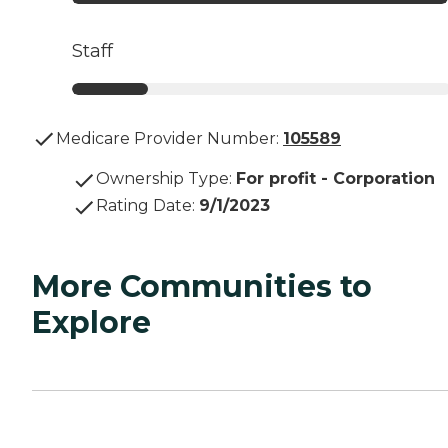
Staff
Medicare Provider Number:
105589
Ownership Type
:
For profit - Corporation
Rating Date
:
9/1/2023
More Communities to
Explore