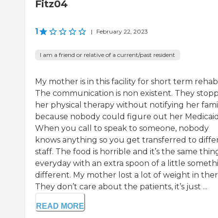
Fitz04
1
|
February 22, 2023
I am a friend or relative of a current/past resident
My mother is in this facility for short term rehab
The communication is non existent. They stop
her physical therapy without notifying her fami
because nobody could figure out her Medicaid
When you call to speak to someone, nobody
knows anything so you get transferred to diffe
staff. The food is horrible and it’s the same thin
everyday with an extra spoon of a little someth
different. My mother lost a lot of weight in ther
They don’t care about the patients, it’s just ...
READ MORE