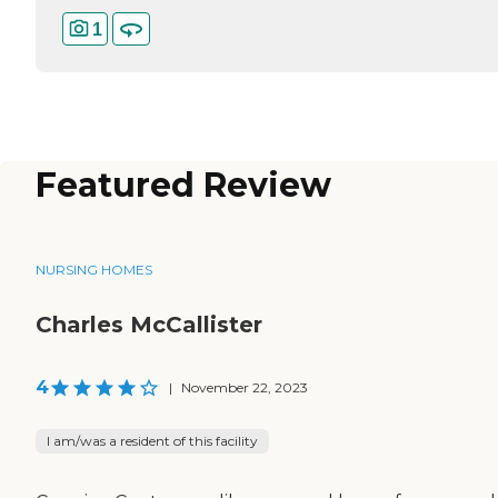
1
Featured Review
NURSING HOMES
Charles McCallister
4
|
November 22, 2023
I am/was a resident of this facility