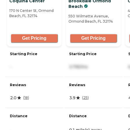
Coquina Center
Brookdale Ormond
Beach
170 N Center St, Ormond
4
Beach, FL 32174
O
550 Wilmette Avenue,
Ormond Beach, FL 32174
Get Pricing
Get Pricing
Starting Price
Starting Price
-
3,795/mo
Reviews
Reviews
2.0
3.9
(
18
)
(
25
)
Distance
Distance
-
0.1 mile(s) away