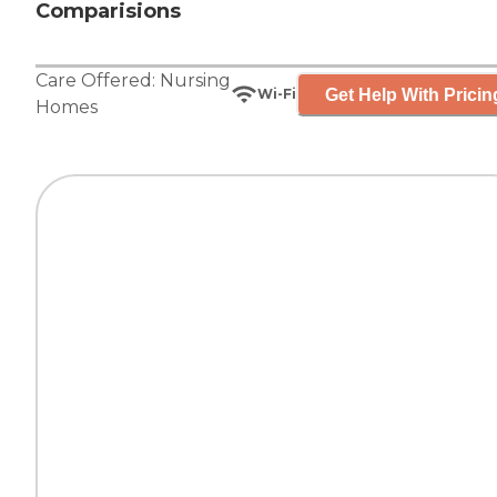
Comparisions
Care Offered:
Nursing
Get Help With Pricin
Wi-Fi
Homes