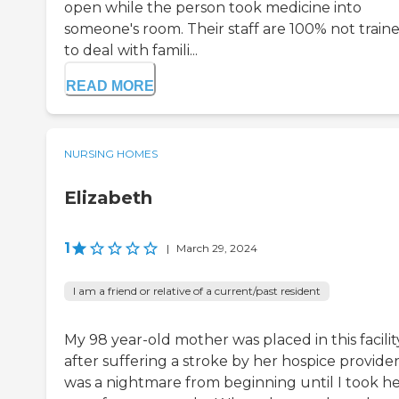
open while the person took medicine into
someone's room. Their staff are 100% not train
to deal with famili...
READ MORE
NURSING HOMES
Elizabeth
1
|
March 29, 2024
I am a friend or relative of a current/past resident
My 98 year-old mother was placed in this facilit
after suffering a stroke by her hospice provider.
was a nightmare from beginning until I took h