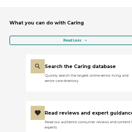
What you can do with Caring
Read Less
Search the Caring database
Quickly search the largest online senior living and
senior care directory
Read reviews and expert guidanc
Read our authentic consumer reviews and content
experts