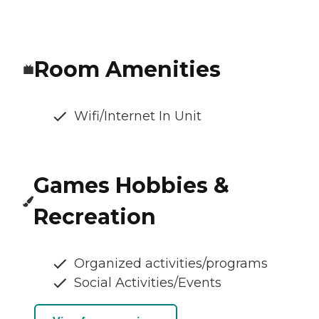
Room Amenities
Wifi/Internet In Unit
Games Hobbies &
Recreation
Organized activities/programs
Social Activities/Events