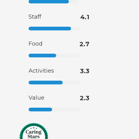
Staff
4.1
Food
2.7
Activities
3.3
Value
2.3