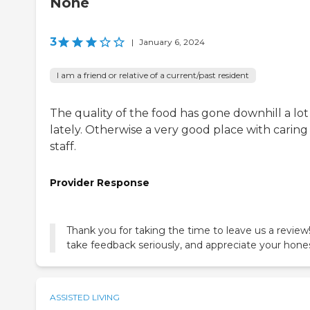
None
3
|
January 6, 2024
I am a friend or relative of a current/past resident
The quality of the food has gone downhill a lot
lately. Otherwise a very good place with caring
staff.
Provider Response
Thank you for taking the time to leave us a revie
take feedback seriously, and appreciate your hone
ASSISTED LIVING