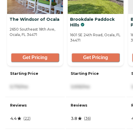
The Windsor of Ocala
Brookdale Paddock
Hills
2650 Southeast 18th Ave,
Ocala, FL 34471
1601 SE 24th Road, Ocala, FL
1
34471
3
Get Pricing
Get Pricing
Starting Price
Starting Price
5,715/mo
3,935/mo
Reviews
Reviews
4.4
3.8
(
22
)
(
36
)