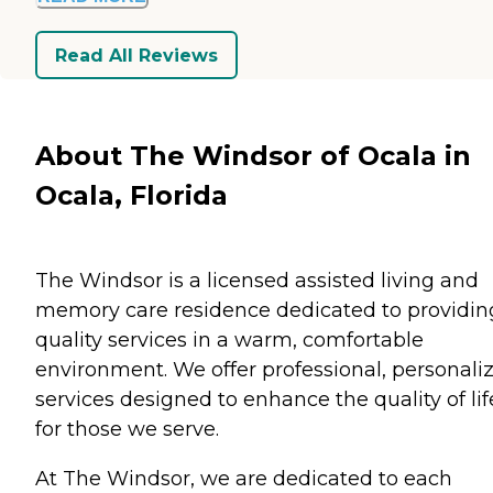
Read All Reviews
About The Windsor of Ocala in
Ocala, Florida
The Windsor is a licensed assisted living and
memory care residence dedicated to providin
quality services in a warm, comfortable
environment. We offer professional, personali
services designed to enhance the quality of lif
for those we serve.
At The Windsor, we are dedicated to each