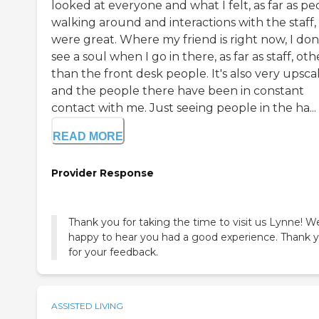
looked at everyone and what I felt, as far as pe
walking around and interactions with the staff,
were great. Where my friend is right now, I don
see a soul when I go in there, as far as staff, oth
than the front desk people. It's also very upscal
and the people there have been in constant
contact with me. Just seeing people in the ha...
READ MORE
Provider Response
Thank you for taking the time to visit us Lynne! W
happy to hear you had a good experience. Thank 
ASSISTED LIVING