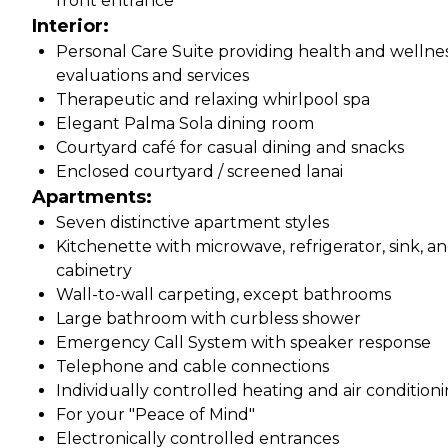
front entrance
Interior:
Personal Care Suite providing health and wellne
evaluations and services
Therapeutic and relaxing whirlpool spa
Elegant Palma Sola dining room
Courtyard café for casual dining and snacks
Enclosed courtyard / screened lanai
Apartments:
Seven distinctive apartment styles
Kitchenette with microwave, refrigerator, sink, a
cabinetry
Wall-to-wall carpeting, except bathrooms
Large bathroom with curbless shower
Emergency Call System with speaker response
Telephone and cable connections
Individually controlled heating and air condition
For your "Peace of Mind"
Electronically controlled entrances