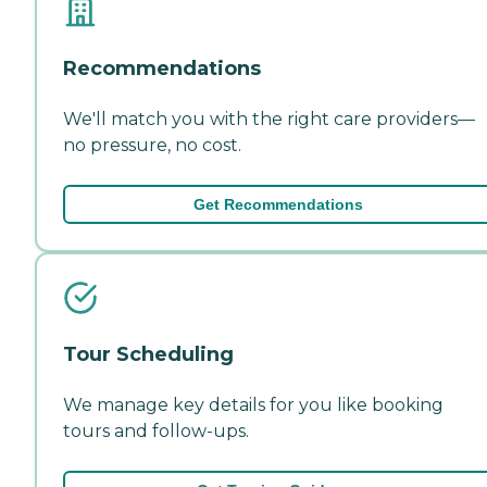
Recommendations
We'll match you with the right care providers—
no pressure, no cost.
Get Recommendations
Tour Scheduling
We manage key details for you like booking
tours and follow-ups.