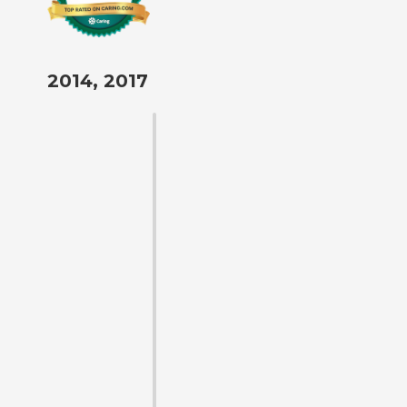
2014, 2017