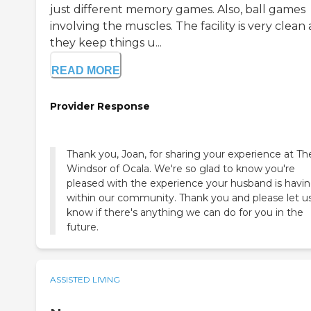
just different memory games. Also, ball games
involving the muscles. The facility is very clean
they keep things u...
READ MORE
Provider Response
Thank you, Joan, for sharing your experience at Th
Windsor of Ocala. We're so glad to know you're
pleased with the experience your husband is havi
within our community. Thank you and please let u
know if there's anything we can do for you in the
future.
ASSISTED LIVING