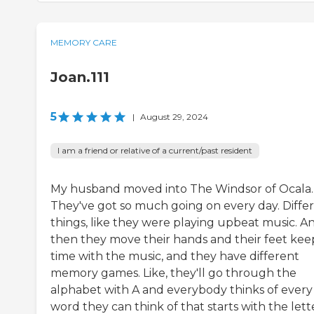
MEMORY CARE
Joan.111
5
|
August 29, 2024
I am a friend or relative of a current/past resident
My husband moved into The Windsor of Ocala.
They've got so much going on every day. Diffe
things, like they were playing upbeat music. A
then they move their hands and their feet kee
time with the music, and they have different
memory games. Like, they'll go through the
alphabet with A and everybody thinks of every
word they can think of that starts with the lett