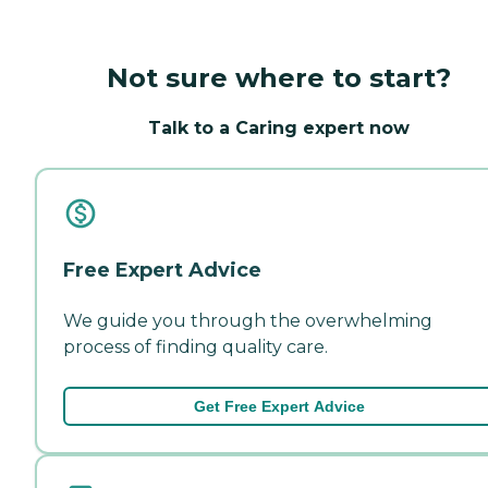
Not sure where to start?
Talk to a Caring expert now
Free Expert Advice
We guide you through the overwhelming
process of finding quality care.
Get Free Expert Advice