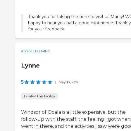
Thank you for taking the time to visit us Marcy! W
happy to hear you had a good experience. Thank 
ASSISTED LIVING
Lynne
5
|
May 13, 2021
I visited this facility
Windsor of Ocala is a little expensive, but the
follow-up with the staff, the feeling I got when
went in there, and the activities I saw were good