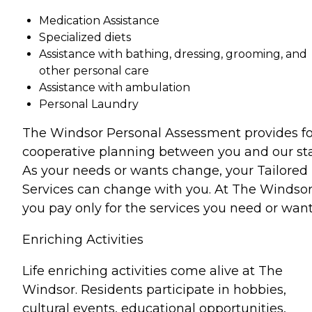
Medication Assistance
Specialized diets
Assistance with bathing, dressing, grooming, and
other personal care
Assistance with ambulation
Personal Laundry
The Windsor Personal Assessment provides fo
cooperative planning between you and our sta
As your needs or wants change, your Tailored
Services can change with you. At The Windsor
you pay only for the services you need or want
Enriching Activities
Life enriching activities come alive at The
Windsor. Residents participate in hobbies,
cultural events, educational opportunities,