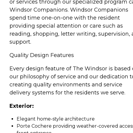
or services through our specialized program ca
Windsor Companions. Windsor Companions
spend time one-on-one with the resident
providing special attention or care such as
reading, shopping, letter writing, supervision,
support.
Quality Design Features
Every design feature of The Windsor is based
our philosophy of service and our dedication t
creating quality environments and service
delivery systems for the residents we serve.
Exterior:
Elegant home-style architecture
Porte Cochere providing weather-covered acces