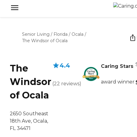
Senior Living
/
Florida
/
Ocala
/
The Windsor of Ocala
4.4
The
Caring Stars
Windsor
award winner
(
22
reviews
)
of Ocala
2650 Southeast
18th Ave, Ocala,
FL 34471