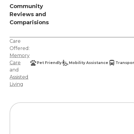
Community
Reviews and
Comparisions
Care
Offered:
Memory
Care
Pet Friendly
Mobility Assistance
Transpor
and
Assisted
Living