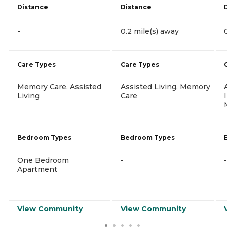
Distance
Distance
-
0.2 mile(s) away
Care Types
Care Types
Memory Care, Assisted
Assisted Living, Memory
Living
Care
Bedroom Types
Bedroom Types
One Bedroom
-
-
Apartment
View Community
View Community