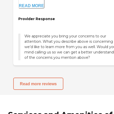
READ MORE
Provider Response
We appreciate you bring your concerns to our
attention. What you describe above is concerning
we’d like to learn more from you as well. Would yo
mind calling us so we can get a better understand
of the concerns you mention above?
Read more reviews