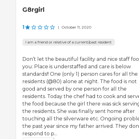
G8rgirl
1
|
October 11, 2020
I am a friend or relative of a current/past resident
Don’t let the beautiful facility and nice staff foo
you: Place is understaffed and care is below
standards!! One (only 1) person cares for all the
residents (@80) alone at night. The food is not
good and served by one person for all the
residents. Today the chef had to cook and serv
the food because the girl there was sick servin
the residents. She was finally sent home after
touching all the silverware etc. Ongoing prob
the past year since my father arrived. They don
respond to p...