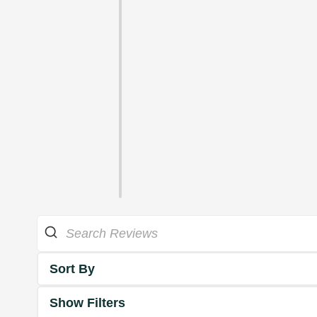
Sort By
Show Filters