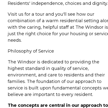
Residents' independence, choices and dignity.
Visit us for a tour and you'll see how our
combination of a warm residential setting al
with the caring, helpful staff at The Windsor is
just the right choice for your housing or servic
needs.
Philosophy of Service
The Windsor is dedicated to providing the
highest standard in quality of service,
environment, and care to residents and their
families. The foundation of our approach to
service is built upon fundamental concepts w
believe are important to every resident.
The concepts are central in our approach to