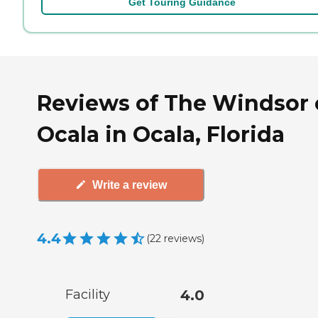
Get Touring Guidance
Reviews of The Windsor 
Ocala in Ocala, Florida
Write a review
4.4
(
22
reviews
)
Facility
4.0