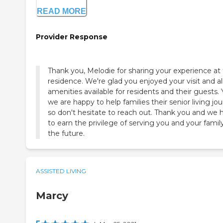
READ MORE
Provider Response
Thank you, Melodie for sharing your experience at
residence. We're glad you enjoyed your visit and al
amenities available for residents and their guests. 
we are happy to help families their senior living jo
so don't hesitate to reach out. Thank you and we
to earn the privilege of serving you and your family
the future.
ASSISTED LIVING
Marcy