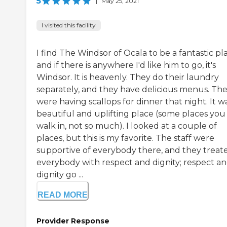
5
|
May 25, 2021
I visited this facility
I find The Windsor of Ocala to be a fantastic pl
and if there is anywhere I'd like him to go, it's
Windsor. It is heavenly. They do their laundry
separately, and they have delicious menus. Th
were having scallops for dinner that night. It w
beautiful and uplifting place (some places you
walk in, not so much). I looked at a couple of
places, but this is my favorite. The staff were
supportive of everybody there, and they treat
everybody with respect and dignity; respect a
dignity go ...
READ MORE
Provider Response