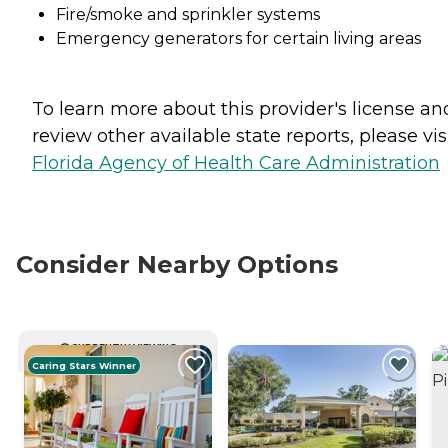
Fire/smoke and sprinkler systems
Emergency generators for certain living areas
To learn more about this provider's license an
review other available state reports, please visi
Florida Agency of Health Care Administration
Consider Nearby Options
CURRENTLY VIEWING
Caring Stars Winner