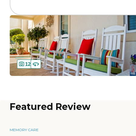
12
Featured Review
MEMORY CARE