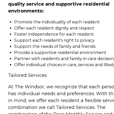
quality service and supportive residential
environments:
Promote the individuality of each resident
Offer each resident dignity and respect
Foster independence for each resident
Support each resident's right to privacy
Support the needs of family and friends
Provide a supportive residential environment
Partner with residents and family in care decision
Offer individual choices in care, services and lifest
Tailored Services
At The Windsor, we recognize that each pers
has individual needs and preferences. With th
in mind, we offer each resident a flexible serv
combination we call Tailored Services. The