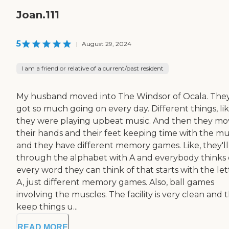
Joan.111
5
|
August 29, 2024
I am a friend or relative of a current/past resident
My husband moved into The Windsor of Ocala. They
got so much going on every day. Different things, li
they were playing upbeat music. And then they mo
their hands and their feet keeping time with the mus
and they have different memory games. Like, they'll
through the alphabet with A and everybody thinks 
every word they can think of that starts with the let
A, just different memory games. Also, ball games
involving the muscles. The facility is very clean and 
keep things u...
READ MORE