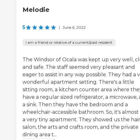
Melodie
5
|
June 6, 2022
I am a friend or relative of a current/past resident
The Windsor of Ocala was kept up very well, cl
and safe. The staff seemed very pleasant and
eager to assist in any way possible. They had a 
wonderful apartment setting. There's a little
sitting room, a kitchen counter area where the
have a regular sized refrigerator, a microwave,
a sink. Then they have the bedroom and a
wheelchair-accessible bathroom. So, it's almost 
a very tiny apartment. They showed us the hai
salon, the arts and crafts room, and the private
dining area t...