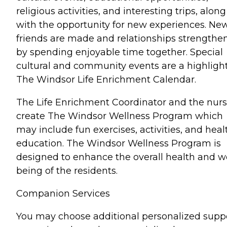
religious activities, and interesting trips, along
with the opportunity for new experiences. Ne
friends are made and relationships strengthe
by spending enjoyable time together. Special
cultural and community events are a highligh
The Windsor Life Enrichment Calendar.
The Life Enrichment Coordinator and the nur
create The Windsor Wellness Program which
may include fun exercises, activities, and heal
education. The Windsor Wellness Program is
designed to enhance the overall health and we
being of the residents.
Companion Services
You may choose additional personalized supp