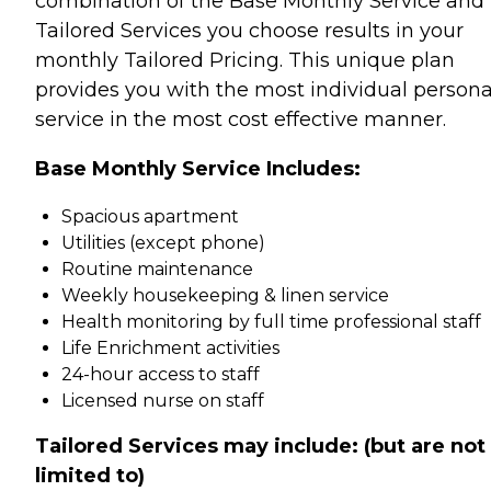
combination of the Base Monthly Service and
Tailored Services you choose results in your
monthly Tailored Pricing. This unique plan
provides you with the most individual persona
service in the most cost effective manner.
Base Monthly Service Includes:
Spacious apartment
Utilities (except phone)
Routine maintenance
Weekly housekeeping & linen service
Health monitoring by full time professional staff
Life Enrichment activities
24-hour access to staff
Licensed nurse on staff
Tailored Services may include: (but are not
limited to)