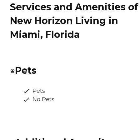
Services and Amenities of
New Horizon Living in
Miami, Florida
Pets
Pets
No Pets