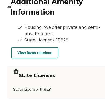
Additional Amenity
Information
Housing: We offer private and semi-
private rooms.
State Licenses: 111829
View fewer services
State Licenses
State License:
111829