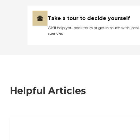
Take a tour to decide yourself
We’ll help you book tours or get in touch with local
agencies
Helpful Articles
7 Steps to Finding the Perfect Senior
Living Community