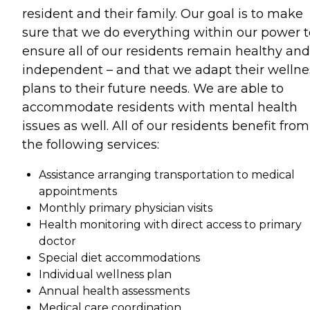
resident and their family. Our goal is to make
sure that we do everything within our power t
ensure all of our residents remain healthy and
independent – and that we adapt their wellne
plans to their future needs. We are able to
accommodate residents with mental health
issues as well. All of our residents benefit from
the following services:
Assistance arranging transportation to medical
appointments
Monthly primary physician visits
Health monitoring with direct access to primary
doctor
Special diet accommodations
Individual wellness plan
Annual health assessments
Medical care coordination