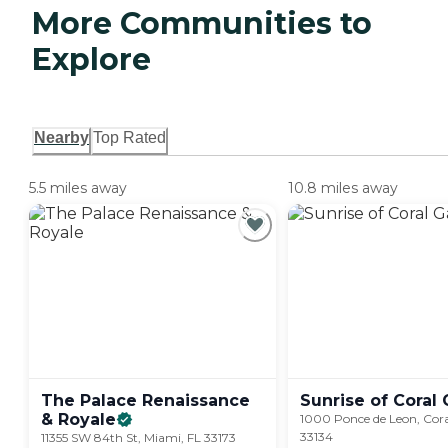
More Communities to
Explore
Nearby
Top Rated
5.5 miles away
10.8 miles away
The Palace Renaissance
Sunrise of Coral
&
Royale
1000 Ponce de Leon, Cora
33134
11355 SW 84th St, Miami, FL 33173