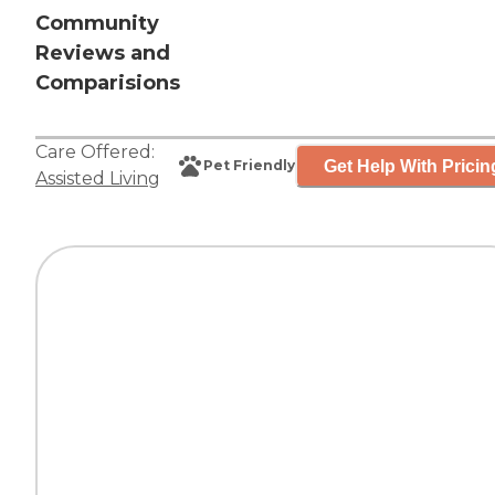
Community
Reviews and
Comparisions
Care Offered:
Get Help With Pricin
Pet Friendly
Assisted Living