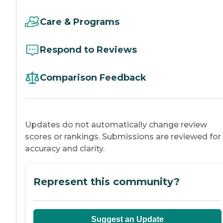
Care & Programs
Respond to Reviews
Comparison Feedback
Updates do not automatically change review
scores or rankings. Submissions are reviewed for
accuracy and clarity.
Represent this community?
Suggest an Update