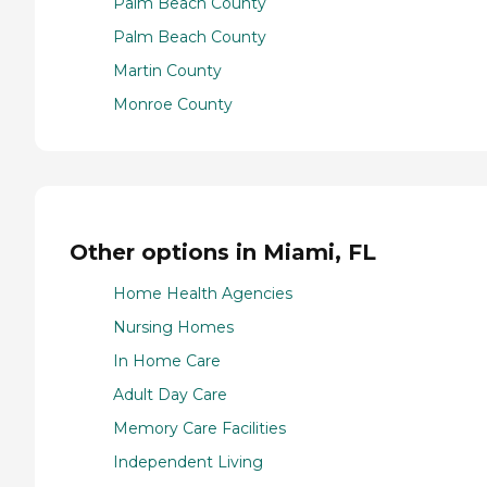
Palm Beach County
Palm Beach County
Martin County
Monroe County
Other options in Miami, FL
Home Health Agencies
Nursing Homes
In Home Care
Adult Day Care
Memory Care Facilities
Independent Living