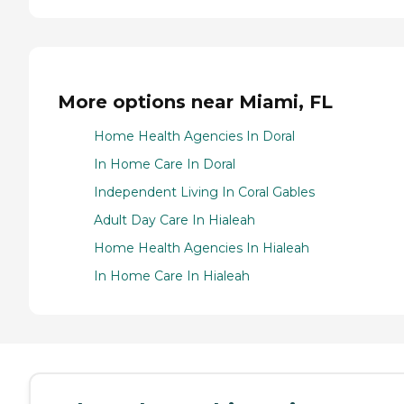
More options near Miami, FL
Home Health Agencies In Doral
In Home Care In Doral
Independent Living In Coral Gables
Adult Day Care In Hialeah
Home Health Agencies In Hialeah
In Home Care In Hialeah