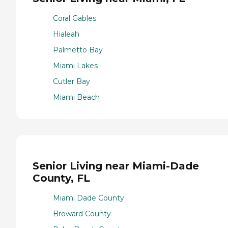
Coral Gables
Hialeah
Palmetto Bay
Miami Lakes
Cutler Bay
Miami Beach
Senior Living near Miami-Dade
County, FL
Miami Dade County
Broward County