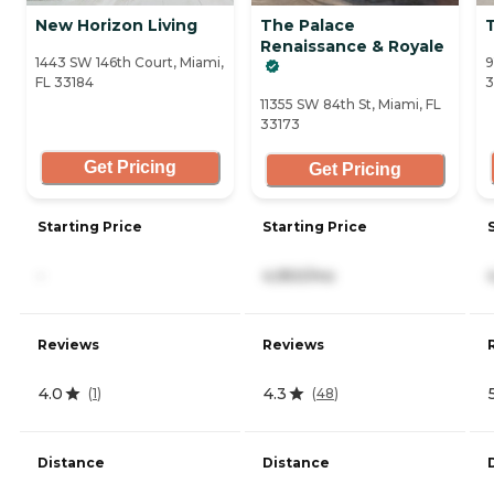
New Horizon Living
The Palace
Renaissance & Royale
1443 SW 146th Court, Miami,
9
FL 33184
3
11355 SW 84th St, Miami, FL
33173
Get Pricing
Get Pricing
Starting Price
Starting Price
-
4,950/mo
Reviews
Reviews
4.0
4.3
(
1
)
(
48
)
Distance
Distance