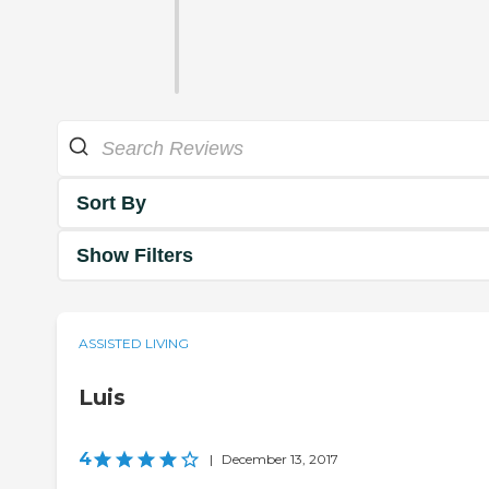
Sort By
Show Filters
ASSISTED LIVING
Luis
4
|
December 13, 2017