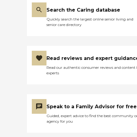
Search the Caring database
Quickly search the largest online senior living and
senior care directory
Read reviews and expert guidanc
Read our authentic consumer reviews and content
experts
Speak to a Family Advisor for free
Guided, expert advice to find the best community o
agency for you