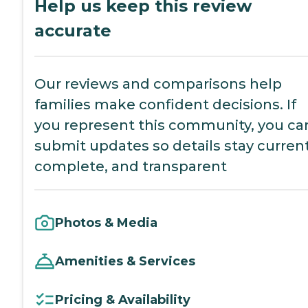
Help us keep this review
accurate
Our reviews and comparisons help
families make confident decisions. If
you represent this community, you ca
submit updates so details stay current
complete, and transparent
Photos & Media
Amenities & Services
Pricing & Availability