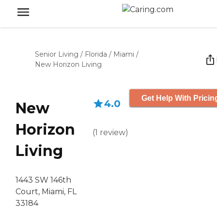
Senior Living
/
Florida
/
Miami
/
New Horizon Living
Get Help With Pricin
4.0
New
Horizon
(
1
review
)
Living
1443 SW 146th
Court, Miami, FL
33184