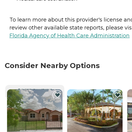
To learn more about this provider's license an
review other available state reports, please visi
Florida Agency of Health Care Administration
Consider Nearby Options
CURRENTLY VIEWING