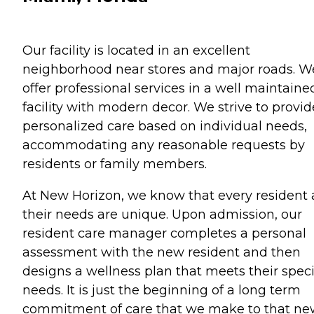
Our facility is located in an excellent
neighborhood near stores and major roads. W
offer professional services in a well maintaine
facility with modern decor. We strive to provid
personalized care based on individual needs,
accommodating any reasonable requests by
residents or family members.
At New Horizon, we know that every resident
their needs are unique. Upon admission, our
resident care manager completes a personal
assessment with the new resident and then
designs a wellness plan that meets their speci
needs. It is just the beginning of a long term
commitment of care that we make to that n