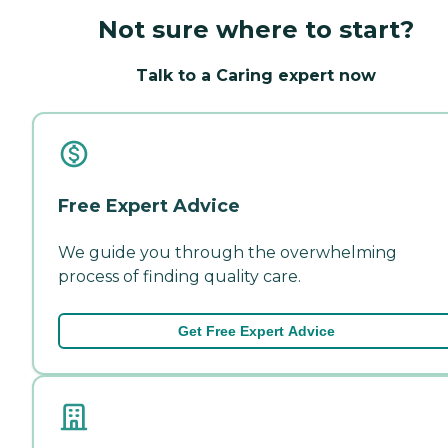
Not sure where to start?
Talk to a Caring expert now
Free Expert Advice
We guide you through the overwhelming
process of finding quality care.
Get Free Expert Advice