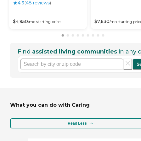
4.3
(
48
review
s
)
$
4,950
$
7,630
/mo
starting price
/mo
starting pric
Find
assisted living communities
in any c
S
What you can do with Caring
Read Less