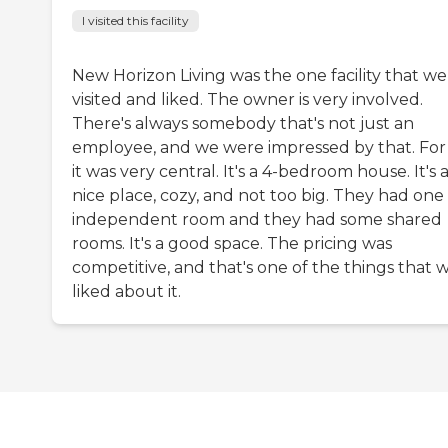
I visited this facility
New Horizon Living was the one facility that we
visited and liked. The owner is very involved.
There's always somebody that's not just an
employee, and we were impressed by that. For 
it was very central. It's a 4-bedroom house. It's 
nice place, cozy, and not too big. They had one
independent room and they had some shared
rooms. It's a good space. The pricing was
competitive, and that's one of the things that 
liked about it.