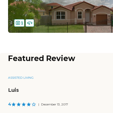
1
Featured Review
ASSISTED LIVING
Luis
4
|
December 13, 2017