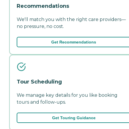
Recommendations
We'll match you with the right care providers—
no pressure, no cost.
Get Recommendations
Tour Scheduling
We manage key details for you like booking
tours and follow-ups.
Get Touring Guidance