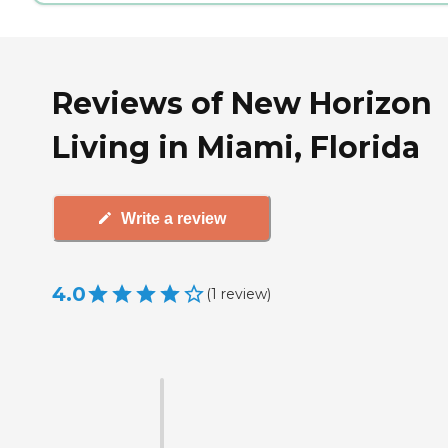
Reviews of New Horizon
Living in Miami, Florida
Write a review
4.0
(
1
review
)