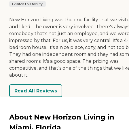
I visited this facility
New Horizon Living was the one facility that we visit
and liked. The owner is very involved. There's alway
somebody that's not just an employee, and we wer
impressed by that. For us, it was very central. It's a 4-
bedroom house. It's a nice place, cozy, and not too b
They had one independent room and they had so
shared rooms. It's a good space. The pricing was
competitive, and that's one of the things that we lik
about it.
Read All Reviews
About New Horizon Living in
Miami, Florida