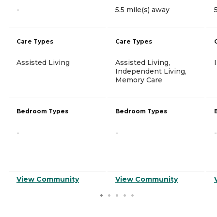
-
5.5 mile(s) away
Care Types
Care Types
Assisted Living
Assisted Living,
Independent Living,
Memory Care
Bedroom Types
Bedroom Types
-
-
-
View Community
View Community