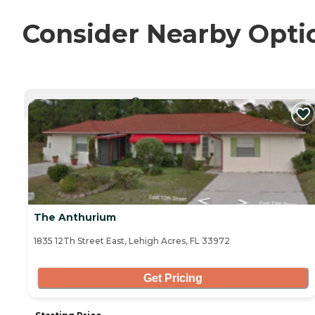
Consider Nearby Opti
CURRENTLY VIEWING
The Anthurium
1835 12Th Street East, Lehigh Acres, FL 33972
Get Pricing