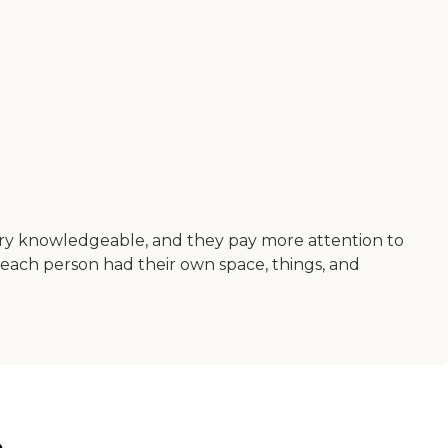
very knowledgeable, and they pay more attention to
d each person had their own space, things, and