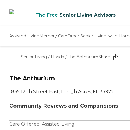
The Free
Senior Living Advisors
Assisted Living
Memory Care
Other Senior Living
In-Hom
Independent Living
Nursing Homes
Senior Living
/
Florida
/
The Anthurium
Share
Adult Day Care
The Anthurium
1835 12Th Street East, Lehigh Acres, FL 33972
Community Reviews and Comparisions
Care Offered:
Assisted Living