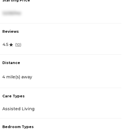
Starting Price
S
3,535/mo
5
Reviews
R
4.5
5
(
10
)
Distance
D
4 mile(s) away
5
Care Types
C
Assisted Living
A
Bedroom Types
B