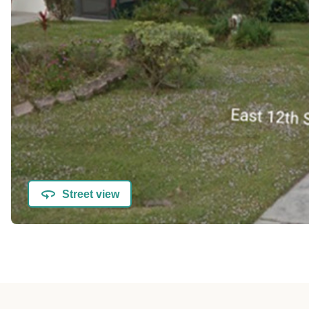
Street view