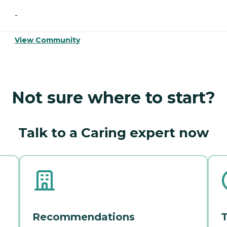
-
View Community
Not sure where to start?
Talk to a Caring expert now
Recommendations
T