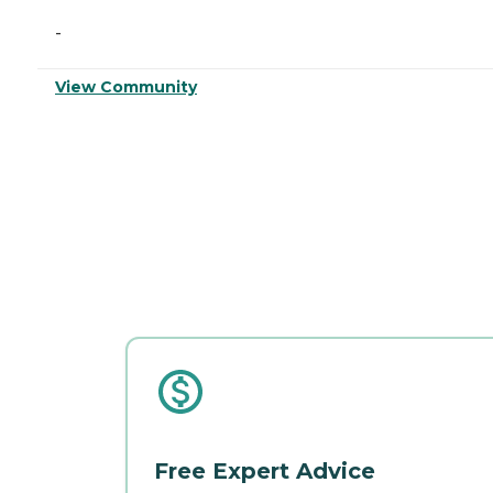
-
View Community
Free Expert Advice