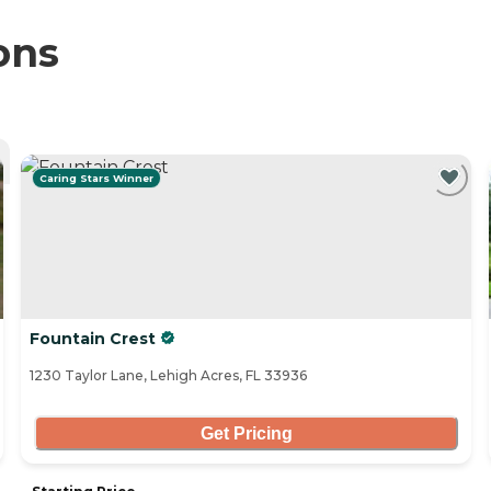
ons
Caring Stars Winner
Fountain Crest
1230 Taylor Lane, Lehigh Acres, FL 33936
Get Pricing