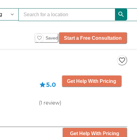
Start a Free Consultation
Saved
Get Help With Pricing
5.0
(
1
review
)
Get Help With Pricing