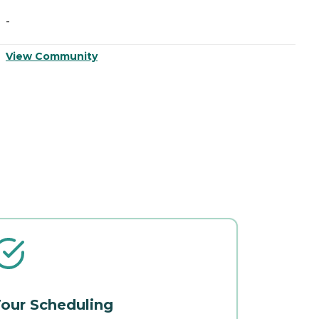
-
-
View Community
V
our Scheduling