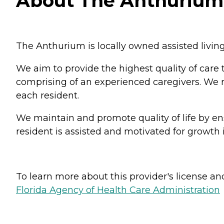
About The Anthurium i
The Anthurium is locally owned assisted livin
We aim to provide the highest quality of care 
comprising of an experienced caregivers. We re
each resident.
We maintain and promote quality of life by ens
resident is assisted and motivated for growth i
To learn more about this provider's license and 
Florida Agency of Health Care Administration