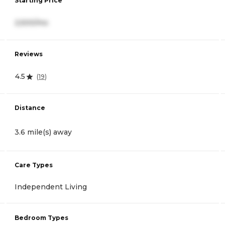
Starting Price
2,500/mo
Reviews
4.5
(
19
)
Distance
3.6 mile(s) away
Care Types
Independent Living
Bedroom Types