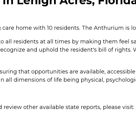
n Lehigh Acres, Florid
g care home with 10 residents. The Anthurium is lo
to all residents at all times by making them feel s
cognize and uphold the resident's bill of rights.
uring that opportunities are available, accessible
n all dimensions of life being physical, psychologic
review other available state reports, please visit: