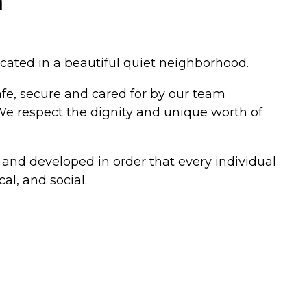
a
cated in a beautiful quiet neighborhood.
afe, secure and cared for by our team
 We respect the dignity and unique worth of
 and developed in order that every individual
al, and social.