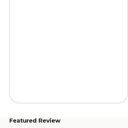
Featured Review