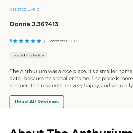
ASSISTED LIVING
Donna J.367413
5
|
December 8, 2016
I visited this facility
The Anthurium was a nice place. It's a smaller hom
detail because it's a smaller home. The place is mor
recliner. The residents are very happy, and we really l
Read All Reviews