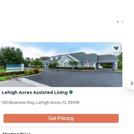
Lehigh Acres Assisted Living
Al
1251 Business Way, Lehigh Acres, FL 33936
18
Get Pricing