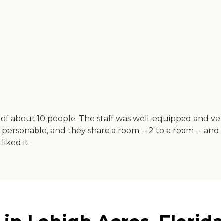
e of about 10 people. The staff was well-equipped and 
e personable, and they share a room -- 2 to a room -- an
iked it.