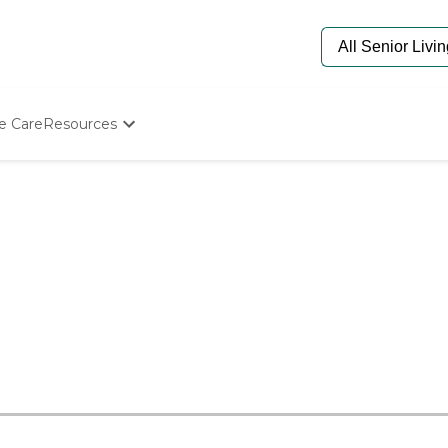
e Care
Resources
Determine Appropriate Senior Care
Starting The Conversation
How To Find Senior Living
Paying For Senior Care
Frequently Asked Questions
Our Experts
Senior Care Quiz
Budget Calculator