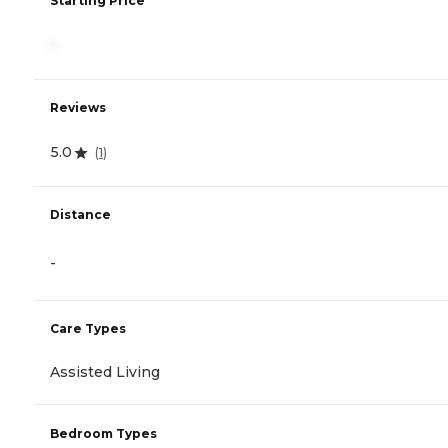
Starting Price
-
Reviews
5.0
(
1
)
Distance
-
Care Types
Assisted Living
Bedroom Types