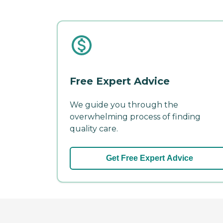
Free Expert Advice
We guide you through the
overwhelming process of finding
quality care.
Get Free Expert Advice