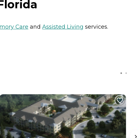
Florida
mory Care
and
Assisted Living
services.