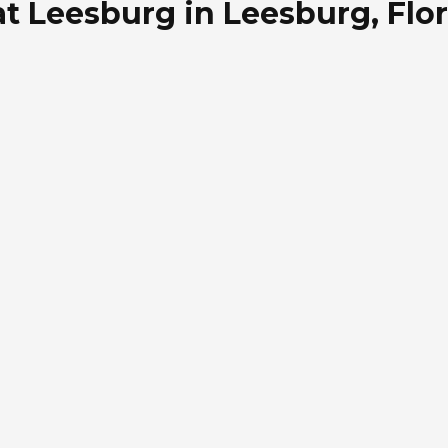
t Leesburg in Leesburg, Flo