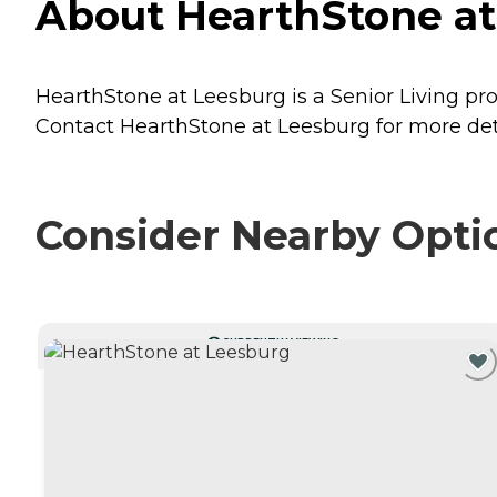
About HearthStone at 
HearthStone at Leesburg is a Senior Living pro
Contact HearthStone at Leesburg for more deta
Consider Nearby Opti
CURRENTLY VIEWING