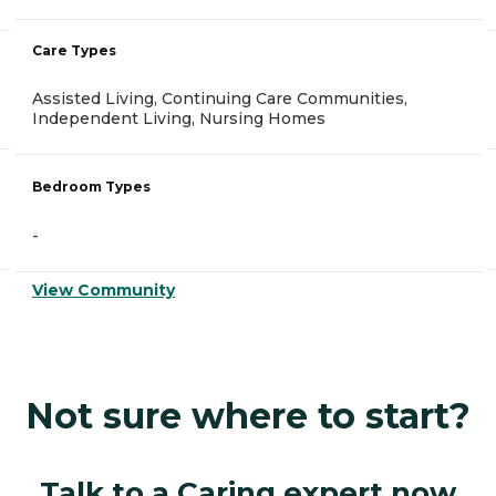
Care Types
Assisted Living, Continuing Care Communities,
Independent Living, Nursing Homes
Bedroom Types
-
View Community
Not sure where to start?
Talk to a Caring expert now