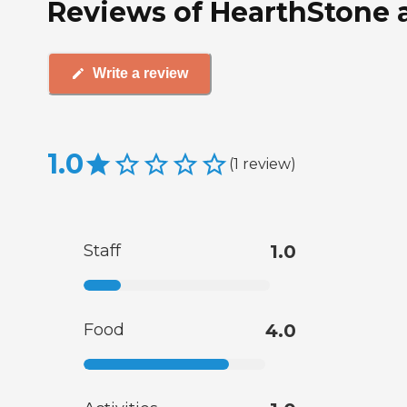
Reviews of HearthStone a
Write a review
1.0
(
1
review
)
Staff
1.0
Food
4.0