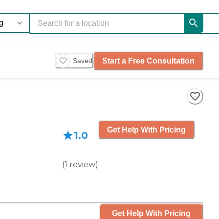
Start a Free Consultation
Saved
Get Help With Pricing
1.0
(
1
review
)
Get Help With Pricing