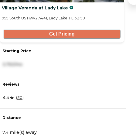
Village Veranda at Lady Lake
S
955 South US Hwy27/441, Lady Lake, FL 32159
14
Get Pricing
Starting Price
S
3,750/mo
4
Reviews
R
4.4
4
(
30
)
Distance
D
7.4 mile(s) away
8