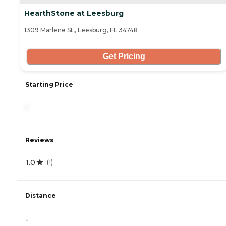
HearthStone at Leesburg
1309 Marlene St,, Leesburg, FL 34748
Get Pricing
Starting Price
-
Reviews
1.0
(
1
)
Distance
-