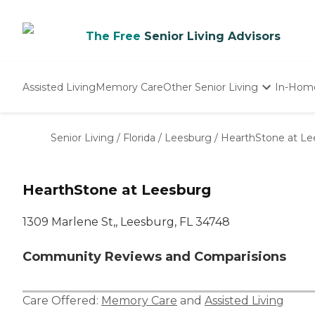
The Free
Senior Living Advisors
Assisted Living
Memory Care
Other Senior Living
In-Hom
Independent Living
Nursing Homes
Senior Living
/
Florida
/
Leesburg
/
HearthStone at Le
Adult Day Care
HearthStone at Leesburg
1309 Marlene St,, Leesburg, FL 34748
Community Reviews and Comparisions
Care Offered:
Memory Care
and
Assisted Living