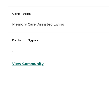
Care Types
Memory Care, Assisted Living
Bedroom Types
-
View Community