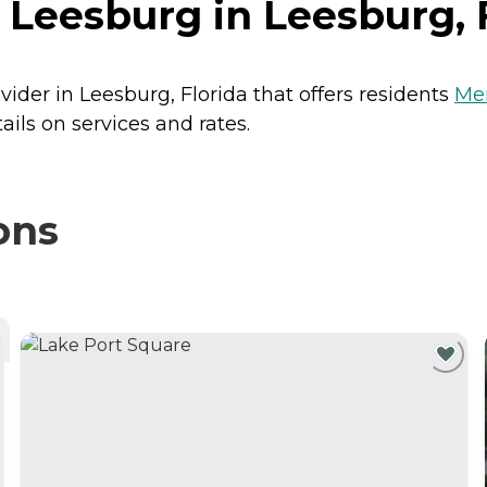
Leesburg in Leesburg, 
vider in Leesburg, Florida that offers residents
Me
ils on services and rates.
ons