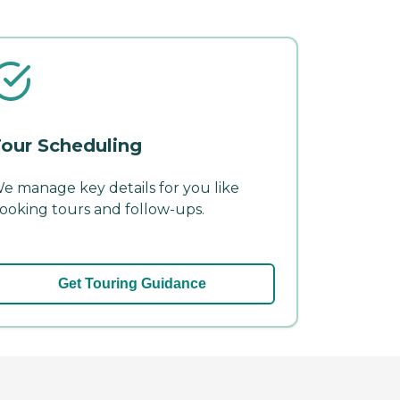
our Scheduling
e manage key details for you like
ooking tours and follow-ups.
Get Touring Guidance