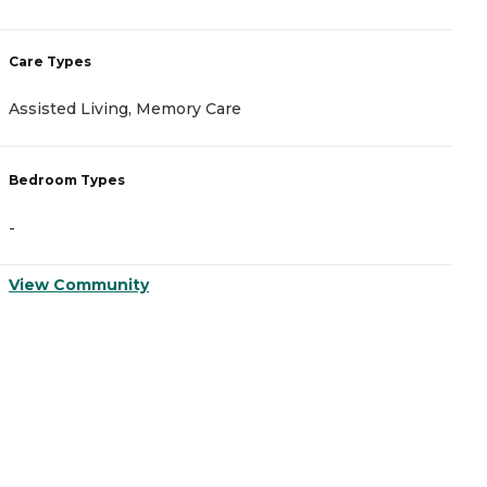
Care Types
C
Assisted Living, Memory Care
A
Bedroom Types
B
-
-
View Community
V