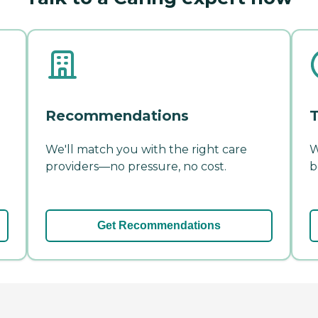
Recommendations
T
We'll match you with the right care
W
providers—no pressure, no cost.
b
Get Recommendations