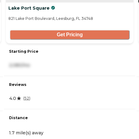
Lake Port Square
821 Lake Port Boulevard, Leesburg, FL 34748
Get Pricing
Starting Price
2,080/mo
Reviews
4.0
(
52
)
Distance
1.7 mile(s) away