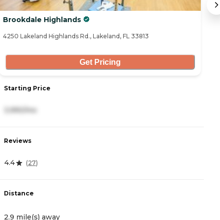
Brookdale Highlands
A
4250 Lakeland Highlands Rd., Lakeland, FL 33813
31
Get Pricing
Starting Price
S
3,990/mo
3
Reviews
R
4.4
4
(
27
)
Distance
D
2.9 mile(s) away
4