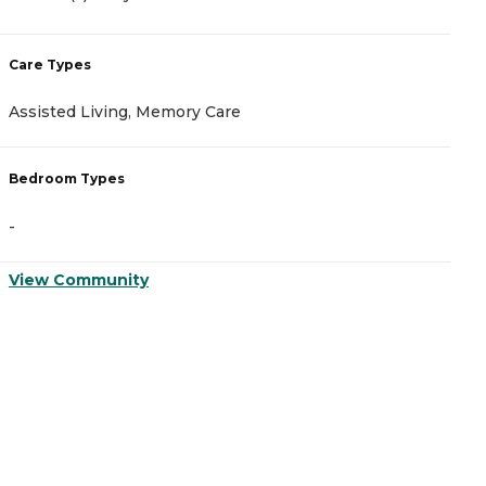
Care Types
C
Assisted Living, Memory Care
A
Bedroom Types
B
-
-
View Community
V