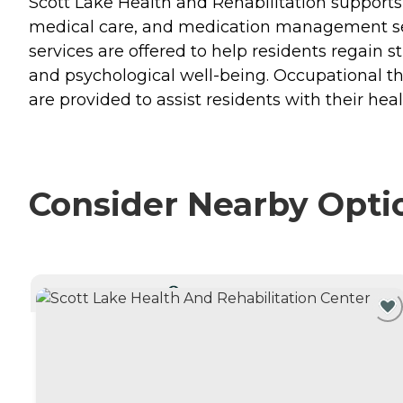
Scott Lake Health and Rehabilitation supports t
medical care, and medication management servi
services are offered to help residents regain s
and psychological well-being. Occupational the
are provided to assist residents with their he
Consider Nearby Opti
CURRENTLY VIEWING