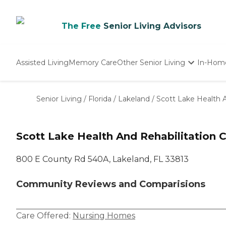
The Free
Senior Living Advisors
Assisted Living
Memory Care
Other Senior Living
In-Hom
Independent Living
Nursing Homes
Senior Living
/
Florida
/
Lakeland
/
Scott Lake Health A
Adult Day Care
Scott Lake Health And Rehabilitation 
800 E County Rd 540A, Lakeland, FL 33813
Community Reviews and Comparisions
Care Offered:
Nursing Homes