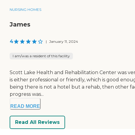
NURSING HOMES
James
4
|
January 11, 2024
I am/was a resident of this facility
Scott Lake Health and Rehabilitation Center was very
is either professional or friendly, which is good eno
being there is not a hotel but a rehab, then other f
progress was...
READ MORE
Read All Reviews