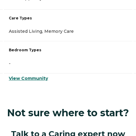
Care Types
Assisted Living, Memory Care
Bedroom Types
-
View Community
Not sure where to start?
Talk to a Caring expert now