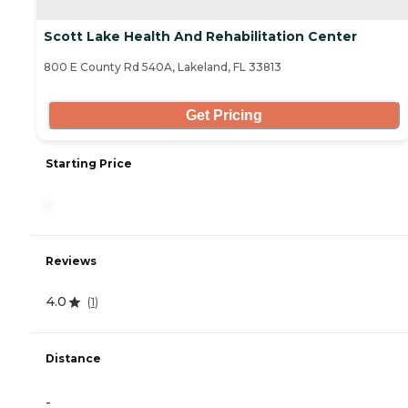
Scott Lake Health And Rehabilitation Center
800 E County Rd 540A, Lakeland, FL 33813
Get Pricing
Starting Price
-
Reviews
4.0
(
1
)
Distance
-