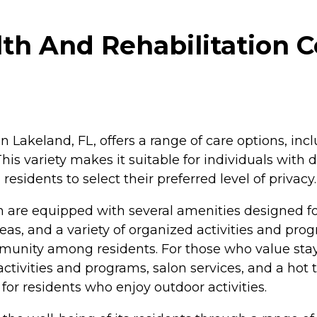
th And Rehabilitation C
n Lakeland, FL, offers a range of care options, inc
 This variety makes it suitable for individuals wi
esidents to select their preferred level of privacy.
n are equipped with several amenities designed f
reas, and a variety of organized activities and
mmunity among residents. For those who value sta
ctivities and programs, salon services, and a hot t
for residents who enjoy outdoor activities.