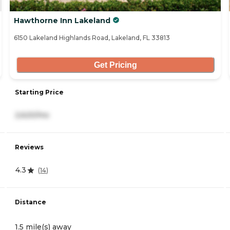
Hawthorne Inn Lakeland
6150 Lakeland Highlands Road, Lakeland, FL 33813
Get Pricing
Starting Price
2,620/mo
Reviews
4.3
(
14
)
Distance
1.5 mile(s) away