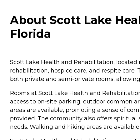
About Scott Lake Heal
Florida
Scott Lake Health and Rehabilitation, located i
rehabilitation, hospice care, and respite care.
both private and semi-private rooms, allowing r
Rooms at Scott Lake Health and Rehabilitatio
access to on-site parking, outdoor common a
areas are available, promoting a sense of co
provided. The community also offers spiritual a
needs. Walking and hiking areas are available 