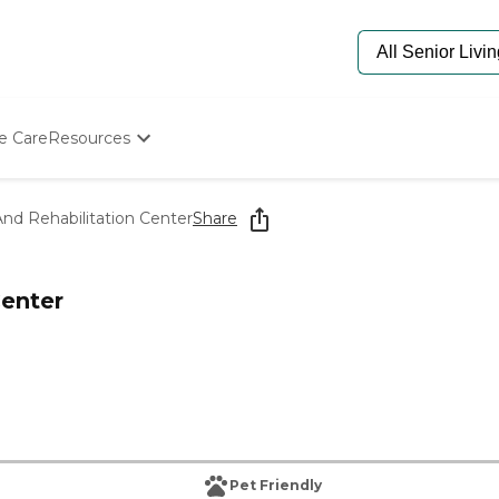
e Care
Resources
Determine Appropriate Senior Care
Starting The Conversation
nd Rehabilitation Center
Share
How To Find Senior Living
Paying For Senior Care
Frequently Asked Questions
Center
Our Experts
Senior Care Quiz
Budget Calculator
Pet Friendly