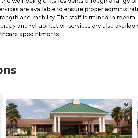
he well-being of its residents through a range of 
ces are available to ensure proper administratio
trength and mobility. The staff is trained in menta
rapy and rehabilitation services are also available
althcare appointments.
ons