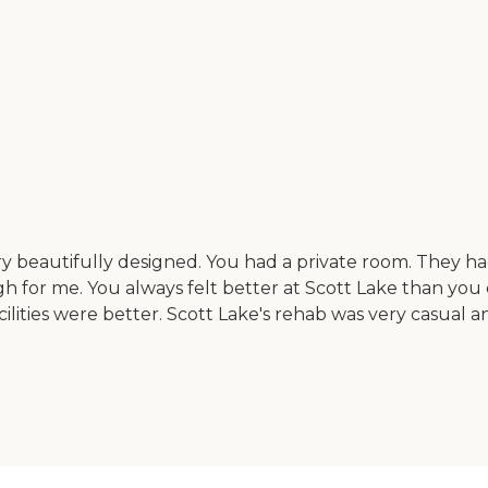
 beautifully designed. You had a private room. They had 
ugh for me. You always felt better at Scott Lake than you d
acilities were better. Scott Lake's rehab was very casual