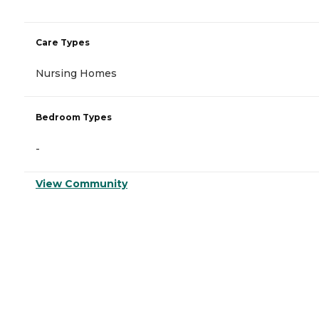
Care Types
Nursing Homes
Bedroom Types
-
View Community