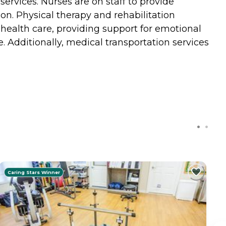
services. Nurses are on staff to provide
n. Physical therapy and rehabilitation
l health care, providing support for emotional
. Additionally, medical transportation services
Caring Stars Winner
C