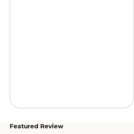
Featured Review