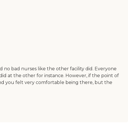
no bad nurses like the other facility did. Everyone
id at the other for instance. However, if the point of
 and you felt very comfortable being there, but the