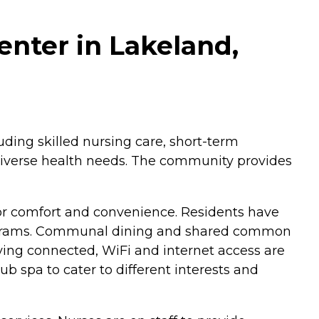
enter in Lakeland,
luding skilled nursing care, short-term
th diverse health needs. The community provides
or comfort and convenience. Residents have
 programs. Communal dining and shared common
ying connected, WiFi and internet access are
ub spa to cater to different interests and