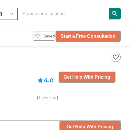
Start a Free Consultation
Saved
Get Help With Pricing
4.0
(
1
review
)
Get Help With Pricing