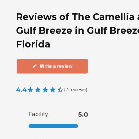
Reviews of The Camellia 
Gulf Breeze in Gulf Breez
Florida
Write a review
4.4
(
7
reviews
)
Facility
5.0