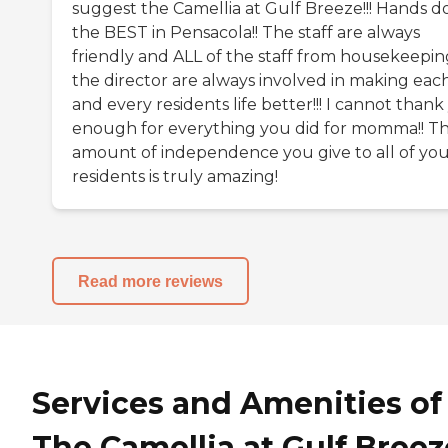
suggest the Camellia at Gulf Breeze!!! Hands 
the BEST in Pensacola!! The staff are always
friendly and ALL of the staff from housekeepin
the director are always involved in making eac
and every residents life better!!! I cannot than
enough for everything you did for momma!! T
amount of independence you give to all of yo
residents is truly amazing!
Read more reviews
Services and Amenities of
The Camellia at Gulf Breez