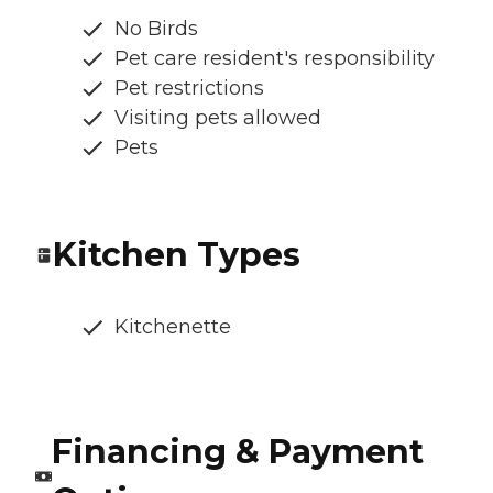
No Birds
Pet care resident's responsibility
Pet restrictions
Visiting pets allowed
Pets
Kitchen Types
Kitchenette
Financing & Payment