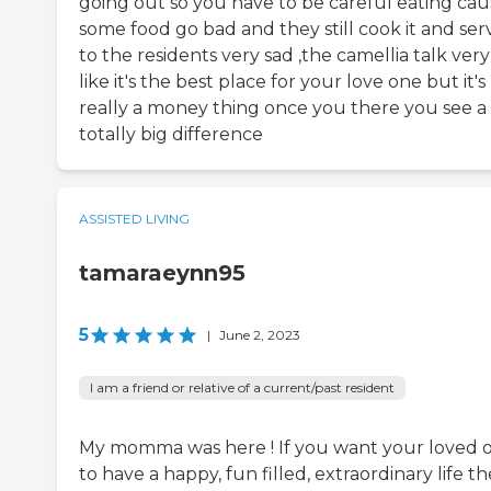
going out so you have to be careful eating cau
some food go bad and they still cook it and serv
to the residents very sad ,the camellia talk very
like it's the best place for your love one but it's
really a money thing once you there you see a
totally big difference
ASSISTED LIVING
tamaraeynn95
5
|
June 2, 2023
I am a friend or relative of a current/past resident
My momma was here ! If you want your loved 
to have a happy, fun filled, extraordinary life th