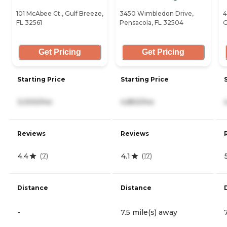
101 McAbee Ct., Gulf Breeze,
3450 Wimbledon Drive,
4
FL 32561
Pensacola, FL 32504
G
Get Pricing
Get Pricing
Starting Price
Starting Price
3,000/mo
4,850/mo
Reviews
Reviews
4.4
4.1
(
7
)
(
17
)
Distance
Distance
-
7.5 mile(s) away