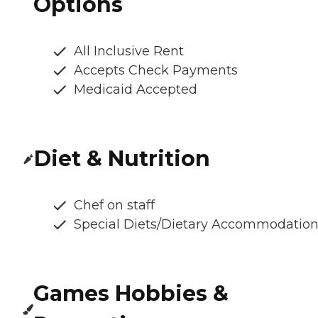
Options
All Inclusive Rent
Accepts Check Payments
Medicaid Accepted
Diet & Nutrition
Chef on staff
Special Diets/Dietary Accommodatio
Games Hobbies &