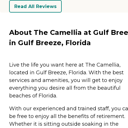
Read All Reviews
About The Camellia at Gulf Bre
in Gulf Breeze, Florida
Live the life you want here at The Camellia,
located in Gulf Breeze, Florida. With the best
services and amenities, you will get to enjoy
everything you desire all from the beautiful
beaches of Florida.
With our experienced and trained staff, you c
be free to enjoy all the benefits of retirement.
Whether it is sitting outside soaking in the