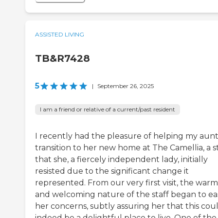
ASSISTED LIVING
TB&R7428
5
|
September 26, 2025
I am a friend or relative of a current/past resident
I recently had the pleasure of helping my aun
transition to her new home at The Camellia, a s
that she, a fiercely independent lady, initially
resisted due to the significant change it
represented. From our very first visit, the war
and welcoming nature of the staff began to ea
her concerns, subtly assuring her that this cou
indeed be a delightful place to live. One of the