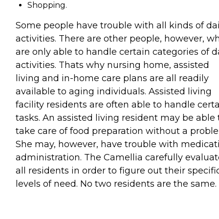
Shopping.
Some people have trouble with all kinds of dai
activities. There are other people, however, w
are only able to handle certain categories of d
activities. Thats why nursing home, assisted
living and in-home care plans are all readily
available to aging individuals. Assisted living
facility residents are often able to handle cert
tasks. An assisted living resident may be able 
take care of food preparation without a probl
She may, however, have trouble with medicat
administration. The Camellia carefully evaluat
all residents in order to figure out their specifi
levels of need. No two residents are the same.