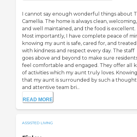
I cannot say enough wonderful things about 
Camellia. The home is always clean, welcoming,
and well maintained, and the food is excellent.
Most importantly, I have complete peace of mi
knowing my aunt is safe, cared for, and treated
with kindness and respect every day. The staff
goes above and beyond to make sure resident
feel comfortable and engaged. They offer all k
of activities which my aunt truly loves. Knowin
that my aunt is surrounded by such a thought
and attentive team bri...
READ MORE
ASSISTED LIVING