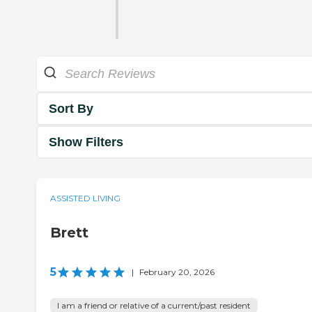
Sort By
Show Filters
ASSISTED LIVING
Brett
5
|
February 20, 2026
I am a friend or relative of a current/past resident