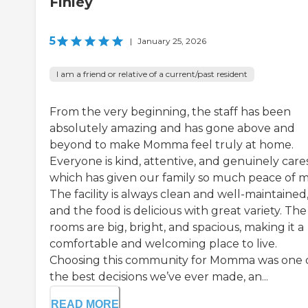
Finley
5
|
January 25, 2026
I am a friend or relative of a current/past resident
From the very beginning, the staff has been
absolutely amazing and has gone above and
beyond to make Momma feel truly at home.
Everyone is kind, attentive, and genuinely cares
which has given our family so much peace of m
The facility is always clean and well-maintained
and the food is delicious with great variety. The
rooms are big, bright, and spacious, making it a
comfortable and welcoming place to live.
Choosing this community for Momma was one 
the best decisions we’ve ever made, an...
READ MORE