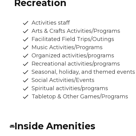
Recreation
Activities staff
Arts & Crafts Activities/Programs
Facilitated Field Trips/Outings
Music Activities/Programs
Organized activities/programs
Recreational activities/programs
Seasonal, holiday, and themed events
Social Activities/Events
Spiritual activities/programs
Tabletop & Other Games/Programs
Inside Amenities