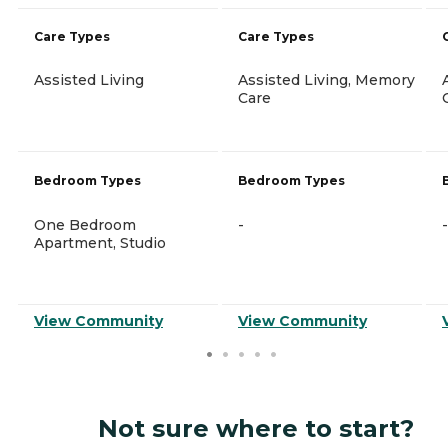
Care Types
Care Types
Assisted Living
Assisted Living, Memory
Care
Bedroom Types
Bedroom Types
One Bedroom
-
-
Apartment, Studio
View Community
View Community
Not sure where to start?