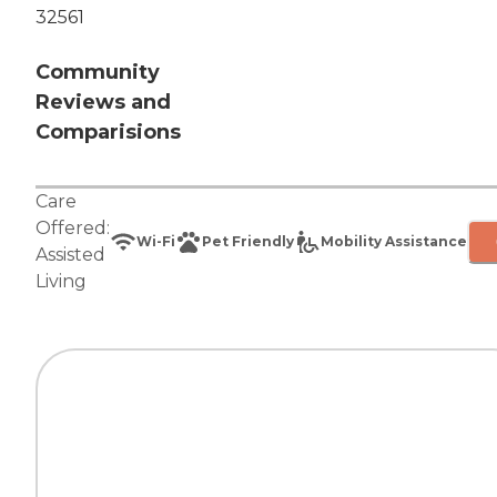
32561
Community
Reviews and
Comparisions
Care
Offered:
Wi-Fi
Pet Friendly
Mobility Assistance
Assisted
Living