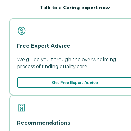
Talk to a Caring expert now
Free Expert Advice
We guide you through the overwhelming
process of finding quality care.
Get Free Expert Advice
Recommendations