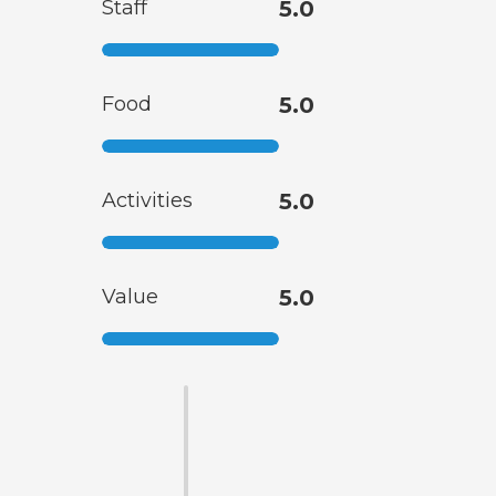
Staff
5.0
Food
5.0
Activities
5.0
Value
5.0