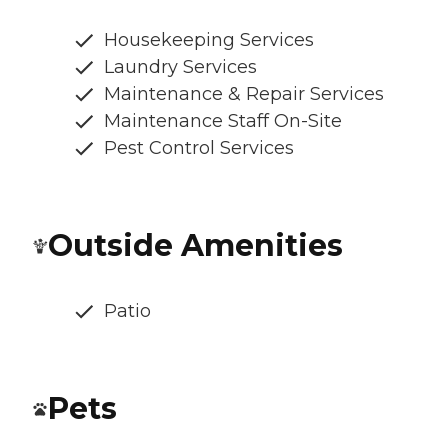
Housekeeping Services
Laundry Services
Maintenance & Repair Services
Maintenance Staff On-Site
Pest Control Services
Outside Amenities
Patio
Pets