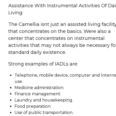
Assistance With Instrumental Activities Of Dai
Living:
The Camellia isnt just an assisted living facilit
that concentrates on the basics. Were also a
center that concentrates on instrumental
activities that may not always be necessary fo
standard daily existence.
Strong examples of IADLs are:
Telephone, mobile device, computer and Intern
use.
Medicine administration.
Finance management.
Laundry and housekeeping.
Food preparation.
Use of public transportation.