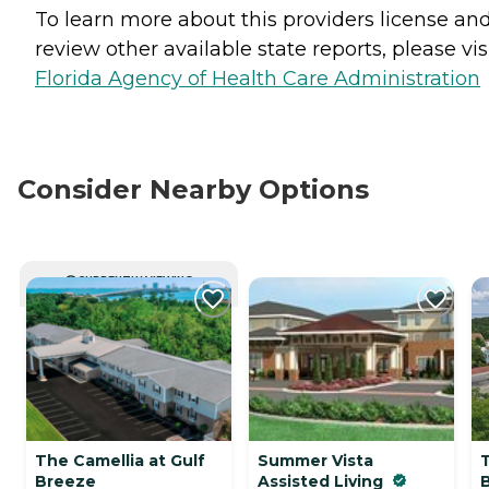
To learn more about this providers license an
review other available state reports, please visi
Florida Agency of Health Care Administration
Consider Nearby Options
CURRENTLY VIEWING
The Camellia at Gulf
Summer Vista
Breeze
Assisted Living