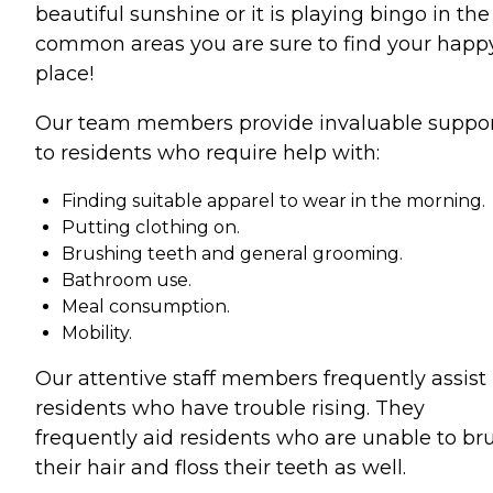
beautiful sunshine or it is playing bingo in the
common areas you are sure to find your happ
place!
Our team members provide invaluable suppo
to residents who require help with:
Finding suitable apparel to wear in the morning.
Putting clothing on.
Brushing teeth and general grooming.
Bathroom use.
Meal consumption.
Mobility.
Our attentive staff members frequently assist
residents who have trouble rising. They
frequently aid residents who are unable to br
their hair and floss their teeth as well.