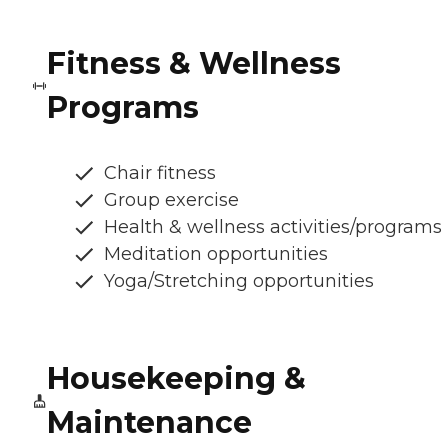
Fitness & Wellness
Programs
Chair fitness
Group exercise
Health & wellness activities/programs
Meditation opportunities
Yoga/Stretching opportunities
Housekeeping &
Maintenance