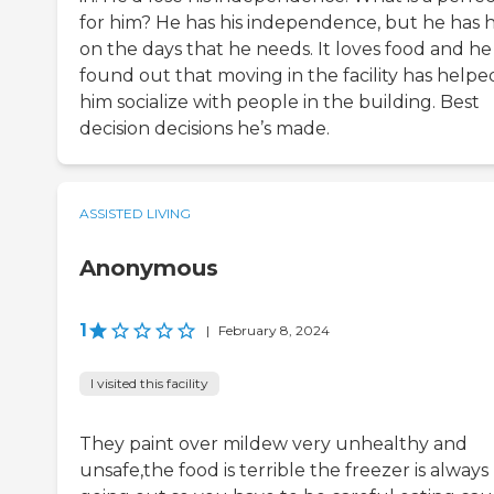
for him? He has his independence, but he has 
on the days that he needs. It loves food and he
found out that moving in the facility has helpe
him socialize with people in the building. Best
decision decisions he’s made.
ASSISTED LIVING
Anonymous
1
|
February 8, 2024
I visited this facility
They paint over mildew very unhealthy and
unsafe,the food is terrible the freezer is always