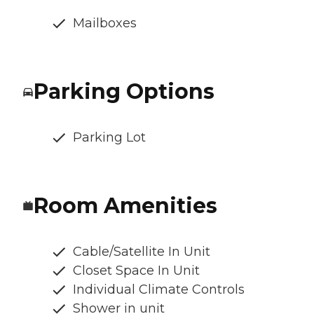
Mailboxes
Parking Options
Parking Lot
Room Amenities
Cable/Satellite In Unit
Closet Space In Unit
Individual Climate Controls
Shower in unit