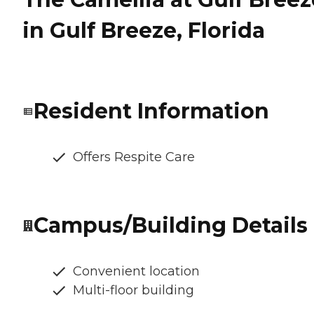
in Gulf Breeze, Florida
Resident Information
Offers Respite Care
Campus/Building Details
Convenient location
Multi-floor building