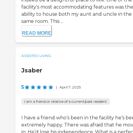
facility's most accommodating features was the
ability to house both my aunt and uncle in the
same room. This ...
READ MORE
ASSISTED LIVING
Jsaber
5
|
April 7, 2025
I am a friend or relative of a current/past resident
I have a friend who’s been in the facility he’s b
extremely happy. There was afraid that he mo
in. He’d lose his independence. What is a perfect