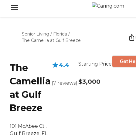
Senior Living
/
Florida
/
The Camellia at Gulf Breeze
Get He
Starting Price
4.4
The
Camellia
$3,000
(
7
reviews
)
at Gulf
Breeze
101 McAbee Ct.,
Gulf Breeze, FL