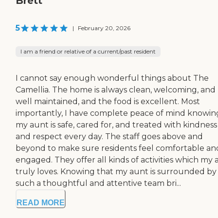
Brett
5
|
February 20, 2026
I am a friend or relative of a current/past resident
I cannot say enough wonderful things about The
Camellia. The home is always clean, welcoming, and
well maintained, and the food is excellent. Most
importantly, I have complete peace of mind knowin
my aunt is safe, cared for, and treated with kindness
and respect every day. The staff goes above and
beyond to make sure residents feel comfortable an
engaged. They offer all kinds of activities which my
truly loves. Knowing that my aunt is surrounded by
such a thoughtful and attentive team bri...
READ MORE