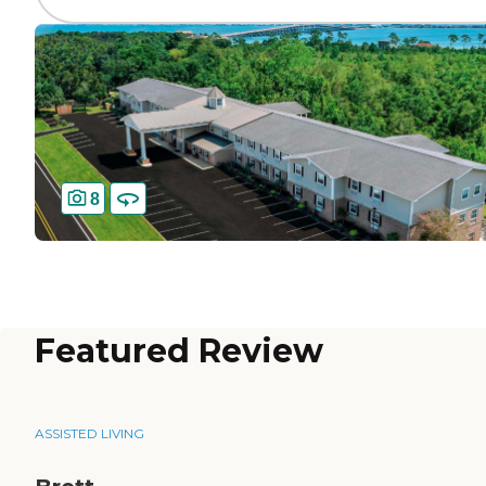
8
Featured Review
ASSISTED LIVING