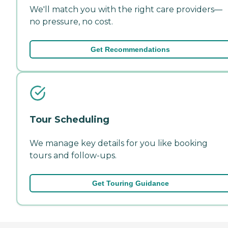
We'll match you with the right care providers—
no pressure, no cost.
Get Recommendations
Tour Scheduling
We manage key details for you like booking
tours and follow-ups.
Get Touring Guidance