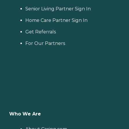
Senior Living Partner Sign In
Home Care Partner Sign In
Get Referrals
For Our Partners
Who We Are