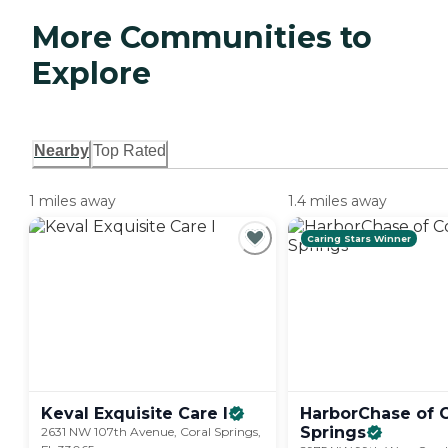
More Communities to
Explore
Nearby
Top Rated
1 miles away
1.4 miles away
Caring Stars Winner
Keval Exquisite Care
I
HarborChase of C
Springs
2631 NW 107th Avenue, Coral Springs,