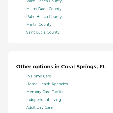
Palm Beach County
Miami Dade County
Palm Beach County
Martin County
Saint Lucie County
Other options in Coral Springs, FL
In Home Care
Home Health Agencies
Memory Care Facilities
Independent Living
Adult Day Care