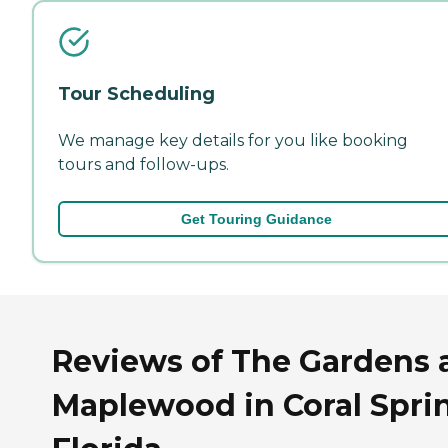
Tour Scheduling
We manage key details for you like booking
tours and follow-ups.
Get Touring Guidance
Reviews of The Gardens 
Maplewood in Coral Spri