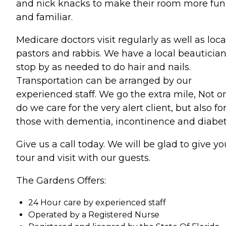
and nick knacks to make their room more fun
and familiar.
Medicare doctors visit regularly as well as loca
pastors and rabbis. We have a local beauticia
stop by as needed to do hair and nails.
Transportation can be arranged by our
experienced staff. We go the extra mile, Not o
do we care for the very alert client, but also fo
those with dementia, incontinence and diabet
Give us a call today. We will be glad to give yo
tour and visit with our guests.
The Gardens Offers:
24 Hour care by experienced staff
Operated by a Registered Nurse