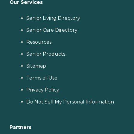
Our Services
Senior Living Directory
Senior Care Directory
Resources
Senior Products
Sitemap
Terms of Use
Privacy Policy
Do Not Sell My Personal Information
Partners