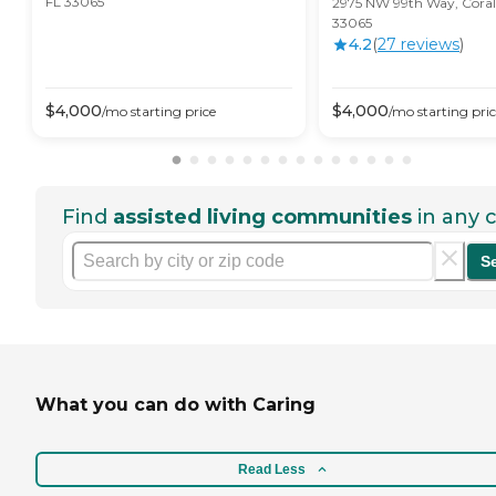
FL 33065
2975 NW 99th Way, Coral 
33065
4.2
(
27
review
s
)
$
4,000
$
4,000
/mo
starting price
/mo
starting pri
Find
assisted living communities
in any c
S
What you can do with Caring
Read Less