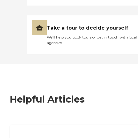
Take a tour to decide yourself
We’ll help you book tours or get in touch with local
agencies
Helpful Articles