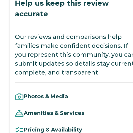
Help us keep this review
accurate
Our reviews and comparisons help
families make confident decisions. If
you represent this community, you ca
submit updates so details stay current
complete, and transparent
Photos & Media
Amenities & Services
Pricing & Availability