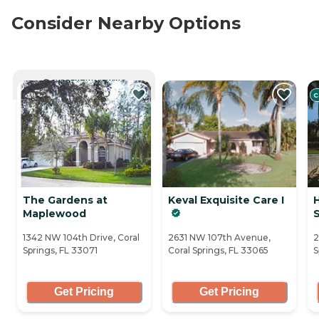
Consider Nearby Options
CURRENTLY VIEWING
C
The Gardens at
Keval Exquisite Care I
Maplewood
1342 NW 104th Drive, Coral
2631 NW 107th Avenue,
2
Springs, FL 33071
Coral Springs, FL 33065
S
Get Pricing
Get Pricing