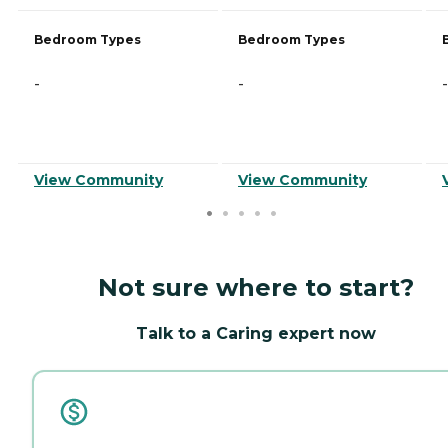
Bedroom Types
Bedroom Types
-
-
-
View Community
View Community
Not sure where to start?
Talk to a Caring expert now