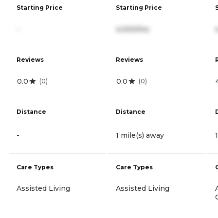
Starting Price
Starting Price
-
4,000/mo
Reviews
Reviews
0.0
0.0
(
0
)
(
0
)
Distance
Distance
-
1 mile(s) away
Care Types
Care Types
Assisted Living
Assisted Living