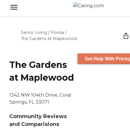
Senior Living
/
Florida
/
The Gardens at Maplewood
Get Help With Pricin
The Gardens
at Maplewood
1342 NW 104th Drive, Coral
Springs, FL 33071
Community Reviews
and Comparisions