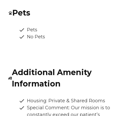
Pets
Pets
No Pets
Additional Amenity
Information
Housing: Private & Shared Rooms
Special Comment: Our mission is to
constantly exceed our patient’s