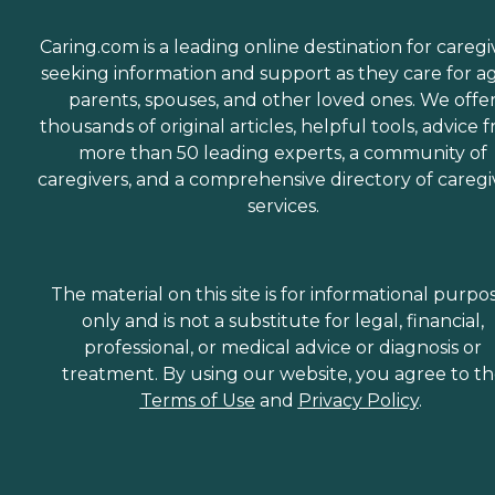
Caring.com is a leading online destination for caregi
seeking information and support as they care for a
parents, spouses, and other loved ones. We offe
thousands of original articles, helpful tools, advice 
more than 50 leading experts, a community of
caregivers, and a comprehensive directory of caregi
services.
The material on this site is for informational purpo
only and is not a substitute for legal, financial,
professional, or medical advice or diagnosis or
treatment. By using our website, you agree to t
Terms of Use
and
Privacy Policy
.