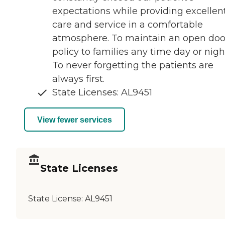
expectations while providing excellen
care and service in a comfortable
atmosphere. To maintain an open doo
policy to families any time day or nigh
To never forgetting the patients are
always first.
State Licenses: AL9451
View fewer services
State Licenses
State License:
AL9451