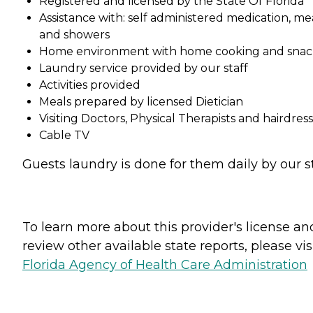
Registered and licensed by the State Of Florida
Assistance with: self administered medication, me
and showers
Home environment with home cooking and snac
Laundry service provided by our staff
Activities provided
Meals prepared by licensed Dietician
Visiting Doctors, Physical Therapists and hairdres
Cable TV
Guests laundry is done for them daily by our st
To learn more about this provider's license an
review other available state reports, please visi
Florida Agency of Health Care Administration