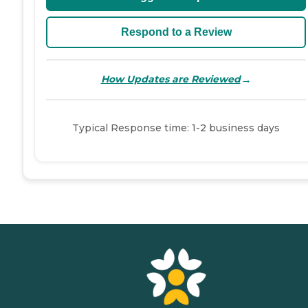
Respond to a Review
→
How Updates are Reviewed
Typical Response time: 1-2 business days