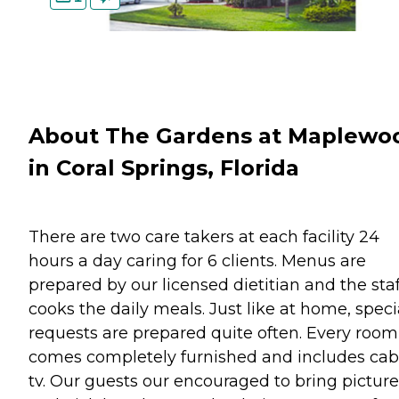
About The Gardens at Maplewo
in Coral Springs, Florida
There are two care takers at each facility 24
hours a day caring for 6 clients. Menus are
prepared by our licensed dietitian and the staf
cooks the daily meals. Just like at home, speci
requests are prepared quite often. Every room
comes completely furnished and includes cab
tv. Our guests our encouraged to bring picture