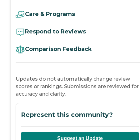
Care & Programs
Respond to Reviews
Comparison Feedback
Updates do not automatically change review
scores or rankings. Submissions are reviewed for
accuracy and clarity.
Represent this community?
Suggest an Update