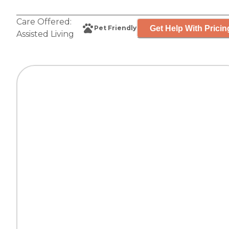
Care Offered:
Get Help With Pricin
Pet Friendly
Assisted Living