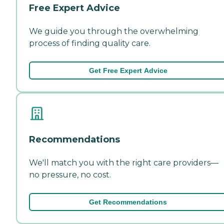
Free Expert Advice
We guide you through the overwhelming
process of finding quality care.
Get Free Expert Advice
Recommendations
We'll match you with the right care providers—
no pressure, no cost.
Get Recommendations