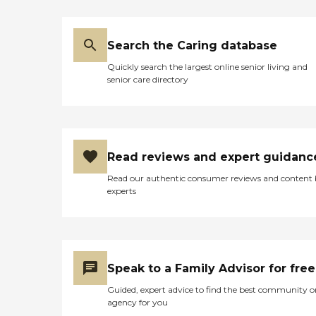
Search the Caring database
Quickly search the largest online senior living and
senior care directory
Read reviews and expert guidanc
Read our authentic consumer reviews and content
experts
Speak to a Family Advisor for free
Guided, expert advice to find the best community o
agency for you