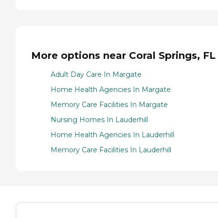
More options near Coral Springs, FL
Adult Day Care In Margate
Home Health Agencies In Margate
Memory Care Facilities In Margate
Nursing Homes In Lauderhill
Home Health Agencies In Lauderhill
Memory Care Facilities In Lauderhill