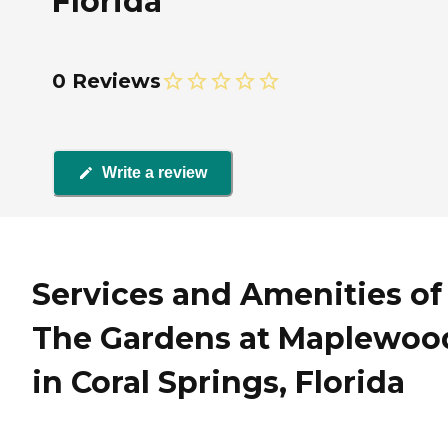
Florida
0 Reviews
Write a review
Services and Amenities of
The Gardens at Maplewoo
in Coral Springs, Florida