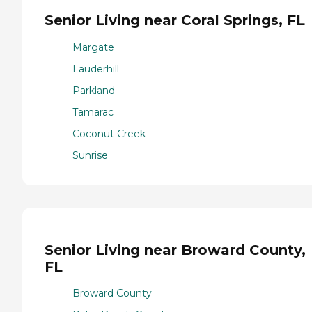
Senior Living near Coral Springs, FL
Margate
Lauderhill
Parkland
Tamarac
Coconut Creek
Sunrise
Senior Living near Broward County,
FL
Broward County