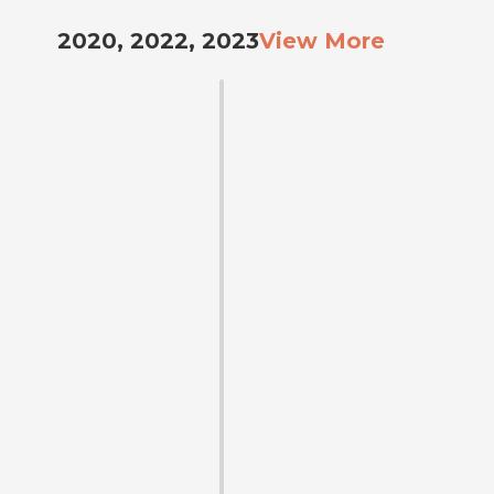
2020, 2022, 2023
View More