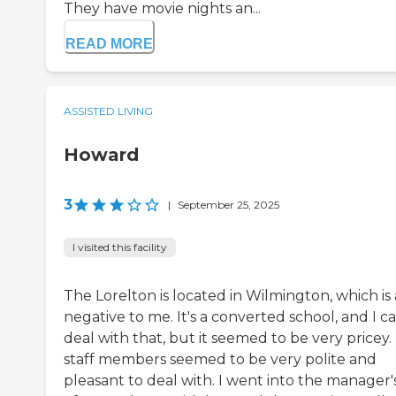
They have movie nights an...
READ MORE
ASSISTED LIVING
Howard
3
|
September 25, 2025
I visited this facility
The Lorelton is located in Wilmington, which is 
negative to me. It's a converted school, and I c
deal with that, but it seemed to be very pricey.
staff members seemed to be very polite and
pleasant to deal with. I went into the manager'