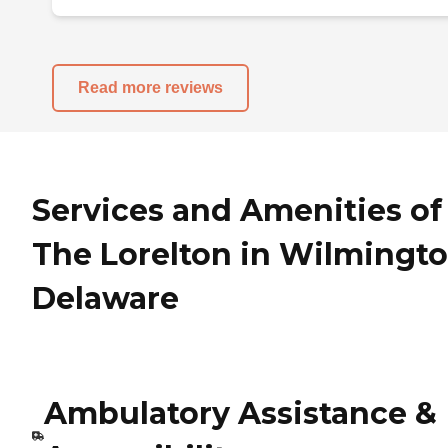
Read more reviews
Services and Amenities of
The Lorelton in Wilmingto
Delaware
Ambulatory Assistance &