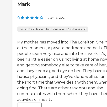
Mark
4
|
April 6, 2024
I am a friend or relative of a current/past resident
My mother has moved into The Lorelton. She h
at the moment, a private bedroom and bath. T
people seem very nice and into their work. It's 
been a little easier on us not living at home no
and getting somebody else to take care of her,
and they keep a good eye on her. They have in
house physicians, and they've done well so far 
the short time that we've dealt with them. She'
doing fine. There are other residents and she
communicates with them when they have thei
activities or mealt...