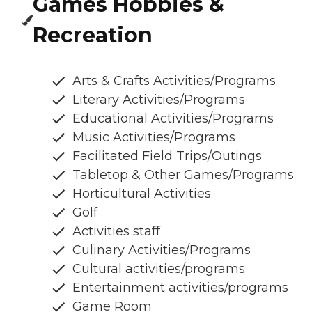
Games Hobbies &
Recreation
Arts & Crafts Activities/Programs
Literary Activities/Programs
Educational Activities/Programs
Music Activities/Programs
Facilitated Field Trips/Outings
Tabletop & Other Games/Programs
Horticultural Activities
Golf
Activities staff
Culinary Activities/Programs
Cultural activities/programs
Entertainment activities/programs
Game Room