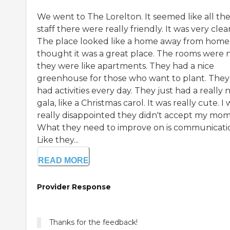
We went to The Lorelton. It seemed like all th
staff there were really friendly. It was very clea
The place looked like a home away from home.
thought it was a great place. The rooms were n
they were like apartments. They had a nice
greenhouse for those who want to plant. They
had activities every day. They just had a really 
gala, like a Christmas carol. It was really cute. I
really disappointed they didn't accept my mom
What they need to improve on is communicati
Like they...
READ MORE
Provider Response
Thanks for the feedback!