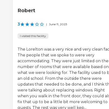
Robert
3
|
June 11, 2023
I visited this facility
The Lorelton was a very nice and very clean facil
The people that we spoke to were very
accommodating. They were just limited on the
number of rooms that were available based on
what we were looking for. The facility used to 
an old school. From the outside there were
updates that needed to be done, and I think t
were talking about replacing windows. Right
when you walk in the front door, they could al
fix that up to be a little bit more welcoming to
guests. The rest was very well kep...