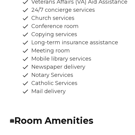
Veterans Affairs (VA) Aid Assistance
24/7 concierge services
Church services
Conference room
Copying services
Long-term insurance assistance
Meeting room
Mobile library services
Newspaper delivery
Notary Services
Catholic Services
Mail delivery
Room Amenities