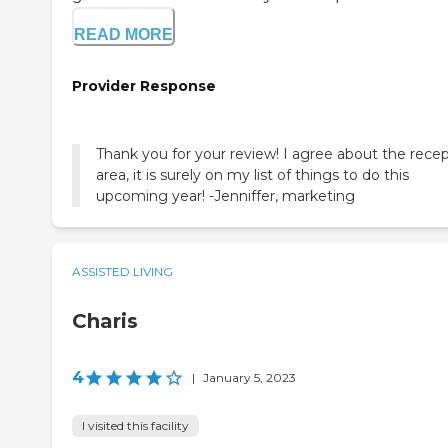
READ MORE
Provider Response
Thank you for your review! I agree about the rece
area, it is surely on my list of things to do this
upcoming year! -Jenniffer, marketing
ASSISTED LIVING
Charis
4
|
January 5, 2023
I visited this facility