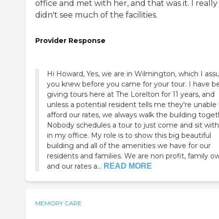
office and met with her, and that was it. I really
didn't see much of the facilities.
Provider Response
Hi Howard, Yes, we are in Wilmington, which I as
you knew before you came for your tour. I have been
giving tours here at The Lorelton for 11 years, and
unless a potential resident tells me they're unable
afford our rates, we always walk the building together.
Nobody schedules a tour to just come and sit wit
in my office. My role is to show this big beautiful
building and all of the amenities we have for our
residents and families. We are non profit, family owned
and our rates a...
READ MORE
MEMORY CARE