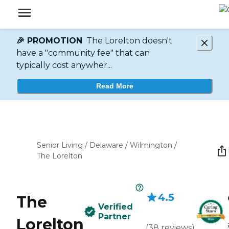
🎉 PROMOTION
The Lorelton doesn't
have a "community fee" that can
typically cost anywher...
Read More
Senior Living
/
Delaware
/
Wilmington
/
The Lorelton
4.5
The
Verified
Partner
Lorelton
(
38
reviews
)