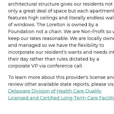
architectural structure gives our residents not
only a great deal of space but each apartmen
features high ceilings and literally endless wal
of windows. The Lorelton is owned by a
Foundation not a chain. We are Non-Profit so
keep our rates reasonable. We are locally ow
and managed so we have the flexibility to
incorporate our resident's wants and needs in
their day rather than rules dictated by a
corporate VP via conference call.
To learn more about this provider's license an
review other available state reports, please visi
Delaware Division of Health Care Quality
Licensed and Certified Long-Term Care Facilit