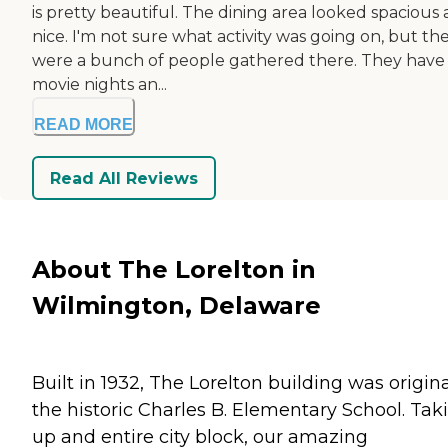
is pretty beautiful. The dining area looked spacious
nice. I'm not sure what activity was going on, but th
were a bunch of people gathered there. They have
movie nights an...
READ MORE
Read All Reviews
About The Lorelton in
Wilmington, Delaware
Built in 1932, The Lorelton building was origina
the historic Charles B. Elementary School. Tak
up and entire city block, our amazing