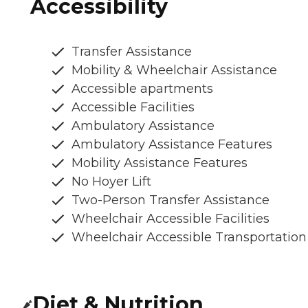
Accessibility
Transfer Assistance
Mobility & Wheelchair Assistance
Accessible apartments
Accessible Facilities
Ambulatory Assistance
Ambulatory Assistance Features
Mobility Assistance Features
No Hoyer Lift
Two-Person Transfer Assistance
Wheelchair Accessible Facilities
Wheelchair Accessible Transportation
Diet & Nutrition