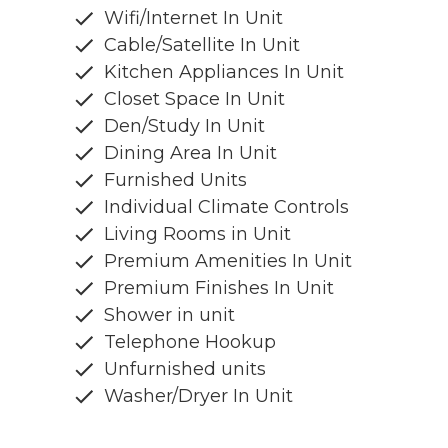
Wifi/Internet In Unit
Cable/Satellite In Unit
Kitchen Appliances In Unit
Closet Space In Unit
Den/Study In Unit
Dining Area In Unit
Furnished Units
Individual Climate Controls
Living Rooms in Unit
Premium Amenities In Unit
Premium Finishes In Unit
Shower in unit
Telephone Hookup
Unfurnished units
Washer/Dryer In Unit