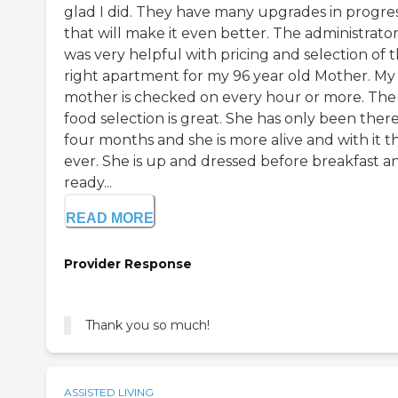
glad I did. They have many upgrades in progre
that will make it even better. The administrato
was very helpful with pricing and selection of 
right apartment for my 96 year old Mother. My
mother is checked on every hour or more. The
food selection is great. She has only been there
four months and she is more alive and with it t
ever. She is up and dressed before breakfast a
ready...
READ MORE
Provider Response
Thank you so much!
ASSISTED LIVING