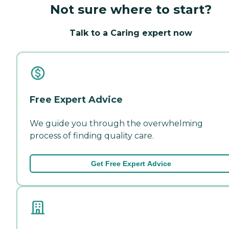
Not sure where to start?
Talk to a Caring expert now
Free Expert Advice
We guide you through the overwhelming
process of finding quality care.
Get Free Expert Advice