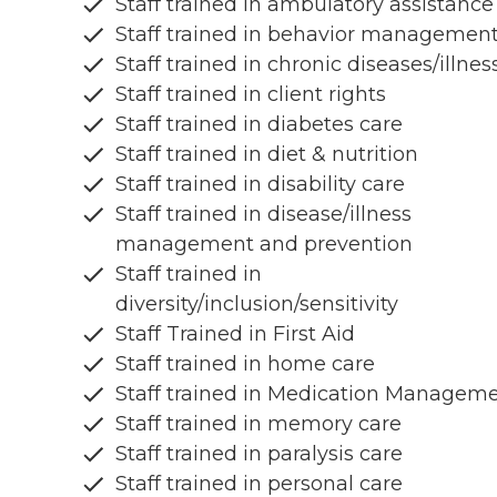
Staff trained in ambulatory assistance
Staff trained in behavior managemen
Staff trained in chronic diseases/illnes
Staff trained in client rights
Staff trained in diabetes care
Staff trained in diet & nutrition
Staff trained in disability care
Staff trained in disease/illness
management and prevention
Staff trained in
diversity/inclusion/sensitivity
Staff Trained in First Aid
Staff trained in home care
Staff trained in Medication Managem
Staff trained in memory care
Staff trained in paralysis care
Staff trained in personal care