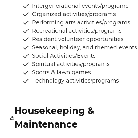
Intergenerational events/programs
Organized activities/programs
Performing arts activities/programs
Recreational activities/programs
Resident volunteer opportunities
Seasonal, holiday, and themed events
Social Activities/Events
Spiritual activities/programs
Sports & lawn games
Technology activities/programs
Housekeeping &
Maintenance