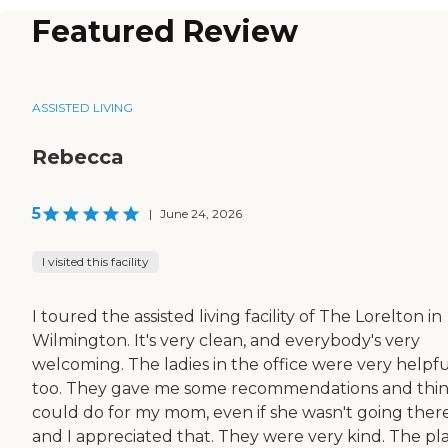
Featured Review
ASSISTED LIVING
Rebecca
5
|
June 24, 2026
I visited this facility
I toured the assisted living facility of The Lorelton in
Wilmington. It's very clean, and everybody's very
welcoming. The ladies in the office were very helpfu
too. They gave me some recommendations and thin
could do for my mom, even if she wasn't going there
and I appreciated that. They were very kind. The pl