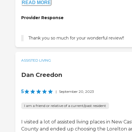
READ MORE
Provider Response
Thank you so much for your wonderful review!!
ASSISTED LIVING
Dan Creedon
5
|
September 20, 2023
I am a friend or relative of a current/past resident
I visited a lot of assisted living places in New Cas
County and ended up choosing the Lorelton 