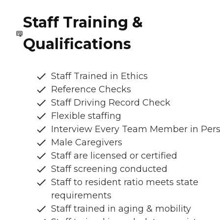
Staff Training &
Qualifications
Staff Trained in Ethics
Reference Checks
Staff Driving Record Check
Flexible staffing
Interview Every Team Member in Per
Male Caregivers
Staff are licensed or certified
Staff screening conducted
Staff to resident ratio meets state
requirements
Staff trained in aging & mobility