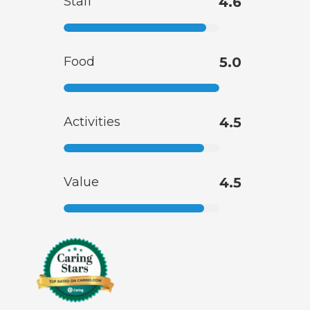
Staff
4.6
Food
5.0
Activities
4.5
Value
4.5