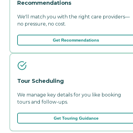
Recommendations
We'll match you with the right care providers—
no pressure, no cost.
Get Recommendations
Tour Scheduling
We manage key details for you like booking
tours and follow-ups.
Get Touring Guidance