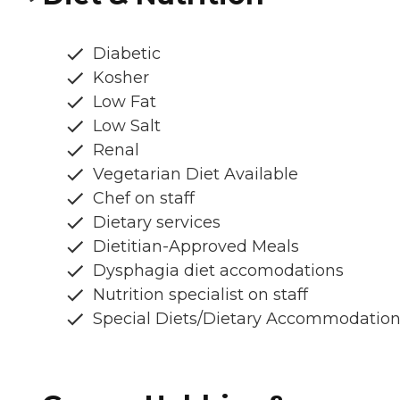
Diabetic
Kosher
Low Fat
Low Salt
Renal
Vegetarian Diet Available
Chef on staff
Dietary services
Dietitian-Approved Meals
Dysphagia diet accomodations
Nutrition specialist on staff
Special Diets/Dietary Accommodatio