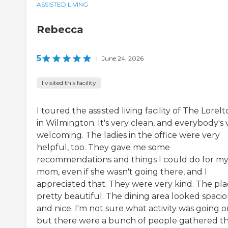
ASSISTED LIVING
Rebecca
5
|
June 24, 2026
I visited this facility
I toured the assisted living facility of The Lorel
in Wilmington. It's very clean, and everybody's 
welcoming. The ladies in the office were very
helpful, too. They gave me some
recommendations and things I could do for m
mom, even if she wasn't going there, and I
appreciated that. They were very kind. The plac
pretty beautiful. The dining area looked spaci
and nice. I'm not sure what activity was going o
but there were a bunch of people gathered th