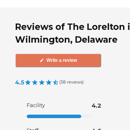
Reviews of The Lorelton 
Wilmington, Delaware
Write a review
4.5
(
38
reviews
)
Facility
4.2