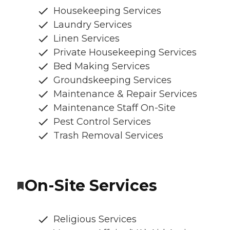
Housekeeping Services
Laundry Services
Linen Services
Private Housekeeping Services
Bed Making Services
Groundskeeping Services
Maintenance & Repair Services
Maintenance Staff On-Site
Pest Control Services
Trash Removal Services
On-Site Services
Religious Services