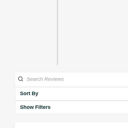
Sort By
Show Filters