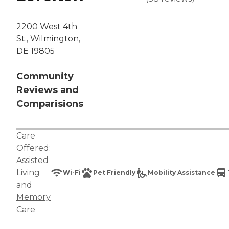
2200 West 4th
St., Wilmington,
DE 19805
Community
Reviews and
Comparisions
Care
Offered:
Assisted
Living
Wi-Fi
Pet Friendly
Mobility Assistance
and
Memory
Care