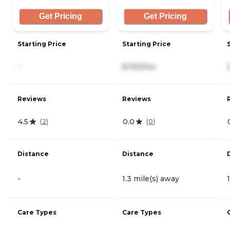
Get Pricing
Get Pricing
Starting Price
Starting Price
-
8,750/mo
Reviews
Reviews
4.5
0.0
(
2
)
(
0
)
Distance
Distance
-
1.3 mile(s) away
Care Types
Care Types