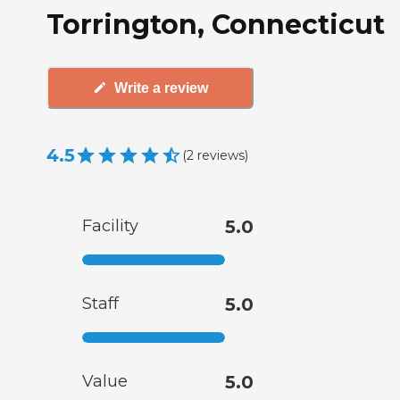
Torrington, Connecticut
Write a review
4.5
(
2
reviews
)
Facility
5.0
Staff
5.0
Value
5.0