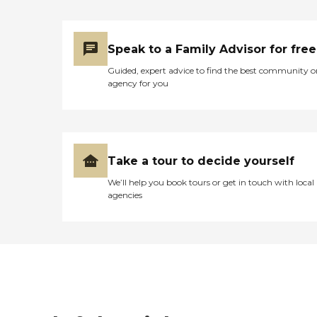
Speak to a Family Advisor for free
Guided, expert advice to find the best community o
agency for you
Take a tour to decide yourself
We’ll help you book tours or get in touch with local
agencies