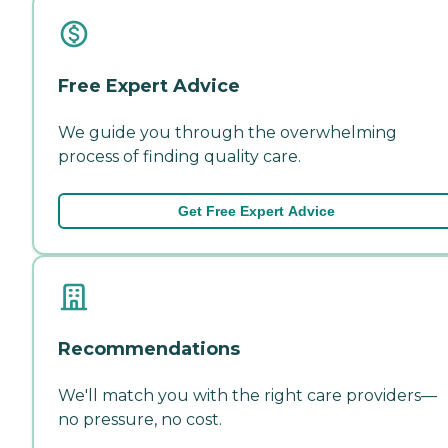
Free Expert Advice
We guide you through the overwhelming
process of finding quality care.
Get Free Expert Advice
Recommendations
We'll match you with the right care providers—
no pressure, no cost.