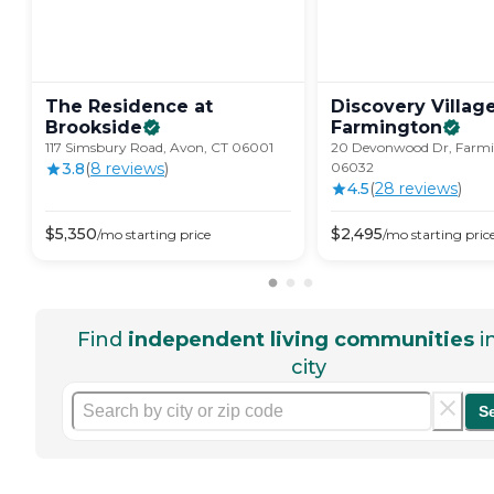
The Residence at
Discovery Villag
Brookside
Farmington
117 Simsbury Road, Avon, CT 06001
20 Devonwood Dr, Farmi
3.8
(
8
review
s
)
06032
4.5
(
28
review
s
)
$
5,350
$
2,495
/mo
starting price
/mo
starting pric
Find
independent living communities
i
city
S