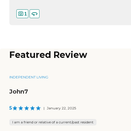
1
Featured Review
INDEPENDENT LIVING
John7
5
|
January 22, 2025
I am a friend or relative of a current/past resident