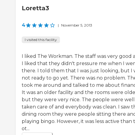
Loretta3
4
|
November 5, 2013
I visited this facility
I liked The Workman. The staff was very good 
I liked that they didn't pressure me when I wen
there. I told them that I was just looking, but I
not ready to go yet. There was no problem. Th
took me around and talked to me about financ
It was an older facility and the rooms were olde
but they were very nice. The people were well
taken care of and everybody was clean. I saw t
dining room they were people sitting there an
playing bingo. However, it was less active than 
ot...