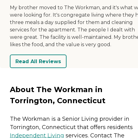
My brother moved to The Workman, and it's what 
were looking for. It's congregate living where they 
three meals a day supplied for them and cleaning
services for the apartment. The people I dealt with
were great. The facility is well-maintained. My broth
likes the food, and the value is very good.
Read All Reviews
About The Workman in
Torrington, Connecticut
The Workman is a Senior Living provider in
Torrington, Connecticut that offers residents
Independent Living
services. Contact The