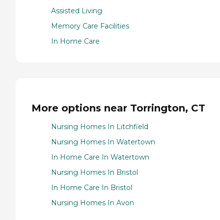
Assisted Living
Memory Care Facilities
In Home Care
More options near Torrington, CT
Nursing Homes In Litchfield
Nursing Homes In Watertown
In Home Care In Watertown
Nursing Homes In Bristol
In Home Care In Bristol
Nursing Homes In Avon