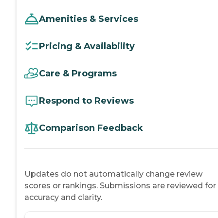
Amenities & Services
Pricing & Availability
Care & Programs
Respond to Reviews
Comparison Feedback
Updates do not automatically change review
scores or rankings. Submissions are reviewed for
accuracy and clarity.