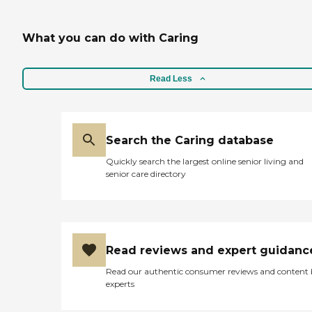
What you can do with Caring
Read Less
Search the Caring database
Quickly search the largest online senior living and
senior care directory
Read reviews and expert guidanc
Read our authentic consumer reviews and content
experts