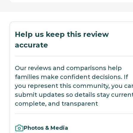
Help us keep this review
accurate
Our reviews and comparisons help
families make confident decisions. If
you represent this community, you ca
submit updates so details stay current
complete, and transparent
Photos & Media