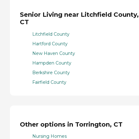
Senior Living near Litchfield County,
CT
Litchfield County
Hartford County
New Haven County
Hampden County
Berkshire County
Fairfield County
Other options in Torrington, CT
Nursing Homes