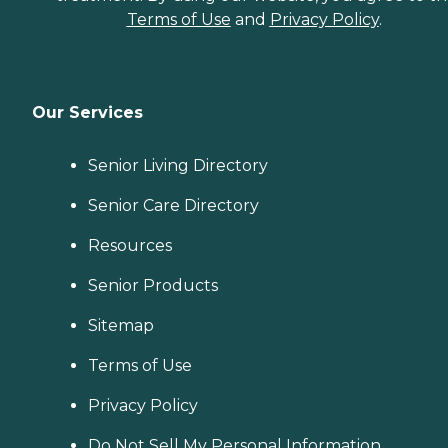
Terms of Use
and
Privacy Policy
.
Our Services
Senior Living Directory
Senior Care Directory
Resources
Senior Products
Sitemap
Terms of Use
Privacy Policy
Do Not Sell My Personal Information