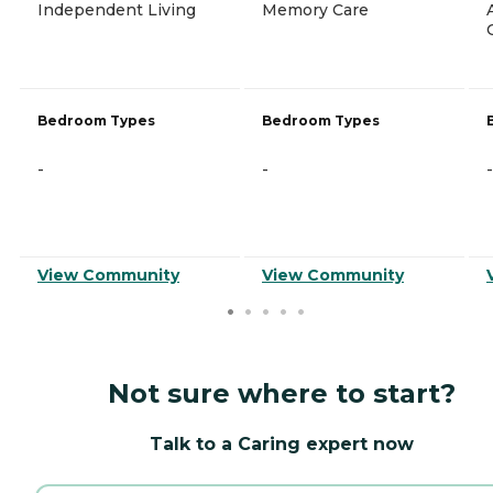
Independent Living
Memory Care
Bedroom Types
Bedroom Types
-
-
-
View Community
View Community
Not sure where to start?
Talk to a Caring expert now