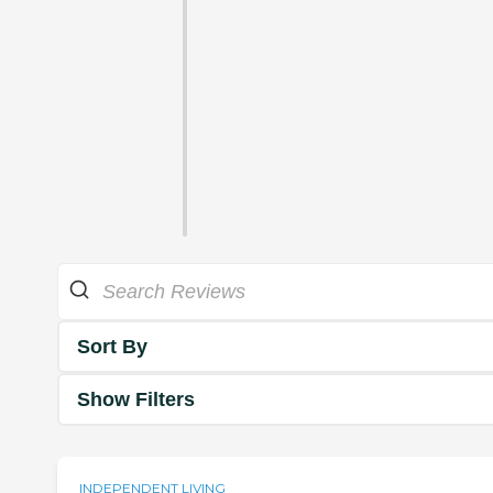
Sort By
Show Filters
INDEPENDENT LIVING