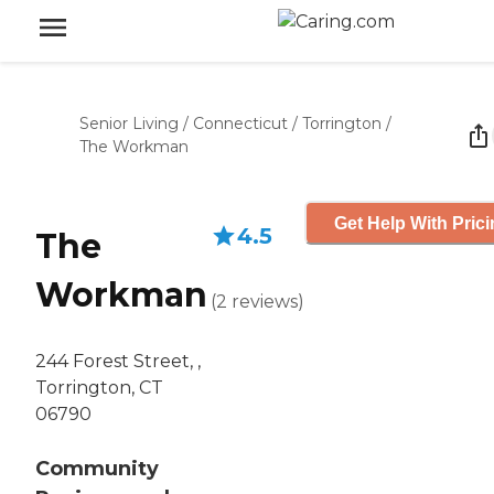
Senior Living
/
Connecticut
/
Torrington
/
The Workman
Get Help With Pric
4.5
The
Workman
(
2
reviews
)
244 Forest Street, ,
Torrington, CT
06790
Community