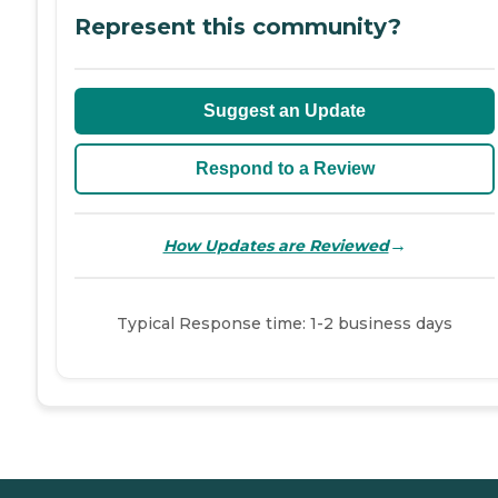
Represent this community?
Suggest an Update
Respond to a Review
→
How Updates are Reviewed
Typical Response time: 1-2 business days