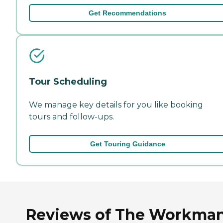
Get Recommendations
Tour Scheduling
We manage key details for you like booking
tours and follow-ups.
Get Touring Guidance
Reviews of The Workman