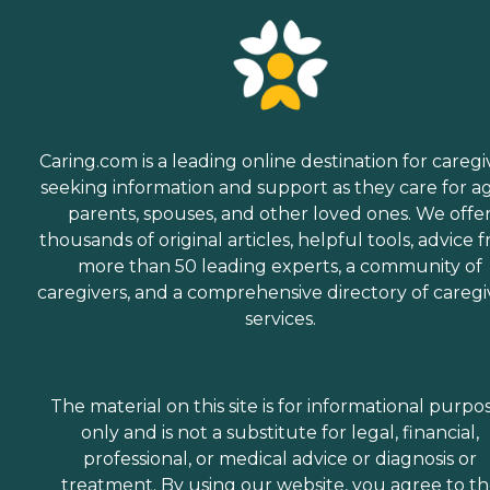
Caring.com is a leading online destination for caregi
seeking information and support as they care for a
parents, spouses, and other loved ones. We offe
thousands of original articles, helpful tools, advice 
more than 50 leading experts, a community of
caregivers, and a comprehensive directory of caregi
services.
The material on this site is for informational purpo
only and is not a substitute for legal, financial,
professional, or medical advice or diagnosis or
treatment. By using our website, you agree to t