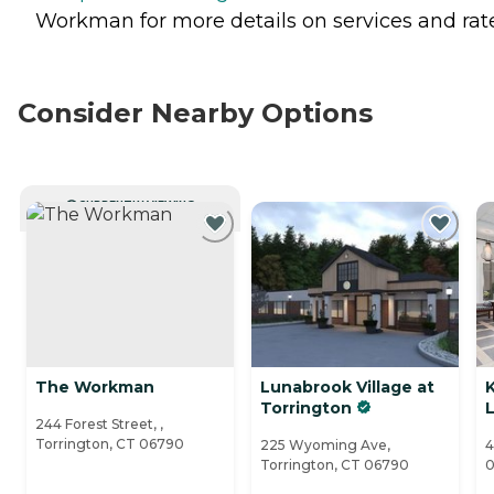
Workman for more details on services and rate
Consider Nearby Options
CURRENTLY VIEWING
The Workman
Lunabrook Village at
Torrington
L
244 Forest Street, ,
Torrington, CT 06790
225 Wyoming Ave,
4
Torrington, CT 06790
0