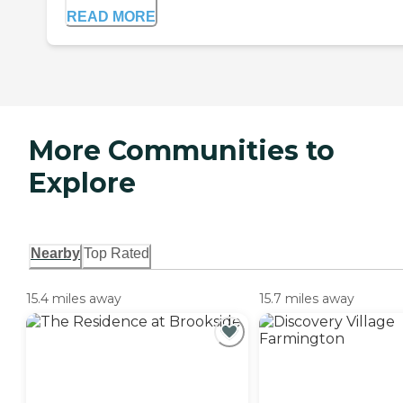
READ MORE
More Communities to
Explore
Nearby
Top Rated
15.4 miles away
15.7 miles away