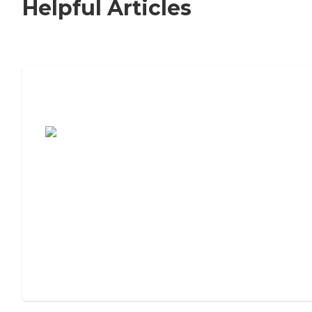
Helpful Articles
7 Steps to Finding the Perfect Senior
Living Community