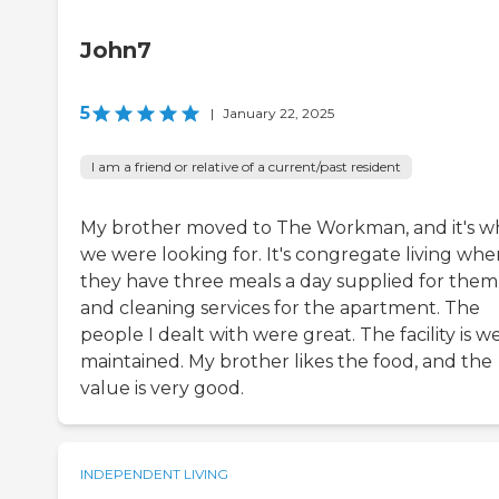
John7
5
|
January 22, 2025
I am a friend or relative of a current/past resident
My brother moved to The Workman, and it's w
we were looking for. It's congregate living whe
they have three meals a day supplied for them
and cleaning services for the apartment. The
people I dealt with were great. The facility is we
maintained. My brother likes the food, and the
value is very good.
INDEPENDENT LIVING