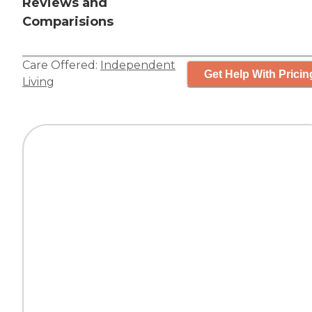
Reviews and
Comparisions
Care Offered:
Independent
Get Help With Pricin
Living