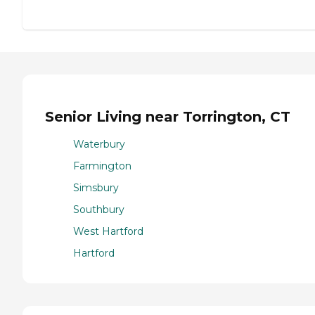
Senior Living near Torrington, CT
Waterbury
Farmington
Simsbury
Southbury
West Hartford
Hartford