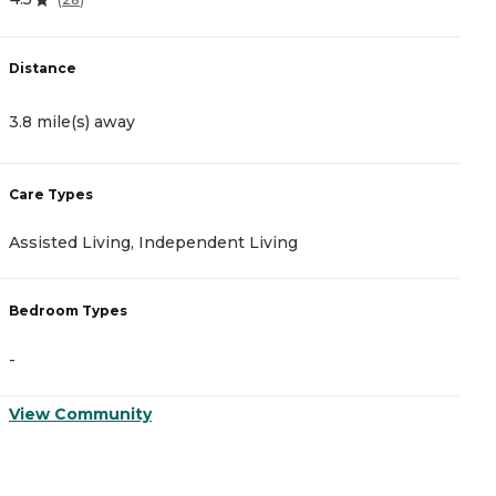
Distance
D
3.8 mile(s) away
3
Care Types
C
Assisted Living, Independent Living
M
Bedroom Types
B
-
-
View Community
V