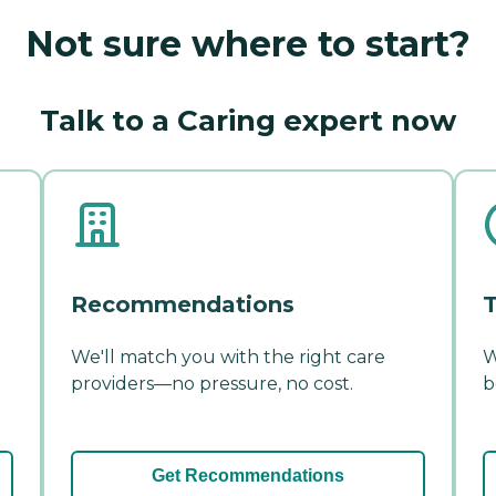
Not sure where to start?
Talk to a Caring expert now
Recommendations
T
We'll match you with the right care
W
providers—no pressure, no cost.
b
Get Recommendations