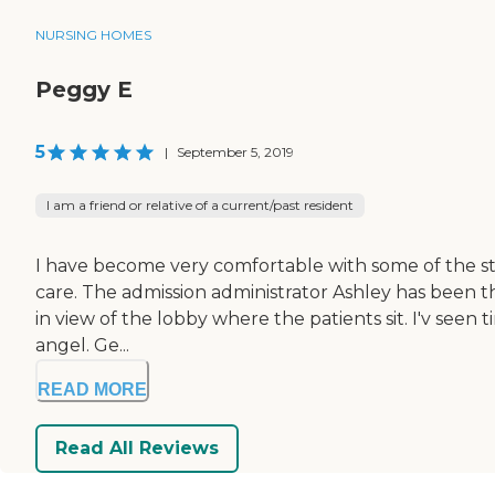
NURSING HOMES
Peggy E
5
|
September 5, 2019
I am a friend or relative of a current/past resident
I have become very comfortable with some of the staff
care. The admission administrator Ashley has been th
in view of the lobby where the patients sit. I'v seen 
angel. Ge...
READ MORE
Read All Reviews