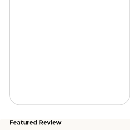
Featured Review