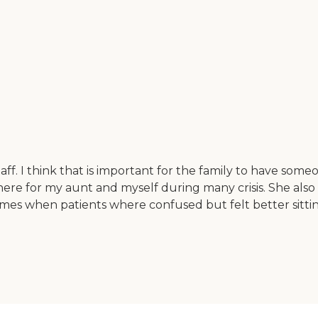
. I think that is important for the family to have someon
ere for my aunt and myself during many crisis. She also 
times when patients where confused but felt better sitting