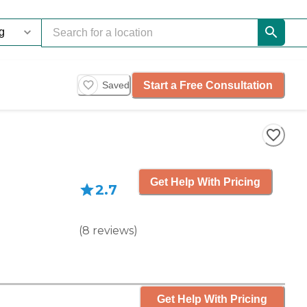
Start a Free Consultation
Saved
Get Help With Pricing
2.7
(
8
reviews
)
Get Help With Pricing