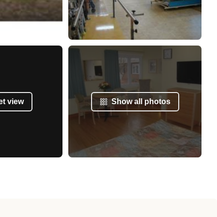
et view
Show all photos