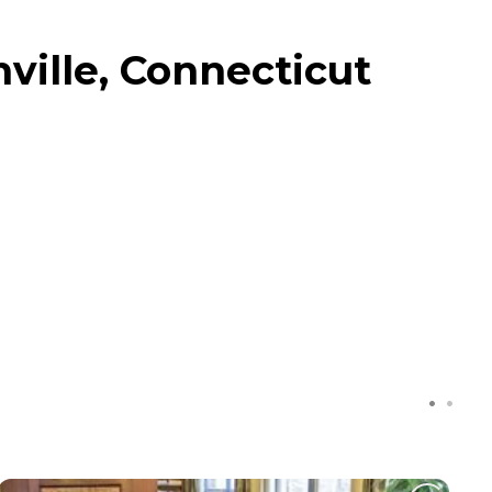
ville, Connecticut