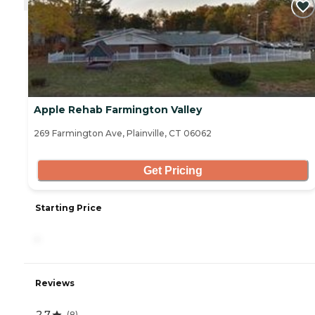
Apple Rehab Farmington Valley
269 Farmington Ave, Plainville, CT 06062
Get Pricing
Starting Price
-
Reviews
2.7
(
8
)