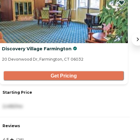
Discovery Village Farmington
A
20 Devonwood Dr, Farmington, CT 06032
45
Get Pricing
Starting Price
S
2,495/mo
1
Reviews
R
4.5
5
(
28
)