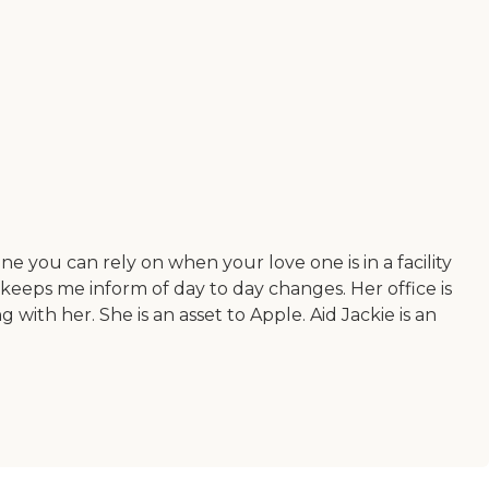
e you can rely on when your love one is in a facility
keeps me inform of day to day changes. Her office is
 with her. She is an asset to Apple. Aid Jackie is an