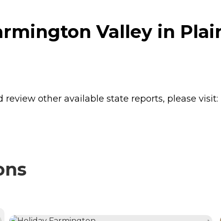
mington Valley in Plain
review other available state reports, please visit:
ons