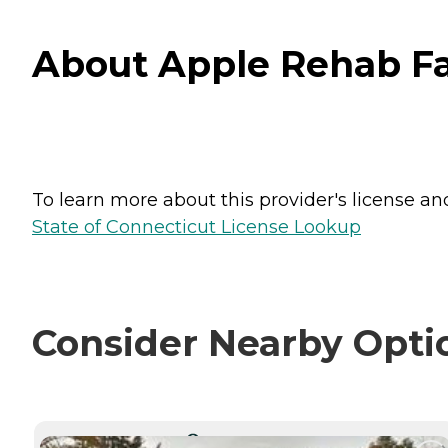
About Apple Rehab Far
To learn more about this provider's license and 
State of Connecticut License Lookup
Consider Nearby Opti
CURRENTLY VIEWING