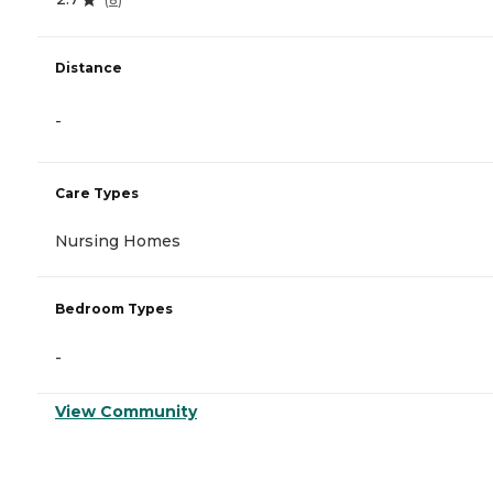
Distance
-
Care Types
Nursing Homes
Bedroom Types
-
View Community