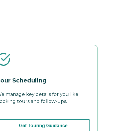
our Scheduling
e manage key details for you like
ooking tours and follow-ups.
Get Touring Guidance