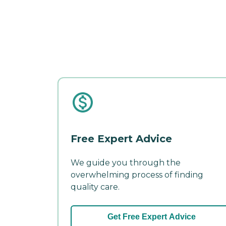
Free Expert Advice
We guide you through the
overwhelming process of finding
quality care.
Get Free Expert Advice