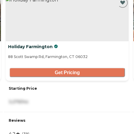
Holiday Farmington
88 Scott Swamp Rd, Farmington, CT 06032
Get Pricing
Starting Price
3,279/mo
Reviews
4.2
(
39
)