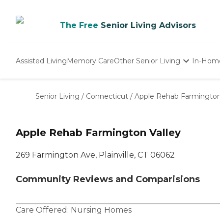
The Free
Senior Living Advisors
Assisted Living
Memory Care
Other Senior Living
In-Hom
Independent Living
Nursing Homes
Senior Living
/
Connecticut
/
Apple Rehab Farmington
Adult Day Care
Apple Rehab Farmington Valley
269 Farmington Ave, Plainville, CT 06062
Community Reviews and Comparisions
Care Offered:
Nursing Homes