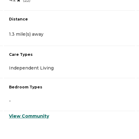
Distance
1.3 mile(s) away
Care Types
Independent Living
Bedroom Types
-
View Community