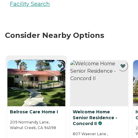
Facility Search
Consider Nearby Options
CURRENTLY VIEWING
Belrose Care Home I
Welcome Home
I
Senior Residence -
209 Normandy Lane,
Concord II
Walnut Creek, CA 94598
2
W
807 Waever Lane ,