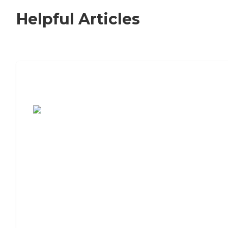
Helpful Articles
7 Steps to Finding the Perfect Senior
Living Community