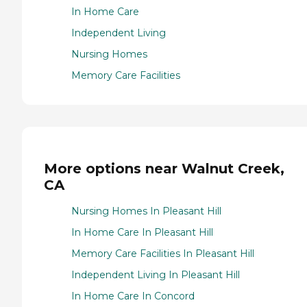
In Home Care
Independent Living
Nursing Homes
Memory Care Facilities
More options near Walnut Creek,
CA
Nursing Homes In Pleasant Hill
In Home Care In Pleasant Hill
Memory Care Facilities In Pleasant Hill
Independent Living In Pleasant Hill
In Home Care In Concord