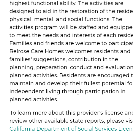
highest functional ability. The activities are
designed to aid in the restoration of the reside
physical, mental, and social functions. The
activities program will be staffed and equipp
to meet the needs and interests of each reside
Families and friends are welcome to participat
Belrose Care Homes welcomes residents and
families' suggestions, contribution in the
planning, preparation, conduct and evaluation
planned activities. Residents are encouraged 
maintain and develop their fullest potential fo
independent living through participation in
planned activities.
To learn more about this provider's license an
review other available state reports, please visi
California Department of Social Services Lice