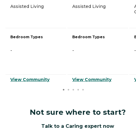
Assisted Living
Assisted Living
Bedroom Types
Bedroom Types
-
-
-
View Community
View Community
Not sure where to start?
Talk to a Caring expert now