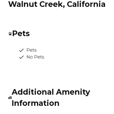
Walnut Creek, California
Pets
Pets
No Pets
Additional Amenity
Information