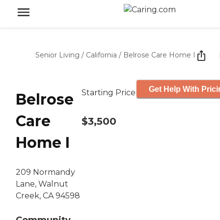
Senior Living
/
California
/
Belrose Care Home I
Get Help With Pric
Starting Price
Belrose
Care
$3,500
Home I
209 Normandy
Lane, Walnut
Creek, CA 94598