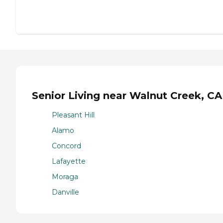
Senior Living near Walnut Creek, CA
Pleasant Hill
Alamo
Concord
Lafayette
Moraga
Danville