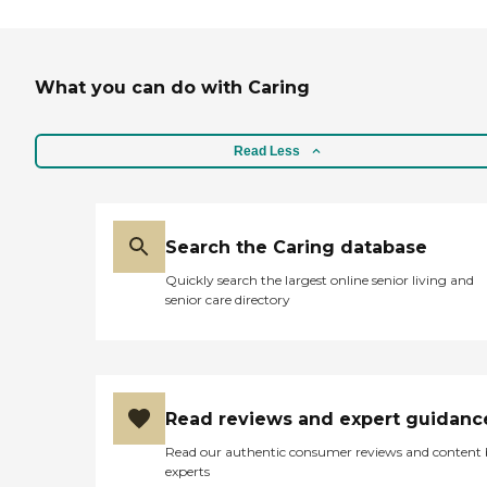
What you can do with Caring
Read Less
Search the Caring database
Quickly search the largest online senior living and
senior care directory
Read reviews and expert guidanc
Read our authentic consumer reviews and content
experts