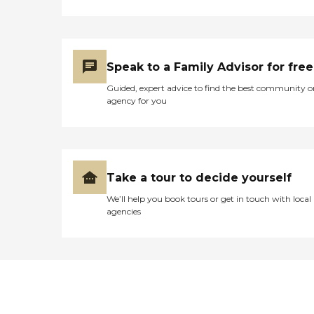
Speak to a Family Advisor for free
Guided, expert advice to find the best community o
agency for you
Take a tour to decide yourself
We’ll help you book tours or get in touch with local
agencies