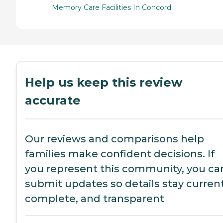
Memory Care Facilities In Concord
Help us keep this review
accurate
Our reviews and comparisons help
families make confident decisions. If
you represent this community, you ca
submit updates so details stay current
complete, and transparent