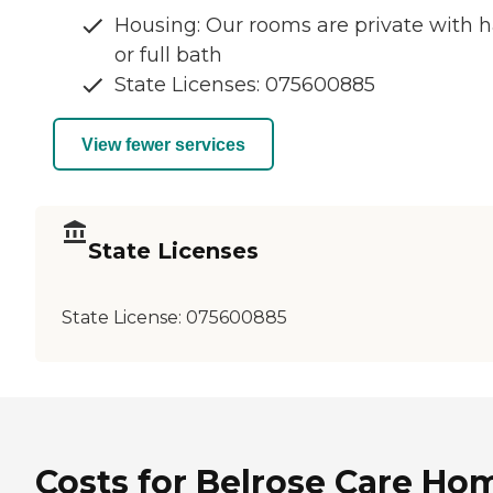
Housing: Our rooms are private with h
or full bath
State Licenses: 075600885
View fewer services
State Licenses
State License:
075600885
Costs for Belrose Care Ho