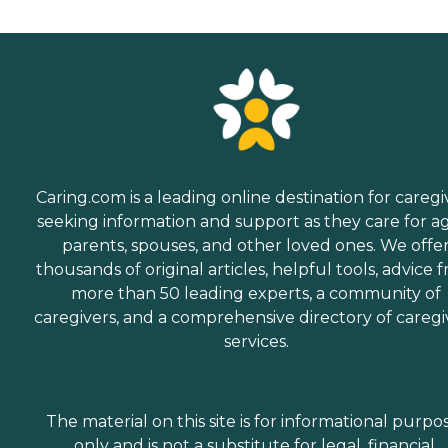
Caring.com is a leading online destination for caregi
seeking information and support as they care for a
parents, spouses, and other loved ones. We offe
thousands of original articles, helpful tools, advice 
more than 50 leading experts, a community of
caregivers, and a comprehensive directory of caregi
services.
The material on this site is for informational purpo
only and is not a substitute for legal, financial,