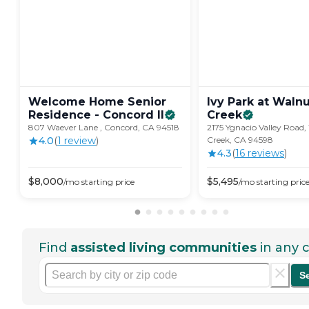
Welcome Home Senior
Ivy Park at Waln
Residence - Concord
II
Creek
807 Waever Lane , Concord, CA 94518
2175 Ygnacio Valley Road
4.0
(
1
review
)
Creek, CA 94598
4.3
(
16
review
s
)
$
8,000
$
5,495
/mo
starting price
/mo
starting pric
Find
assisted living communities
in any c
S