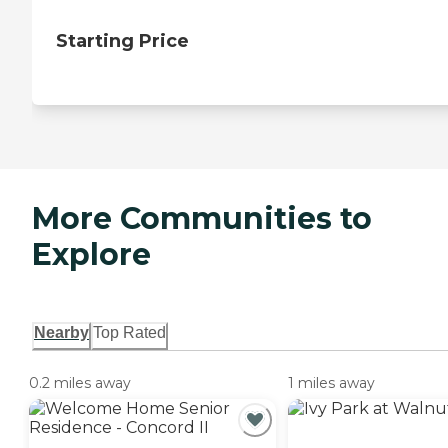
Starting Price
More Communities to
Explore
Nearby
Top Rated
0.2 miles away
1 miles away