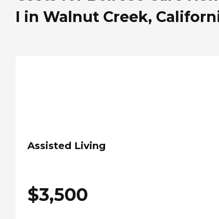
I in Walnut Creek, Californ
Assisted Living
$
3,500