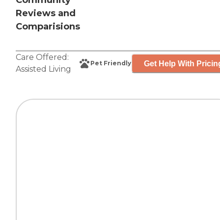
Community
Reviews and
Comparisions
Care Offered:
Get Help With Pricin
Pet Friendly
Assisted Living