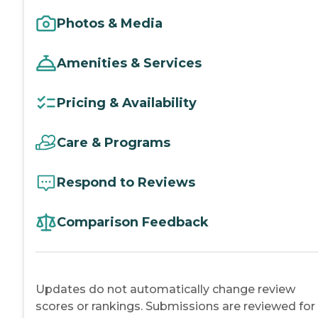
Photos & Media
Amenities & Services
Pricing & Availability
Care & Programs
Respond to Reviews
Comparison Feedback
Updates do not automatically change review
scores or rankings. Submissions are reviewed for