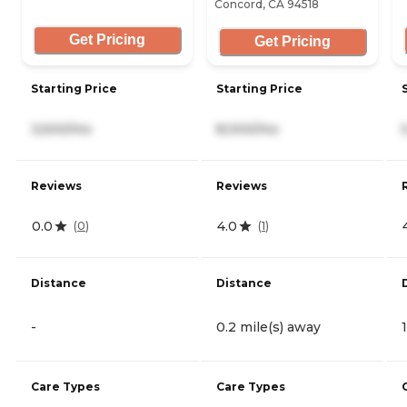
Concord, CA 94518
Get Pricing
Get Pricing
Starting Price
Starting Price
3,500/mo
8,000/mo
Reviews
Reviews
0.0
4.0
(
0
)
(
1
)
Distance
Distance
-
0.2 mile(s) away
Care Types
Care Types