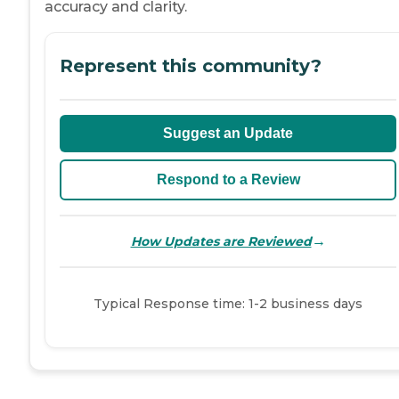
accuracy and clarity.
Represent this community?
Suggest an Update
Respond to a Review
→
How Updates are Reviewed
Typical Response time: 1-2 business days