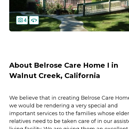
4
About Belrose Care Home I in
Walnut Creek, California
We believe that in creating Belrose Care Hom
we would be rendering a very special and
important services to the families whose elder
relatives need to be taken care of in our assis