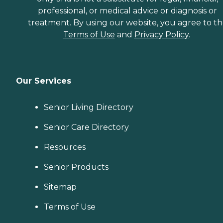
professional, or medical advice or diagnosis or
treatment. By using our website, you agree to t
Terms of Use
and
Privacy Policy
.
Our Services
Senior Living Directory
Senior Care Directory
Resources
Senior Products
Sitemap
Terms of Use