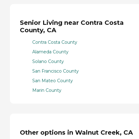
Senior Living near Contra Costa
County, CA
Contra Costa County
Alameda County
Solano County
San Francisco County
San Mateo County
Marin County
Other options in Walnut Creek, CA