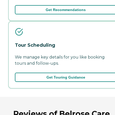
Get Recommendations
Tour Scheduling
We manage key details for you like booking
tours and follow-ups.
Get Touring Guidance
Reviews of Belrose Care