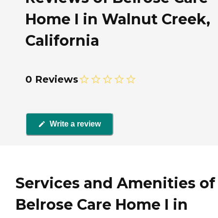
Home I in Walnut Creek,
California
0 Reviews
Write a review
Services and Amenities of
Belrose Care Home I in