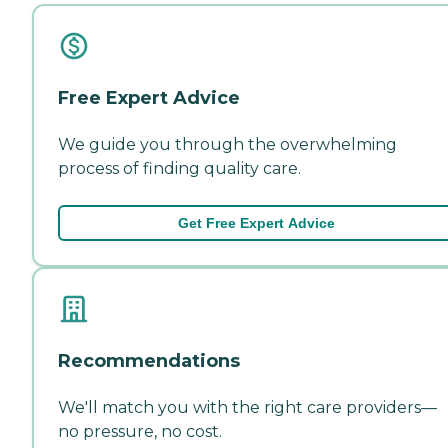
Free Expert Advice
We guide you through the overwhelming
process of finding quality care.
Get Free Expert Advice
Recommendations
We'll match you with the right care providers—
no pressure, no cost.