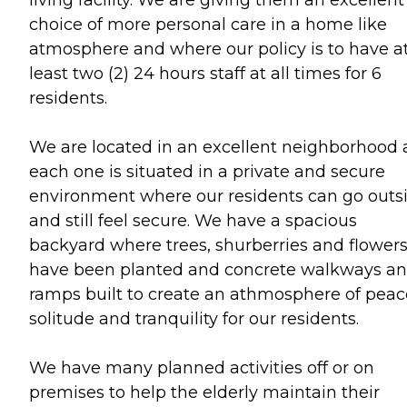
living facility. We are giving them an excellent
choice of more personal care in a home like
atmosphere and where our policy is to have a
least two (2) 24 hours staff at all times for 6
residents.
We are located in an excellent neighborhood
each one is situated in a private and secure
environment where our residents can go outs
and still feel secure. We have a spacious
backyard where trees, shurberries and flower
have been planted and concrete walkways a
ramps built to create an athmosphere of peac
solitude and tranquility for our residents.
We have many planned activities off or on
premises to help the elderly maintain their