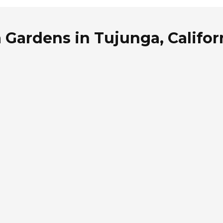
 Gardens in Tujunga, Califor