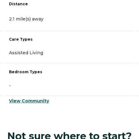
Distance
2.1 mile(s) away
Care Types
Assisted Living
Bedroom Types
-
View Community
Not sure where to start?