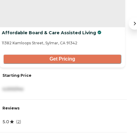
Affordable Board & Care Assisted Living
S
11382 Kamloops Street, Sylmar, CA 91342
26
Get Pricing
Starting Price
S
4,000/mo
3
Reviews
R
5.0
4
(
2
)