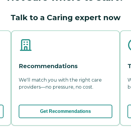
Talk to a Caring expert now
Recommendations
T
We'll match you with the right care
W
providers—no pressure, no cost.
b
Get Recommendations