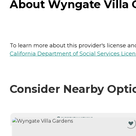
About Wyngate Villa G
To learn more about this provider's license and 
California Department of Social Services Licen
Consider Nearby Opti
CURRENTLY VIEWING