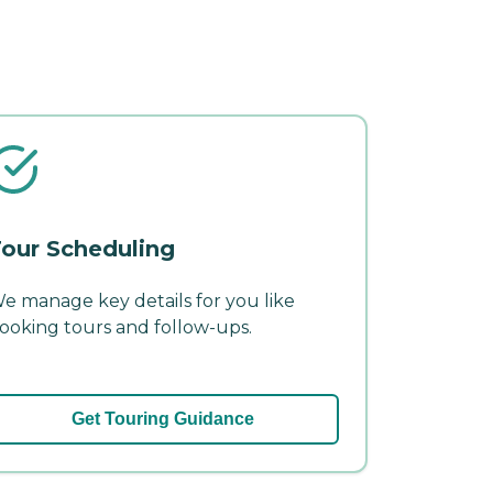
our Scheduling
e manage key details for you like
ooking tours and follow-ups.
Get Touring Guidance