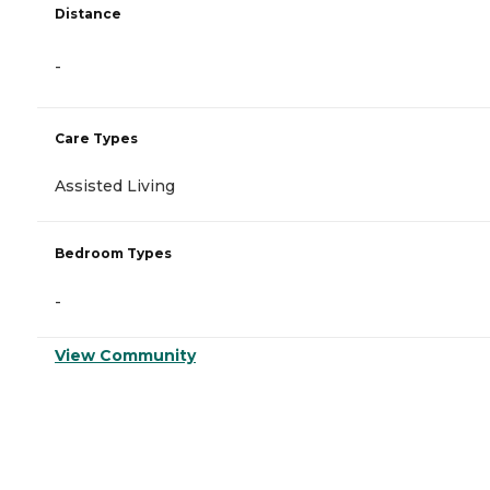
Distance
-
Care Types
Assisted Living
Bedroom Types
-
View Community