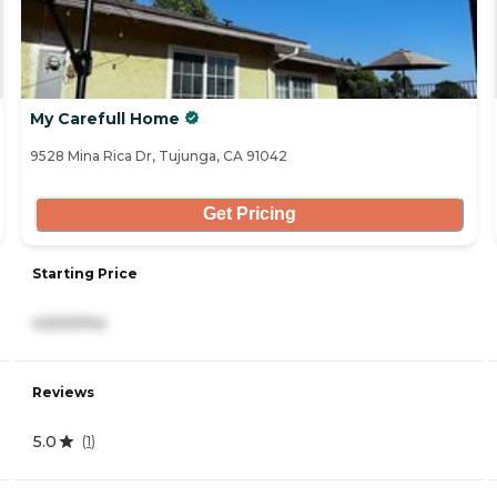
My Carefull Home
9528 Mina Rica Dr, Tujunga, CA 91042
Get Pricing
Starting Price
4,500/mo
Reviews
5.0
(
1
)