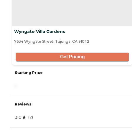
Wyngate Villa Gardens
7634 Wyngate Street, Tujunga, CA 91042
Get Pricing
Starting Price
-
Reviews
3.0
(
2
)