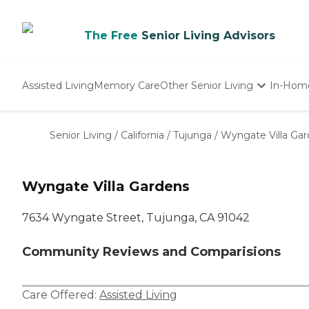
The Free
Senior Living Advisors
Assisted Living
Memory Care
Other Senior Living
In-Hom
Independent Living
Nursing Homes
Senior Living
/
California
/
Tujunga
/
Wyngate Villa Ga
Adult Day Care
Wyngate Villa Gardens
7634 Wyngate Street, Tujunga, CA 91042
Community Reviews and Comparisions
Care Offered:
Assisted Living