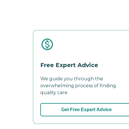
Free Expert Advice
We guide you through the
overwhelming process of finding
quality care.
Get Free Expert Advice