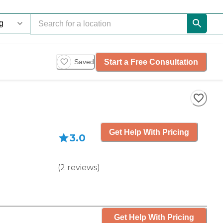
Start a Free Consultation
Saved
Get Help With Pricing
3.0
(
2
reviews
)
Get Help With Pricing