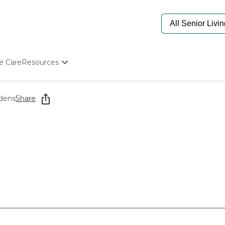
e Care
Resources
Determine Appropriate Senior Care
Starting The Conversation
rdens
Share
How To Find Senior Living
Paying For Senior Care
Frequently Asked Questions
Our Experts
Senior Care Quiz
Budget Calculator