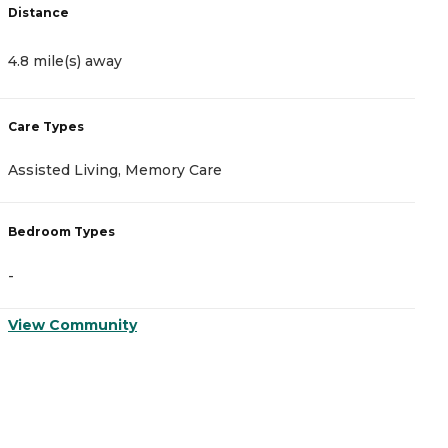
Distance
D
4.8 mile(s) away
4
Care Types
C
Assisted Living, Memory Care
A
Bedroom Types
B
-
-
View Community
V