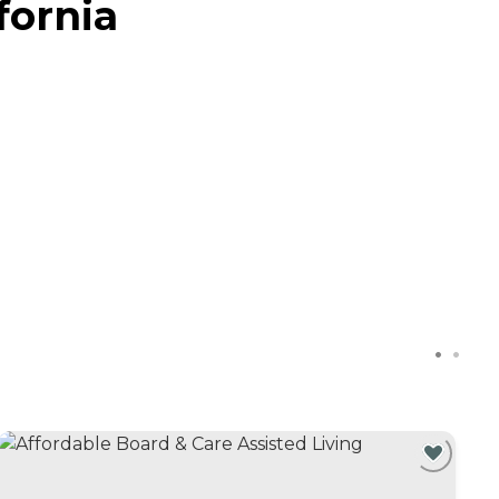
fornia