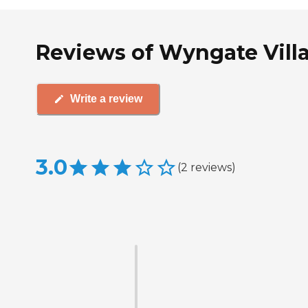
Reviews of Wyngate Villa
Write a review
3.0
(
2
reviews
)