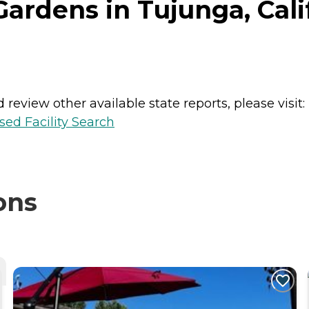
ardens in Tujunga, Cali
review other available state reports, please visit:
sed Facility Search
ons