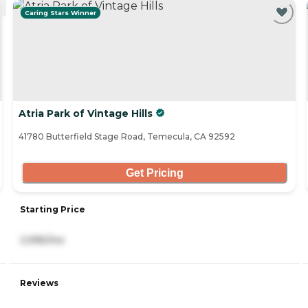
Caring Stars Winner
Atria Park of Vintage Hills
41780 Butterfield Stage Road, Temecula, CA 92592
Get Pricing
Starting Price
3,995/mo
Reviews