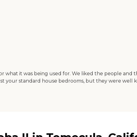
for what it was being used for. We liked the people and t
t your standard house bedrooms, but they were well k