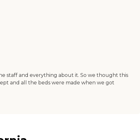
he staff and everything about it. So we thought this
ept and all the beds were made when we got