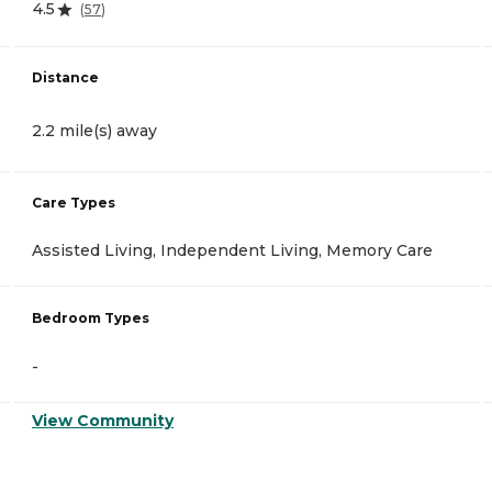
4.5
(
57
)
Distance
2.2 mile(s) away
Care Types
Assisted Living, Independent Living, Memory Care
Bedroom Types
-
View Community