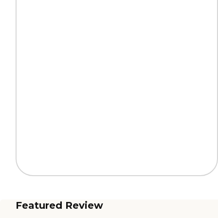
Featured Review