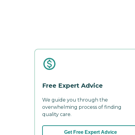
Free Expert Advice
We guide you through the
overwhelming process of finding
quality care.
Get Free Expert Advice