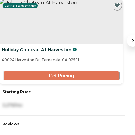
Caring Stars Winner
Holiday Chateau At Harveston
G
40024 Harveston Dr, Temecula, CA 92591
40
Get Pricing
Starting Price
S
3,279/mo
4
Reviews
R