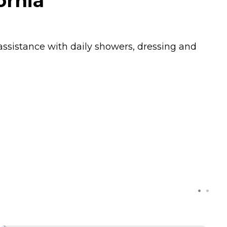
ornia
ssistance with daily showers, dressing and