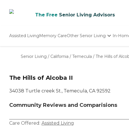
The Free
Senior Living Advisors
Assisted Living
Memory Care
Other Senior Living
In-Hom
Independent Living
Nursing Homes
Senior Living
/
California
/
Temecula
/
The Hills of Alcob
Adult Day Care
The Hills of Alcoba II
34038 Turtle creek St., Temecula, CA 92592
Community Reviews and Comparisions
Care Offered:
Assisted Living