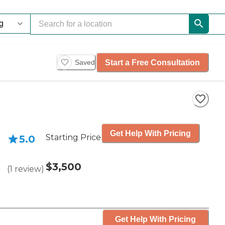
Start a Free Consultation
Saved
Get Help With Pricing
Starting Price
5.0
$3,500
(
1
review
)
Get Help With Pricing