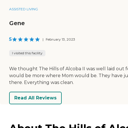
ASSISTED LIVING
Gene
5
|
February 13, 2023
I visited this facility
We thought The Hills of Alcoba II was well laid out 
would be more where Mom would be. They have jus
there. Everything was clean.
Read All Reviews