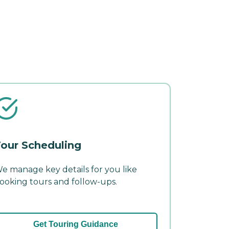
our Scheduling
e manage key details for you like
ooking tours and follow-ups.
Get Touring Guidance