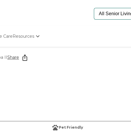
e Care
Resources
Determine Appropriate Senior Care
Starting The Conversation
a II
Share
How To Find Senior Living
Paying For Senior Care
Frequently Asked Questions
Our Experts
Senior Care Quiz
Budget Calculator
Pet Friendly