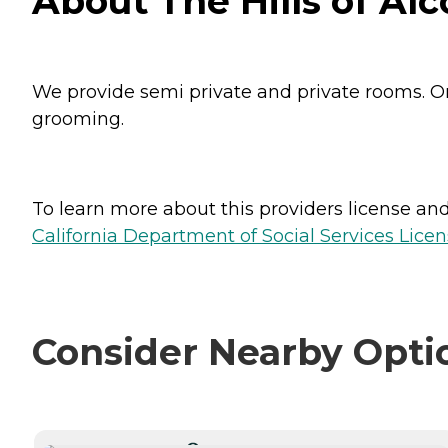
About The Hills of Alc
We provide semi private and private rooms. O
grooming.
To learn more about this providers license and 
California Department of Social Services Licen
Consider Nearby Opti
CURRENTLY VIEWING