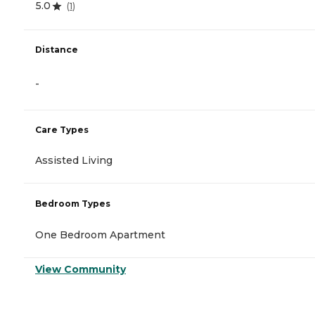
5.0
(
1
)
Distance
-
Care Types
Assisted Living
Bedroom Types
One Bedroom Apartment
View Community