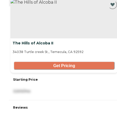
The Hills of Alcoba II
34038 Turtle creek St., Temecula, CA 92592
Get Pricing
Starting Price
3,500/mo
Reviews