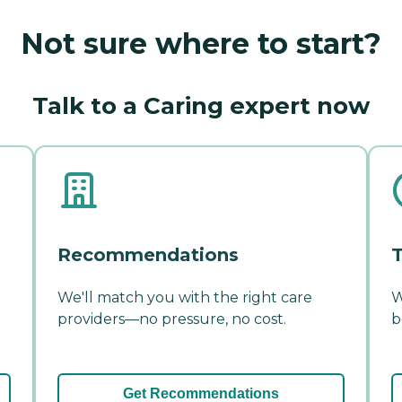
Not sure where to start?
Talk to a Caring expert now
Recommendations
T
We'll match you with the right care
W
providers—no pressure, no cost.
b
Get Recommendations