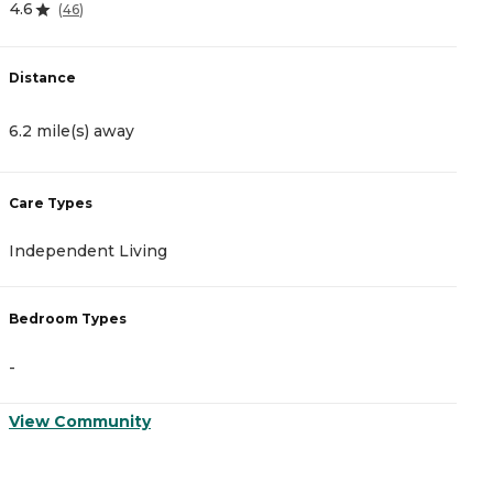
4.6
0
(
46
)
Distance
D
6.2 mile(s) away
7
Care Types
C
Independent Living
A
Bedroom Types
B
-
-
View Community
V