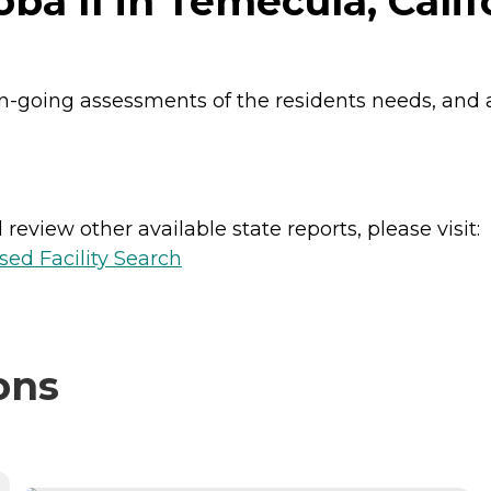
oba II in Temecula, Calif
n-going assessments of the residents needs, and a
review other available state reports, please visit:
sed Facility Search
ons