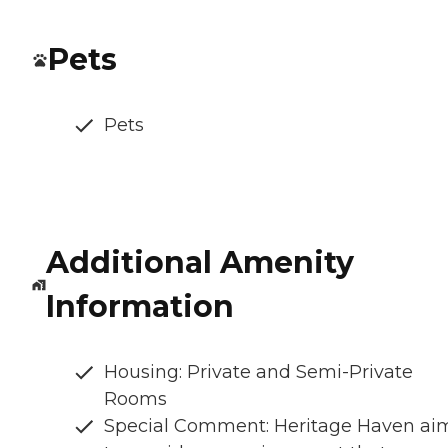
Pets
Pets
Additional Amenity
Information
Housing: Private and Semi-Private
Rooms
Special Comment: Heritage Haven ai