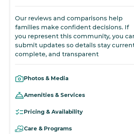
Our reviews and comparisons help
families make confident decisions. If
you represent this community, you ca
submit updates so details stay current
complete, and transparent
Photos & Media
Amenities & Services
Pricing & Availability
Care & Programs