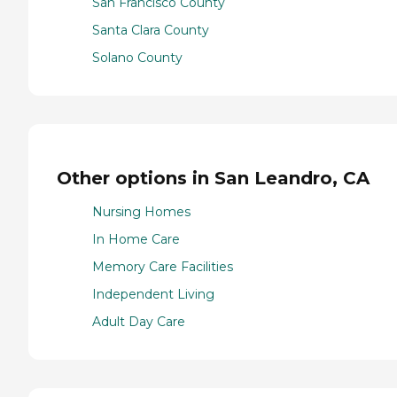
San Francisco County
Santa Clara County
Solano County
Other options in San Leandro, CA
Nursing Homes
In Home Care
Memory Care Facilities
Independent Living
Adult Day Care