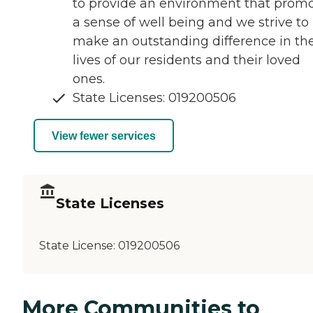
to provide an environment that prom
a sense of well being and we strive to
make an outstanding difference in th
lives of our residents and their loved
ones.
State Licenses: 019200506
View fewer services
State Licenses
State License:
019200506
More Communities to