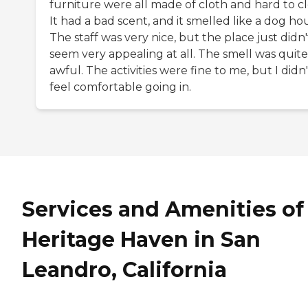
furniture were all made of cloth and hard to cl
It had a bad scent, and it smelled like a dog ho
The staff was very nice, but the place just didn'
seem very appealing at all. The smell was quite
awful. The activities were fine to me, but I didn'
feel comfortable going in.
Services and Amenities of
Heritage Haven in San
Leandro, California