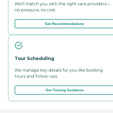
We'll match you with the right care providers—
no pressure, no cost.
Get Recommendations
Tour Scheduling
We manage key details for you like booking
tours and follow-ups.
Get Touring Guidance