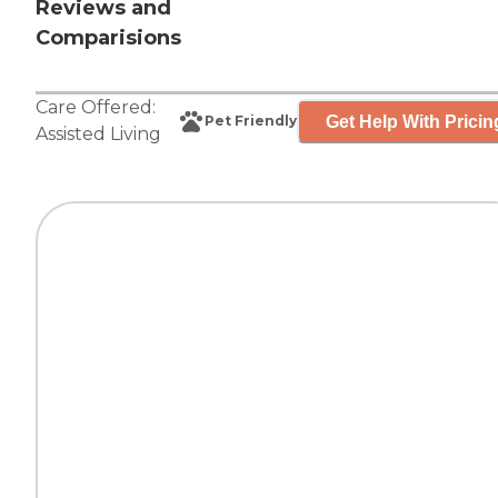
Reviews and
Comparisions
Care Offered:
Get Help With Pricin
Pet Friendly
Assisted Living