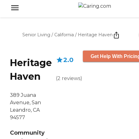
Senior Living
/
California
/
Heritage Haven
Get Help With Pricin
2.0
Heritage
Haven
(
2
reviews
)
389 Juana
Avenue, San
Leandro, CA
94577
Community