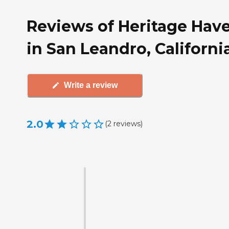
Reviews of Heritage Hav
in San Leandro, Californi
Write a review
2.0
(
2
reviews
)