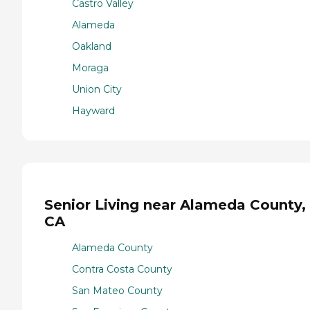
Castro Valley
Alameda
Oakland
Moraga
Union City
Hayward
Senior Living near Alameda County,
CA
Alameda County
Contra Costa County
San Mateo County