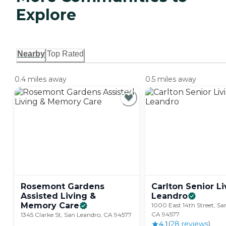
Explore
Nearby
Top Rated
0.4 miles away
0.5 miles away
Rosemont Gardens
Carlton Senior L
Assisted Living &
Leandro
Memory
Care
1000 East 14th Street, Sa
CA 94577
1345 Clarke St, San Leandro, CA 94577
4.1
(
28
review
s
)