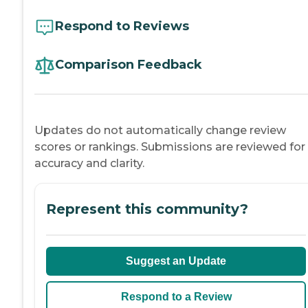
Respond to Reviews
Comparison Feedback
Updates do not automatically change review
scores or rankings. Submissions are reviewed for
accuracy and clarity.
Represent this community?
Suggest an Update
Respond to a Review