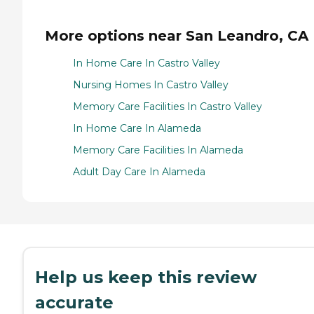
More options near San Leandro, CA
In Home Care In Castro Valley
Nursing Homes In Castro Valley
Memory Care Facilities In Castro Valley
In Home Care In Alameda
Memory Care Facilities In Alameda
Adult Day Care In Alameda
Help us keep this review
accurate