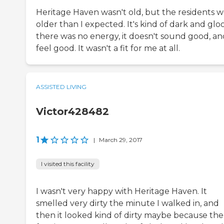
Heritage Haven wasn't old, but the residents 
older than I expected. It's kind of dark and glo
there was no energy, it doesn't sound good, an
feel good. It wasn't a fit for me at all.
ASSISTED LIVING
Victor428482
1
|
March 29, 2017
I visited this facility
I wasn't very happy with Heritage Haven. It
smelled very dirty the minute I walked in, and
then it looked kind of dirty maybe because the