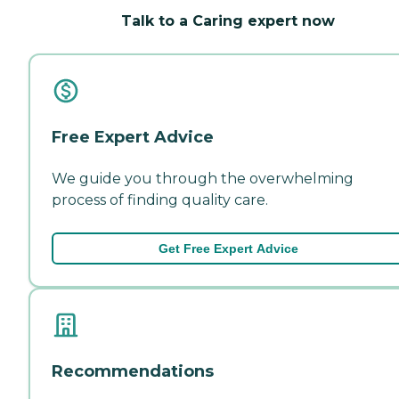
Talk to a Caring expert now
Free Expert Advice
We guide you through the overwhelming
process of finding quality care.
Get Free Expert Advice
Recommendations