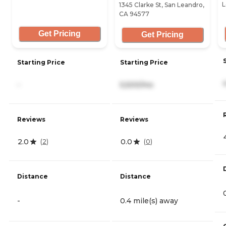
L
1345 Clarke St, San Leandro,
CA 94577
Get Pricing
Get Pricing
Starting Price
Starting Price
-
5,500/mo
Reviews
Reviews
2.0
0.0
(
2
)
(
0
)
Distance
Distance
-
0.4 mile(s) away