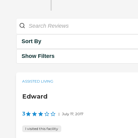
Sort By
Show Filters
ASSISTED LIVING
Edward
3
|
July 17, 2017
I visited this facility