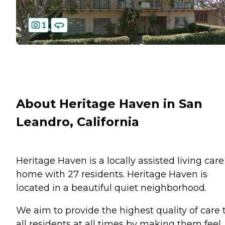
1
About Heritage Haven in San
Leandro, California
Heritage Haven is a locally assisted living care
home with 27 residents. Heritage Haven is
located in a beautiful quiet neighborhood.
We aim to provide the highest quality of care 
all residents at all times by making them feel