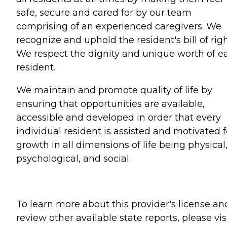
safe, secure and cared for by our team
comprising of an experienced caregivers. We
recognize and uphold the resident's bill of righ
We respect the dignity and unique worth of e
resident.
We maintain and promote quality of life by
ensuring that opportunities are available,
accessible and developed in order that every
individual resident is assisted and motivated f
growth in all dimensions of life being physical
psychological, and social.
To learn more about this provider's license an
review other available state reports, please visi