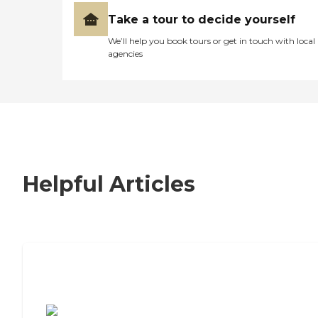
Take a tour to decide yourself
We’ll help you book tours or get in touch with local
agencies
Helpful Articles
7 Steps to Finding the Perfect Senior
Living Community