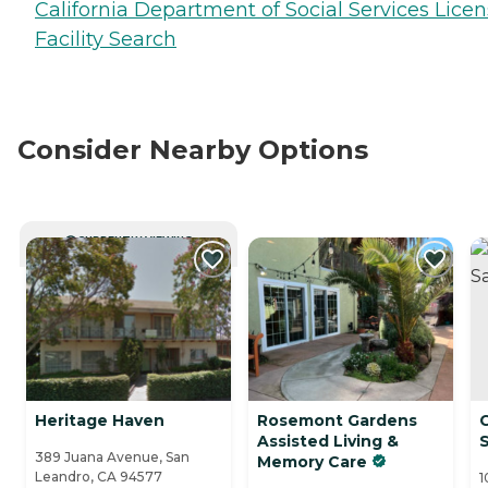
California Department of Social Services Lice
Facility Search
Consider Nearby Options
CURRENTLY VIEWING
Heritage Haven
Rosemont Gardens
C
Assisted Living &
389 Juana Avenue, San
Memory Care
Leandro, CA 94577
1