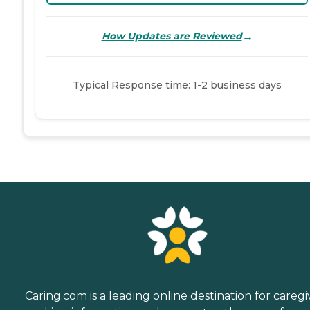
→
How Updates are Reviewed
Typical Response time: 1-2 business days
Caring.com is a leading online destination for caregi