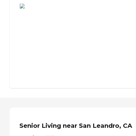
Senior Living near San Leandro, CA