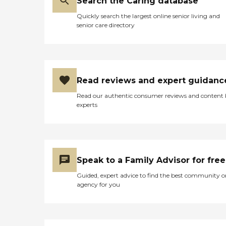
Search the Caring database
Quickly search the largest online senior living and
senior care directory
Read reviews and expert guidanc
Read our authentic consumer reviews and content
experts
Speak to a Family Advisor for free
Guided, expert advice to find the best community o
agency for you