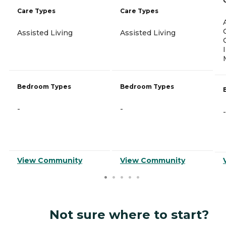
Care Types
Care Types
Assisted Living
Assisted Living
Bedroom Types
Bedroom Types
-
-
-
View Community
View Community
Not sure where to start?