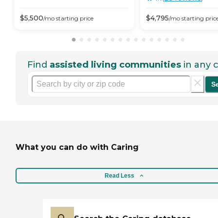
$
5,500
$
4,795
/mo
starting price
/mo
starting pric
Find
assisted living communities
in any c
S
What you can do with Caring
Read Less