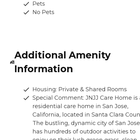
Pets
No Pets
Additional Amenity
Information
Housing: Private & Shared Rooms
Special Comment: JNJJ Care Home is 
residential care home in San Jose,
California, located in Santa Clara Coun
The bustling, dynamic city of San Jose
has hundreds of outdoor activities to