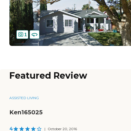
1
Featured Review
ASSISTED LIVING
Ken165025
4
|
October 20, 2016