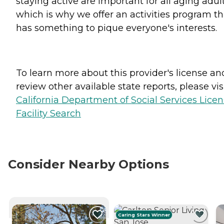
staying active are important for all aging adult
which is why we offer an activities program th
has something to pique everyone's interests.
To learn more about this provider's license an
review other available state reports, please visi
California Department of Social Services Lice
Facility Search
Consider Nearby Options
CURRENTLY VIEWING
Caring Stars Winner