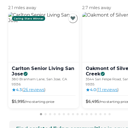
2.1 miles away
2.7 miles away
Caring Stars Winner
Carlton Senior Living San
Oakmont of Silve
Jose
Creek
380 Branham Lane, San Jose, CA
3544 San Felipe Road, Sa
95136
95135
4.3
(
26
review
s
)
4.0
(
11
review
s
)
$
5,995
$
6,495
/mo
starting price
/mo
starting pric