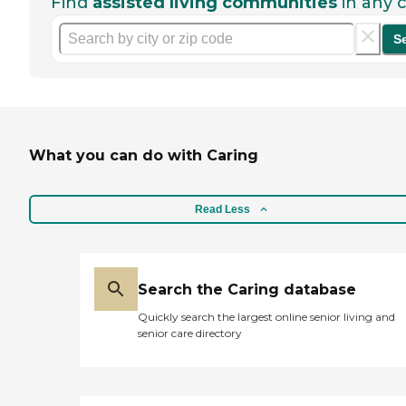
Find
assisted living communities
in any c
S
What you can do with Caring
Read Less
Search the Caring database
Quickly search the largest online senior living and
senior care directory