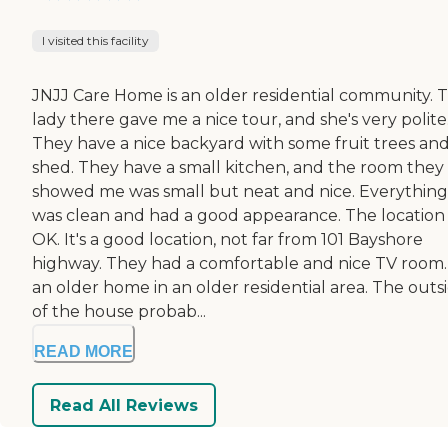
I visited this facility
JNJJ Care Home is an older residential community. 
lady there gave me a nice tour, and she's very polite
They have a nice backyard with some fruit trees and
shed. They have a small kitchen, and the room they
showed me was small but neat and nice. Everything
was clean and had a good appearance. The location
OK. It's a good location, not far from 101 Bayshore
highway. They had a comfortable and nice TV room. 
an older home in an older residential area. The outs
of the house probab...
READ MORE
Read All Reviews