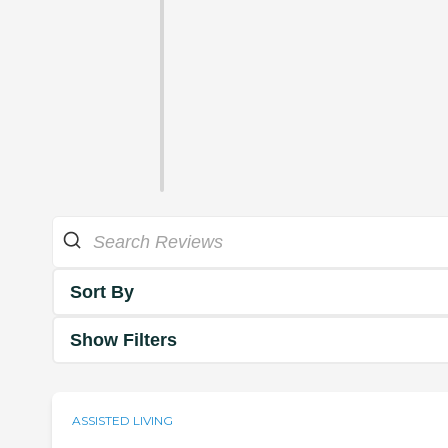
Sort By
Show Filters
ASSISTED LIVING