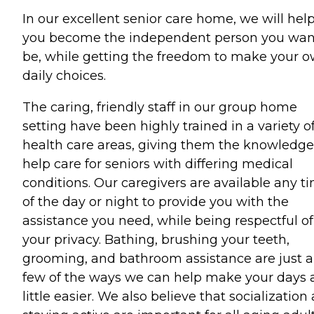
In our excellent senior care home, we will hel
you become the independent person you wan
be, while getting the freedom to make your 
daily choices.
The caring, friendly staff in our group home
setting have been highly trained in a variety o
health care areas, giving them the knowledge
help care for seniors with differing medical
conditions. Our caregivers are available any t
of the day or night to provide you with the
assistance you need, while being respectful of
your privacy. Bathing, brushing your teeth,
grooming, and bathroom assistance are just a
few of the ways we can help make your days 
little easier. We also believe that socialization