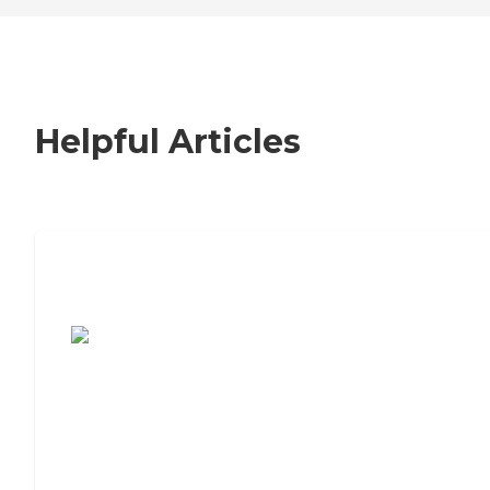
Helpful Articles
7 Steps to Finding the Perfect Senior
Living Community