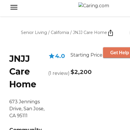
Senior Living
/
California
/
JNJJ Care Home
Get Help
Starting Price
4.0
JNJJ
Care
$2,200
(
1
review
)
Home
673 Jennings
Drive, San Jose,
CA 95111