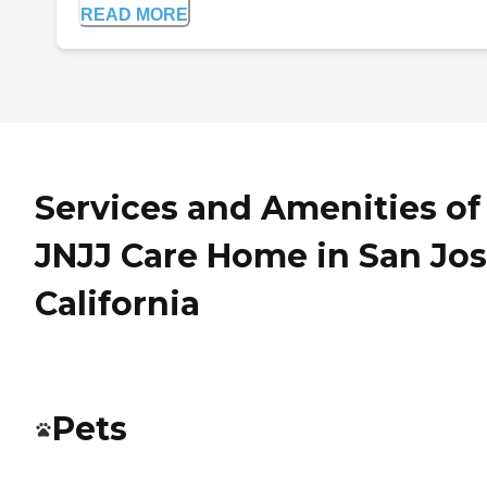
READ MORE
Services and Amenities of
JNJJ Care Home in San Jos
California
Pets