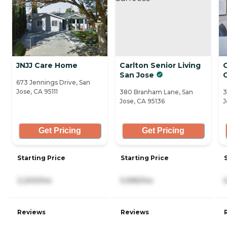
JNJJ Care Home
Carlton Senior Living
San Jose
673 Jennings Drive, San
Jose, CA 95111
380 Branham Lane, San
3
Jose, CA 95136
J
Get Pricing
Get Pricing
Starting Price
Starting Price
2,200/mo
5,995/mo
Reviews
Reviews