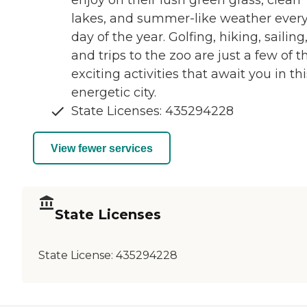
enjoy on their lush green grass, clean
lakes, and summer-like weather ever
day of the year. Golfing, hiking, sailing
and trips to the zoo are just a few of t
exciting activities that await you in thi
energetic city.
State Licenses: 435294228
View fewer services
State Licenses
State License:
435294228