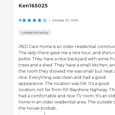
Ken165025
4
|
October 20, 2016
I visited this facility
JNJJ Care Home is an older residential commun
The lady there gave me a nice tour, and she's 
polite. They have a nice backyard with some fru
trees and a shed. They have a small kitchen, a
the room they showed me was small but neat
nice. Everything was clean and had a good
appearance. The location was OK. It's a good
location, not far from 101 Bayshore highway. T
had a comfortable and nice TV room. It's an ol
home in an older residential area. The outside 
the house probab...