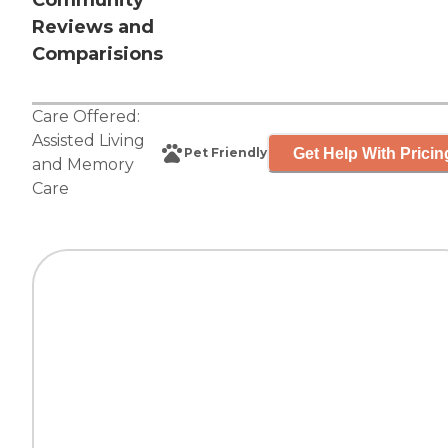
Community
Reviews and
Comparisions
Care Offered:
Assisted Living
Get Help With Pricin
Pet Friendly
and
Memory
Care