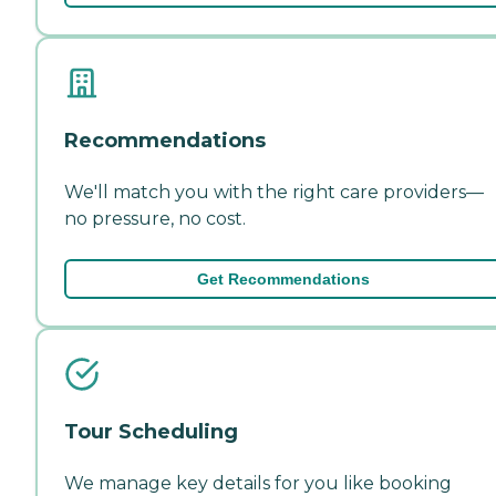
Recommendations
We'll match you with the right care providers—
no pressure, no cost.
Get Recommendations
Tour Scheduling
We manage key details for you like booking