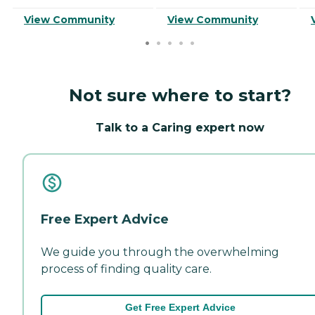
View Community
View Community
Not sure where to start?
Talk to a Caring expert now
Free Expert Advice
We guide you through the overwhelming
process of finding quality care.
Get Free Expert Advice