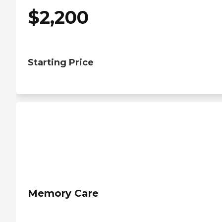
$
2,200
Starting Price
Memory Care