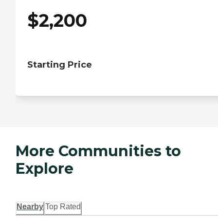
$
2,200
Starting Price
More Communities to
Explore
Nearby
Top Rated