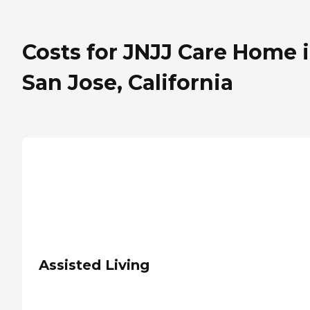
Costs for JNJJ Care Home 
San Jose, California
Assisted Living