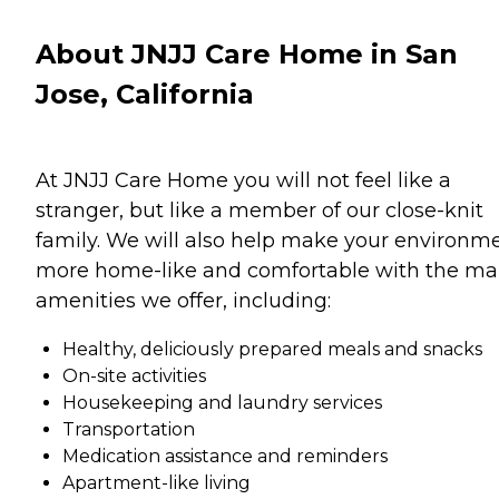
About JNJJ Care Home in San
Jose, California
At JNJJ Care Home you will not feel like a
stranger, but like a member of our close-knit
family. We will also help make your environm
more home-like and comfortable with the m
amenities we offer, including:
Healthy, deliciously prepared meals and snacks
On-site activities
Housekeeping and laundry services
Transportation
Medication assistance and reminders
Apartment-like living