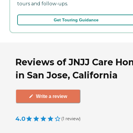
tours and follow-ups.
Get Touring Guidance
Reviews of JNJJ Care Ho
in San Jose, California
Write a review
4.0
(
1
review
)