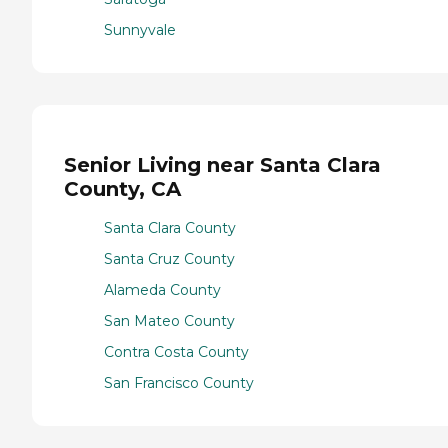
Sunnyvale
Senior Living near Santa Clara
County, CA
Santa Clara County
Santa Cruz County
Alameda County
San Mateo County
Contra Costa County
San Francisco County