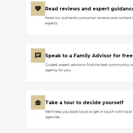
Read reviews and expert guidanc
Read our authentic consumer reviews and content
experts
Speak to a Family Advisor for free
Guided, expert advice to find the best community o
agency for you
Take a tour to decide yourself
We’ll help you book tours or get in touch with local
agencies