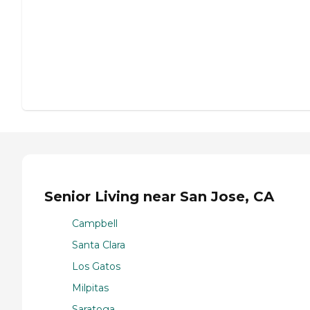
Senior Living near San Jose, CA
Campbell
Santa Clara
Los Gatos
Milpitas
Saratoga