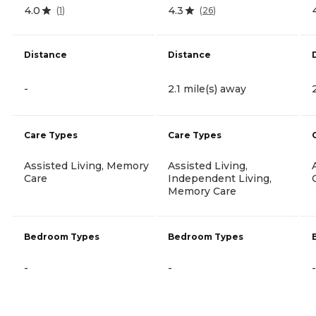
4.0
4.3
(
1
)
(
26
)
Distance
Distance
-
2.1 mile(s) away
Care Types
Care Types
Assisted Living, Memory
Assisted Living,
Care
Independent Living,
Memory Care
Bedroom Types
Bedroom Types
-
-
-