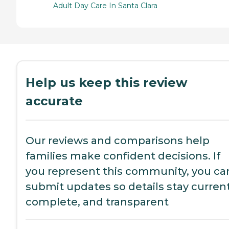
Adult Day Care In Santa Clara
Help us keep this review
accurate
Our reviews and comparisons help
families make confident decisions. If
you represent this community, you ca
submit updates so details stay current
complete, and transparent