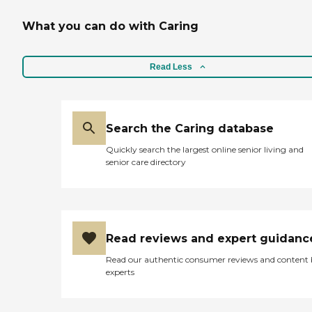
What you can do with Caring
Read Less
Search the Caring database
Quickly search the largest online senior living and
senior care directory
Read reviews and expert guidanc
Read our authentic consumer reviews and content
experts