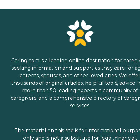
Caring.com is a leading online destination for caregi
seeking information and support as they care for a
parents, spouses, and other loved ones. We offe
thousands of original articles, helpful tools, advice 
more than 50 leading experts, a community of
caregivers, and a comprehensive directory of caregi
services.
The material on this site is for informational purpo
only and is not a substitute for legal, financial,