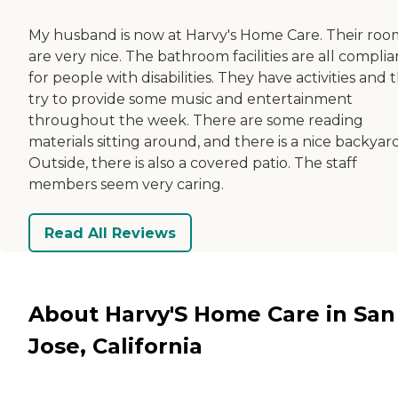
My husband is now at Harvy's Home Care. Their roo
are very nice. The bathroom facilities are all complia
for people with disabilities. They have activities and 
try to provide some music and entertainment
throughout the week. There are some reading
materials sitting around, and there is a nice backyard
Outside, there is also a covered patio. The staff
members seem very caring.
Read All Reviews
About Harvy'S Home Care in San
Jose, California