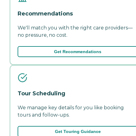
Recommendations
We'll match you with the right care providers—
no pressure, no cost.
Get Recommendations
Tour Scheduling
We manage key details for you like booking
tours and follow-ups.
Get Touring Guidance