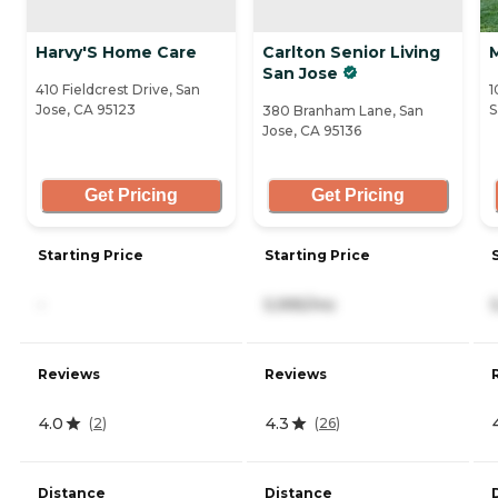
Harvy'S Home Care
Carlton Senior Living
San Jose
410 Fieldcrest Drive, San
1
Jose, CA 95123
S
380 Branham Lane, San
Jose, CA 95136
Get Pricing
Get Pricing
Starting Price
Starting Price
-
5,995/mo
Reviews
Reviews
4.0
4.3
(
2
)
(
26
)
Distance
Distance