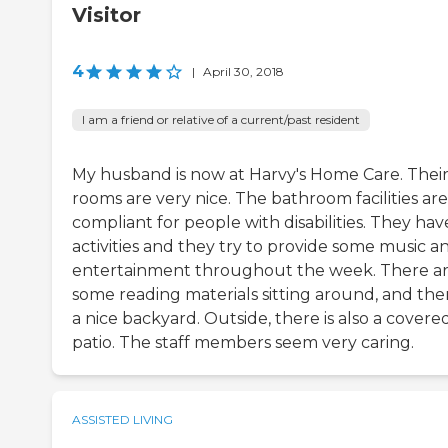
Visitor
4
|
April 30, 2018
I am a friend or relative of a current/past resident
My husband is now at Harvy's Home Care. Thei
rooms are very nice. The bathroom facilities are 
compliant for people with disabilities. They hav
activities and they try to provide some music a
entertainment throughout the week. There a
some reading materials sitting around, and ther
a nice backyard. Outside, there is also a covere
patio. The staff members seem very caring.
ASSISTED LIVING