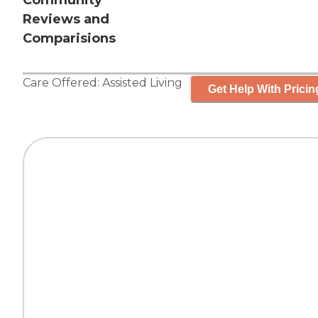
Community
Reviews and
Comparisions
Care Offered:
Assisted Living
Get Help With Pricin