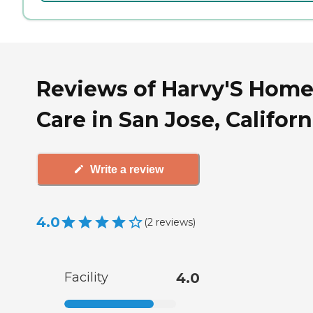
Reviews of Harvy'S Hom
Care in San Jose, Californ
Write a review
4.0
(
2
reviews
)
Facility
4.0