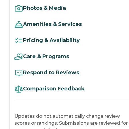
Photos & Media
Amenities & Services
Pricing & Availability
Care & Programs
Respond to Reviews
Comparison Feedback
Updates do not automatically change review
scores or rankings. Submissions are reviewed for