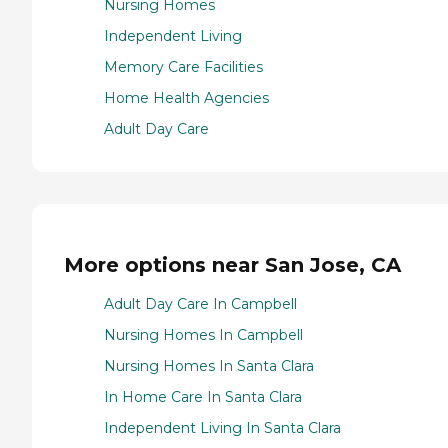
Nursing Homes
Independent Living
Memory Care Facilities
Home Health Agencies
Adult Day Care
More options near San Jose, CA
Adult Day Care In Campbell
Nursing Homes In Campbell
Nursing Homes In Santa Clara
In Home Care In Santa Clara
Independent Living In Santa Clara