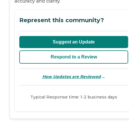
accuracy and clarity.
Represent this community?
Suggest an Update
Respond to a Review
→
How Updates are Reviewed
Typical Response time: 1-2 business days