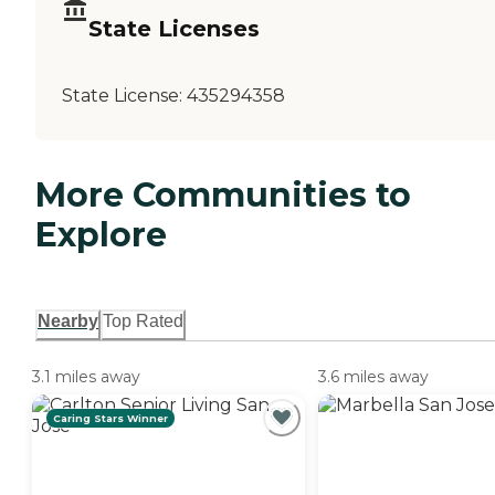
State Licenses
State License:
435294358
More Communities to
Explore
Nearby
Top Rated
3.1 miles away
3.6 miles away
Caring Stars Winner