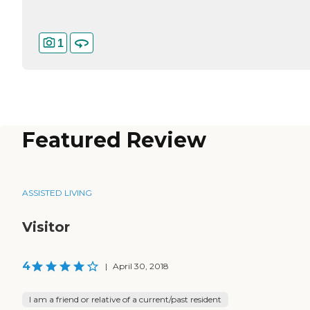
1
Featured Review
ASSISTED LIVING
Visitor
4
|
April 30, 2018
I am a friend or relative of a current/past resident