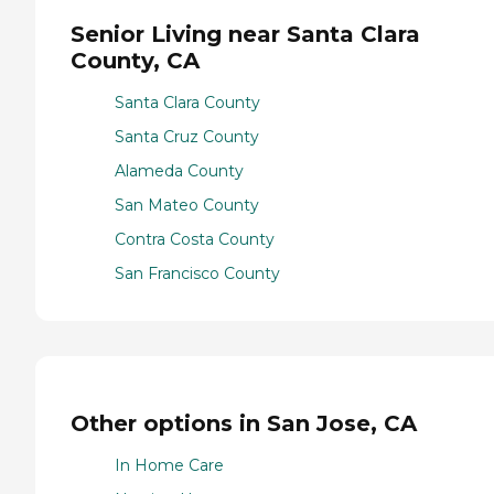
Senior Living near Santa Clara
County, CA
Santa Clara County
Santa Cruz County
Alameda County
San Mateo County
Contra Costa County
San Francisco County
Other options in San Jose, CA
In Home Care