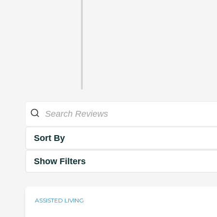
Sort By
Show Filters
ASSISTED LIVING