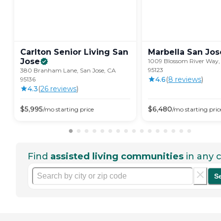
Carlton Senior Living San
Marbella San
Jos
Jose
1009 Blossom River Way, 
95123
380 Branham Lane, San Jose, CA
4.6
(
8
review
s
)
95136
4.3
(
26
review
s
)
$
5,995
$
6,480
/mo
starting price
/mo
starting pric
Find
assisted living communities
in any c
S