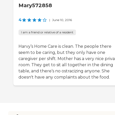
Mary572858
4
|
June 10, 2016
I am a friend or relative of a resident
Harvy’s Home Care is clean. The people there
seem to be caring, but they only have one
caregiver per shift. Mother has a very nice priv
room. They get to sit all together in the dining
table, and there’s no ostracizing anyone. She
doesn't have any complaints about the food.