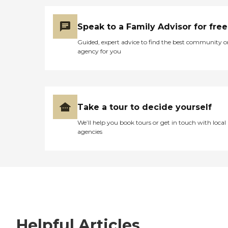
Speak to a Family Advisor for free
Guided, expert advice to find the best community o
agency for you
Take a tour to decide yourself
We’ll help you book tours or get in touch with local
agencies
Helpful Articles