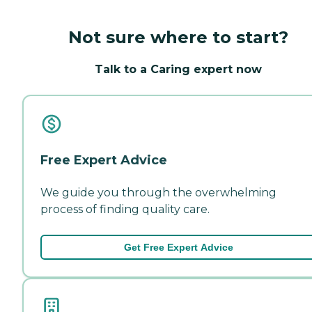
Not sure where to start?
Talk to a Caring expert now
Free Expert Advice
We guide you through the overwhelming
process of finding quality care.
Get Free Expert Advice