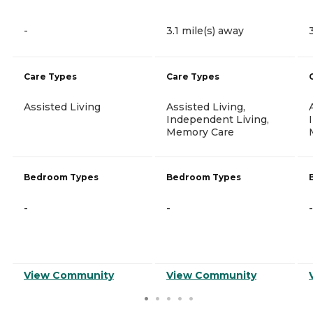
-
3.1 mile(s) away
Care Types
Care Types
Assisted Living
Assisted Living,
Independent Living,
Memory Care
Bedroom Types
Bedroom Types
-
-
-
View Community
View Community