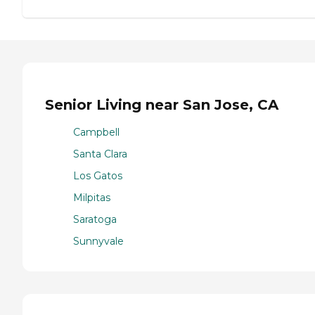
Senior Living near San Jose, CA
Campbell
Santa Clara
Los Gatos
Milpitas
Saratoga
Sunnyvale