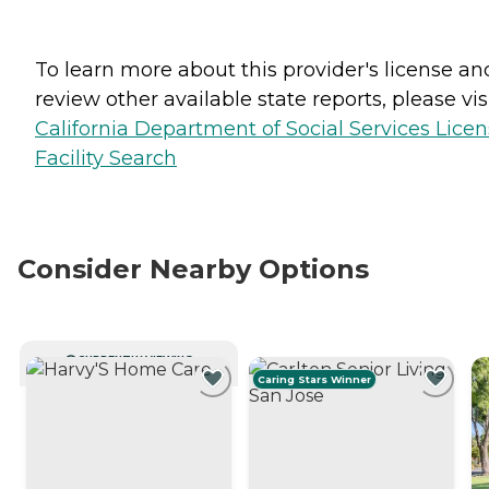
To learn more about this provider's license an
review other available state reports, please visi
California Department of Social Services Lice
Facility Search
Consider Nearby Options
CURRENTLY VIEWING
Caring Stars Winner