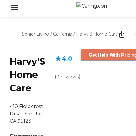
Senior Living
/
California
/
Harvy'S Home Care
Get Help With Pricin
4.0
Harvy'S
Home
(
2
reviews
)
Care
410 Fieldcrest
Drive, San Jose,
CA 95123