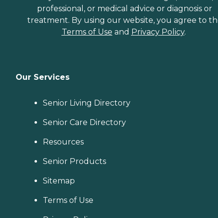
professional, or medical advice or diagnosis or
treatment. By using our website, you agree to t
Terms of Use
and
Privacy Policy
.
Our Services
Senior Living Directory
Senior Care Directory
Resources
Senior Products
Sitemap
Terms of Use