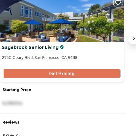
Sagebrook Senior Living
Th
2750 Geary Blvd, San Francisco, CA 94118
14
Get Pricing
Starting Price
S
6,095/mo
8
Reviews
R
5.0
3
(
1
)