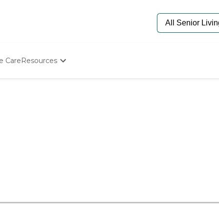
e Care
Resources
Determine Appropriate Senior Care
Starting The Conversation
How To Find Senior Living
Paying For Senior Care
Frequently Asked Questions
Our Experts
Senior Care Quiz
Budget Calculator