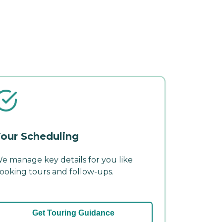
our Scheduling
e manage key details for you like
ooking tours and follow-ups.
Get Touring Guidance