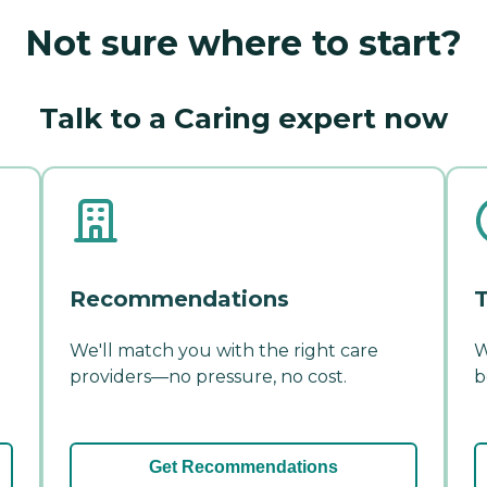
Not sure where to start?
Talk to a Caring expert now
Recommendations
T
We'll match you with the right care
W
providers—no pressure, no cost.
b
Get Recommendations