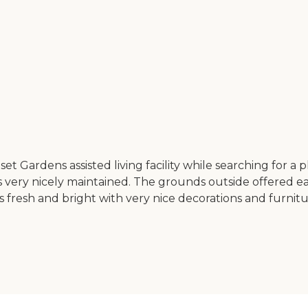
 Gardens assisted living facility while searching for a pl
very nicely maintained. The grounds outside offered eas
 fresh and bright with very nice decorations and furnitur