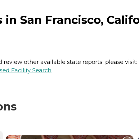
in San Francisco, Calif
review other available state reports, please visit:
sed Facility Search
ons