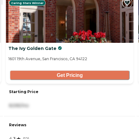
Caring Stars Winner
The Ivy Golden Gate
1601 19th Avenue, San Francisco, CA 94122
Get Pricing
Starting Price
8,595/mo
Reviews
4.3
(
12
)