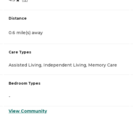
Distance
0.6 mile(s) away
Care Types
Assisted Living, Independent Living, Memory Care
Bedroom Types
-
View Community