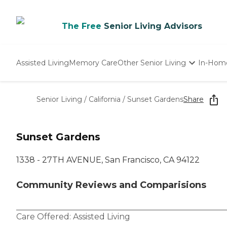
The Free
Senior Living Advisors
Assisted Living
Memory Care
Other Senior Living
In-Hom
Independent Living
Nursing Homes
Senior Living
/
California
/
Sunset Gardens
Share
Adult Day Care
Sunset Gardens
1338 - 27TH AVENUE, San Francisco, CA 94122
Community Reviews and Comparisions
Care Offered:
Assisted Living