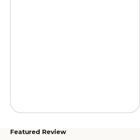
Featured Review