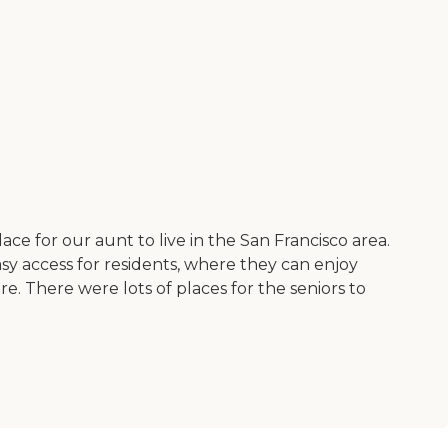
ace for our aunt to live in the San Francisco area.
y access for residents, where they can enjoy
e. There were lots of places for the seniors to