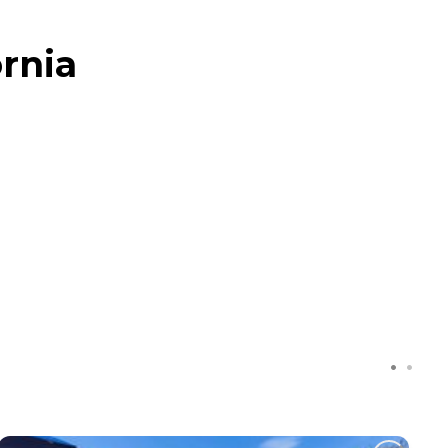
ornia