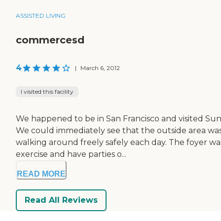
ASSISTED LIVING
commercesd
4
|
March 6, 2012
I visited this facility
We happened to be in San Francisco and visited Sunset
We could immediately see that the outside area was 
walking around freely safely each day. The foyer was
exercise and have parties o...
READ MORE
Read All Reviews