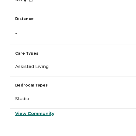
Distance
-
Care Types
Assisted Living
Bedroom Types
Studio
View Community