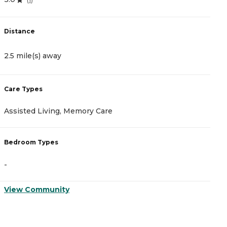
Distance
D
2.5 mile(s) away
3
Care Types
C
Assisted Living, Memory Care
A
Bedroom Types
B
-
-
View Community
V