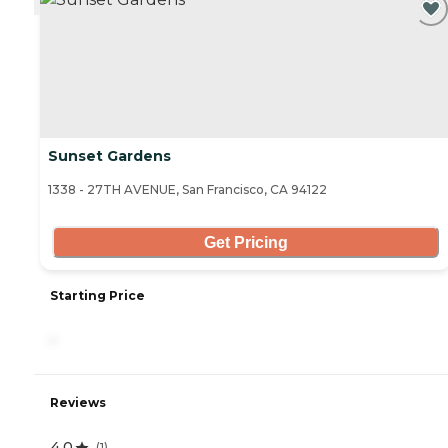
Sunset Gardens
1338 - 27TH AVENUE, San Francisco, CA 94122
Get Pricing
Starting Price
-
Reviews
4.0
(
1
)