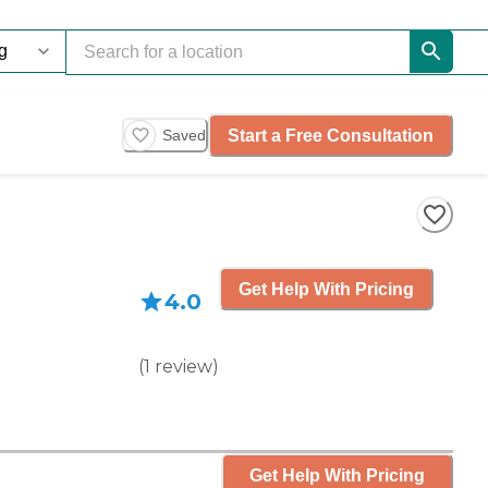
Start a Free Consultation
Saved
Get Help With Pricing
4.0
(
1
review
)
Get Help With Pricing