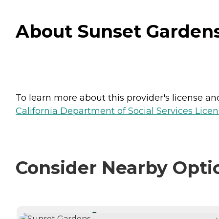
About Sunset Gardens 
To learn more about this provider's license and 
California Department of Social Services Licen
Consider Nearby Opti
CURRENTLY VIEWING