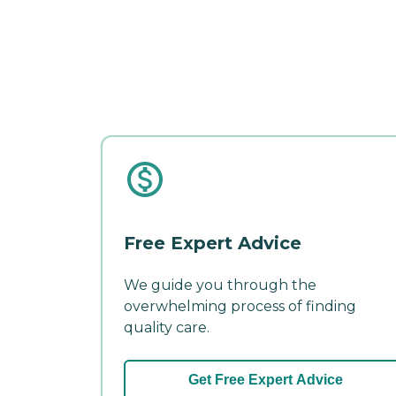
Free Expert Advice
We guide you through the
overwhelming process of finding
quality care.
Get Free Expert Advice