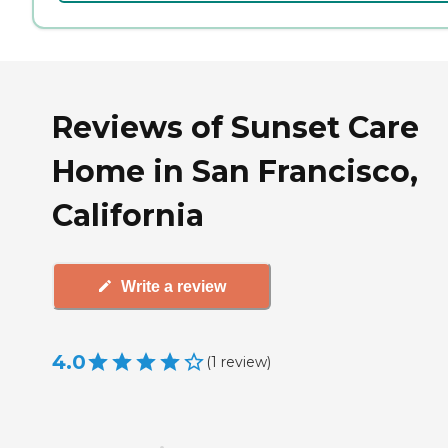
Reviews of Sunset Care
Home in San Francisco,
California
Write a review
4.0
(
1
review
)