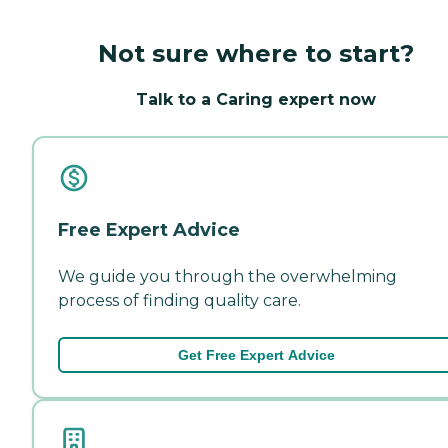
Not sure where to start?
Talk to a Caring expert now
Free Expert Advice
We guide you through the overwhelming
process of finding quality care.
Get Free Expert Advice