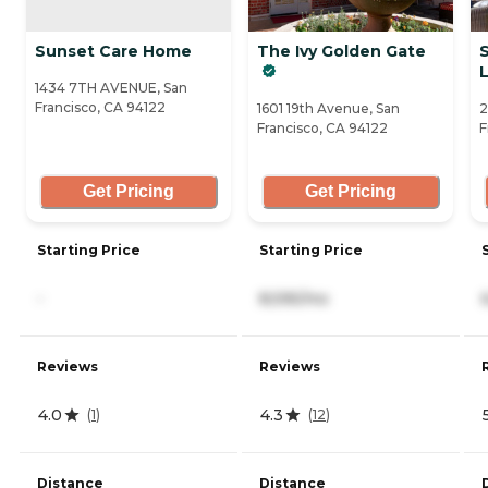
Sunset Care Home
The Ivy Golden Gate
L
1434 7TH AVENUE, San
Francisco, CA 94122
1601 19th Avenue, San
2
Francisco, CA 94122
F
Get Pricing
Get Pricing
Starting Price
Starting Price
-
8,595/mo
Reviews
Reviews
4.0
4.3
(
1
)
(
12
)
Distance
Distance