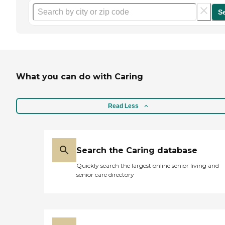
S
What you can do with Caring
Read Less
Search the Caring database
Quickly search the largest online senior living and
senior care directory