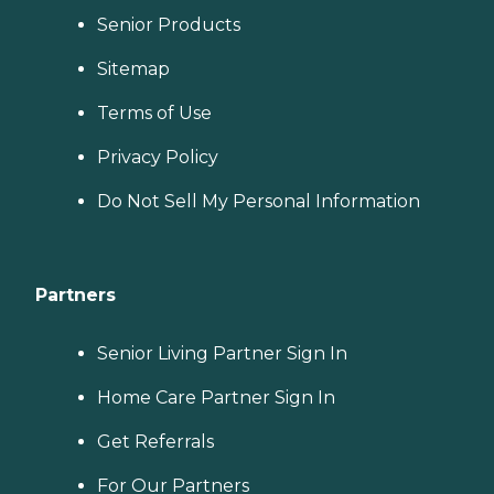
Senior Products
Sitemap
Terms of Use
Privacy Policy
Do Not Sell My Personal Information
Partners
Senior Living Partner Sign In
Home Care Partner Sign In
Get Referrals
For Our Partners