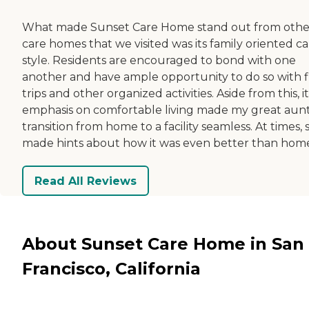
What made Sunset Care Home stand out from othe
care homes that we visited was its family oriented c
style. Residents are encouraged to bond with one
another and have ample opportunity to do so with f
trips and other organized activities. Aside from this, it
emphasis on comfortable living made my great aunt
transition from home to a facility seamless. At times, 
made hints about how it was even better than hom
Read All Reviews
About Sunset Care Home in San
Francisco, California