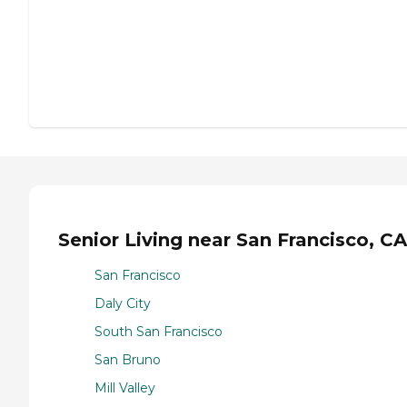
Senior Living near San Francisco, CA
San Francisco
Daly City
South San Francisco
San Bruno
Mill Valley