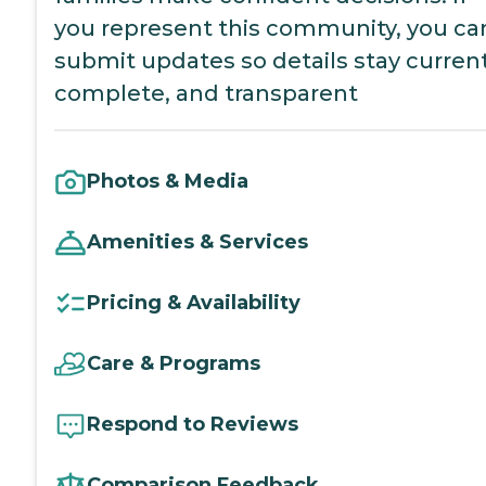
you represent this community, you ca
submit updates so details stay current
complete, and transparent
Photos & Media
Amenities & Services
Pricing & Availability
Care & Programs
Respond to Reviews
Comparison Feedback