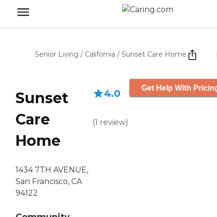
Senior Living
/
California
/
Sunset Care Home
Get Help With Pricin
4.0
Sunset
Care
(
1
review
)
Home
1434 7TH AVENUE,
San Francisco, CA
94122