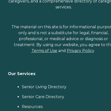
caregivers, and a comprehensive directory of caregi
services.
The material on this site is for informational purpo
only and is not a substitute for legal, financial,
professional, or medical advice or diagnosis or
treatment. By using our website, you agree to t
Terms of Use
and
Privacy Policy
.
Our Services
Senior Living Directory
Senior Care Directory
Resources