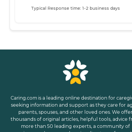
Typical Response time: 1-2 business days
Caring.com is a leading online destination for caregi
seeking information and support as they care for a
parents, spouses, and other loved ones. We offe
thousands of original articles, helpful tools, advice 
more than 50 leading experts, a community of