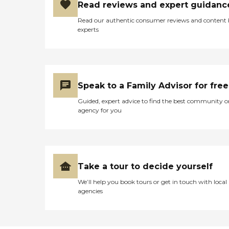
Read reviews and expert guidanc
Read our authentic consumer reviews and content
experts
Speak to a Family Advisor for free
Guided, expert advice to find the best community o
agency for you
Take a tour to decide yourself
We’ll help you book tours or get in touch with local
agencies