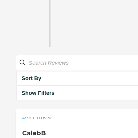
Sort By
Show Filters
ASSISTED LIVING
CalebB