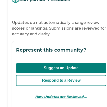
Updates do not automatically change review
scores or rankings. Submissions are reviewed for
accuracy and clarity.
Represent this community?
Suggest an Update
Respond to a Review
→
How Updates are Reviewed