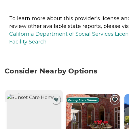
To learn more about this provider's license an
review other available state reports, please visi
California Department of Social Services Lice
Facility Search
Consider Nearby Options
CURRENTLY VIEWING
Caring Stars Winner