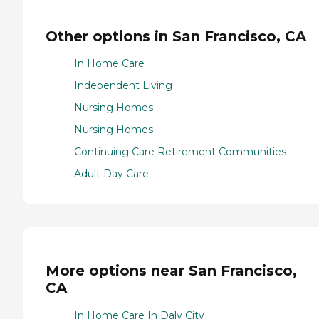
Other options in San Francisco, CA
In Home Care
Independent Living
Nursing Homes
Nursing Homes
Continuing Care Retirement Communities
Adult Day Care
More options near San Francisco,
CA
In Home Care In Daly City