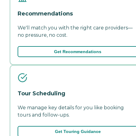
Recommendations
We'll match you with the right care providers—
no pressure, no cost.
Get Recommendations
Tour Scheduling
We manage key details for you like booking
tours and follow-ups.
Get Touring Guidance