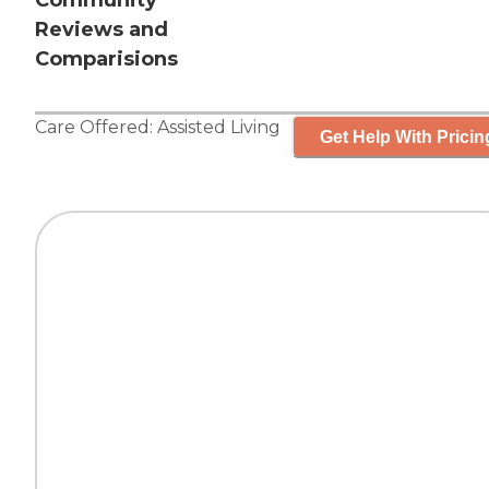
Community
Reviews and
Comparisions
Care Offered:
Assisted Living
Get Help With Pricin