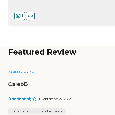
1
Featured Review
ASSISTED LIVING
CalebB
4
|
September 27, 2012
I am a friend or relative of a resident