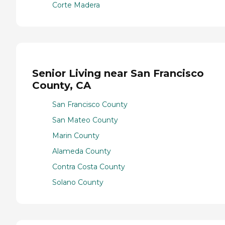
Corte Madera
Senior Living near San Francisco
County, CA
San Francisco County
San Mateo County
Marin County
Alameda County
Contra Costa County
Solano County