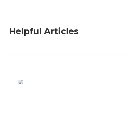
Helpful Articles
7 Steps to Finding the Perfect Senior
Living Community