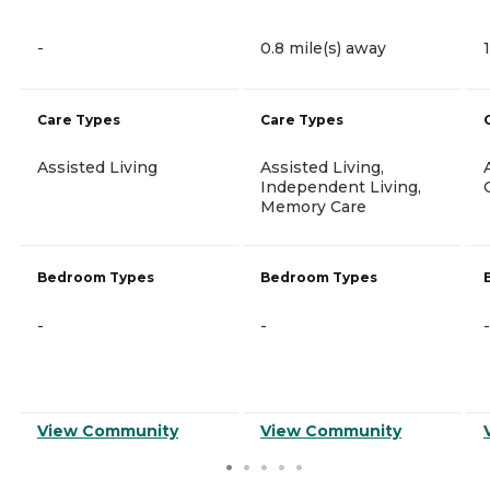
-
0.8 mile(s) away
Care Types
Care Types
Assisted Living
Assisted Living,
Independent Living,
Memory Care
Bedroom Types
Bedroom Types
-
-
-
View Community
View Community