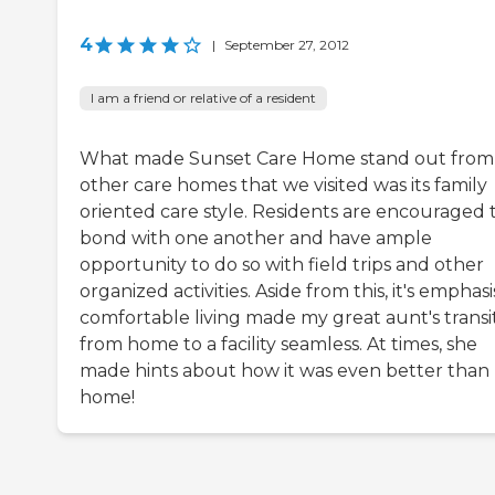
4
|
September 27, 2012
I am a friend or relative of a resident
What made Sunset Care Home stand out from
other care homes that we visited was its family
oriented care style. Residents are encouraged 
bond with one another and have ample
opportunity to do so with field trips and other
organized activities. Aside from this, it's emphas
comfortable living made my great aunt's transi
from home to a facility seamless. At times, she
made hints about how it was even better than
home!