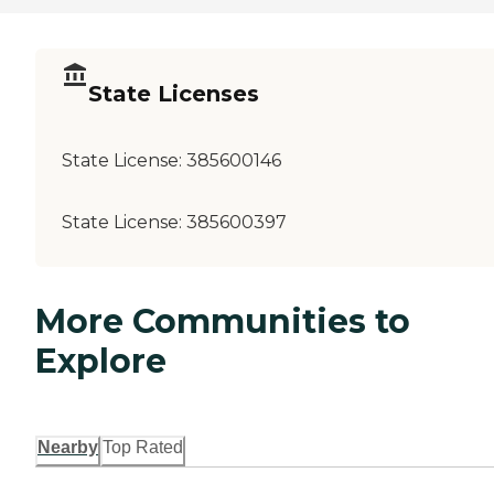
State Licenses
State License:
385600146
State License:
385600397
More Communities to
Explore
Nearby
Top Rated