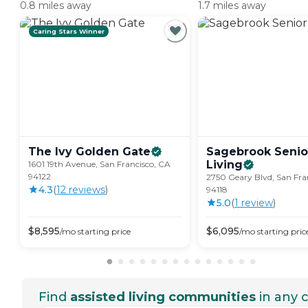
0.8 miles away
1.7 miles away
Caring Stars Winner
The Ivy Golden
Gate
Sagebrook Senio
Living
1601 19th Avenue, San Francisco, CA
94122
2750 Geary Blvd, San Fra
4.3
(
12
review
s
)
94118
5.0
(
1
review
)
$
8,595
$
6,095
/mo
starting price
/mo
starting pric
Find
assisted living communities
in any c