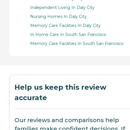
Independent Living In Daly City
Nursing Homes In Daly City
Memory Care Facilities In Daly City
In Home Care In South San Francisco
Memory Care Facilities In South San Francisco
Help us keep this review
accurate
Our reviews and comparisons help
families make confident decisions. If