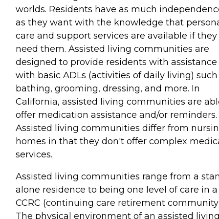
worlds. Residents have as much independenc
as they want with the knowledge that person
care and support services are available if they
need them. Assisted living communities are
designed to provide residents with assistance
with basic ADLs (activities of daily living) such
bathing, grooming, dressing, and more. In
California, assisted living communities are abl
offer medication assistance and/or reminders.
Assisted living communities differ from nursi
homes in that they don't offer complex medic
services.
Assisted living communities range from a sta
alone residence to being one level of care in a
CCRC (continuing care retirement community)
The physical environment of an assisted living