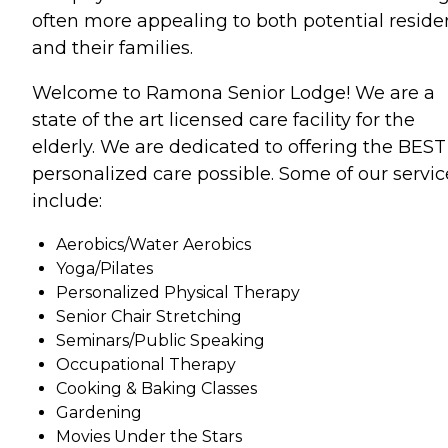
often more appealing to both potential reside
and their families.
Welcome to Ramona Senior Lodge! We are a
state of the art licensed care facility for the
elderly. We are dedicated to offering the BEST
personalized care possible. Some of our servic
include:
Aerobics/Water Aerobics
Yoga/Pilates
Personalized Physical Therapy
Senior Chair Stretching
Seminars/Public Speaking
Occupational Therapy
Cooking & Baking Classes
Gardening
Movies Under the Stars