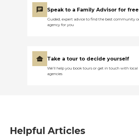
Speak to a Family Advisor for free
Guided, expert advice to find the best community o
agency for you
Take a tour to decide yourself
We’ll help you book tours or get in touch with local
agencies
Helpful Articles