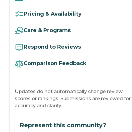
Pricing & Availability
Care & Programs
Respond to Reviews
Comparison Feedback
Updates do not automatically change review
scores or rankings. Submissions are reviewed for
accuracy and clarity.
Represent this community?