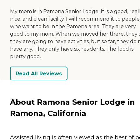
My mom is in Ramona Senior Lodge. It is a good, real
nice, and clean facility. I will recommend it to people
who want to be in the Ramona area. They are very
good to my mom. When we moved her there, they 
they are going to have activities, but so far, they do 
have any. They only have six residents. The food is
pretty good.
Read All Reviews
About Ramona Senior Lodge in
Ramona, California
Assisted living is often viewed as the best of 