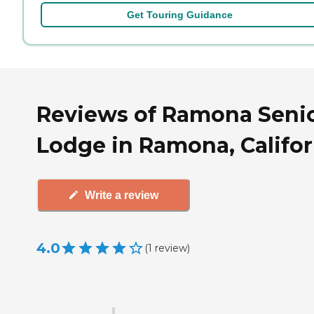
Get Touring Guidance
Reviews of Ramona Seni
Lodge in Ramona, Califor
Write a review
4.0
(
1
review
)