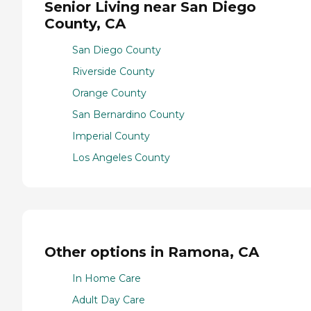
Senior Living near San Diego
County, CA
San Diego County
Riverside County
Orange County
San Bernardino County
Imperial County
Los Angeles County
Other options in Ramona, CA
In Home Care
Adult Day Care