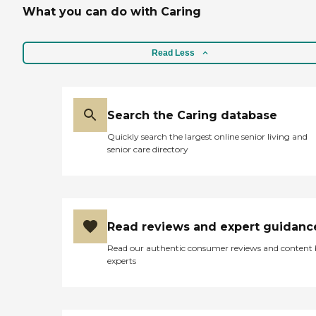
What you can do with Caring
Read Less
Search the Caring database
Quickly search the largest online senior living and
senior care directory
Read reviews and expert guidanc
Read our authentic consumer reviews and content
experts