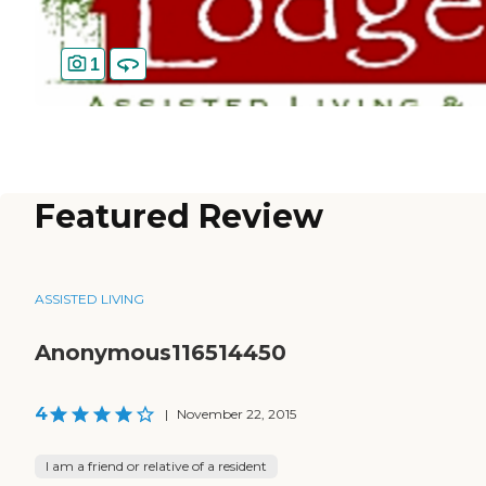
1
Featured Review
ASSISTED LIVING
Anonymous116514450
4
|
November 22, 2015
I am a friend or relative of a resident