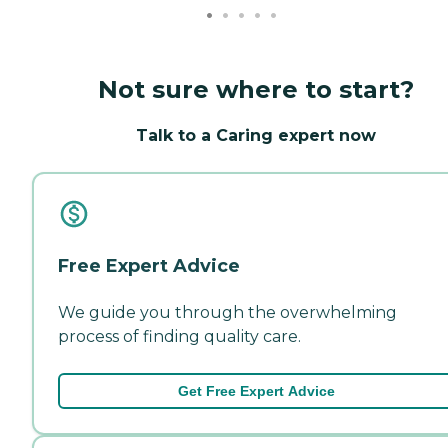
Not sure where to start?
Talk to a Caring expert now
Free Expert Advice
We guide you through the overwhelming
process of finding quality care.
Get Free Expert Advice