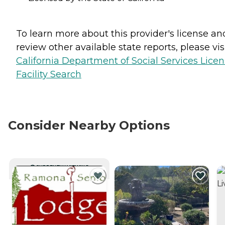
To learn more about this provider's license an
review other available state reports, please visi
California Department of Social Services Lice
Facility Search
Consider Nearby Options
CURRENTLY VIEWING