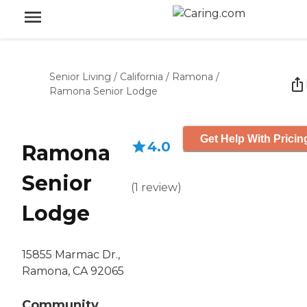
Senior Living
/
California
/
Ramona
/
Ramona Senior Lodge
Get Help With Pricin
4.0
Ramona
Senior
(
1
review
)
Lodge
15855 Marmac Dr.,
Ramona, CA 92065
Community