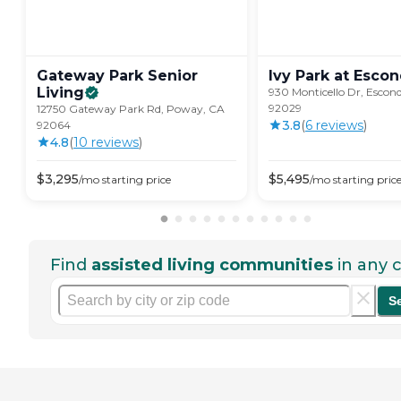
Gateway Park Senior
Ivy Park at
Escon
Living
930 Monticello Dr, Escon
92029
12750 Gateway Park Rd, Poway, CA
3.8
(
6
review
s
)
92064
4.8
(
10
review
s
)
$
3,295
$
5,495
/mo
starting price
/mo
starting pric
Find
assisted living communities
in any c
S