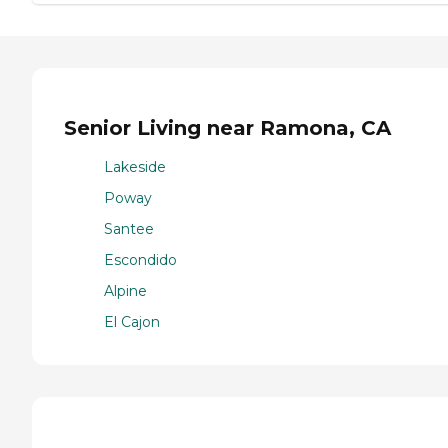
Senior Living near Ramona, CA
Lakeside
Poway
Santee
Escondido
Alpine
El Cajon