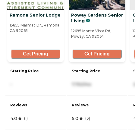
Ramona Senior Lodge
Poway Gardens Senior
Living
L
15855 Marmac Dr., Ramona,
CA 92065
12695 Monte Vista Rd,
1
Poway, CA 92064
P
Get Pricing
Get Pricing
Starting Price
Starting Price
-
7,750/mo
Reviews
Reviews
4.0
5.0
(
1
)
(
3
)