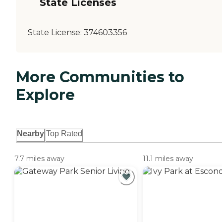
State Licenses
State License:
374603356
More Communities to
Explore
Nearby
Top Rated
7.7 miles away
11.1 miles away