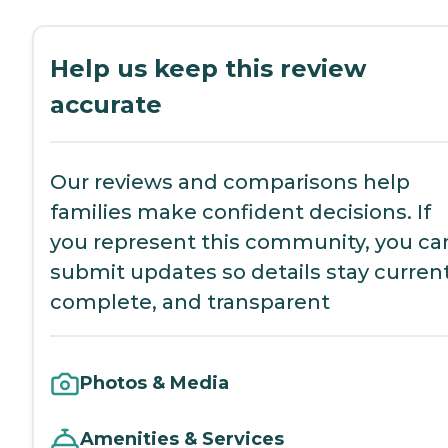
Help us keep this review
accurate
Our reviews and comparisons help
families make confident decisions. If
you represent this community, you ca
submit updates so details stay current
complete, and transparent
Photos & Media
Amenities & Services