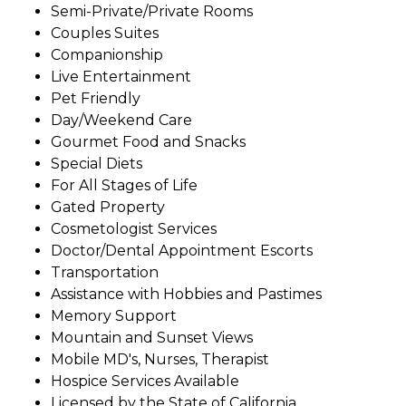
Semi-Private/Private Rooms
Couples Suites
Companionship
Live Entertainment
Pet Friendly
Day/Weekend Care
Gourmet Food and Snacks
Special Diets
For All Stages of Life
Gated Property
Cosmetologist Services
Doctor/Dental Appointment Escorts
Transportation
Assistance with Hobbies and Pastimes
Memory Support
Mountain and Sunset Views
Mobile MD's, Nurses, Therapist
Hospice Services Available
Licensed by the State of California