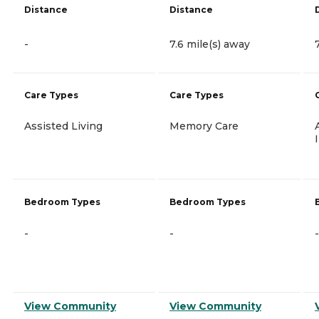
Distance
Distance
-
7.6 mile(s) away
Care Types
Care Types
Assisted Living
Memory Care
Bedroom Types
Bedroom Types
-
-
-
View Community
View Community