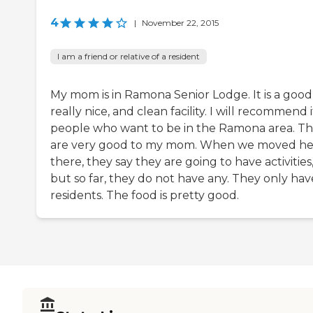
4
|
November 22, 2015
I am a friend or relative of a resident
My mom is in Ramona Senior Lodge. It is a good
really nice, and clean facility. I will recommend i
people who want to be in the Ramona area. T
are very good to my mom. When we moved he
there, they say they are going to have activities
but so far, they do not have any. They only have
residents. The food is pretty good.