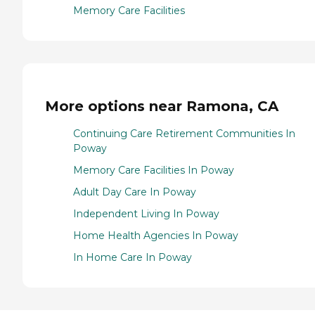
Memory Care Facilities
More options near Ramona, CA
Continuing Care Retirement Communities In
Poway
Memory Care Facilities In Poway
Adult Day Care In Poway
Independent Living In Poway
Home Health Agencies In Poway
In Home Care In Poway