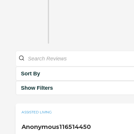
Sort By
Show Filters
ASSISTED LIVING
Anonymous116514450