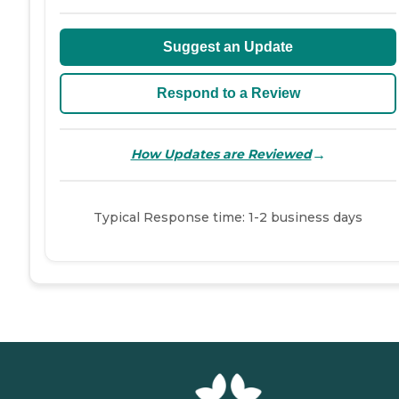
Suggest an Update
Respond to a Review
→
How Updates are Reviewed
Typical Response time: 1-2 business days