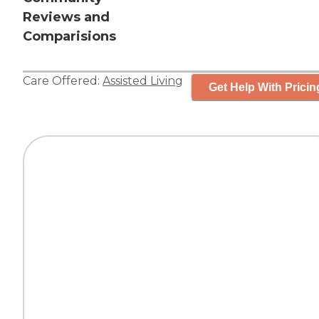
Reviews and
Comparisions
Care Offered:
Assisted Living
Get Help With Pricin