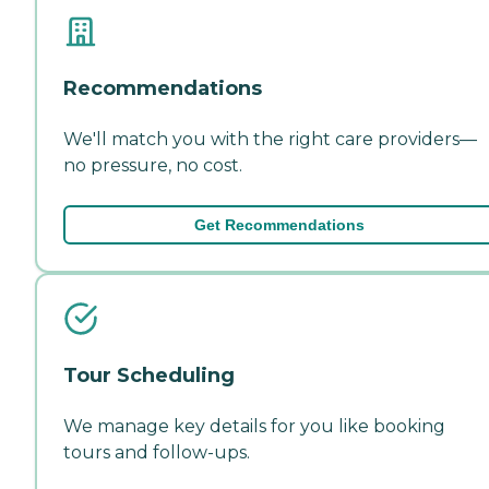
Recommendations
We'll match you with the right care providers—
no pressure, no cost.
Get Recommendations
Tour Scheduling
We manage key details for you like booking
tours and follow-ups.