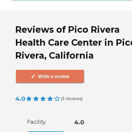
Reviews of Pico Rivera
Health Care Center in Pic
Rivera, California
Write a review
4.0
(
3
reviews
)
Facility
4.0