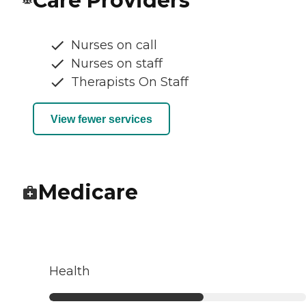
Care Providers
Nurses on call
Nurses on staff
Therapists On Staff
View fewer services
Medicare
Health