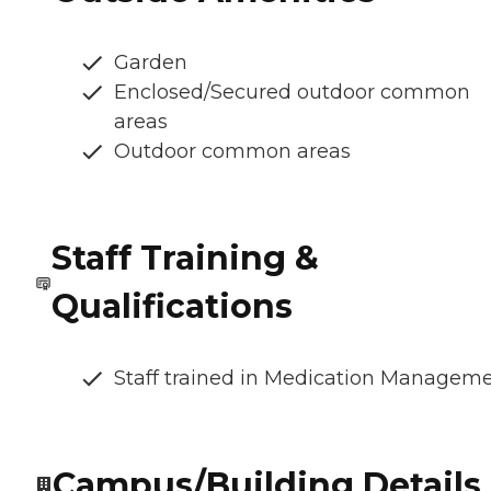
Garden
Enclosed/Secured outdoor common
areas
Outdoor common areas
Staff Training &
Qualifications
Staff trained in Medication Managem
Campus/Building Details