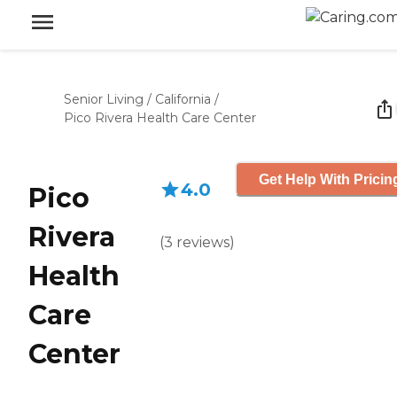
Senior Living
/
California
/
Pico Rivera Health Care Center
Get Help With Pricin
4.0
Pico
Rivera
(
3
reviews
)
Health
Care
Center