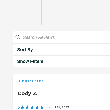
Sort By
Show Filters
NURSING HOMES
Cody Z.
5
|
April 29, 2023