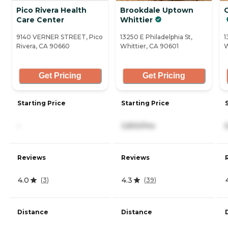
Pico Rivera Health
Brookdale Uptown
Care Center
Whittier
9140 VERNER STREET, Pico
13250 E Philadelphia St,
1
Rivera, CA 90660
Whittier, CA 90601
W
Get Pricing
Get Pricing
Starting Price
Starting Price
-
3,830/mo
Reviews
Reviews
4.0
4.3
(
3
)
(
39
)
Distance
Distance