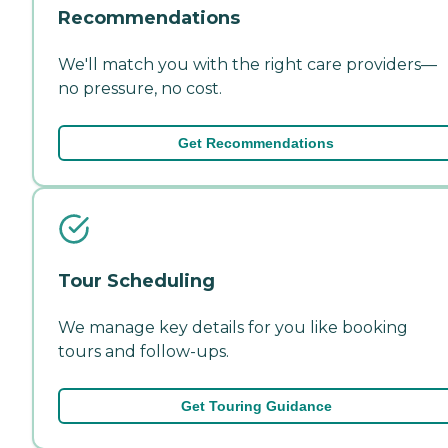
Recommendations
We'll match you with the right care providers—
no pressure, no cost.
Get Recommendations
Tour Scheduling
We manage key details for you like booking
tours and follow-ups.
Get Touring Guidance