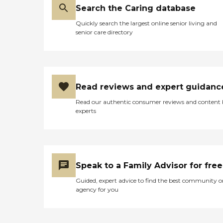
Search the Caring database
Quickly search the largest online senior living and
senior care directory
Read reviews and expert guidanc
Read our authentic consumer reviews and content
experts
Speak to a Family Advisor for free
Guided, expert advice to find the best community o
agency for you