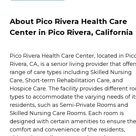
About Pico Rivera Health Care
Center in Pico Rivera, California
Pico Rivera Health Care Center, located in Pic
Rivera, CA, is a senior living provider that offer
range of care types including Skilled Nursing
Care, Short-term Rehabilitation Care, and
Hospice Care. The facility provides different r
types to accommodate the varying needs of it
residents, such as Semi-Private Rooms and
Skilled Nursing Care Rooms. Each room is
designed with certain amenities to ensure th
comfort and convenience of the residents,