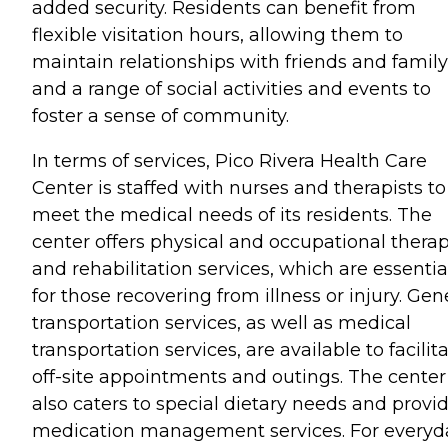
added security. Residents can benefit from
flexible visitation hours, allowing them to
maintain relationships with friends and family
and a range of social activities and events to
foster a sense of community.
In terms of services, Pico Rivera Health Care
Center is staffed with nurses and therapists to
meet the medical needs of its residents. The
center offers physical and occupational thera
and rehabilitation services, which are essentia
for those recovering from illness or injury. Gen
transportation services, as well as medical
transportation services, are available to facilit
off-site appointments and outings. The center
also caters to special dietary needs and provi
medication management services. For everyd