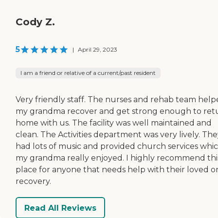
Cody Z.
5
|
April 29, 2023
I am a friend or relative of a current/past resident
Very friendly staff. The nurses and rehab team hel
my grandma recover and get strong enough to ret
home with us. The facility was well maintained and
clean. The Activities department was very lively. Th
had lots of music and provided church services whi
my grandma really enjoyed. I highly recommend thi
place for anyone that needs help with their loved o
recovery.
Read All Reviews