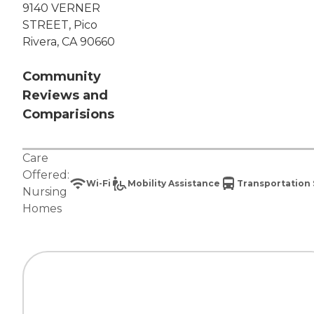
9140 VERNER
STREET, Pico
Rivera, CA 90660
Community
Reviews and
Comparisions
Care
Offered:
Wi-Fi
Mobility Assistance
Transportation 
Nursing
Homes