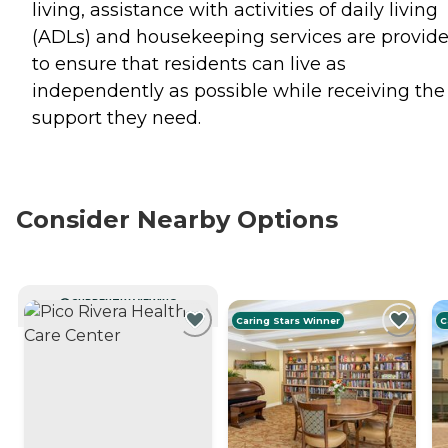
living, assistance with activities of daily living
(ADLs) and housekeeping services are provid
to ensure that residents can live as
independently as possible while receiving the
support they need.
Consider Nearby Options
CURRENTLY VIEWING
Caring Stars Winner
C