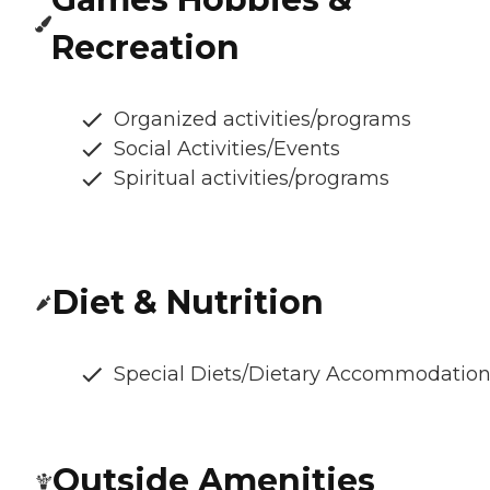
Recreation
Organized activities/programs
Social Activities/Events
Spiritual activities/programs
Diet & Nutrition
Special Diets/Dietary Accommodatio
Outside Amenities