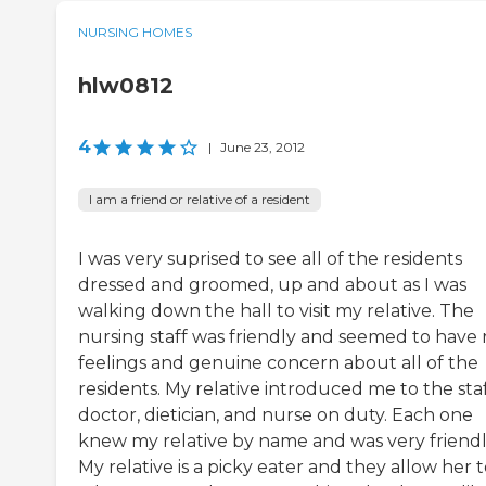
NURSING HOMES
hlw0812
4
|
June 23, 2012
I am a friend or relative of a resident
I was very suprised to see all of the residents
dressed and groomed, up and about as I was
walking down the hall to visit my relative. The
nursing staff was friendly and seemed to have 
feelings and genuine concern about all of the
residents. My relative introduced me to the sta
doctor, dietician, and nurse on duty. Each one
knew my relative by name and was very friendl
My relative is a picky eater and they allow her 