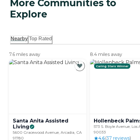
More Communities to
Explore
Nearby
Top Rated
7.6 miles away
8.4 miles away
Caring Stars Winner
Santa Anita Assisted
Hollenbeck
Palm
Living
573 S. Boyle Avenue, Los 
90033
5600 Gracewood Avenue, Arcadia, CA
4.6
(
37
review
s
)
91780