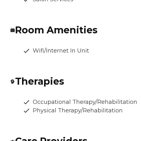
Room Amenities
Wifi/Internet In Unit
Therapies
Occupational Therapy/Rehabilitation
Physical Therapy/Rehabilitation