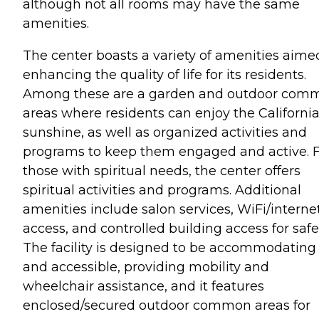
although not all rooms may have the same
amenities.
The center boasts a variety of amenities aime
enhancing the quality of life for its residents.
Among these are a garden and outdoor com
areas where residents can enjoy the Californi
sunshine, as well as organized activities and
programs to keep them engaged and active. 
those with spiritual needs, the center offers
spiritual activities and programs. Additional
amenities include salon services, WiFi/interne
access, and controlled building access for safe
The facility is designed to be accommodating
and accessible, providing mobility and
wheelchair assistance, and it features
enclosed/secured outdoor common areas for