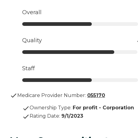
Overall
Quality
Staff
Medicare Provider Number:
055170
Ownership Type
:
For profit - Corporation
Rating Date
:
9/1/2023