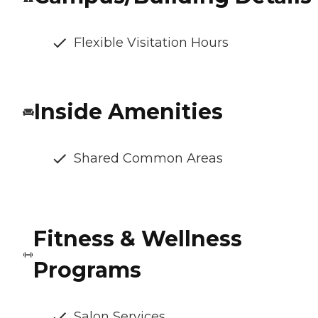
Flexible Visitation Hours
Inside Amenities
Shared Common Areas
Fitness & Wellness
Programs
Salon Services