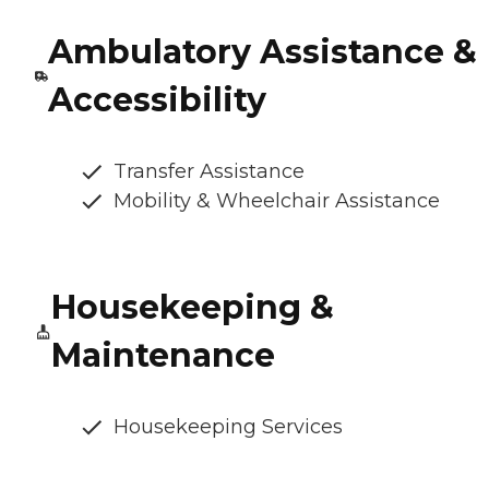
Ambulatory Assistance &
Accessibility
Transfer Assistance
Mobility & Wheelchair Assistance
Housekeeping &
Maintenance
Housekeeping Services