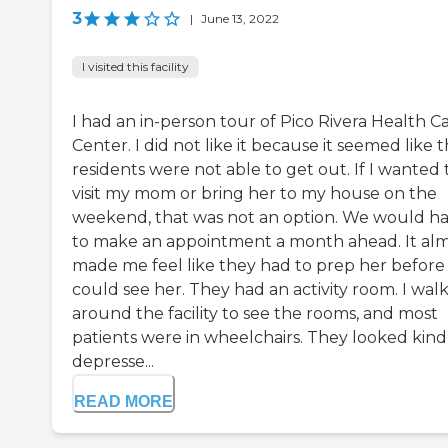
3
|
June 13, 2022
I visited this facility
I had an in-person tour of Pico Rivera Health C
Center. I did not like it because it seemed like 
residents were not able to get out. If I wanted 
visit my mom or bring her to my house on the
weekend, that was not an option. We would h
to make an appointment a month ahead. It al
made me feel like they had to prep her before
could see her. They had an activity room. I wal
around the facility to see the rooms, and most
patients were in wheelchairs. They looked kind
depresse...
READ MORE