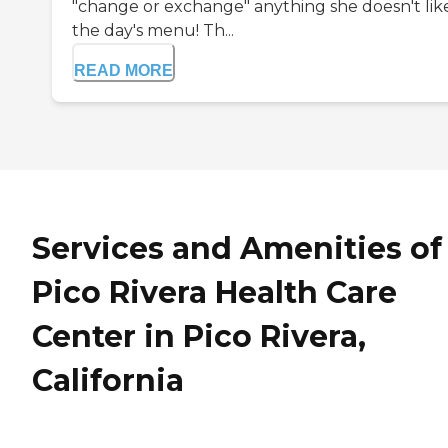
"change or exchange" anything she doesn't lik
the day's menu! Th...
READ MORE
Services and Amenities of
Pico Rivera Health Care
Center in Pico Rivera,
California