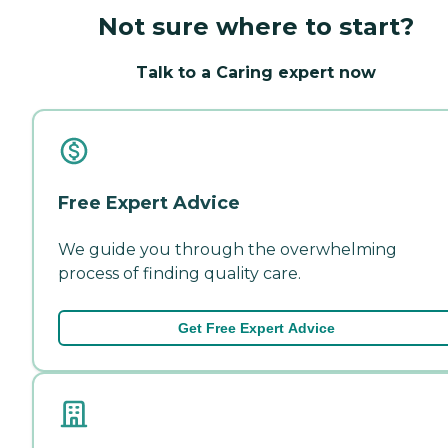
Not sure where to start?
Talk to a Caring expert now
Free Expert Advice
We guide you through the overwhelming
process of finding quality care.
Get Free Expert Advice