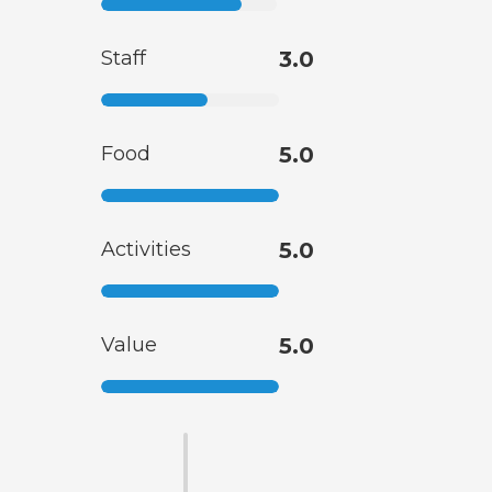
Staff
3.0
Food
5.0
Activities
5.0
Value
5.0