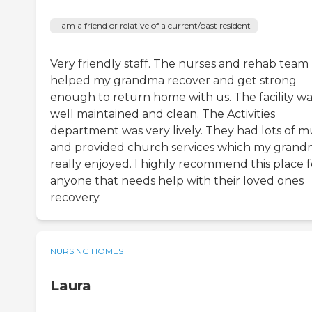
I am a friend or relative of a current/past resident
Very friendly staff. The nurses and rehab team
helped my grandma recover and get strong
enough to return home with us. The facility wa
well maintained and clean. The Activities
department was very lively. They had lots of m
and provided church services which my gran
really enjoyed. I highly recommend this place f
anyone that needs help with their loved ones
recovery.
NURSING HOMES
Laura