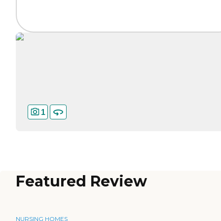
1
Featured Review
NURSING HOMES