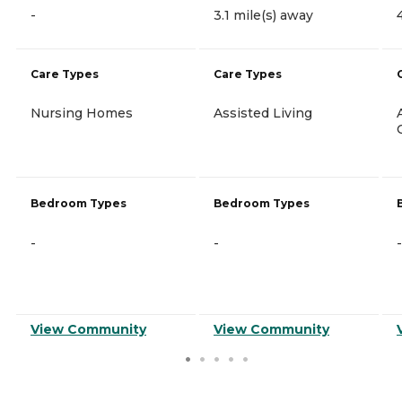
-
3.1 mile(s) away
Care Types
Care Types
Nursing Homes
Assisted Living
Bedroom Types
Bedroom Types
-
-
-
View Community
View Community