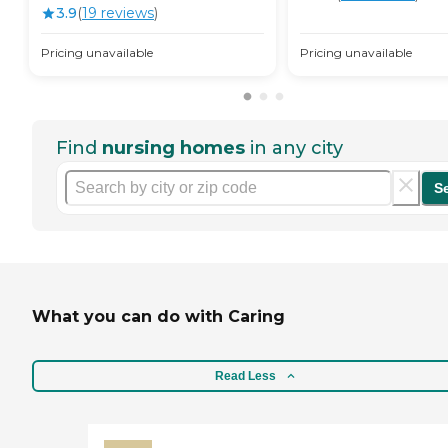
3.9
(
19
review
s
)
Pricing unavailable
Pricing unavailable
Find
nursing homes
in any city
S
What you can do with Caring
Read Less