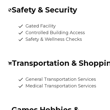
Safety & Security
Gated Facility
Controlled Building Access
Safety & Wellness Checks
Transportation & Shoppi
General Transportation Services
Medical Transportation Services
Games Hobbies &